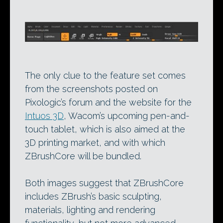
The only clue to the feature set comes
from the screenshots posted on
Pixologic’s forum and the website for the
Intuos 3D
, Wacom’s upcoming pen-and-
touch tablet, which is also aimed at the
3D printing market, and with which
ZBrushCore will be bundled.
Both images suggest that ZBrushCore
includes ZBrush’s basic sculpting,
materials, lighting and rendering