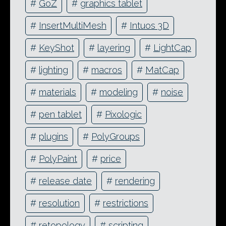
#
GoZ
#
graphics tablet
#
InsertMultiMesh
#
Intuos 3D
#
KeyShot
#
layering
#
LightCap
#
lighting
#
macros
#
MatCap
#
materials
#
modeling
#
noise
#
pen tablet
#
Pixologic
#
plugins
#
PolyGroups
#
PolyPaint
#
price
#
release date
#
rendering
#
resolution
#
restrictions
#
retopology
#
scripting