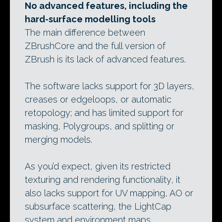
No advanced features, including the
hard-surface modelling tools
The main difference between
ZBrushCore and the full version of
ZBrush is its lack of advanced features.
The software lacks support for 3D layers,
creases or edgeloops, or automatic
retopology; and has limited support for
masking, Polygroups, and splitting or
merging models.
As you’d expect, given its restricted
texturing and rendering functionality, it
also lacks support for UV mapping, AO or
subsurface scattering, the LightCap
system and environment maps.