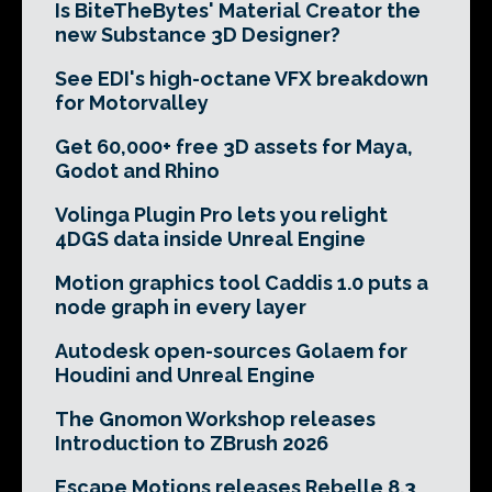
Is BiteTheBytes' Material Creator the
new Substance 3D Designer?
See EDI's high-octane VFX breakdown
for Motorvalley
Get 60,000+ free 3D assets for Maya,
Godot and Rhino
Volinga Plugin Pro lets you relight
4DGS data inside Unreal Engine
Motion graphics tool Caddis 1.0 puts a
node graph in every layer
Autodesk open-sources Golaem for
Houdini and Unreal Engine
The Gnomon Workshop releases
Introduction to ZBrush 2026
Escape Motions releases Rebelle 8.3