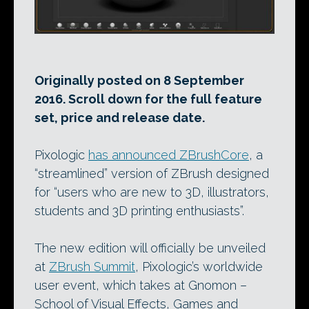
Originally posted on 8 September
2016. Scroll down for the full feature
set, price and release date.
Pixologic
has announced ZBrushCore
, a
“streamlined” version of ZBrush designed
for “users who are new to 3D, illustrators,
students and 3D printing enthusiasts”.
The new edition will officially be unveiled
at
ZBrush Summit
, Pixologic’s worldwide
user event, which takes at Gnomon –
School of Visual Effects, Games and