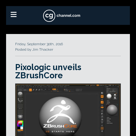
Friday, September 30th, 2016
Posted by Jim Thacker
Pixologic unveils
ZBrushCore