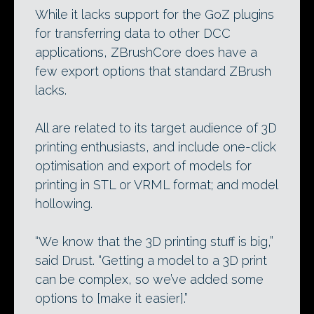
While it lacks support for the GoZ plugins
for transferring data to other DCC
applications, ZBrushCore does have a
few export options that standard ZBrush
lacks.
All are related to its target audience of 3D
printing enthusiasts, and include one-click
optimisation and export of models for
printing in STL or VRML format; and model
hollowing.
“We know that the 3D printing stuff is big,”
said Drust. “Getting a model to a 3D print
can be complex, so we’ve added some
options to [make it easier].”