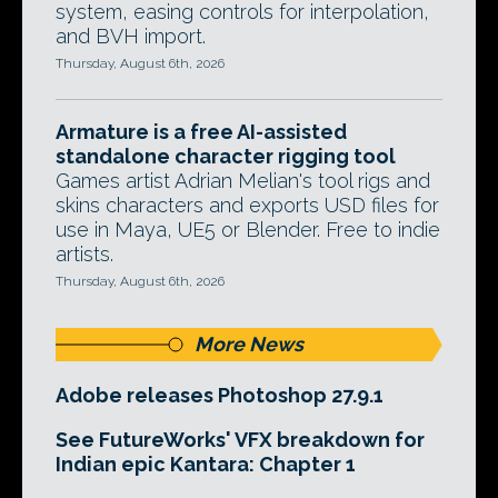
system, easing controls for interpolation,
and BVH import.
Thursday, August 6th, 2026
Armature is a free AI-assisted
standalone character rigging tool
Games artist Adrian Melian's tool rigs and
skins characters and exports USD files for
use in Maya, UE5 or Blender. Free to indie
artists.
Thursday, August 6th, 2026
More News
Adobe releases Photoshop 27.9.1
See FutureWorks' VFX breakdown for
Indian epic Kantara: Chapter 1