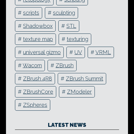
#
scripts
#
sculpting
#
Shadowbox
#
STL
#
texture map
#
texturing
#
universal gizmo
#
UV
#
VRML
#
Wacom
#
ZBrush
#
ZBrush 4R8
#
ZBrush Summit
#
ZBrushCore
#
ZModeler
#
ZSpheres
LATEST NEWS