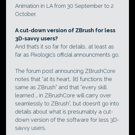
Animation in LA from 30 September to 2
October.
A cut-down version of ZBrush for less
3D-savvy users?
And that’s it so far for details, at least as
far as Pixologic’s official announcments go.
The forum post announcing ZBrushCore
notes that “at its heart, [it] functions the
same as ZBrush” and that “every skill
learned … in ZBrushCore will carry over
seamlessly to ZBrush”, but doesn’t go into
details about what is presumably a cut-
down version of the software for less 3D-
savvy users.