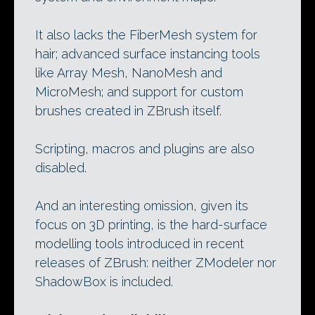
It also lacks the FiberMesh system for
hair; advanced surface instancing tools
like Array Mesh, NanoMesh and
MicroMesh; and support for custom
brushes created in ZBrush itself.
Scripting, macros and plugins are also
disabled.
And an interesting omission, given its
focus on 3D printing, is the hard-surface
modelling tools introduced in recent
releases of ZBrush: neither ZModeler nor
ShadowBox is included.