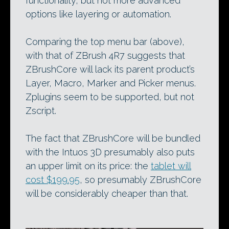
functionality, but not more advanced
options like layering or automation.
Comparing the top menu bar (above),
with that of ZBrush 4R7 suggests that
ZBrushCore will lack its parent product’s
Layer, Macro, Marker and Picker menus.
Zplugins seem to be supported, but not
Zscript.
The fact that ZBrushCore will be bundled
with the Intuos 3D presumably also puts
an upper limit on its price: the
tablet will
cost $199.95
, so presumably ZBrushCore
will be considerably cheaper than that.