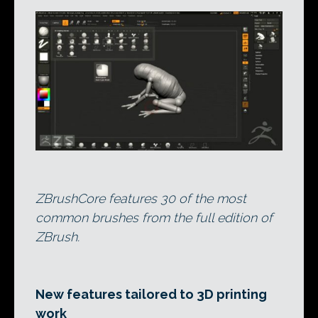
ZBrushCore features 30 of the most
common brushes from the full edition of
ZBrush.
New features tailored to 3D printing
work