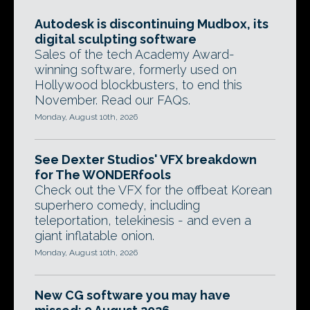
Autodesk is discontinuing Mudbox, its
digital sculpting software
Sales of the tech Academy Award-
winning software, formerly used on
Hollywood blockbusters, to end this
November. Read our FAQs.
Monday, August 10th, 2026
See Dexter Studios' VFX breakdown
for The WONDERfools
Check out the VFX for the offbeat Korean
superhero comedy, including
teleportation, telekinesis - and even a
giant inflatable onion.
Monday, August 10th, 2026
New CG software you may have