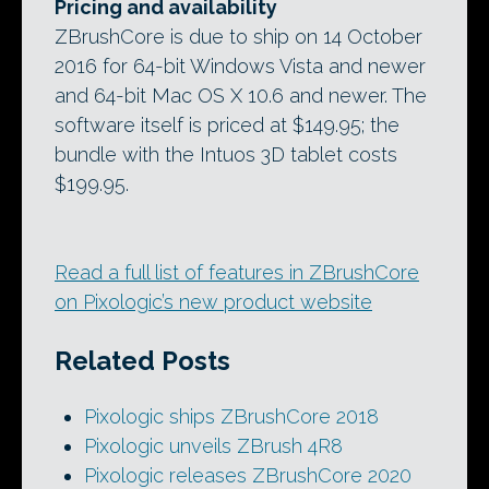
Pricing and availability
ZBrushCore is due to ship on 14 October
2016 for 64-bit Windows Vista and newer
and 64-bit Mac OS X 10.6 and newer. The
software itself is priced at $149.95; the
bundle with the Intuos 3D tablet costs
$199.95.
Read a full list of features in ZBrushCore
on Pixologic’s new product website
Related Posts
Pixologic ships ZBrushCore 2018
Pixologic unveils ZBrush 4R8
Pixologic releases ZBrushCore 2020