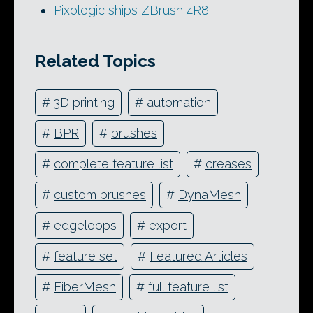
Pixologic ships ZBrush 4R8
Related Topics
#
3D printing
#
automation
#
BPR
#
brushes
#
complete feature list
#
creases
#
custom brushes
#
DynaMesh
#
edgeloops
#
export
#
feature set
#
Featured Articles
#
FiberMesh
#
full feature list