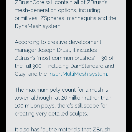
ZBrushCore will contain all of ZBrush’s
mesh-generation options, including
primitives, ZSpheres, mannequins and the
DynaMesh system.
According to creative development
manager Joseph Drust, it includes
ZBrush’s “most common brushes” – 30 of
the full 300 – including DamStandard and
Clay, and the
InsertMultiMesh system
.
The maximum poly count for a mesh is
lower: although, at 20 million rather than
100 million polys, there’s still scope for
creating very detailed sculpts.
It also has “all the materials that ZBrush