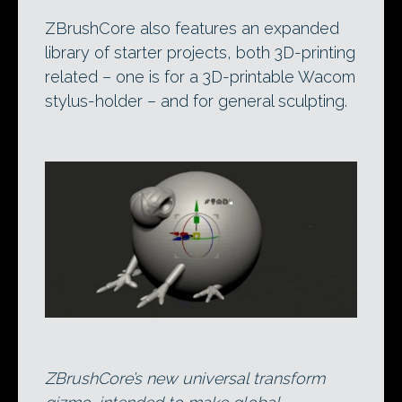
ZBrushCore also features an expanded
library of starter projects, both 3D-printing
related – one is for a 3D-printable Wacom
stylus-holder – and for general sculpting.
ZBrushCore’s new universal transform