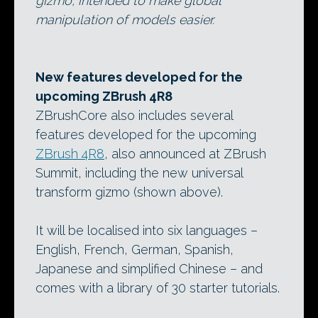
gizmo, intended to make global
manipulation of models easier.
New features developed for the
upcoming ZBrush 4R8
ZBrushCore also includes several
features developed for the upcoming
ZBrush 4R8
, also announced at ZBrush
Summit, including the new universal
transform gizmo (shown above).
It will be localised into six languages –
English, French, German, Spanish,
Japanese and simplified Chinese – and
comes with a library of 30 starter tutorials.