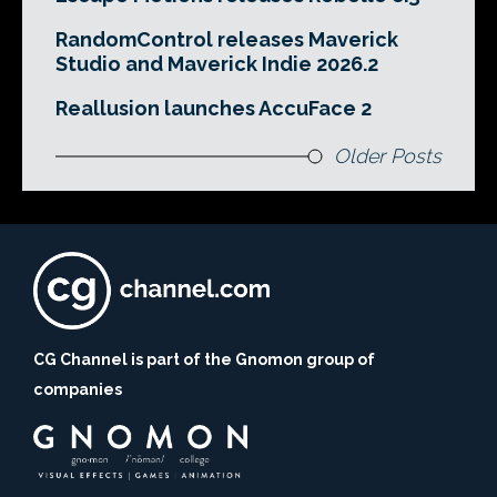
RandomControl releases Maverick
Studio and Maverick Indie 2026.2
Reallusion launches AccuFace 2
Older Posts
CG Channel is part of the Gnomon group of
companies