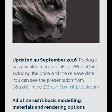
Updated 30 September 2016
: Pixologic
has unveiled more details of ZBrushCore,
including the price and the release date.
You can see the presentation from
08:33:00 in the
ZBrush Summit Livestream
.
All of ZBrush’s basic modelling,
materials and rendering options