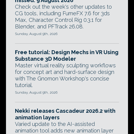
missed: 9 August 2026
Check out the week's other updates to
CG tools, including FumeFX 7.6 for 3ds
Max, Character Control Rig 0.3.1 for
Blender, and PFTrack 26.08.
Sunday, August 9th, 2026
Free tutorial: Design Mechs in VR Using
Substance 3D Modeler
Master virtual reality sculpting workflows
for concept art and hard-surface design
with The Gnomon Workshop's concise
tutorial.
Sunday, August 9th, 2026
Nekki releases Cascadeur 2026.2 with
animation layers
Varied update to the AI-assisted
animation tool adds new animation layer