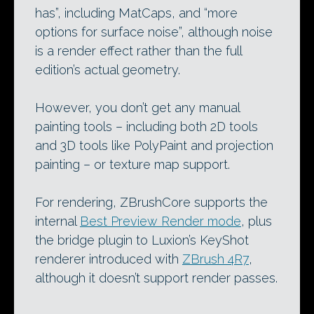
has”, including MatCaps, and “more
options for surface noise”, although noise
is a render effect rather than the full
edition’s actual geometry.
However, you don’t get any manual
painting tools – including both 2D tools
and 3D tools like PolyPaint and projection
painting – or texture map support.
For rendering, ZBrushCore supports the
internal
Best Preview Render mode
, plus
the bridge plugin to Luxion’s KeyShot
renderer introduced with
ZBrush 4R7
,
although it doesn’t support render passes.