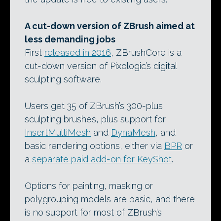
A cut-down version of ZBrush aimed at
less demanding jobs
First
released in 2016
, ZBrushCore is a
cut-down version of Pixologic’s digital
sculpting software.
Users get 35 of ZBrush’s 300-plus
sculpting brushes, plus support for
InsertMultiMesh
and
DynaMesh
, and
basic rendering options, either via
BPR
or
a
separate paid add-on for KeyShot
.
Options for painting, masking or
polygrouping models are basic, and there
is no support for most of ZBrush’s