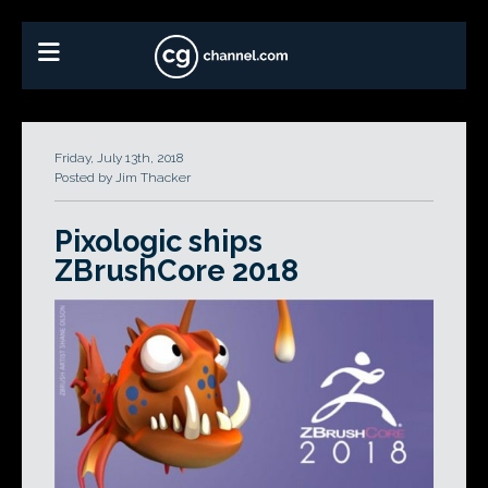
Friday, July 13th, 2018
Posted by Jim Thacker
Pixologic ships
ZBrushCore 2018