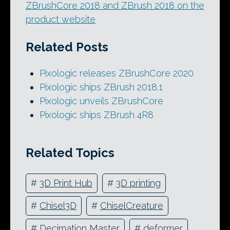
ZBrushCore 2018 and ZBrush 2018 on the
product website
Related Posts
Pixologic releases ZBrushCore 2020
Pixologic ships ZBrush 2018.1
Pixologic unveils ZBrushCore
Pixologic ships ZBrush 4R8
Related Topics
#
3D Print Hub
#
3D printing
#
Chisel3D
#
ChiselCreature
#
Decimation Master
#
deformer