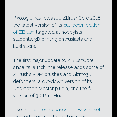
Pixologic has released ZBrushCore 2018,
the latest version of its
cut-down edition
of ZBrush
targeted at hobbyists,
students, 3D printing enthusiasts and
illustrators.
The first major update to ZBrushCore
since its launch, the release adds some of
ZBrush’s VDM brushes and Gizmo3D
deformers, a cut-down version of its
Decimation Master plugin, and the full
version of 3D Print Hub.
Like the
last ten releases of ZBrush itself
,
the update is free to existing users.