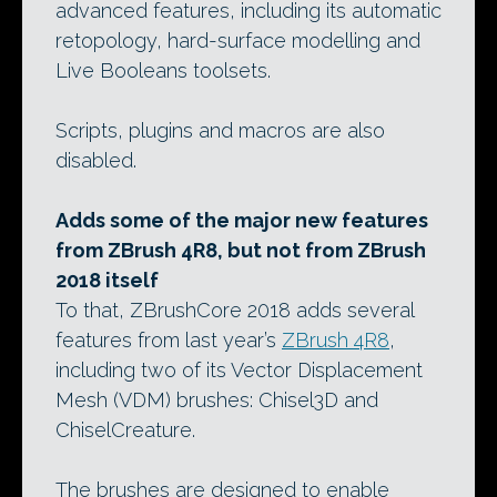
advanced features, including its automatic
retopology, hard-surface modelling and
Live Booleans toolsets.
Scripts, plugins and macros are also
disabled.
Adds some of the major new features
from ZBrush 4R8, but not from ZBrush
2018 itself
To that, ZBrushCore 2018 adds several
features from last year’s
ZBrush 4R8
,
including two of its Vector Displacement
Mesh (VDM) brushes: Chisel3D and
ChiselCreature.
The brushes are designed to enable