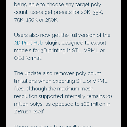
being able to choose any target poly
count, users get presets for 20K, 35K,
75K, 150K or 250K.
Users also now get the full version of the
3D Print Hub
plugin, designed to export
models for 3D printing in STL, VRML or
OBJ format.
The update also removes poly count
limitations when exporting STL or VRML
files, although the maximum mesh
resolution supported internally remains 20
million polys, as opposed to 100 million in
ZBrush itself.
There are also a few smaller new