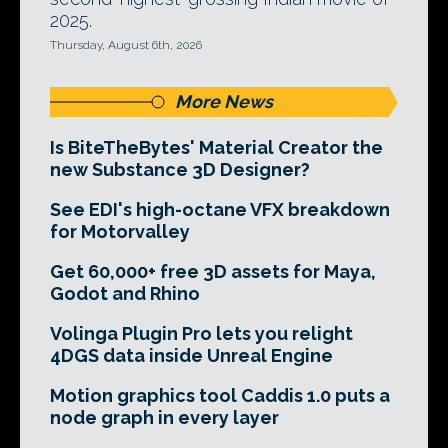
2025.
Thursday, August 6th, 2026
More News
Is BiteTheBytes' Material Creator the
new Substance 3D Designer?
See EDI's high-octane VFX breakdown
for Motorvalley
Get 60,000+ free 3D assets for Maya,
Godot and Rhino
Volinga Plugin Pro lets you relight
4DGS data inside Unreal Engine
Motion graphics tool Caddis 1.0 puts a
node graph in every layer