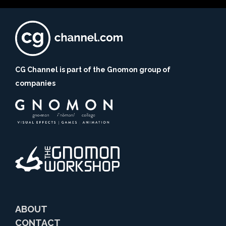
CG Channel is part of the Gnomon group of
companies
ABOUT
CONTACT