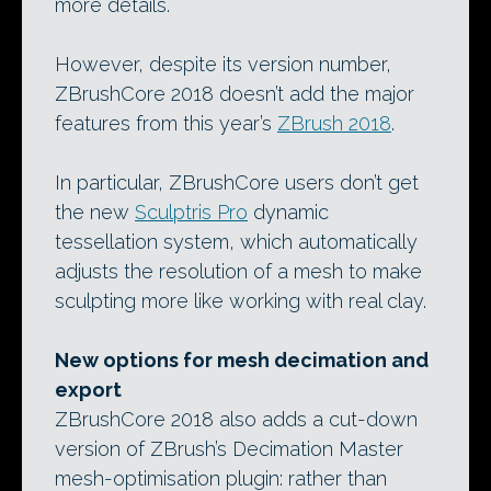
more details.
However, despite its version number,
ZBrushCore 2018 doesn’t add the major
features from this year’s
ZBrush 2018
.
In particular, ZBrushCore users don’t get
the new
Sculptris Pro
dynamic
tessellation system, which automatically
adjusts the resolution of a mesh to make
sculpting more like working with real clay.
New options for mesh decimation and
export
ZBrushCore 2018 also adds a cut-down
version of ZBrush’s Decimation Master
mesh-optimisation plugin: rather than