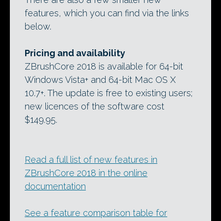
features, which you can find via the links
below.
Pricing and availability
ZBrushCore 2018 is available for 64-bit
Windows Vista+ and 64-bit Mac OS X
10.7+. The update is free to existing users;
new licences of the software cost
$149.95.
Read a full list of new features in
ZBrushCore 2018 in the online
documentation
See a feature comparison table for