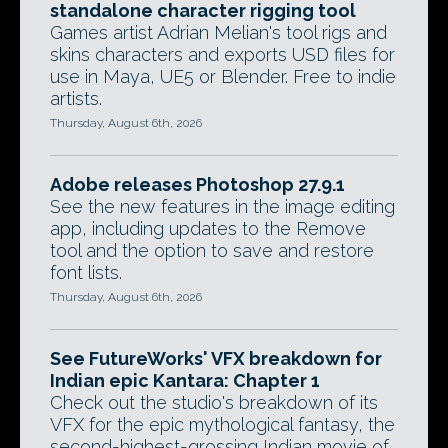
standalone character rigging tool
Games artist Adrian Melian's tool rigs and
skins characters and exports USD files for
use in Maya, UE5 or Blender. Free to indie
artists.
Thursday, August 6th, 2026
Adobe releases Photoshop 27.9.1
See the new features in the image editing
app, including updates to the Remove
tool and the option to save and restore
font lists.
Thursday, August 6th, 2026
See FutureWorks' VFX breakdown for
Indian epic Kantara: Chapter 1
Check out the studio's breakdown of its
VFX for the epic mythological fantasy, the
second-highest-grossing Indian movie of