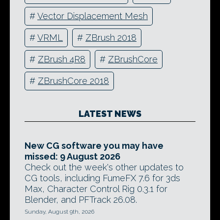
#
Vector Displacement Mesh
#
VRML
#
ZBrush 2018
#
ZBrush 4R8
#
ZBrushCore
#
ZBrushCore 2018
LATEST NEWS
New CG software you may have
missed: 9 August 2026
Check out the week's other updates to
CG tools, including FumeFX 7.6 for 3ds
Max, Character Control Rig 0.3.1 for
Blender, and PFTrack 26.08.
Sunday, August 9th, 2026