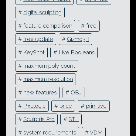
#
digital sculpting
#
feature comparison
#
free
#
free update
#
Gizmo3D
#
KeyShot
#
Live Booleans
#
maximum poly count
#
maximum resolution
#
new features
#
OBJ
#
Pixologic
#
price
#
primitive
#
Sculptris Pro
#
STL
#
system requirements
#
VDM