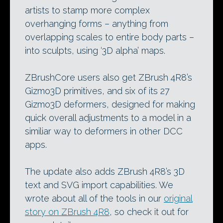
artists to stamp more complex
overhanging forms – anything from
overlapping scales to entire body parts –
into sculpts, using ‘3D alpha’ maps.
ZBrushCore users also get ZBrush 4R8’s
Gizmo3D primitives, and six of its 27
Gizmo3D deformers, designed for making
quick overall adjustments to a model in a
similiar way to deformers in other DCC
apps.
The update also adds ZBrush 4R8’s 3D
text and SVG import capabilities. We
wrote about all of the tools in our
original
story on ZBrush 4R8
, so check it out for