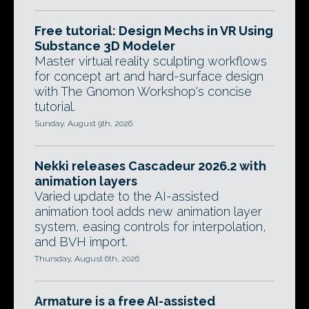
Free tutorial: Design Mechs in VR Using
Substance 3D Modeler
Master virtual reality sculpting workflows
for concept art and hard-surface design
with The Gnomon Workshop's concise
tutorial.
Sunday, August 9th, 2026
Nekki releases Cascadeur 2026.2 with
animation layers
Varied update to the AI-assisted
animation tool adds new animation layer
system, easing controls for interpolation,
and BVH import.
Thursday, August 6th, 2026
Armature is a free AI-assisted