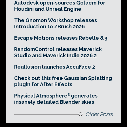
Autodesk open-sources Golaem for
Houdini and Unreal Engine
The Gnomon Workshop releases
Introduction to ZBrush 2026
Escape Motions releases Rebelle 8.3
RandomControl releases Maverick
Studio and Maverick Indie 2026.2
Reallusion launches AccuFace 2
Check out this free Gaussian Splatting
plugin for After Effects
Physical Atmosphere² generates
insanely detailed Blender skies
Older Posts