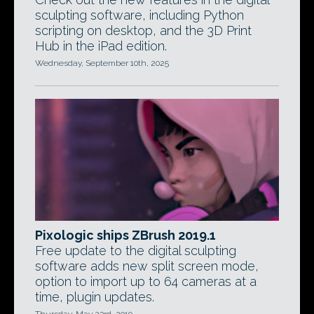
sculpting software, including Python
scripting on desktop, and the 3D Print
Hub in the iPad edition.
Wednesday, September 10th, 2025
Pixologic ships ZBrush 2019.1
Free update to the digital sculpting
software adds new split screen mode,
option to import up to 64 cameras at a
time, plugin updates.