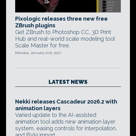
Pixologic releases three new free
ZBrush plugins
Get ZBrush to Photoshop CC, 3D Print
Hub and real-world scale modeling tool
Scale Master for free.
Monday, January 2nd, 2017
LATEST NEWS
Nekki releases Cascadeur 2026.2 with
animation layers
Varied update to the AI-assisted
animation tool adds new animation layer
system, easing controls for interpolation,
and BVH import.