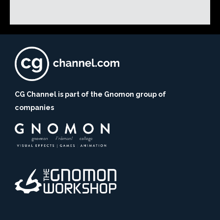
CG Channel is part of the Gnomon group of
companies