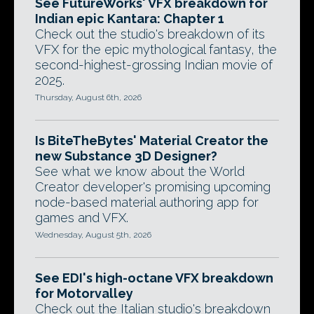
See FutureWorks' VFX breakdown for
Indian epic Kantara: Chapter 1
Check out the studio's breakdown of its
VFX for the epic mythological fantasy, the
second-highest-grossing Indian movie of
2025.
Thursday, August 6th, 2026
Is BiteTheBytes' Material Creator the
new Substance 3D Designer?
See what we know about the World
Creator developer's promising upcoming
node-based material authoring app for
games and VFX.
Wednesday, August 5th, 2026
See EDI's high-octane VFX breakdown
for Motorvalley
Check out the Italian studio's breakdown