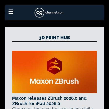
3D PRINT HUB
Maxon releases ZBrush 2026.0 and
ZBrush for iPad 2026.0
Check out the new features in the digital