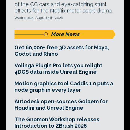
of the CG cars and eye-catching stunt
effects for the Netflix motor sport drama.
Wednesday, August 5th, 2026
More News
Get 60,000+ free 3D assets for Maya,
Godot and Rhino
Volinga Plugin Pro lets you relight
4DGS data inside Unreal Engine
Motion graphics tool Caddis 1.0 puts a
node graph in every layer
Autodesk open-sources Golaem for
Houdini and Unreal Engine
The Gnomon Workshop releases
Introduction to ZBrush 2026