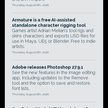
Thursday, August 6th, 2026
Armature is a free AI-assisted
standalone character rigging tool
Games artist Adrian Melian's tool rigs and
skins characters and exports USD files for
use in Maya, UE5 or Blender. Free to indie
artists.
Thursday, August 6th, 2026
Adobe releases Photoshop 27.9.1
See the new features in the image editing
app, including updates to the Remove
tool and the option to save and restore
font lists.
Thursday, August 6th, 2026