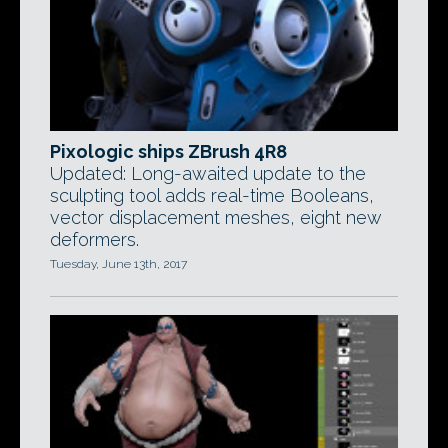
Pixologic ships ZBrush 4R8
Updated: Long-awaited update to the
sculpting tool adds real-time Booleans,
vector displacement meshes, eight new
deformers.
Tuesday, June 13th, 2017