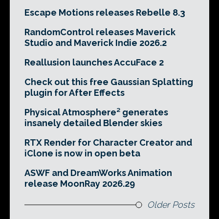
Escape Motions releases Rebelle 8.3
RandomControl releases Maverick
Studio and Maverick Indie 2026.2
Reallusion launches AccuFace 2
Check out this free Gaussian Splatting
plugin for After Effects
Physical Atmosphere² generates
insanely detailed Blender skies
RTX Render for Character Creator and
iClone is now in open beta
ASWF and DreamWorks Animation
release MoonRay 2026.29
Older Posts