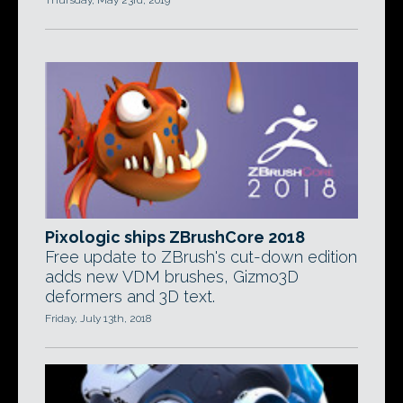
Thursday, May 23rd, 2019
Pixologic ships ZBrushCore 2018
Free update to ZBrush's cut-down edition
adds new VDM brushes, Gizmo3D
deformers and 3D text.
Friday, July 13th, 2018