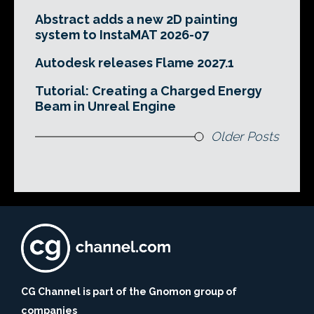
Abstract adds a new 2D painting
system to InstaMAT 2026-07
Autodesk releases Flame 2027.1
Tutorial: Creating a Charged Energy
Beam in Unreal Engine
Older Posts
CG Channel is part of the Gnomon group of
companies