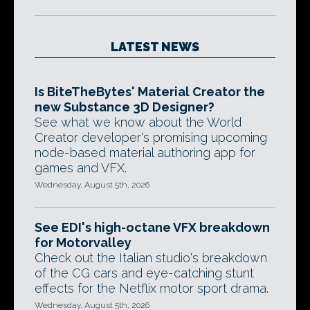
LATEST NEWS
Is BiteTheBytes' Material Creator the
new Substance 3D Designer?
See what we know about the World
Creator developer's promising upcoming
node-based material authoring app for
games and VFX.
Wednesday, August 5th, 2026
See EDI's high-octane VFX breakdown
for Motorvalley
Check out the Italian studio's breakdown
of the CG cars and eye-catching stunt
effects for the Netflix motor sport drama.
Wednesday, August 5th, 2026