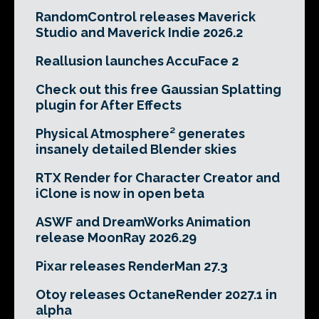
RandomControl releases Maverick
Studio and Maverick Indie 2026.2
Reallusion launches AccuFace 2
Check out this free Gaussian Splatting
plugin for After Effects
Physical Atmosphere² generates
insanely detailed Blender skies
RTX Render for Character Creator and
iClone is now in open beta
ASWF and DreamWorks Animation
release MoonRay 2026.29
Pixar releases RenderMan 27.3
Otoy releases OctaneRender 2027.1 in
alpha