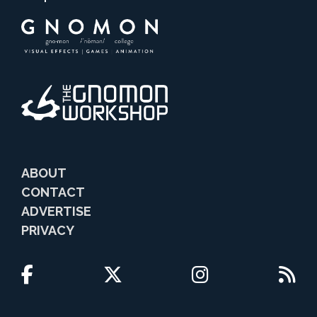
ABOUT
CONTACT
ADVERTISE
PRIVACY