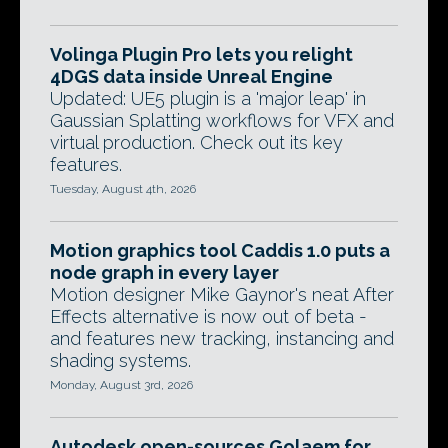
Volinga Plugin Pro lets you relight
4DGS data inside Unreal Engine
Updated: UE5 plugin is a 'major leap' in
Gaussian Splatting workflows for VFX and
virtual production. Check out its key
features.
Tuesday, August 4th, 2026
Motion graphics tool Caddis 1.0 puts a
node graph in every layer
Motion designer Mike Gaynor's neat After
Effects alternative is now out of beta -
and features new tracking, instancing and
shading systems.
Monday, August 3rd, 2026
Autodesk open-sources Golaem for