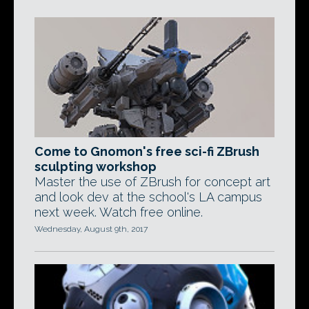
Come to Gnomon's free sci-fi ZBrush
sculpting workshop
Master the use of ZBrush for concept art
and look dev at the school's LA campus
next week. Watch free online.
Wednesday, August 9th, 2017