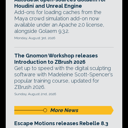
Houdini and Unreal Engine
Add-ons for loading caches from the
Maya crowd simulation add-on now
available under an Apache 2.0 license,
alongside Golaem 9.3.2.
Monday, August 3rd, 2026
The Gnomon Workshop releases
Introduction to ZBrush 2026
Get up to speed with the digital sculpting
software with Madeleine Scott-Spencer's
popular training course, updated for
ZBrush 2026.
Sunday, August 2nd, 2026
More News
Escape Motions releases Rebelle 8.3