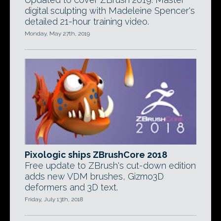
digital sculpting with Madeleine Spencer's
detailed 21-hour training video.
Monday, May 27th, 2019
Pixologic ships ZBrushCore 2018
Free update to ZBrush's cut-down edition
adds new VDM brushes, Gizmo3D
deformers and 3D text.
Friday, July 13th, 2018