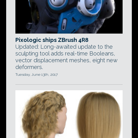
Pixologic ships ZBrush 4R8
Updated: Long-awaited update to the
sculpting tool adds real-time Booleans,
vector displacement meshes, eight new
deformers.
Tuesday, June 13th, 2017