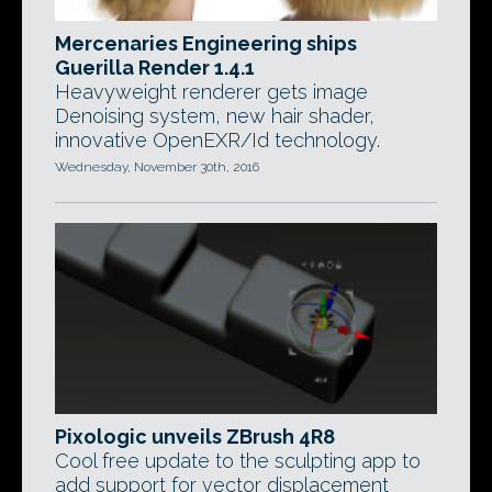
Mercenaries Engineering ships
Guerilla Render 1.4.1
Heavyweight renderer gets image
Denoising system, new hair shader,
innovative OpenEXR/Id technology.
Wednesday, November 30th, 2016
Pixologic unveils ZBrush 4R8
Cool free update to the sculpting app to
add support for vector displacement