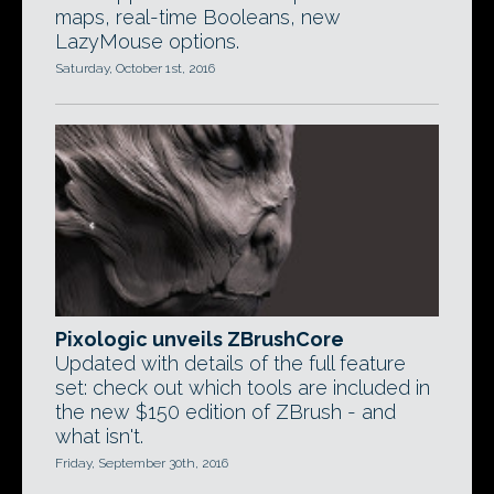
maps, real-time Booleans, new
LazyMouse options.
Saturday, October 1st, 2016
Pixologic unveils ZBrushCore
Updated with details of the full feature
set: check out which tools are included in
the new $150 edition of ZBrush - and
what isn't.
Friday, September 30th, 2016