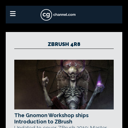
ZBRUSH 4R8
The Gnomon Workshop ships
Introduction to ZBrush
Updated to cover ZBrush 2019: Master