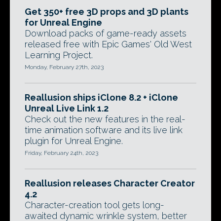
Get 350+ free 3D props and 3D plants
for Unreal Engine
Download packs of game-ready assets
released free with Epic Games' Old West
Learning Project.
Monday, February 27th, 2023
Reallusion ships iClone 8.2 + iClone
Unreal Live Link 1.2
Check out the new features in the real-
time animation software and its live link
plugin for Unreal Engine.
Friday, February 24th, 2023
Reallusion releases Character Creator
4.2
Character-creation tool gets long-
awaited dynamic wrinkle system, better