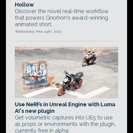
Hollow
Discover the novel real-time workflow
that powers Gnomon's award-winning
animated short.
Wednesday, May 24th, 2023
Use NeRFs in Unreal Engine with Luma
AI's new plugin
Get volumetric captures into UE5 to use
as props or environments with the plugin,
currently free in alpha.