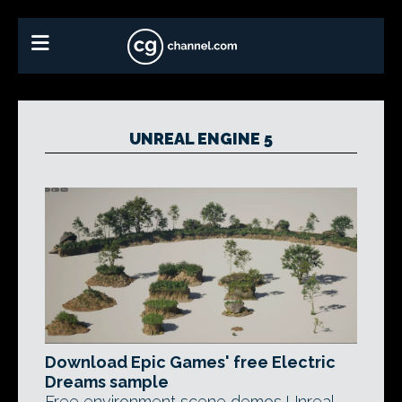
UNREAL ENGINE 5
Download Epic Games' free Electric
Dreams sample
Free environment scene demos Unreal