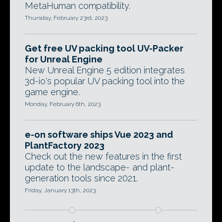
MetaHuman compatibility.
Thursday, February 23rd, 2023
Get free UV packing tool UV-Packer
for Unreal Engine
New Unreal Engine 5 edition integrates
3d-io's popular UV packing tool into the
game engine.
Monday, February 6th, 2023
e-on software ships Vue 2023 and
PlantFactory 2023
Check out the new features in the first
update to the landscape- and plant-
generation tools since 2021.
Friday, January 13th, 2023