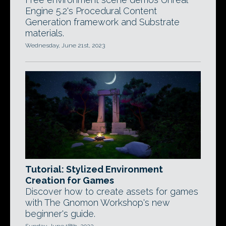
Engine 5.2's Procedural Content
Generation framework and Substrate
materials.
Wednesday, June 21st, 2023
Tutorial: Stylized Environment
Creation for Games
Discover how to create assets for games
with The Gnomon Workshop's new
beginner's guide.