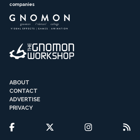
companies
ABOUT
CONTACT
ADVERTISE
PRIVACY