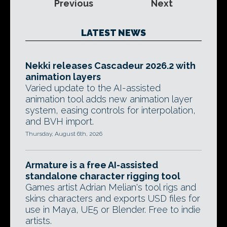
Previous
Next
LATEST NEWS
Nekki releases Cascadeur 2026.2 with
animation layers
Varied update to the AI-assisted
animation tool adds new animation layer
system, easing controls for interpolation,
and BVH import.
Thursday, August 6th, 2026
Armature is a free AI-assisted
standalone character rigging tool
Games artist Adrian Melian's tool rigs and
skins characters and exports USD files for
use in Maya, UE5 or Blender. Free to indie
artists.