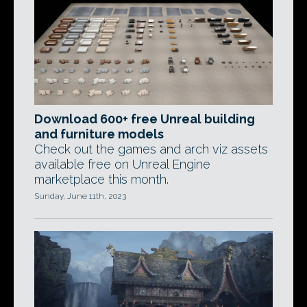
Download 600+ free Unreal building
and furniture models
Check out the games and arch viz assets
available free on Unreal Engine
marketplace this month.
Sunday, June 11th, 2023