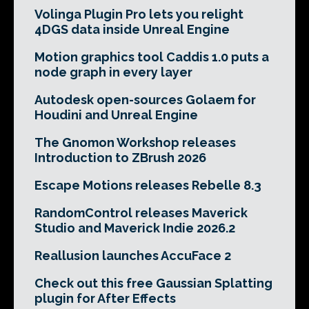
Volinga Plugin Pro lets you relight
4DGS data inside Unreal Engine
Motion graphics tool Caddis 1.0 puts a
node graph in every layer
Autodesk open-sources Golaem for
Houdini and Unreal Engine
The Gnomon Workshop releases
Introduction to ZBrush 2026
Escape Motions releases Rebelle 8.3
RandomControl releases Maverick
Studio and Maverick Indie 2026.2
Reallusion launches AccuFace 2
Check out this free Gaussian Splatting
plugin for After Effects