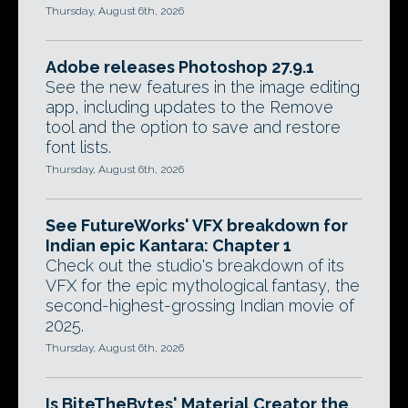
Thursday, August 6th, 2026
Adobe releases Photoshop 27.9.1
See the new features in the image editing
app, including updates to the Remove
tool and the option to save and restore
font lists.
Thursday, August 6th, 2026
See FutureWorks' VFX breakdown for
Indian epic Kantara: Chapter 1
Check out the studio's breakdown of its
VFX for the epic mythological fantasy, the
second-highest-grossing Indian movie of
2025.
Thursday, August 6th, 2026
Is BiteTheBytes' Material Creator the