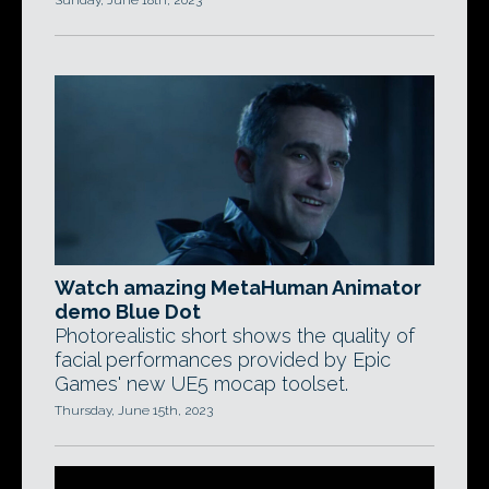
Sunday, June 18th, 2023
Watch amazing MetaHuman Animator
demo Blue Dot
Photorealistic short shows the quality of
facial performances provided by Epic
Games' new UE5 mocap toolset.
Thursday, June 15th, 2023