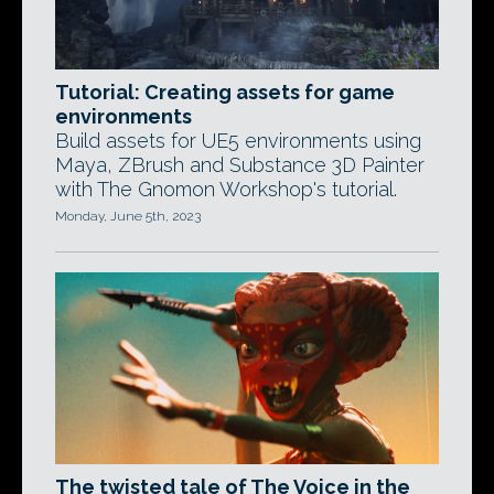
Tutorial: Creating assets for game
environments
Build assets for UE5 environments using
Maya, ZBrush and Substance 3D Painter
with The Gnomon Workshop's tutorial.
Monday, June 5th, 2023
The twisted tale of The Voice in the