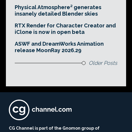
Physical Atmosphere² generates
insanely detailed Blender skies
RTX Render for Character Creator and
iClone is now in open beta
ASWF and DreamWorks Animation
release MoonRay 2026.29
Older Posts
CG Channel is part of the Gnomon group of