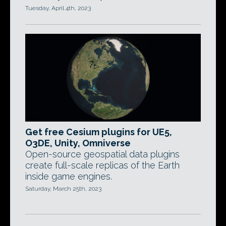
Tuesday, April 4th, 2023
Get free Cesium plugins for UE5,
O3DE, Unity, Omniverse
Open-source geospatial data plugins
create full-scale replicas of the Earth
inside game engines.
Saturday, March 25th, 2023