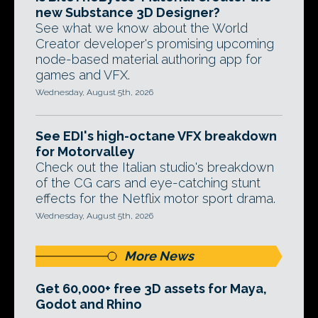
new Substance 3D Designer?
See what we know about the World
Creator developer's promising upcoming
node-based material authoring app for
games and VFX.
Wednesday, August 5th, 2026
See EDI's high-octane VFX breakdown
for Motorvalley
Check out the Italian studio's breakdown
of the CG cars and eye-catching stunt
effects for the Netflix motor sport drama.
Wednesday, August 5th, 2026
More News
Get 60,000+ free 3D assets for Maya,
Godot and Rhino