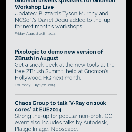
Gnomon unveils speakers for Gnomon
Workshop Live
Updated: Blizzard's Tyson Murphy and
NCSoft's Daniel Dociu added to line-up
for next month's workshops.
Friday, August 29th, 2014
Pixologic to demo new version of
ZBrush in August
Get a sneak peek at the new tools at the
free ZBrush Summit, held at Gnomon's
Hollywood HQ next month.
Thursday, July 17th, 2014
Chaos Group to talk 'V-Ray on 100k
cores' at EUE2014
Strong line-up for popular non-profit CG
event also includes talks by Autodesk,
Platige Image, Neoscape.