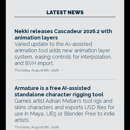
LATEST NEWS
Nekki releases Cascadeur 2026.2 with
animation layers
Varied update to the AI-assisted
animation tool adds new animation layer
system, easing controls for interpolation,
and BVH import.
Thursday, August 6th, 2026
Armature is a free AI-assisted
standalone character rigging tool
Games artist Adrian Melian's tool rigs and
skins characters and exports USD files for
use in Maya, UE5 or Blender. Free to indie
artists.
Thursday, August 6th, 2026