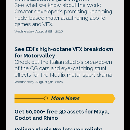
See what we know about the World
Creator developer's promising upcoming
node-based material authoring app for
games and VFX.
Wednesday, August 5th, 2026
See EDI's high-octane VFX breakdown
for Motorvalley
Check out the Italian studio's breakdown
of the CG cars and eye-catching stunt
effects for the Netflix motor sport drama.
Wednesday, August 5th, 2026
More News
Get 60,000+ free 3D assets for Maya,
Godot and Rhino
Volinga Plugin Pro lets you relight