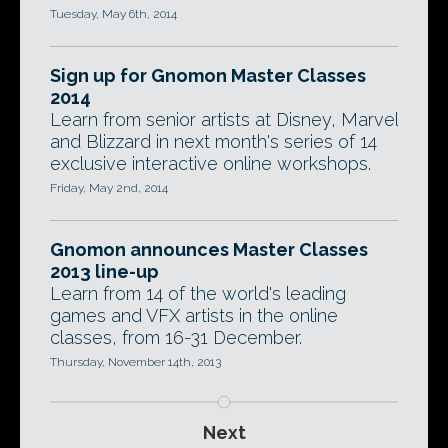
Tuesday, May 6th, 2014
Sign up for Gnomon Master Classes
2014
Learn from senior artists at Disney, Marvel
and Blizzard in next month's series of 14
exclusive interactive online workshops.
Friday, May 2nd, 2014
Gnomon announces Master Classes
2013 line-up
Learn from 14 of the world's leading
games and VFX artists in the online
classes, from 16-31 December.
Thursday, November 14th, 2013
Next