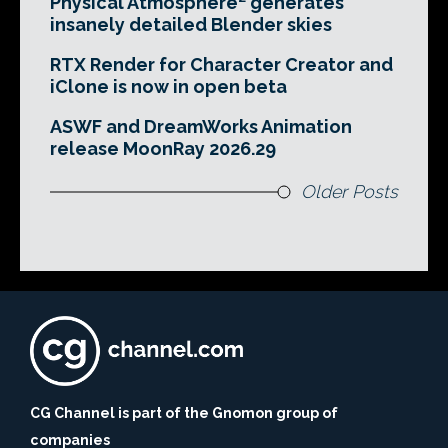
Physical Atmosphere² generates
insanely detailed Blender skies
RTX Render for Character Creator and
iClone is now in open beta
ASWF and DreamWorks Animation
release MoonRay 2026.29
Older Posts
CG Channel is part of the Gnomon group of
companies