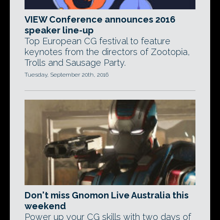
VIEW Conference announces 2016
speaker line-up
Top European CG festival to feature
keynotes from the directors of Zootopia,
Trolls and Sausage Party.
Tuesday, September 20th, 2016
Don't miss Gnomon Live Australia this
weekend
Power up your CG skills with two days of