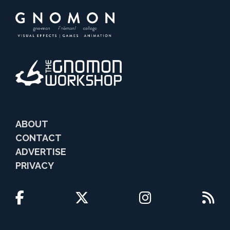
ABOUT
CONTACT
ADVERTISE
PRIVACY