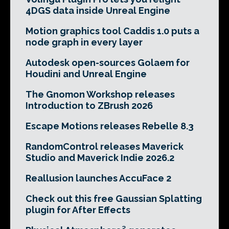
4DGS data inside Unreal Engine
Motion graphics tool Caddis 1.0 puts a
node graph in every layer
Autodesk open-sources Golaem for
Houdini and Unreal Engine
The Gnomon Workshop releases
Introduction to ZBrush 2026
Escape Motions releases Rebelle 8.3
RandomControl releases Maverick
Studio and Maverick Indie 2026.2
Reallusion launches AccuFace 2
Check out this free Gaussian Splatting
plugin for After Effects