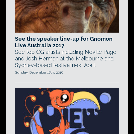
See the speaker line-up for Gnomon
Live Australia 2017
See top CG artists including Neville Page
and Josh Herman at the Melbourne and
Sydney-based festival next April.
Sunday, December 18th, 2016