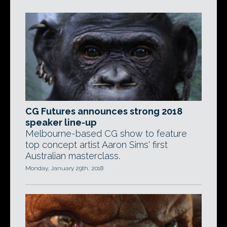
CG Futures announces strong 2018
speaker line-up
Melbourne-based CG show to feature
top concept artist Aaron Sims' first
Australian masterclass.
Monday, January 29th, 2018