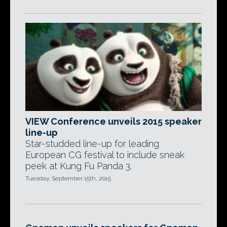
VIEW Conference unveils 2015 speaker
line-up
Star-studded line-up for leading
European CG festival to include sneak
peek at Kung Fu Panda 3.
Tuesday, September 15th, 2015