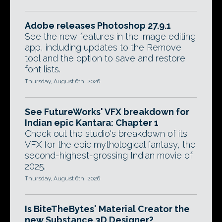
Adobe releases Photoshop 27.9.1
See the new features in the image editing
app, including updates to the Remove
tool and the option to save and restore
font lists.
Thursday, August 6th, 2026
See FutureWorks' VFX breakdown for
Indian epic Kantara: Chapter 1
Check out the studio's breakdown of its
VFX for the epic mythological fantasy, the
second-highest-grossing Indian movie of
2025.
Thursday, August 6th, 2026
Is BiteTheBytes' Material Creator the
new Substance 3D Designer?