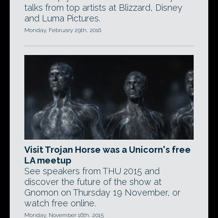
talks from top artists at Blizzard, Disney
and Luma Pictures.
Monday, February 29th, 2016
Visit Trojan Horse was a Unicorn's free
LA meetup
See speakers from THU 2015 and
discover the future of the show at
Gnomon on Thursday 19 November, or
watch free online.
Monday, November 16th, 2015