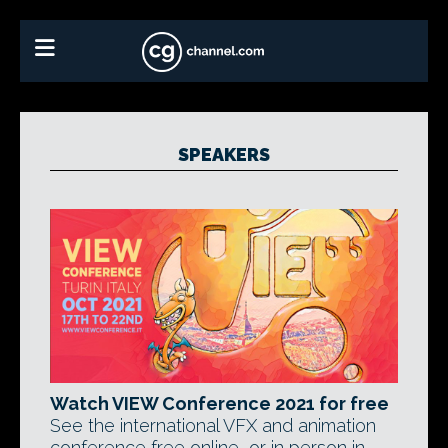
SPEAKERS
Watch VIEW Conference 2021 for free
See the international VFX and animation
conference free online, or in person in