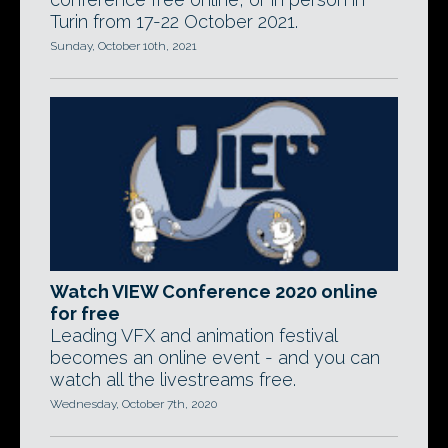
Turin from 17-22 October 2021.
Sunday, October 10th, 2021
Watch VIEW Conference 2020 online
for free
Leading VFX and animation festival
becomes an online event - and you can
watch all the livestreams free.
Wednesday, October 7th, 2020