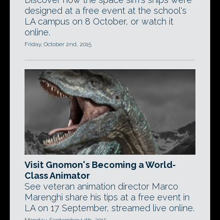
designed at a free event at the school's
LA campus on 8 October, or watch it
online.
Friday, October 2nd, 2015
Visit Gnomon's Becoming a World-
Class Animator
See veteran animation director Marco
Marenghi share his tips at a free event in
LA on 17 September, streamed live online.