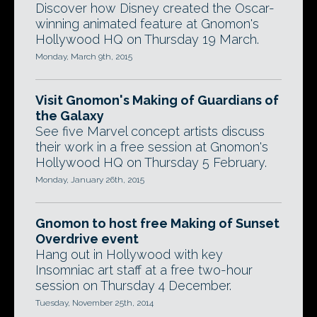
Discover how Disney created the Oscar-
winning animated feature at Gnomon's
Hollywood HQ on Thursday 19 March.
Monday, March 9th, 2015
Visit Gnomon's Making of Guardians of
the Galaxy
See five Marvel concept artists discuss
their work in a free session at Gnomon's
Hollywood HQ on Thursday 5 February.
Monday, January 26th, 2015
Gnomon to host free Making of Sunset
Overdrive event
Hang out in Hollywood with key
Insomniac art staff at a free two-hour
session on Thursday 4 December.
Tuesday, November 25th, 2014