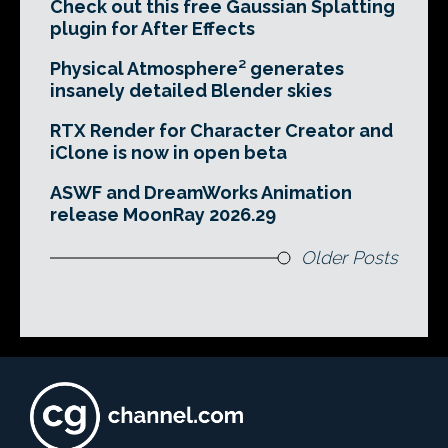
Check out this free Gaussian Splatting
plugin for After Effects
Physical Atmosphere² generates
insanely detailed Blender skies
RTX Render for Character Creator and
iClone is now in open beta
ASWF and DreamWorks Animation
release MoonRay 2026.29
Older Posts