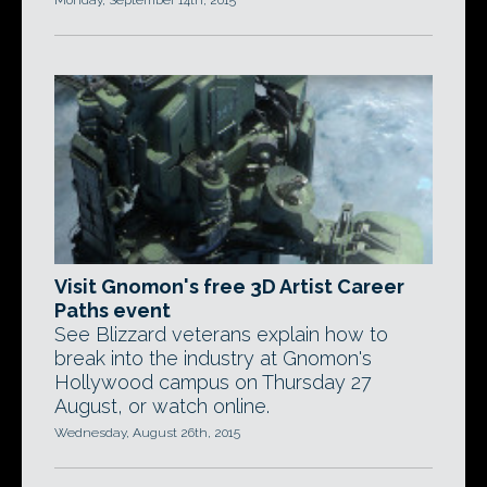
Monday, September 14th, 2015
Visit Gnomon's free 3D Artist Career
Paths event
See Blizzard veterans explain how to
break into the industry at Gnomon's
Hollywood campus on Thursday 27
August, or watch online.
Wednesday, August 26th, 2015