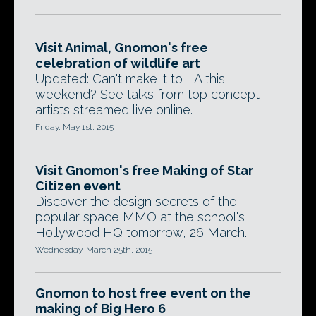
Visit Animal, Gnomon's free
celebration of wildlife art
Updated: Can't make it to LA this
weekend? See talks from top concept
artists streamed live online.
Friday, May 1st, 2015
Visit Gnomon's free Making of Star
Citizen event
Discover the design secrets of the
popular space MMO at the school's
Hollywood HQ tomorrow, 26 March.
Wednesday, March 25th, 2015
Gnomon to host free event on the
making of Big Hero 6