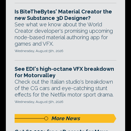
Is BiteTheBytes' Material Creator the
new Substance 3D Designer?
See what we know about the World
Creator developer's promising upcoming
node-based material authoring app for
games and VFX.
Wednesday, August 5th, 2026
See EDI's high-octane VFX breakdown
for Motorvalley
Check out the Italian studio's breakdown
of the CG cars and eye-catching stunt
effects for the Netflix motor sport drama.
Wednesday, August 5th, 2026
More News