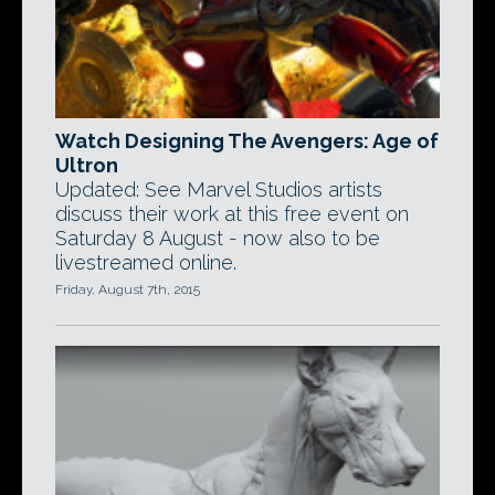
Watch Designing The Avengers: Age of
Ultron
Updated: See Marvel Studios artists
discuss their work at this free event on
Saturday 8 August - now also to be
livestreamed online.
Friday, August 7th, 2015