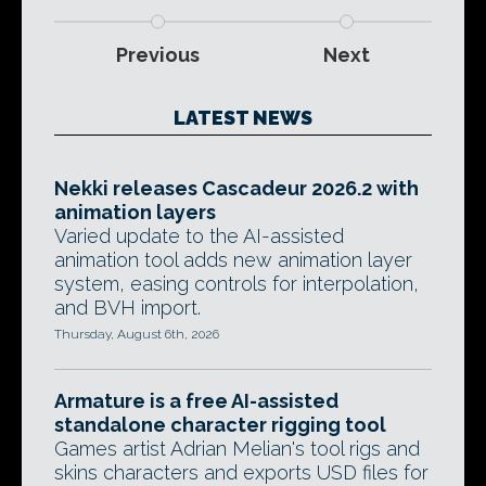
Previous
Next
LATEST NEWS
Nekki releases Cascadeur 2026.2 with
animation layers
Varied update to the AI-assisted
animation tool adds new animation layer
system, easing controls for interpolation,
and BVH import.
Thursday, August 6th, 2026
Armature is a free AI-assisted
standalone character rigging tool
Games artist Adrian Melian's tool rigs and
skins characters and exports USD files for