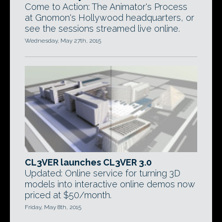
Come to Action: The Animator's Process
at Gnomon's Hollywood headquarters, or
see the sessions streamed live online.
Wednesday, May 27th, 2015
CL3VER launches CL3VER 3.0
Updated: Online service for turning 3D
models into interactive online demos now
priced at $50/month.
Friday, May 8th, 2015