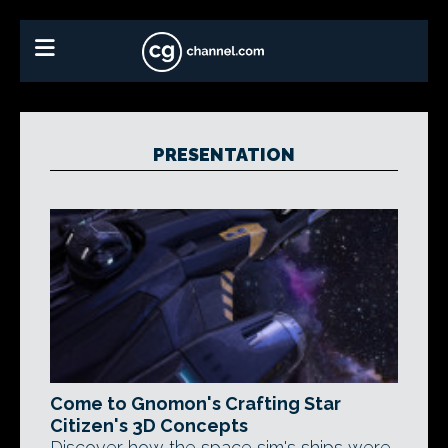
PRESENTATION
Come to Gnomon's Crafting Star
Citizen's 3D Concepts
Discover how the space sim's ships were