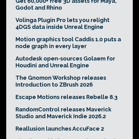
Get 60,000+ free 3D assets for Maya,
Godot and Rhino
Volinga Plugin Pro lets you relight
4DGS data inside Unreal Engine
Motion graphics tool Caddis 1.0 puts a
node graph in every layer
Autodesk open-sources Golaem for
Houdini and Unreal Engine
The Gnomon Workshop releases
Introduction to ZBrush 2026
Escape Motions releases Rebelle 8.3
RandomControl releases Maverick
Studio and Maverick Indie 2026.2
Reallusion launches AccuFace 2