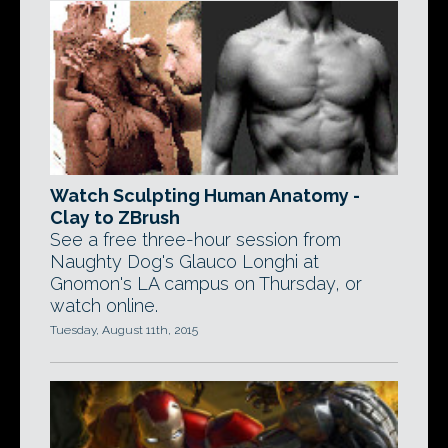
Watch Sculpting Human Anatomy -
Clay to ZBrush
See a free three-hour session from
Naughty Dog's Glauco Longhi at
Gnomon's LA campus on Thursday, or
watch online.
Tuesday, August 11th, 2015