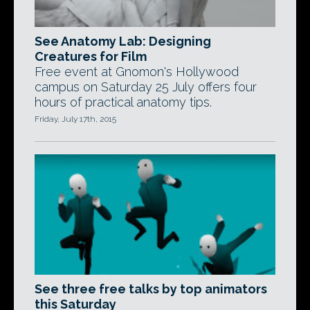
See Anatomy Lab: Designing
Creatures for Film
Free event at Gnomon's Hollywood
campus on Saturday 25 July offers four
hours of practical anatomy tips.
Friday, July 17th, 2015
See three free talks by top animators
this Saturday