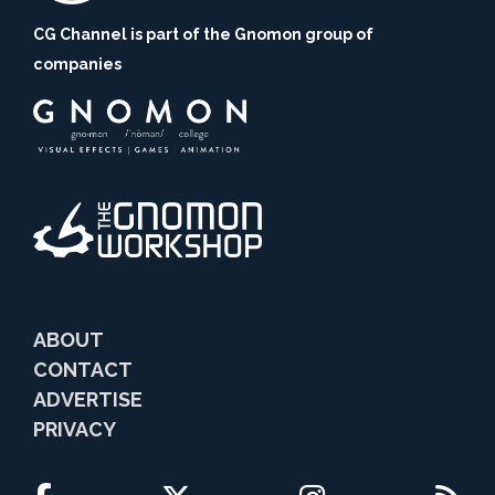
CG Channel is part of the Gnomon group of
companies
ABOUT
CONTACT
ADVERTISE
PRIVACY