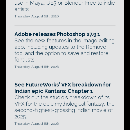
use in Maya, UE5 or Blender. Free to indie
artists.
Thursday, August 6th, 2026
Adobe releases Photoshop 27.9.1
See the new features in the image editing
app, including updates to the Remove
tool and the option to save and restore
font lists.
Thursday, August 6th, 2026
See FutureWorks' VFX breakdown for
Indian epic Kantara: Chapter 1
Check out the studio's breakdown of its
VFX for the epic mythological fantasy, the
second-highest-grossing Indian movie of
2025.
Thursday, August 6th, 2026