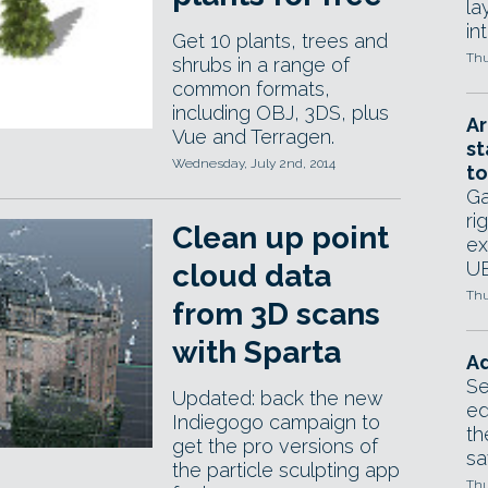
la
in
Get 10 plants, trees and
Thu
shrubs in a range of
common formats,
including OBJ, 3DS, plus
Ar
Vue and Terragen.
st
Wednesday, July 2nd, 2014
to
Ga
ri
Clean up point
ex
UE
cloud data
Thu
from 3D scans
with Sparta
Ad
Se
Updated: back the new
ed
Indiegogo campaign to
th
get the pro versions of
sa
the particle sculpting app
Thu