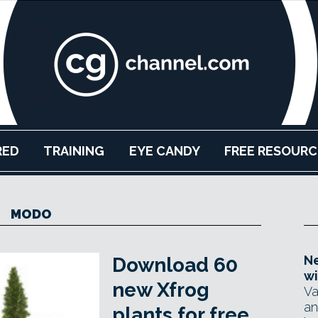
RED
TRAINING
EYE CANDY
FREE RESOURC
MODO
Ne
Download 60
wi
new Xfrog
Va
an
plants for free