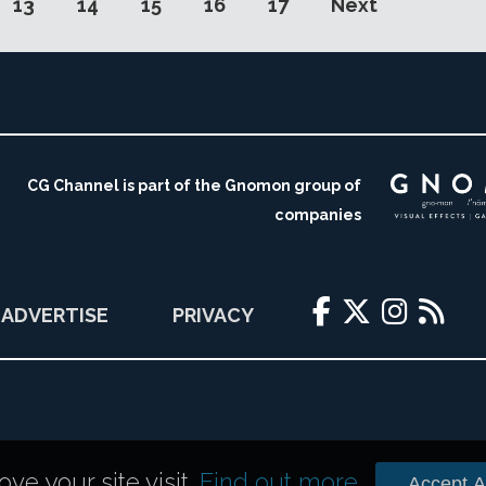
13
14
15
16
17
Next
CG Channel is part of the Gnomon group of
companies
ADVERTISE
PRIVACY
e your site visit.
Find out more
.
Accept Al