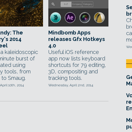
Se
br
Ch
br
andy: The
Mindbomb Apps
ca
y's 2014
releases Gfx Hotkeys
mo
eel
4.0
Wed
a kaleidoscopic
Useful iOS reference
minute burst of
app now lists keyboard
ated using
shortcuts for 79 editing,
y tools, from
3D, compositing and
Ge
y to Smaug.
tracking tools.
Ma
April 10th, 2014
Wednesday, April 2nd, 2014
Vo
re
E
Mo
pu