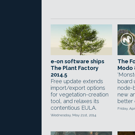
e-on software ships
The Fo
The Plant Factory
Modo 
2014.5
'Monst
Free update extends
board 
import/export options
node-b
for vegetation-creation
new an
tool, and relaxes its
better
contentious EULA.
Friday, Apr
Wednesday, May 21st, 2014