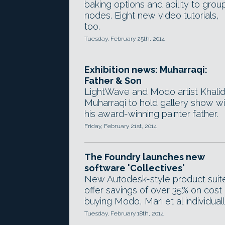
baking options and ability to grou
nodes. Eight new video tutorials,
too.
Tuesday, February 25th, 2014
Exhibition news: Muharraqi:
Father & Son
LightWave and Modo artist Khalid
Muharraqi to hold gallery show wi
his award-winning painter father.
Friday, February 21st, 2014
The Foundry launches new
software 'Collectives'
New Autodesk-style product suit
offer savings of over 35% on cost 
buying Modo, Mari et al individuall
Tuesday, February 18th, 2014