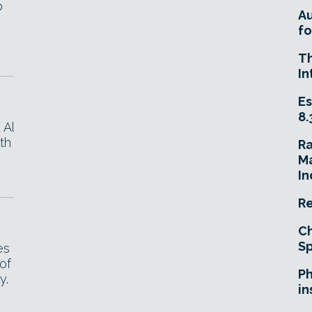
p
A
fo
T
In
Es
8.
 Al
th
R
Ma
In
Re
Ch
Sp
es
of
Ph
y.
in