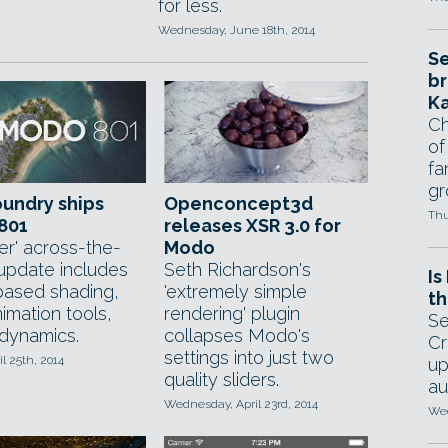
for less.
Wednesday, June 18th, 2014
Se
br
Ka
Ch
of
fa
gr
undry ships
Openconcept3d
Thu
801
releases XSR 3.0 for
er' across-the-
Modo
update includes
Seth Richardson's
Is
ased shading,
'extremely simple
th
imation tools,
rendering' plugin
Se
 dynamics.
collapses Modo's
Cr
settings into just two
il 25th, 2014
up
quality sliders.
au
Wednesday, April 23rd, 2014
Wed