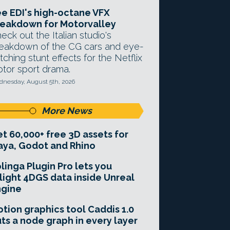
e EDI's high-octane VFX
eakdown for Motorvalley
eck out the Italian studio's
eakdown of the CG cars and eye-
tching stunt effects for the Netflix
tor sport drama.
nesday, August 5th, 2026
More News
t 60,000+ free 3D assets for
ya, Godot and Rhino
linga Plugin Pro lets you
light 4DGS data inside Unreal
ngine
tion graphics tool Caddis 1.0
ts a node graph in every layer