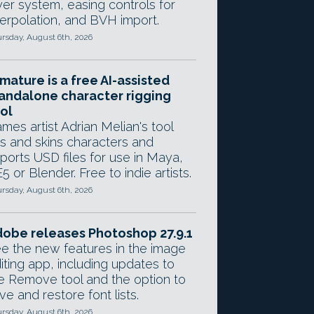
yer system, easing controls for
terpolation, and BVH import.
rsday, August 6th, 2026
mature is a free AI-assisted
andalone character rigging
ol
mes artist Adrian Melian's tool
gs and skins characters and
ports USD files for use in Maya,
5 or Blender. Free to indie artists.
rsday, August 6th, 2026
obe releases Photoshop 27.9.1
e the new features in the image
iting app, including updates to
e Remove tool and the option to
ve and restore font lists.
rsday, August 6th, 2026