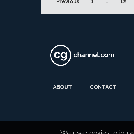
Previous
1
…
12
ABOUT
CONTACT
We use cookies to improv