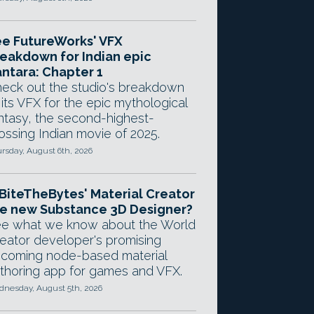
e FutureWorks' VFX
eakdown for Indian epic
ntara: Chapter 1
eck out the studio's breakdown
 its VFX for the epic mythological
ntasy, the second-highest-
ossing Indian movie of 2025.
rsday, August 6th, 2026
 BiteTheBytes' Material Creator
e new Substance 3D Designer?
e what we know about the World
eator developer's promising
coming node-based material
thoring app for games and VFX.
nesday, August 5th, 2026