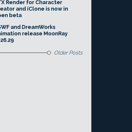
X Render for Character
eator and iClone is now in
pen beta
SWF and DreamWorks
imation release MoonRay
26.29
Older Posts