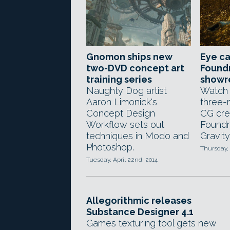
Gnomon ships new
Eye c
two-DVD concept art
Foundr
training series
showr
Naughty Dog artist
Watch 
Aaron Limonick's
three-
Concept Design
CG cre
Workflow sets out
Foundr
techniques in Modo and
Gravit
Photoshop.
Thursday, 
Tuesday, April 22nd, 2014
Allegorithmic releases
Substance Designer 4.1
Games texturing tool gets new