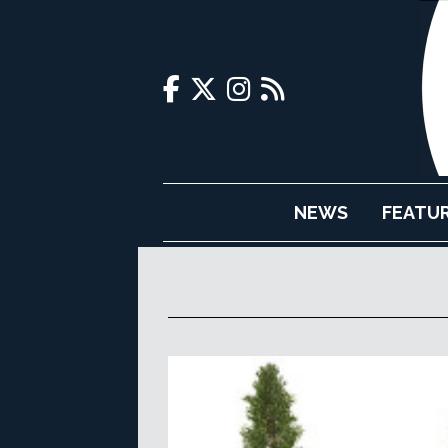
NEWS
FEATU