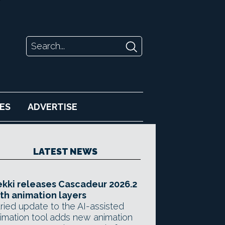
ES
ADVERTISE
LATEST NEWS
kki releases Cascadeur 2026.2
th animation layers
ried update to the AI-assisted
imation tool adds new animation