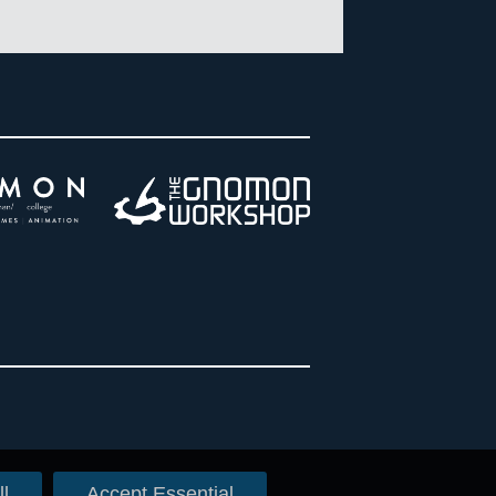
l
Accept Essential