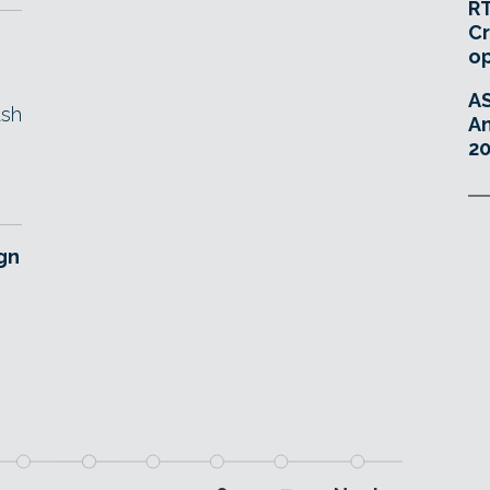
RT
Cr
o
A
ash
An
20
gn