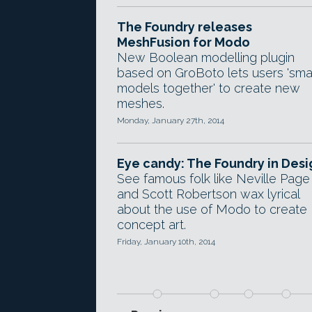
The Foundry releases
MeshFusion for Modo
New Boolean modelling plugin
based on GroBoto lets users 'sm
models together' to create new
meshes.
Monday, January 27th, 2014
Eye candy: The Foundry in Desi
See famous folk like Neville Page
and Scott Robertson wax lyrical
about the use of Modo to create
concept art.
Friday, January 10th, 2014