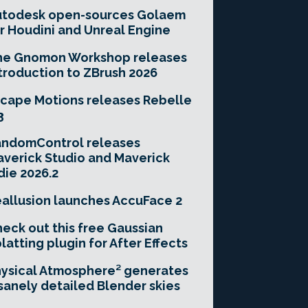
utodesk open-sources Golaem
r Houdini and Unreal Engine
he Gnomon Workshop releases
troduction to ZBrush 2026
cape Motions releases Rebelle
3
andomControl releases
verick Studio and Maverick
die 2026.2
allusion launches AccuFace 2
eck out this free Gaussian
latting plugin for After Effects
ysical Atmosphere² generates
sanely detailed Blender skies