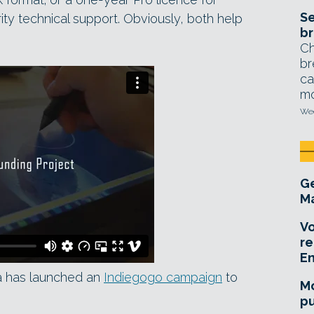
Se
ity technical support. Obviously, both help
br
Ch
br
ca
mo
Wed
Ge
Ma
Vo
re
E
a has launched an
Indiegogo campaign
to
Mo
pu