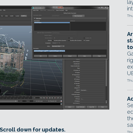
la
in
Thu
Ar
st
to
Ga
ri
ex
UE
Thu
Ad
Se
ed
th
sa
 Scroll down for updates.
Thu