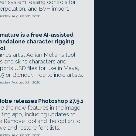
yer system, easing controls for
terpolation, and BVH import.
rsday, August 6th, 2026
mature is a free AI-assisted
andalone character rigging
ol
mes artist Adrian Melian's tool
gs and skins characters and
ports USD files for use in Maya,
5 or Blender. Free to indie artists.
rsday, August 6th, 2026
obe releases Photoshop 27.9.1
e the new features in the image
iting app, including updates to
e Remove tool and the option to
ve and restore font lists.
rsday, August 6th, 2026