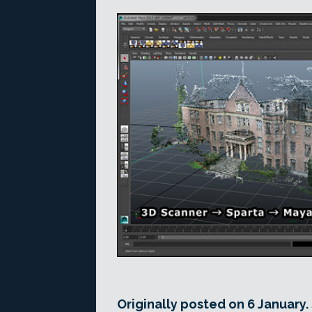
Originally posted on 6 January.