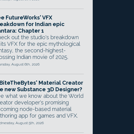
e FutureWorks' VFX
eakdown for Indian epic
ntara: Chapter 1
eck out the studio's breakdown
 its VFX for the epic mythological
ntasy, the second-highest-
ossing Indian movie of 2025.
rsday, August 6th, 2026
 BiteTheBytes' Material Creator
e new Substance 3D Designer?
e what we know about the World
eator developer's promising
coming node-based material
thoring app for games and VFX.
nesday, August 5th, 2026