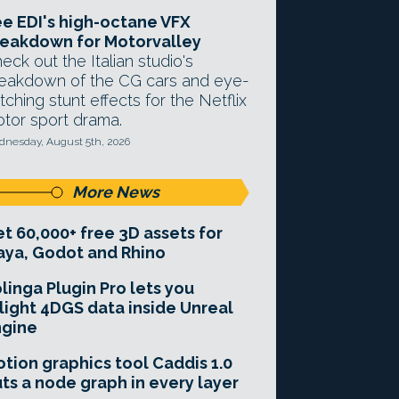
e EDI's high-octane VFX
eakdown for Motorvalley
eck out the Italian studio's
eakdown of the CG cars and eye-
tching stunt effects for the Netflix
tor sport drama.
nesday, August 5th, 2026
More News
t 60,000+ free 3D assets for
ya, Godot and Rhino
linga Plugin Pro lets you
light 4DGS data inside Unreal
ngine
tion graphics tool Caddis 1.0
ts a node graph in every layer