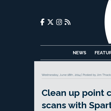
NEWS
FEATU
Wednesday, June 18th, 2014
Posted by Jim Thack
Clean up point 
scans with Spar