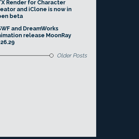
X Render for Character
eator and iClone is now in
pen beta
SWF and DreamWorks
imation release MoonRay
26.29
Older Posts