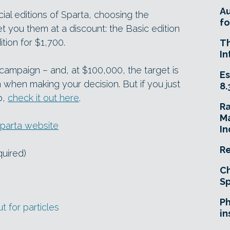
A
cial editions of Sparta, choosing the
fo
t you them at a discount: the Basic edition
tion for $1,700.
T
In
g campaign – and, at $100,000, the target is
Es
n when making your decision. But if you just
8.
p,
check it out here
.
R
Ma
parta website
In
Re
quired)
Ch
Sp
Ph
t for particles
in