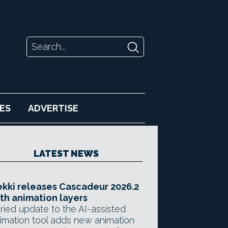
ES
ADVERTISE
LATEST NEWS
kki releases Cascadeur 2026.2
th animation layers
ried update to the AI-assisted
imation tool adds new animation