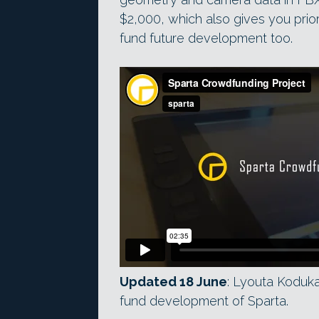
$2,000, which also gives you prior
fund future development too.
Updated 18 June
: Lyouta Koduk
fund development of Sparta.