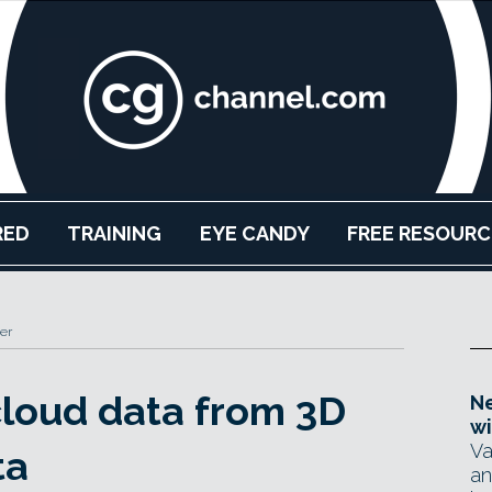
RED
TRAINING
EYE CANDY
FREE RESOURC
er
cloud data from 3D
Ne
wi
Va
ta
an