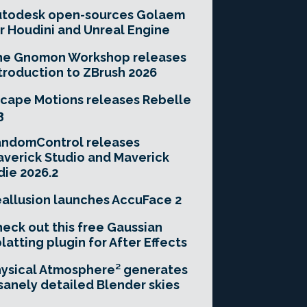
utodesk open-sources Golaem
r Houdini and Unreal Engine
he Gnomon Workshop releases
troduction to ZBrush 2026
cape Motions releases Rebelle
3
andomControl releases
verick Studio and Maverick
die 2026.2
allusion launches AccuFace 2
eck out this free Gaussian
latting plugin for After Effects
ysical Atmosphere² generates
sanely detailed Blender skies