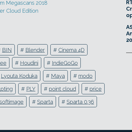
RT
rom Megascans 2018
Cr
r Cloud Edition
o
A
An
20
#
BIN
#
Blender
#
Cinema 4D
ree
#
Houdini
#
IndieGoGo
#
Lyouta Koduka
#
Maya
#
modo
lpting
#
PLY
#
point cloud
#
price
softimage
#
Sparta
#
Sparta 0.36