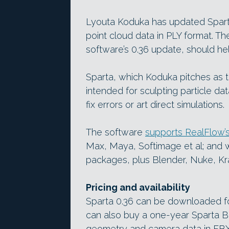
Lyouta Koduka has updated Spart
point cloud data in PLY format. The
software’s 0.36 update, should he
Sparta, which Koduka pitches as the
intended for sculpting particle da
fix errors or art direct simulations.
The software
supports RealFlow’s
Max, Maya, Softimage et al; and 
packages, plus Blender, Nuke, Kra
Pricing and availability
Sparta 0.36 can be downloaded for
can also buy a one-year Sparta Ba
geometry and camera data in FBX 