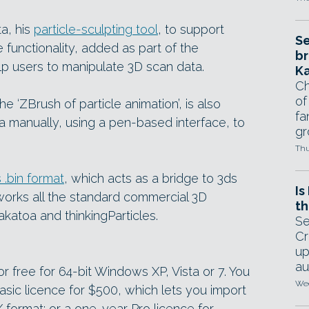
a, his
particle-sculpting tool
, to support
Se
 functionality, added as part of the
br
lp users to manipulate 3D scan data.
Ka
Ch
of
 ‘ZBrush of particle animation’, is also
fa
ta manually, using a pen-based interface, to
gr
Thu
 .bin format
, which acts as a bridge to 3ds
Is
works all the standard commercial 3D
th
katoa and thinkingParticles.
Se
Cr
up
au
 free for 64-bit Windows XP, Vista or 7. You
Wed
sic licence for $500, which lets you import
format; or a one-year Pro licence for