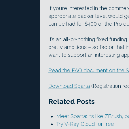
If you’re interested in the commer
appropriate backer level would ge
can be had for $400 or the Pro edi
It’s an all-or-nothing fixed fundin
pretty ambitious – so factor that i
want to support an interesting ap
Read the FAQ document on the S
Download Sparta
(Registration re
Related Posts
Meet Sparta: it’s like ZBrush, bu
Try V-Ray Cloud for free