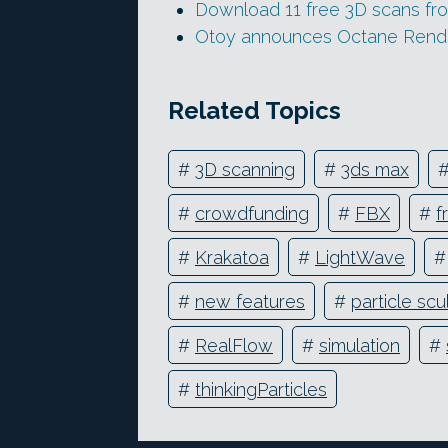
Download 11 free 3D scans f
Otoy announces Octane Rende
Related Topics
#
3D scanning
#
3ds max
#
crowdfunding
#
FBX
#
f
#
Krakatoa
#
LightWave
#
new features
#
particle scu
#
RealFlow
#
simulation
#
#
thinkingParticles