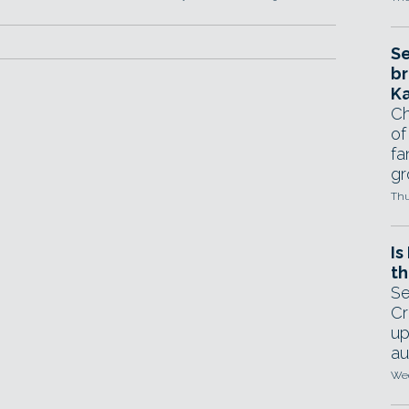
Se
br
Ka
Ch
of
fa
gr
Thu
Is
th
Se
Cr
up
au
Wed