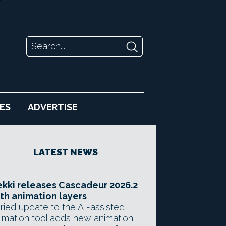
ES
ADVERTISE
LATEST NEWS
kki releases Cascadeur 2026.2
th animation layers
ried update to the AI-assisted
imation tool adds new animation