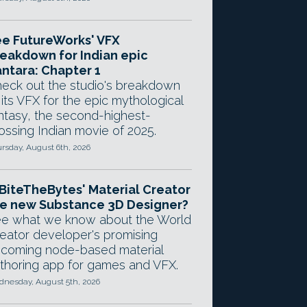
e FutureWorks' VFX
eakdown for Indian epic
ntara: Chapter 1
eck out the studio's breakdown
 its VFX for the epic mythological
ntasy, the second-highest-
ossing Indian movie of 2025.
rsday, August 6th, 2026
 BiteTheBytes' Material Creator
e new Substance 3D Designer?
e what we know about the World
eator developer's promising
coming node-based material
thoring app for games and VFX.
nesday, August 5th, 2026