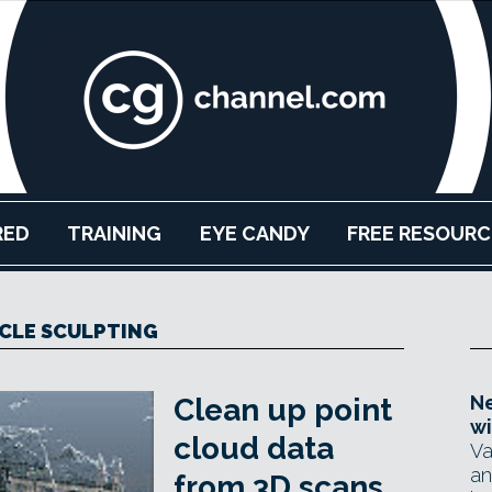
RED
TRAINING
EYE CANDY
FREE RESOURC
CLE SCULPTING
Ne
Clean up point
wi
cloud data
Va
an
from 3D scans