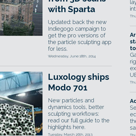
la
with Sparta
in
Thu
Updated: back the new
Indiegogo campaign to
Ar
get the pro versions of
st
the particle sculpting app
to
for less.
Ga
Wednesday, June 18th, 2014
ri
ex
UE
Luxology ships
Thu
Modo 701
New particles and
Ad
dynamics tools, better
Se
sculpting workflows:
ed
read our full guide to the
th
highlights here.
sa
Tuesday, March 26th, 2013
Thu