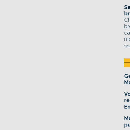
Se
br
Ch
br
ca
mo
Wed
Ge
Ma
Vo
re
E
Mo
pu