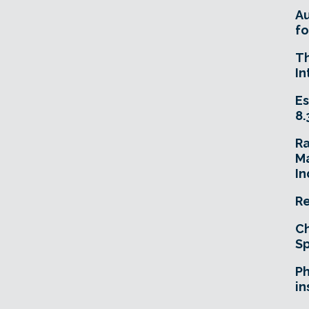
A
fo
T
In
Es
8.
R
Ma
In
Re
Ch
Sp
Ph
in