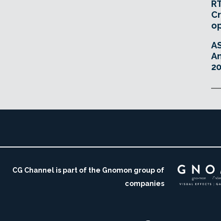
RT
Cr
o
A
An
20
CG Channel is part of the Gnomon group of
companies