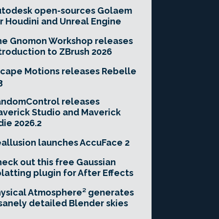
utodesk open-sources Golaem
r Houdini and Unreal Engine
he Gnomon Workshop releases
troduction to ZBrush 2026
cape Motions releases Rebelle
3
andomControl releases
verick Studio and Maverick
die 2026.2
allusion launches AccuFace 2
eck out this free Gaussian
latting plugin for After Effects
ysical Atmosphere² generates
sanely detailed Blender skies