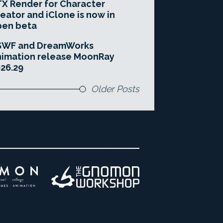
X Render for Character
eator and iClone is now in
pen beta
SWF and DreamWorks
imation release MoonRay
26.29
Older Posts