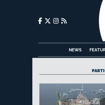
NEWS
FEATU
PARTI