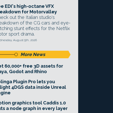
e EDI's high-octane VFX
eakdown for Motorvalley
eck out the Italian studio's
eakdown of the CG cars and eye-
tching stunt effects for the Netflix
tor sport drama.
nesday, August 5th, 2026
More News
t 60,000+ free 3D assets for
ya, Godot and Rhino
linga Plugin Pro lets you
light 4DGS data inside Unreal
ngine
tion graphics tool Caddis 1.0
ts a node graph in every layer