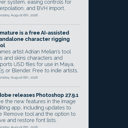
yer system, easing controls for
terpolation, and BVH import.
rsday, August 6th, 2026
mature is a free AI-assisted
andalone character rigging
ol
mes artist Adrian Melian's tool
gs and skins characters and
ports USD files for use in Maya,
5 or Blender. Free to indie artists.
rsday, August 6th, 2026
obe releases Photoshop 27.9.1
e the new features in the image
iting app, including updates to
e Remove tool and the option to
ve and restore font lists.
rsday, August 6th, 2026