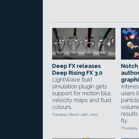
Deep FX releases
Notch 
Deep Rising FX 3.0
autho
LightWave fluid
graphi
simulation plugin gets
Interes
support for motion blur,
users l
velocity maps and fluid
particl
colours.
volume
result
Tuesday, March 24th, 2020
fly.
Thursday,