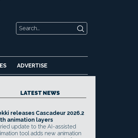
ES
ADVERTISE
LATEST NEWS
kki releases Cascadeur 2026.2
th animation layers
ried update to the AI-assisted
imation tool adds new animation