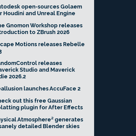
utodesk open-sources Golaem
r Houdini and Unreal Engine
he Gnomon Workshop releases
troduction to ZBrush 2026
cape Motions releases Rebelle
3
andomControl releases
verick Studio and Maverick
die 2026.2
allusion launches AccuFace 2
eck out this free Gaussian
latting plugin for After Effects
ysical Atmosphere² generates
sanely detailed Blender skies