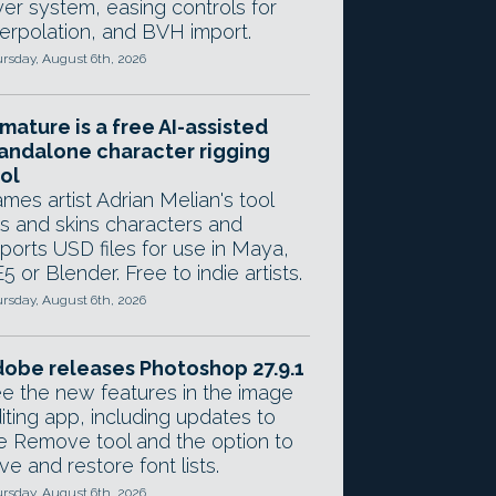
yer system, easing controls for
terpolation, and BVH import.
rsday, August 6th, 2026
mature is a free AI-assisted
andalone character rigging
ol
mes artist Adrian Melian's tool
gs and skins characters and
ports USD files for use in Maya,
5 or Blender. Free to indie artists.
rsday, August 6th, 2026
obe releases Photoshop 27.9.1
e the new features in the image
iting app, including updates to
e Remove tool and the option to
ve and restore font lists.
rsday, August 6th, 2026