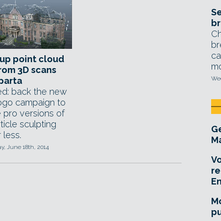
Se
br
Ch
br
ca
up point cloud
mo
rom 3D scans
Wed
parta
d: back the new
ogo campaign to
 pro versions of
ticle sculpting
Ge
 less.
Ma
, June 18th, 2014
Vo
re
E
Mo
pu