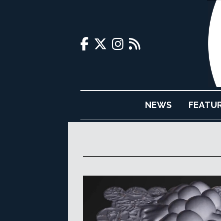
NEWS
FEATU