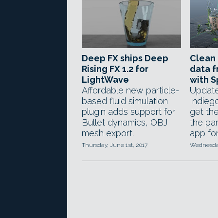
Deep FX ships Deep
Clean 
Rising FX 1.2 for
data f
LightWave
with S
Affordable new particle-
Update
based fluid simulation
Indieg
plugin adds support for
get the
Bullet dynamics, OBJ
the par
mesh export.
app for
Thursday, June 1st, 2017
Wednesday