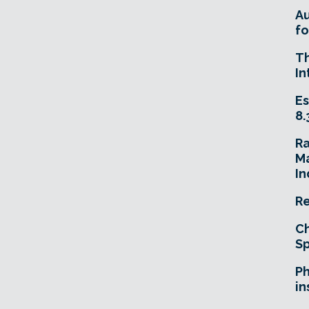
A
fo
T
In
Es
8.
R
Ma
In
Re
Ch
Sp
Ph
in