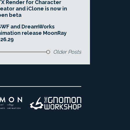
X Render for Character
eator and iClone is now in
pen beta
SWF and DreamWorks
imation release MoonRay
26.29
Older Posts