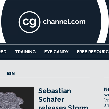
RED
TRAINING
EYE CANDY
FREE RESOURC
BIN
Ne
Sebastian
wi
Schäfer
Va
an
releases Storm