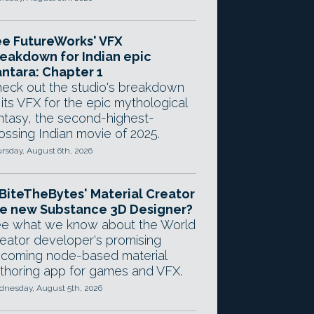
e FutureWorks' VFX
eakdown for Indian epic
ntara: Chapter 1
eck out the studio's breakdown
 its VFX for the epic mythological
ntasy, the second-highest-
ossing Indian movie of 2025.
rsday, August 6th, 2026
 BiteTheBytes' Material Creator
e new Substance 3D Designer?
e what we know about the World
eator developer's promising
coming node-based material
thoring app for games and VFX.
nesday, August 5th, 2026