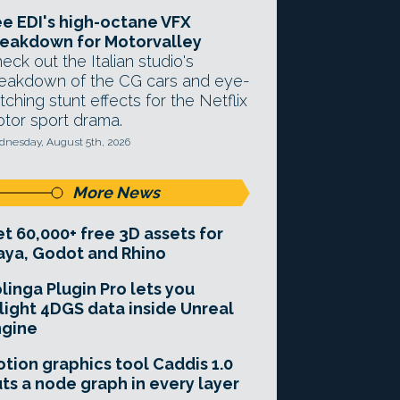
e EDI's high-octane VFX
eakdown for Motorvalley
eck out the Italian studio's
eakdown of the CG cars and eye-
tching stunt effects for the Netflix
tor sport drama.
nesday, August 5th, 2026
More News
t 60,000+ free 3D assets for
ya, Godot and Rhino
linga Plugin Pro lets you
light 4DGS data inside Unreal
ngine
tion graphics tool Caddis 1.0
ts a node graph in every layer