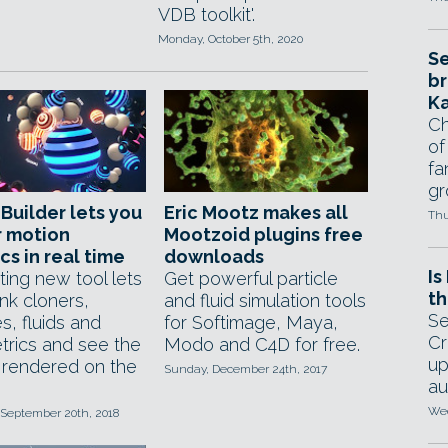
VDB toolkit'.
Monday, October 5th, 2020
Se
br
Ka
Ch
of
fa
gr
Builder lets you
Eric Mootz makes all
Thu
r motion
Mootzoid plugins free
cs in real time
downloads
Is
ting new tool lets
Get powerful particle
th
ink cloners,
and fluid simulation tools
Se
es, fluids and
for Softimage, Maya,
Cr
trics and see the
Modo and C4D for free.
up
s rendered on the
Sunday, December 24th, 2017
au
Wed
 September 20th, 2018