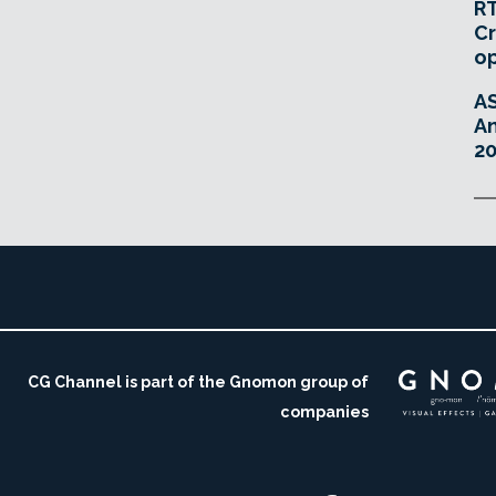
RT
Cr
o
A
An
20
CG Channel is part of the Gnomon group of
companies