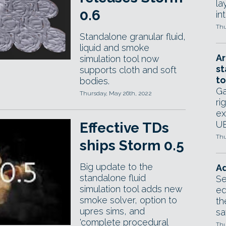
la
0.6
in
Thu
Standalone granular fluid,
liquid and smoke
Ar
simulation tool now
st
supports cloth and soft
to
bodies.
Ga
Thursday, May 26th, 2022
ri
ex
UE
Effective TDs
Thu
ships Storm 0.5
Big update to the
Ad
standalone fluid
Se
simulation tool adds new
ed
smoke solver, option to
th
upres sims, and
sa
'complete procedural
Thu