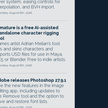
yer system, easing controls for
terpolation, and BVH import.
rsday, August 6th, 2026
mature is a free AI-assisted
andalone character rigging
ol
mes artist Adrian Melian's tool
gs and skins characters and
ports USD files for use in Maya,
5 or Blender. Free to indie artists.
rsday, August 6th, 2026
obe releases Photoshop 27.9.1
e the new features in the image
iting app, including updates to
e Remove tool and the option to
ve and restore font lists.
rsday, August 6th, 2026