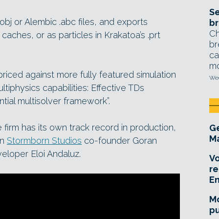
Se
bj or Alembic .abc files, and exports
br
Ch
aches, or as particles in Krakatoa’s .prt
br
ca
mo
priced against more fully featured simulation
Wed
tiphysics capabilities: Effective TDs
ntial multisolver framework”.
 firm has its own track record in production,
Ge
Ma
en
Stormborn Studios
co-founder Goran
eloper Eloi Andaluz.
Vo
re
E
Mo
pu