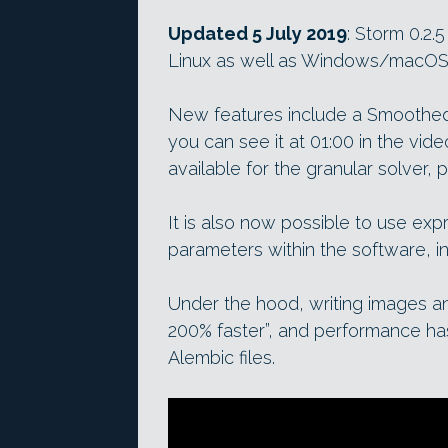
Updated 5 July 2019
: Storm 0.2.
Linux as well as Windows/macOS
New features include a Smoothed 
you can see it at 01:00 in the vid
available for the granular solver,
It is also now possible to use exp
parameters within the software, in
Under the hood, writing images a
200% faster”, and performance ha
Alembic files.