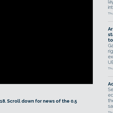
la
in
Thu
Ar
st
to
Ga
ri
ex
UE
Thu
Ad
Se
ed
th
18. Scroll down for news of the 0.5
sa
Thu