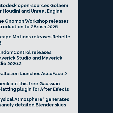
utodesk open-sources Golaem
r Houdini and Unreal Engine
he Gnomon Workshop releases
troduction to ZBrush 2026
cape Motions releases Rebelle
3
andomControl releases
verick Studio and Maverick
die 2026.2
allusion launches AccuFace 2
eck out this free Gaussian
latting plugin for After Effects
ysical Atmosphere² generates
sanely detailed Blender skies