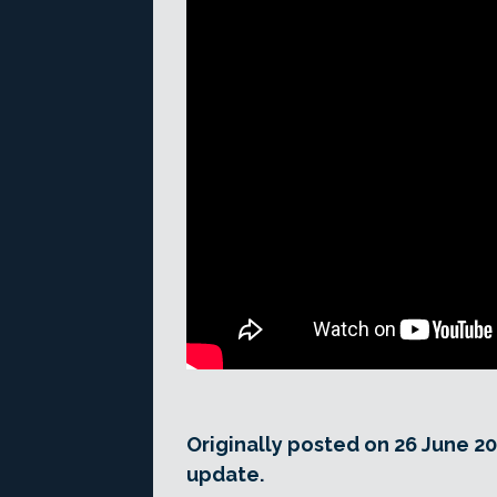
Originally posted on 26 June 20
update.