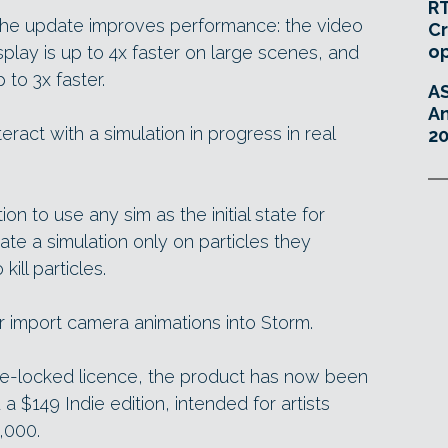
RT
the update improves performance: the video
Cr
o
play is up to 4x faster on large scenes, and
 to 3x faster.
A
An
nteract with a simulation in progress in real
20
on to use any sim as the initial state for
ate a simulation only on particles they
ill particles.
or import camera animations into Storm.
ode-locked licence, the product has now been
 a $149 Indie edition, intended for artists
,000.