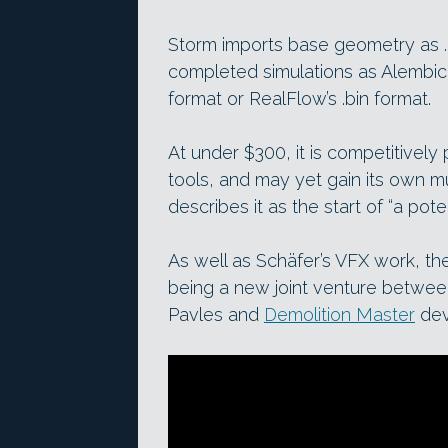
Storm imports base geometry as .o
completed simulations as Alembic c
format or RealFlow’s .bin format.
At under $300, it is competitively 
tools, and may yet gain its own mul
describes it as the start of “a pote
As well as Schäfer’s VFX work, the
being a new joint venture betwe
Pavles and
Demolition Master
dev