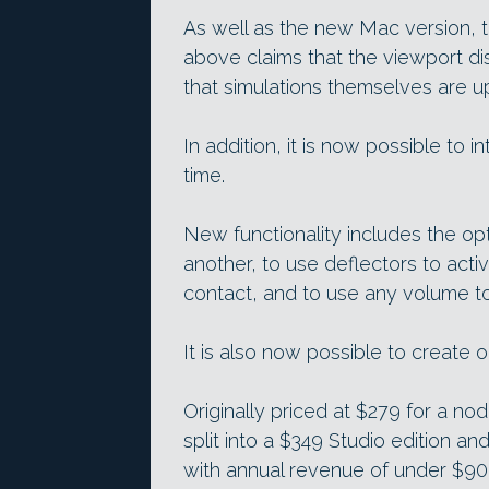
As well as the new Mac version, 
above claims that the viewport dis
that simulations themselves are up
In addition, it is now possible to i
time.
New functionality includes the opti
another, to use deflectors to activ
contact, and to use any volume to k
It is also now possible to create 
Originally priced at $279 for a n
split into a $349 Studio edition and
with annual revenue of under $90