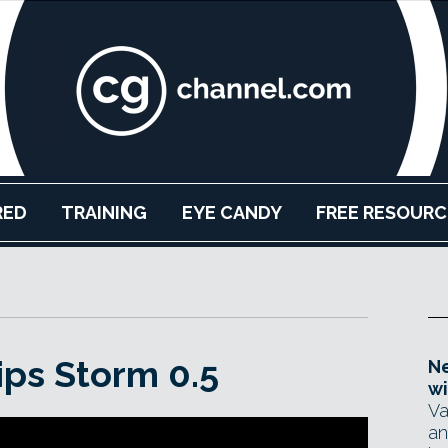
RED
TRAINING
EYE CANDY
FREE RESOURC
ips Storm 0.5
Ne
wi
Va
an