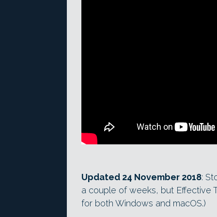
Updated 24 November 2018
: St
a couple of weeks, but Effective 
for both Windows and macOS.)