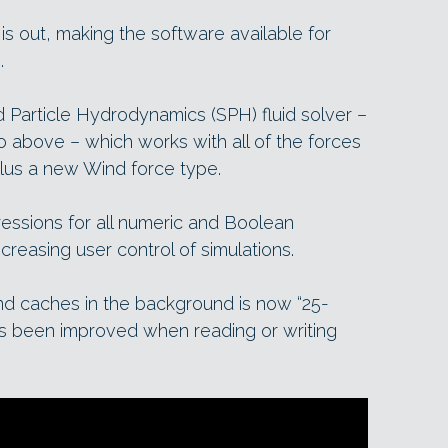
5 is out, making the software available for
.
Particle Hydrodynamics (SPH) fluid solver –
eo above – which works with all of the forces
 plus a new Wind force type.
ressions for all numeric and Boolean
creasing user control of simulations.
nd caches in the background is now “25-
s been improved when reading or writing