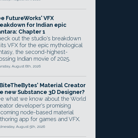
e FutureWorks' VFX
eakdown for Indian epic
ntara: Chapter 1
eck out the studio's breakdown
 its VFX for the epic mythological
ntasy, the second-highest-
ossing Indian movie of 2025.
rsday, August 6th, 2026
 BiteTheBytes' Material Creator
e new Substance 3D Designer?
e what we know about the World
eator developer's promising
coming node-based material
thoring app for games and VFX.
nesday, August 5th, 2026