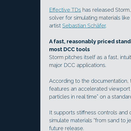
Effective TDs
has released Storm,
solver for simulating materials l
artist
Sebastian Schäfer
.
A fast, reasonably priced stan
most DCC tools
Storm pitches itself as a fast, int
major DCC applications.
According to the documentation, t
features an accelerated viewport d
particles in real time” on a stand
It supports stiffness controls and 
simulate materials “from sand to je
future release.