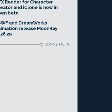
X Render for Character
eator and iClone is now in
pen beta
SWF and DreamWorks
imation release MoonRay
26.29
Older Posts