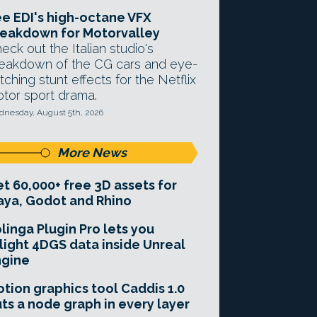
e EDI's high-octane VFX
eakdown for Motorvalley
eck out the Italian studio's
eakdown of the CG cars and eye-
tching stunt effects for the Netflix
tor sport drama.
nesday, August 5th, 2026
More News
t 60,000+ free 3D assets for
ya, Godot and Rhino
linga Plugin Pro lets you
light 4DGS data inside Unreal
ngine
tion graphics tool Caddis 1.0
ts a node graph in every layer