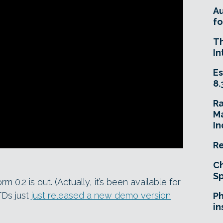
A
fo
T
In
Es
8.
R
Ma
In
Re
Ch
Sp
orm 0.2 is out. (Actually, it’s been available for
TDs just
just released a new demo version
Ph
in