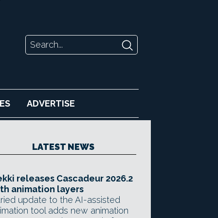
ES
ADVERTISE
LATEST NEWS
kki releases Cascadeur 2026.2
th animation layers
ried update to the AI-assisted
imation tool adds new animation