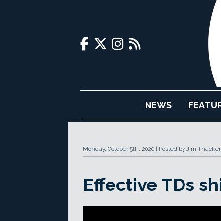
NEWS
FEATU
Monday, October 5th, 2020
Posted by Jim Thacker
Effective TDs sh