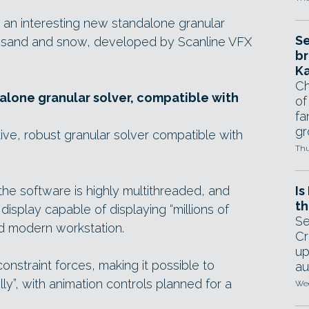
 an interesting new standalone granular
Se
ike sand and snow, developed by Scanline VFX
br
Ka
Ch
dalone granular solver, compatible with
of
fa
gr
uitive, robust granular solver compatible with
Thu
he software is highly multithreaded, and
Is
th
isplay capable of displaying “millions of
Se
ard modern workstation.
Cr
up
constraint forces, making it possible to
au
lly”, with animation controls planned for a
Wed