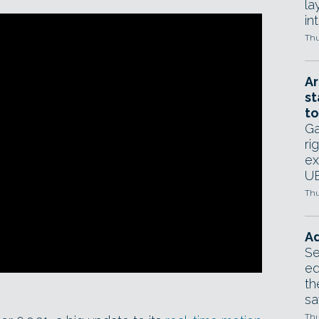
la
in
Thu
Ar
st
to
Ga
ri
ex
UE
Thu
Ad
Se
ed
th
sa
Thu