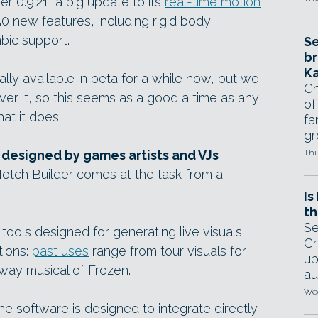
r 0.9.21, a big update to its
real-time motion
50 new features, including rigid body
bic support.
Se
br
Ka
ly available in beta for a while now, but we
Ch
er it, so this seems as a good a time as any
of
at it does.
fa
gr
 designed by games artists and VJs
Thu
Notch Builder comes at the task from a
Is
th
Se
 tools designed for generating live visuals
Cr
tions:
past uses
range from tour visuals for
up
way musical of Frozen.
au
Wed
the software is designed to integrate directly