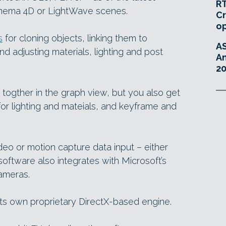
RT
inema 4D or LightWave scenes.
Cr
o
s
for cloning objects, linking them to
A
and adjusting materials, lighting and post
An
20
 togther in the graph view, but you also get
for lighting and mateials, and keyframe and
eo or motion capture data input – either
 software also integrates with Microsoft’s
ameras.
its own proprietary DirectX-based engine.