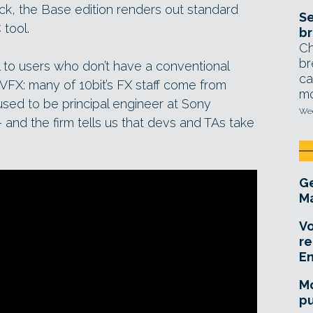
ack, the Base edition renders out standard
Se
 tool.
br
Ch
br
 to users who don’t have a conventional
ca
VFX: many of 10bit’s FX staff come from
mo
ed to be principal engineer at Sony
Wed
nd the firm tells us that devs and TAs take
Ge
Ma
Vo
re
E
Mo
pu