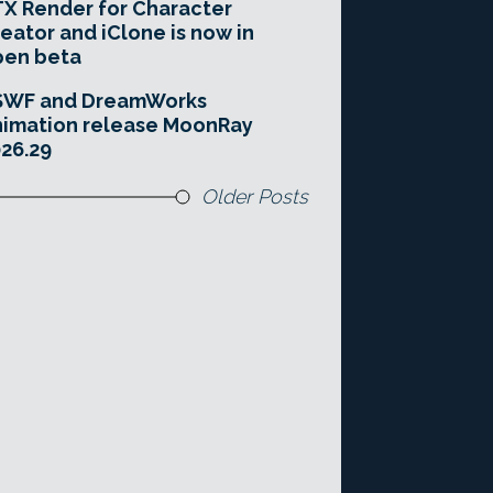
X Render for Character
eator and iClone is now in
pen beta
SWF and DreamWorks
imation release MoonRay
26.29
Older Posts