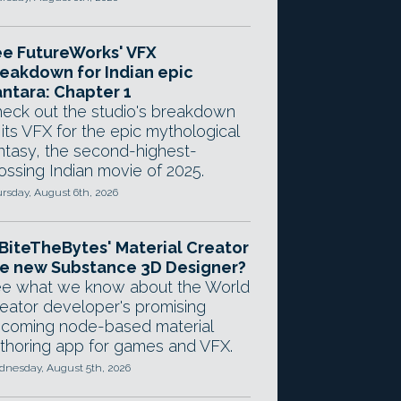
e FutureWorks' VFX
eakdown for Indian epic
ntara: Chapter 1
eck out the studio's breakdown
 its VFX for the epic mythological
ntasy, the second-highest-
ossing Indian movie of 2025.
rsday, August 6th, 2026
 BiteTheBytes' Material Creator
e new Substance 3D Designer?
e what we know about the World
eator developer's promising
coming node-based material
thoring app for games and VFX.
nesday, August 5th, 2026