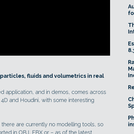
A
fo
T
In
Es
8.
R
Ma
In
articles, fluids and volumetrics in real
Re
ed application, and in demos, comes across
Ch
 4D and Houdini, with some interesting
Sp
Ph
n: there are currently no modelling tools, so
in
ted in OBJ, FBX or – as of the latest