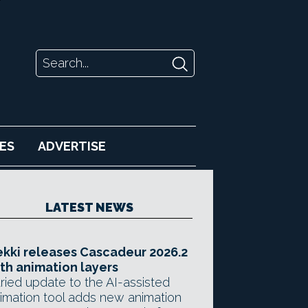
ES
ADVERTISE
LATEST NEWS
kki releases Cascadeur 2026.2
th animation layers
ried update to the AI-assisted
imation tool adds new animation