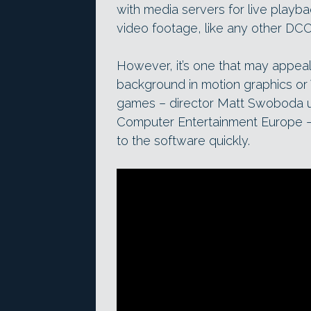
with media servers for live playb
video footage, like any other DCC
However, it’s one that may appeal
background in motion graphics or 
games – director Matt Swoboda us
Computer Entertainment Europe – a
to the software quickly.