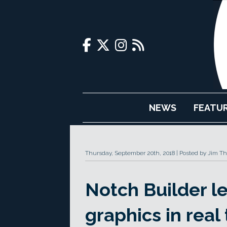
NEWS
FEATU
Thursday, September 20th, 2018
Posted by Jim T
Notch Builder l
graphics in real