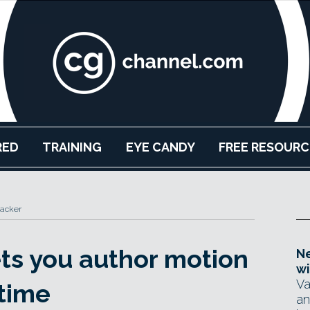
RED
TRAINING
EYE CANDY
FREE RESOURC
hacker
ets you author motion
Ne
wi
Va
 time
an