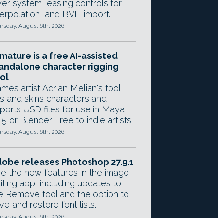
yer system, easing controls for
terpolation, and BVH import.
rsday, August 6th, 2026
mature is a free AI-assisted
andalone character rigging
ol
mes artist Adrian Melian's tool
gs and skins characters and
ports USD files for use in Maya,
5 or Blender. Free to indie artists.
rsday, August 6th, 2026
obe releases Photoshop 27.9.1
e the new features in the image
iting app, including updates to
e Remove tool and the option to
ve and restore font lists.
rsday, August 6th, 2026