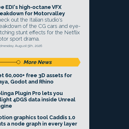
e EDI's high-octane VFX
eakdown for Motorvalley
eck out the Italian studio's
eakdown of the CG cars and eye-
tching stunt effects for the Netflix
tor sport drama.
nesday, August 5th, 2026
More News
t 60,000+ free 3D assets for
ya, Godot and Rhino
linga Plugin Pro lets you
light 4DGS data inside Unreal
ngine
tion graphics tool Caddis 1.0
ts a node graph in every layer