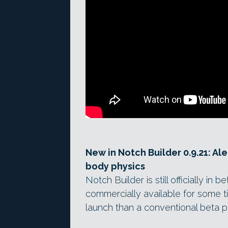
New in Notch Builder 0.9.21: Al
body physics
Notch Builder is still officially i
commercially available for some ti
launch than a conventional beta 