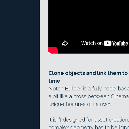
Clone objects and link them to p
time
Notch Builder is a fully node-bas
a bit like a cross between Cinema
unique features of its own.
It isn’t designed for asset creatio
complex geometry has to be impor