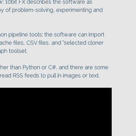
w: 10bit FX describes the software as
joy of problem-solving, experimenting and
on pipeline tools: the software can import
che files, CSV files, and “selected cloner
ph toolset.
rather than Python or C#, and there are some
read RSS feeds to pull in images or text.