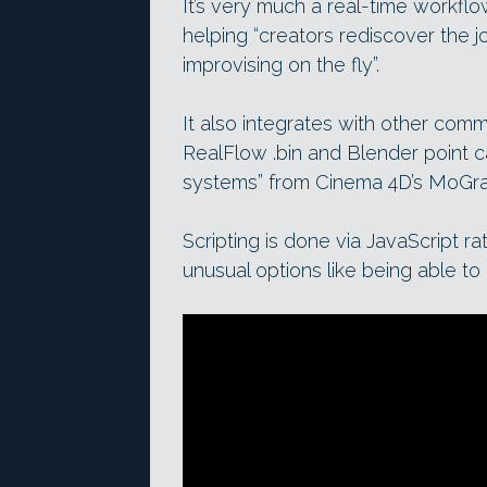
It’s very much a real-time workflo
helping “creators rediscover the 
improvising on the fly”.
It also integrates with other comm
RealFlow .bin and Blender point ca
systems” from Cinema 4D’s MoGra
Scripting is done via JavaScript 
unusual options like being able to 