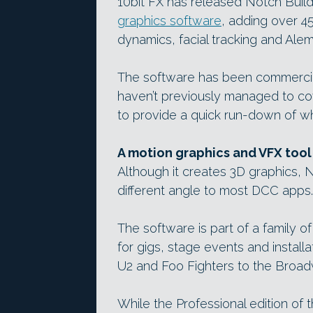
10bit FX has released Notch Builde
graphics software
, adding over 4
dynamics, facial tracking and Alem
The software has been commercial
haven’t previously managed to cov
to provide a quick run-down of wh
A motion graphics and VFX tool
Although it creates 3D graphics, 
different angle to most DCC apps.
The software is part of a family of
for gigs, stage events and installa
U2 and Foo Fighters to the Broad
While the Professional edition of 