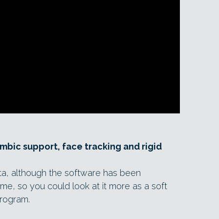
embic support, face tracking and rigid
n beta, although the software has been
me, so you could look at it more as a soft
program.