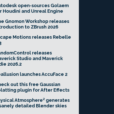
utodesk open-sources Golaem
r Houdini and Unreal Engine
he Gnomon Workshop releases
troduction to ZBrush 2026
cape Motions releases Rebelle
3
andomControl releases
verick Studio and Maverick
die 2026.2
allusion launches AccuFace 2
eck out this free Gaussian
latting plugin for After Effects
ysical Atmosphere² generates
sanely detailed Blender skies