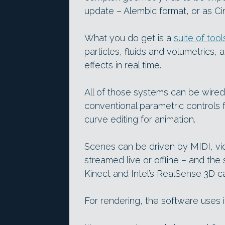
update – Alembic format, or as C
What you do get is a
suite of tool
particles, fluids and volumetrics, 
effects in real time.
All of those systems can be wired
conventional parametric controls 
curve editing for animation.
Scenes can be driven by MIDI, vid
streamed live or offline – and the
Kinect and Intel’s RealSense 3D c
For rendering, the software uses 