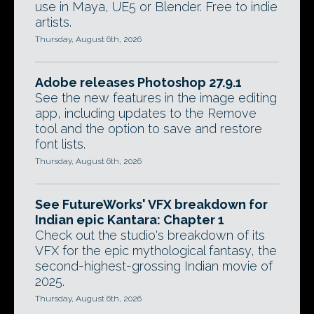
use in Maya, UE5 or Blender. Free to indie
artists.
Thursday, August 6th, 2026
Adobe releases Photoshop 27.9.1
See the new features in the image editing
app, including updates to the Remove
tool and the option to save and restore
font lists.
Thursday, August 6th, 2026
See FutureWorks' VFX breakdown for
Indian epic Kantara: Chapter 1
Check out the studio's breakdown of its
VFX for the epic mythological fantasy, the
second-highest-grossing Indian movie of
2025.
Thursday, August 6th, 2026