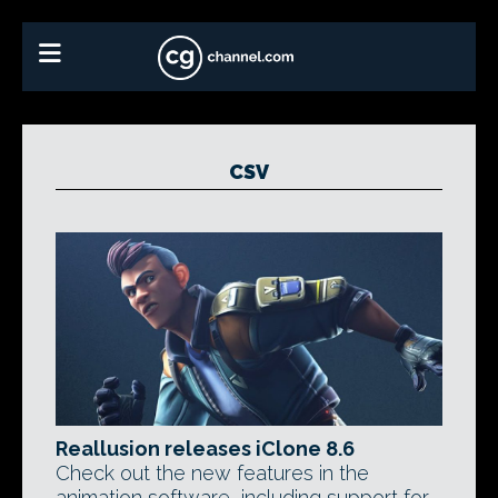
CSV
Reallusion releases iClone 8.6
Check out the new features in the
animation software, including support for