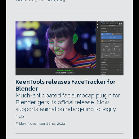
Wednesday, June 18th, 2025
KeenTools releases FaceTracker for
Blender
Much-anticipated facial mocap plugin for
Blender gets its official release. Now
supports animation retargeting to Rigify
rigs.
Friday, November 22nd, 2024