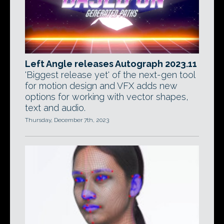
Left Angle releases Autograph 2023.11
'Biggest release yet' of the next-gen tool
for motion design and VFX adds new
options for working with vector shapes,
text and audio.
Thursday, December 7th, 2023