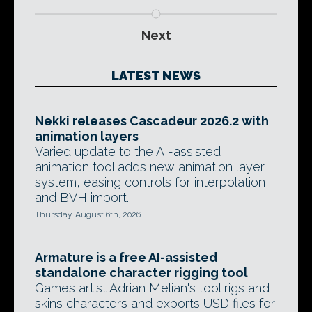
Next
LATEST NEWS
Nekki releases Cascadeur 2026.2 with
animation layers
Varied update to the AI-assisted
animation tool adds new animation layer
system, easing controls for interpolation,
and BVH import.
Thursday, August 6th, 2026
Armature is a free AI-assisted
standalone character rigging tool
Games artist Adrian Melian's tool rigs and
skins characters and exports USD files for