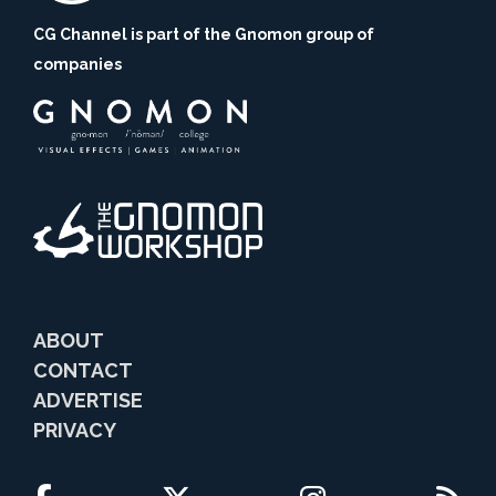
CG Channel is part of the Gnomon group of
companies
ABOUT
CONTACT
ADVERTISE
PRIVACY