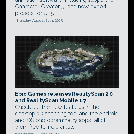
Character Creator 5, and new export
presets for UE5.
Thursday, August 28th, 2025
Epic Games releases RealityScan 2.0
and RealityScan Mobile 1.7
Check out the new features in the
desktop 3D scanning tool and the Android
and iOS photogrammetry apps, all of
them free to indie artists.