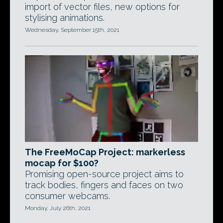
import of vector files, new options for
stylising animations.
Wednesday, September 15th, 2021
The FreeMoCap Project: markerless
mocap for $100?
Promising open-source project aims to
track bodies, fingers and faces on two
consumer webcams.
Monday, July 26th, 2021