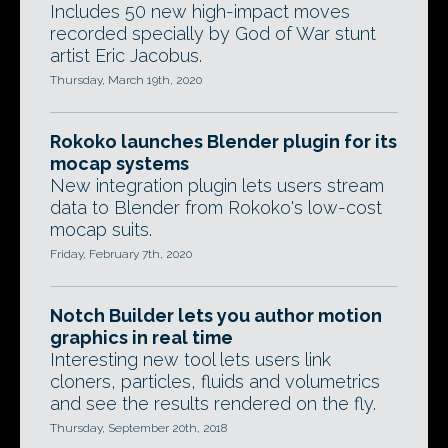
Includes 50 new high-impact moves
recorded specially by God of War stunt
artist Eric Jacobus.
Thursday, March 19th, 2020
Rokoko launches Blender plugin for its
mocap systems
New integration plugin lets users stream
data to Blender from Rokoko's low-cost
mocap suits.
Friday, February 7th, 2020
Notch Builder lets you author motion
graphics in real time
Interesting new tool lets users link
cloners, particles, fluids and volumetrics
and see the results rendered on the fly.
Thursday, September 20th, 2018