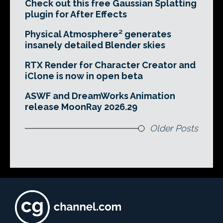
Check out this free Gaussian Splatting
plugin for After Effects
Physical Atmosphere² generates
insanely detailed Blender skies
RTX Render for Character Creator and
iClone is now in open beta
ASWF and DreamWorks Animation
release MoonRay 2026.29
Older Posts