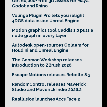
Get 60,000+ free 3D assets for Maya,
Godot and Rhino
Volinga Plugin Pro lets you relight
4DGS data inside Unreal Engine
Motion graphics tool Caddis 1.0 puts a
node graph in every layer
Autodesk open-sources Golaem for
Houdini and Unreal Engine
The Gnomon Workshop releases
Introduction to ZBrush 2026
Escape Motions releases Rebelle 8.3
RandomControl releases Maverick
Studio and Maverick Indie 2026.2
Reallusion launches AccuFace 2