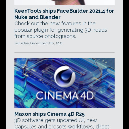
KeenTools ships FaceBuilder 2021.4 for
Nuke and Blender
Check out the new features in the
popular plugin for generating 3D heads
from source photographs.
Saturday, December 11th, 2021
Maxon ships Cinema 4D R25
3D software gets updated UI, new
Capsules and presets workflows, direct