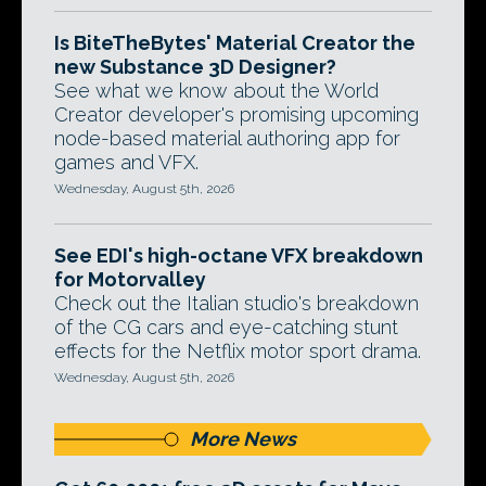
Is BiteTheBytes' Material Creator the
new Substance 3D Designer?
See what we know about the World
Creator developer's promising upcoming
node-based material authoring app for
games and VFX.
Wednesday, August 5th, 2026
See EDI's high-octane VFX breakdown
for Motorvalley
Check out the Italian studio's breakdown
of the CG cars and eye-catching stunt
effects for the Netflix motor sport drama.
Wednesday, August 5th, 2026
More News