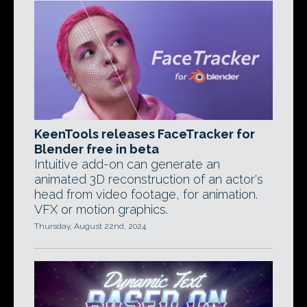
KeenTools releases FaceTracker for
Blender free in beta
Intuitive add-on can generate an
animated 3D reconstruction of an actor's
head from video footage, for animation.
VFX or motion graphics.
Thursday, August 22nd, 2024