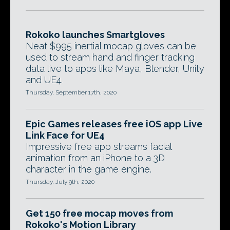
Rokoko launches Smartgloves
Neat $995 inertial mocap gloves can be
used to stream hand and finger tracking
data live to apps like Maya, Blender, Unity
and UE4.
Thursday, September 17th, 2020
Epic Games releases free iOS app Live
Link Face for UE4
Impressive free app streams facial
animation from an iPhone to a 3D
character in the game engine.
Thursday, July 9th, 2020
Get 150 free mocap moves from
Rokoko's Motion Library