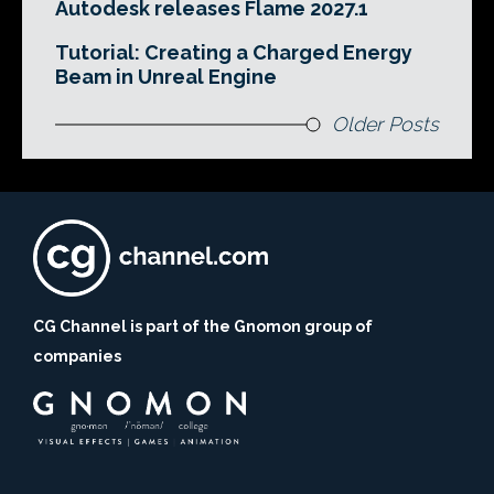
Autodesk releases Flame 2027.1
Tutorial: Creating a Charged Energy
Beam in Unreal Engine
Older Posts
CG Channel is part of the Gnomon group of
companies