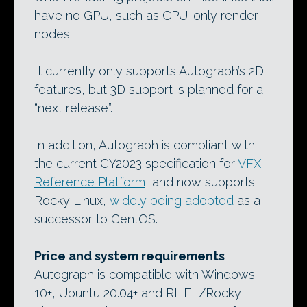
have no GPU, such as CPU-only render
nodes.
It currently only supports Autograph’s 2D
features, but 3D support is planned for a
“next release”.
In addition, Autograph is compliant with
the current CY2023 specification for
VFX
Reference Platform
, and now supports
Rocky Linux,
widely being adopted
as a
successor to CentOS.
Price and system requirements
Autograph is compatible with Windows
10+, Ubuntu 20.04+ and RHEL/Rocky