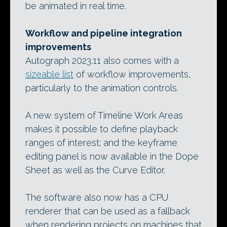
be animated in real time.
Workflow and pipeline integration
improvements
Autograph 2023.11 also comes with a
sizeable list
of workflow improvements,
particularly to the animation controls.
A new system of Timeline Work Areas
makes it possible to define playback
ranges of interest; and the keyframe
editing panel is now available in the Dope
Sheet as well as the Curve Editor.
The software also now has a CPU
renderer that can be used as a fallback
when rendering projects on machines that