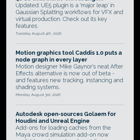
Updated: UE5 plugin is a 'major leap' in
Gaussian Splatting workflows for VFX and
virtual production. Check out its key
features.
Tuesday, August 4th, 2026
Motion graphics tool Caddis 1.0 puts a
node graph in every layer
Motion designer Mike Gaynor's neat After
Effects alternative is now out of beta -
and features new tracking, instancing and
shading systems.
Monday, August 3rd, 2026
Autodesk open-sources Golaem for
Houdini and Unreal Engine
Add-ons for loading caches from the
Maya crowd simulation add-on now