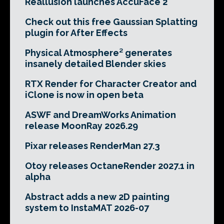
Reallusion launches AccuFace 2
Check out this free Gaussian Splatting
plugin for After Effects
Physical Atmosphere² generates
insanely detailed Blender skies
RTX Render for Character Creator and
iClone is now in open beta
ASWF and DreamWorks Animation
release MoonRay 2026.29
Pixar releases RenderMan 27.3
Otoy releases OctaneRender 2027.1 in
alpha
Abstract adds a new 2D painting
system to InstaMAT 2026-07