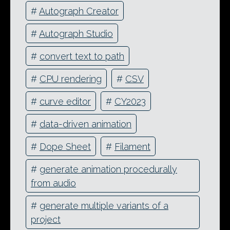
#
Autograph Creator
#
Autograph Studio
#
convert text to path
#
CPU rendering
#
CSV
#
curve editor
#
CY2023
#
data-driven animation
#
Dope Sheet
#
Filament
#
generate animation procedurally
from audio
#
generate multiple variants of a
project