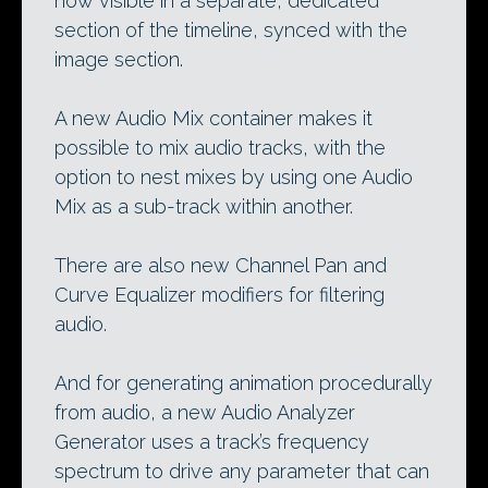
now visible in a separate, dedicated
section of the timeline, synced with the
image section.
A new Audio Mix container makes it
possible to mix audio tracks, with the
option to nest mixes by using one Audio
Mix as a sub-track within another.
There are also new Channel Pan and
Curve Equalizer modifiers for filtering
audio.
And for generating animation procedurally
from audio, a new Audio Analyzer
Generator uses a track’s frequency
spectrum to drive any parameter that can