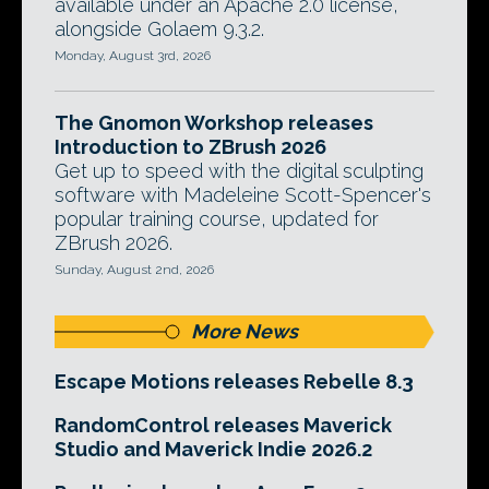
available under an Apache 2.0 license,
alongside Golaem 9.3.2.
Monday, August 3rd, 2026
The Gnomon Workshop releases
Introduction to ZBrush 2026
Get up to speed with the digital sculpting
software with Madeleine Scott-Spencer's
popular training course, updated for
ZBrush 2026.
Sunday, August 2nd, 2026
More News
Escape Motions releases Rebelle 8.3
RandomControl releases Maverick
Studio and Maverick Indie 2026.2