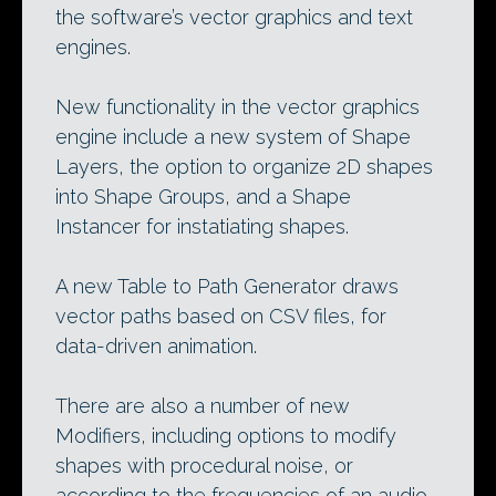
the software’s vector graphics and text
engines.
New functionality in the vector graphics
engine include a new system of Shape
Layers, the option to organize 2D shapes
into Shape Groups, and a Shape
Instancer for instatiating shapes.
A new Table to Path Generator draws
vector paths based on CSV files, for
data-driven animation.
There are also a number of new
Modifiers, including options to modify
shapes with procedural noise, or
according to the frequencies of an audio