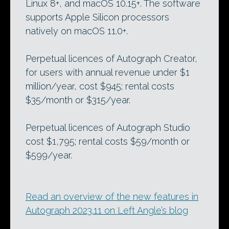
Linux 8+, and macOS 10.15+. The software
supports Apple Silicon processors
natively on macOS 11.0+.
Perpetual licences of Autograph Creator,
for users with annual revenue under $1
million/year, cost $945; rental costs
$35/month or $315/year.
Perpetual licences of Autograph Studio
cost $1,795; rental costs $59/month or
$599/year.
Read an overview of the new features in
Autograph 2023.11 on Left Angle’s blog