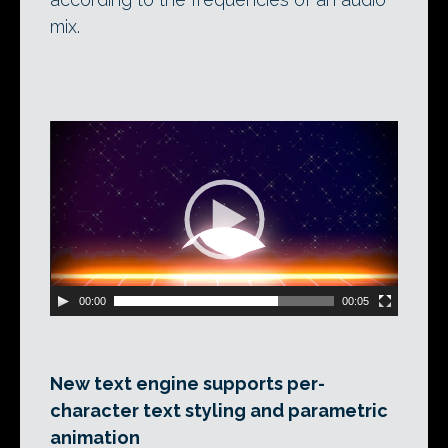
mix.
Video
Player
00:00
00:05
New text engine supports per-
character text styling and parametric
animation