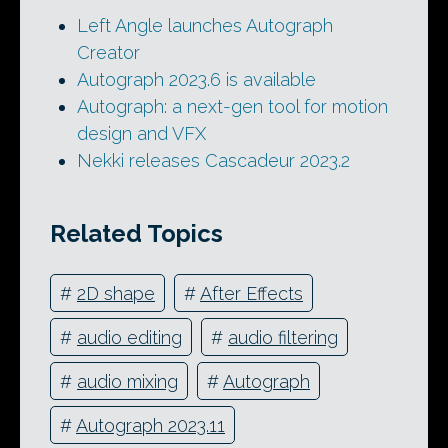
Left Angle launches Autograph
Creator
Autograph 2023.6 is available
Autograph: a next-gen tool for motion
design and VFX
Nekki releases Cascadeur 2023.2
Related Topics
#
2D shape
#
After Effects
#
audio editing
#
audio filtering
#
audio mixing
#
Autograph
#
Autograph 2023.11