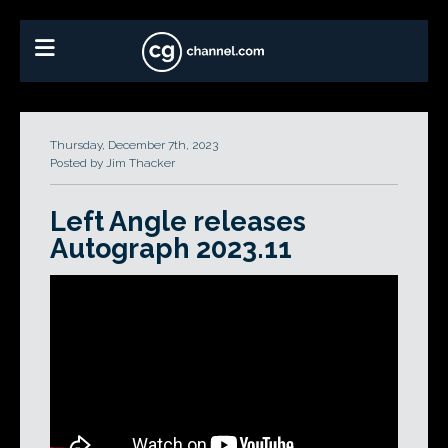
Thursday, December 7th, 2023
Posted by Jim Thacker
Left Angle releases
Autograph 2023.11