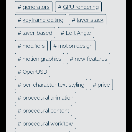
#
generators
#
GPU rendering
#
keyframe editing
#
layer stack
#
layer-based
#
Left Angle
#
modifiers
#
motion design
#
motion graphics
#
new features
#
OpenUSD
#
per-character text styling
#
price
#
procedural animation
#
procedural content
#
procedural workflow