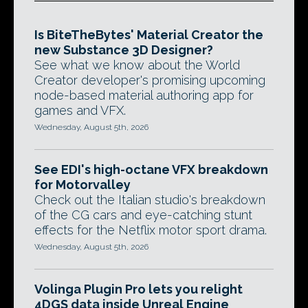
Is BiteTheBytes' Material Creator the
new Substance 3D Designer?
See what we know about the World
Creator developer's promising upcoming
node-based material authoring app for
games and VFX.
Wednesday, August 5th, 2026
See EDI's high-octane VFX breakdown
for Motorvalley
Check out the Italian studio's breakdown
of the CG cars and eye-catching stunt
effects for the Netflix motor sport drama.
Wednesday, August 5th, 2026
Volinga Plugin Pro lets you relight
4DGS data inside Unreal Engine