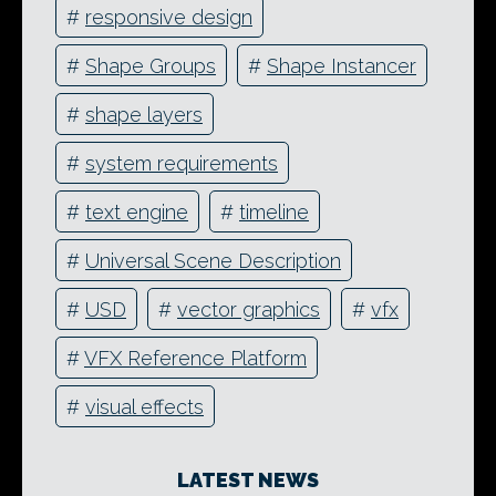
#
responsive design
#
Shape Groups
#
Shape Instancer
#
shape layers
#
system requirements
#
text engine
#
timeline
#
Universal Scene Description
#
USD
#
vector graphics
#
vfx
#
VFX Reference Platform
#
visual effects
LATEST NEWS