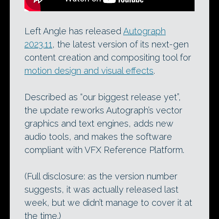
Left Angle has released
Autograph
2023.11
, the latest version of its next-gen
content creation and compositing tool for
motion design and visual effects
.
Described as “our biggest release yet”,
the update reworks Autograph’s vector
graphics and text engines, adds new
audio tools, and makes the software
compliant with VFX Reference Platform.
(Full disclosure: as the version number
suggests, it was actually released last
week, but we didn’t manage to cover it at
the time.)