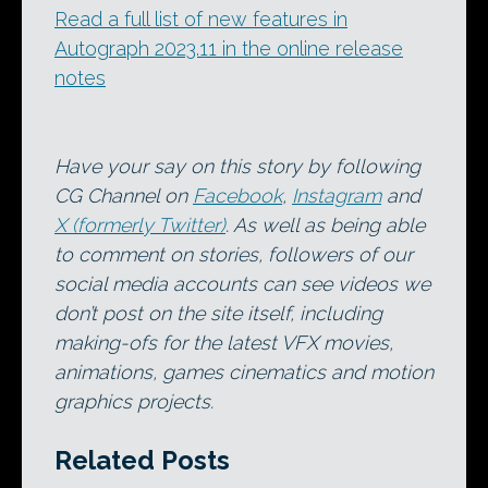
Read a full list of new features in
Autograph 2023.11 in the online release
notes
Have your say on this story by following
CG Channel on
Facebook
,
Instagram
and
X (formerly Twitter)
. As well as being able
to comment on stories, followers of our
social media accounts can see videos we
don’t post on the site itself, including
making-ofs for the latest VFX movies,
animations, games cinematics and motion
graphics projects.
Related Posts