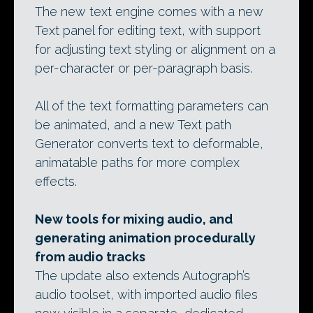
The new text engine comes with a new
Text panel for editing text, with support
for adjusting text styling or alignment on a
per-character or per-paragraph basis.
All of the text formatting parameters can
be animated, and a new Text path
Generator converts text to deformable,
animatable paths for more complex
effects.
New tools for mixing audio, and
generating animation procedurally
from audio tracks
The update also extends Autograph’s
audio toolset, with imported audio files