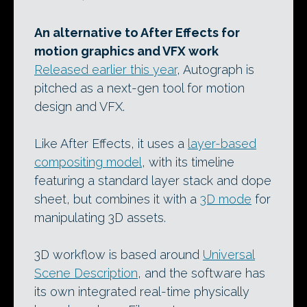
An alternative to After Effects for
motion graphics and VFX work
Released earlier this year
, Autograph is
pitched as a next-gen tool for motion
design and VFX.
Like After Effects, it uses a
layer-based
compositing model
, with its timeline
featuring a standard layer stack and dope
sheet, but combines it with a
3D mode
for
manipulating 3D assets.
3D workflow is based around
Universal
Scene Description
, and the software has
its own integrated real-time physically