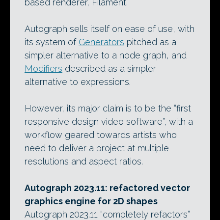
based renderer, Filament.
Autograph sells itself on ease of use, with
its system of
Generators
pitched as a
simpler alternative to a node graph, and
Modifiers
described as a simpler
alternative to expressions.
However, its major claim is to be the “first
responsive design video software”, with a
workflow geared towards artists who
need to deliver a project at multiple
resolutions and aspect ratios.
Autograph 2023.11: refactored vector
graphics engine for 2D shapes
Autograph 2023.11 “completely refactors”