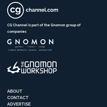
CG Channel is part of the Gnomon group of
companies
ABOUT
CONTACT
ADVERTISE