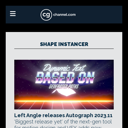
SHAPE INSTANCER
Left Angle releases Autograph 2023.11
'Biggest release yet' of the next-gen tool
for motion design and VFX adds new