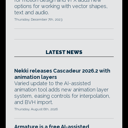
options for working with vector shapes,
text and audio.
Thursday, December 7th, 2023
LATEST NEWS
Nekki releases Cascadeur 2026.2 with
animation layers
Varied update to the AI-assisted
animation tool adds new animation layer
system, easing controls for interpolation,
and BVH import.
Thursday, August 6th, 2026
Armature is a free AI-assisted