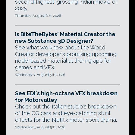
second-highest-grossing Indian movie of
2025.
Thursday, August 6th, 2026
Is BiteTheBytes' Material Creator the
new Substance 3D Designer?
See what we know about the World
Creator developer's promising upcoming
node-based material authoring app for
games and VFX.
Wednesday, August 5th, 2026
See EDI's high-octane VFX breakdown
for Motorvalley
Check out the Italian studio's breakdown
of the CG cars and eye-catching stunt
effects for the Netflix motor sport drama.
Wednesday, August 5th, 2026