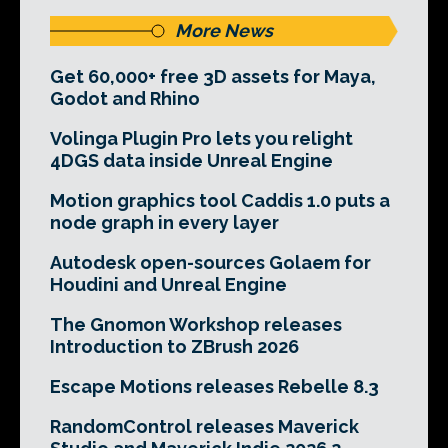
More News
Get 60,000+ free 3D assets for Maya,
Godot and Rhino
Volinga Plugin Pro lets you relight
4DGS data inside Unreal Engine
Motion graphics tool Caddis 1.0 puts a
node graph in every layer
Autodesk open-sources Golaem for
Houdini and Unreal Engine
The Gnomon Workshop releases
Introduction to ZBrush 2026
Escape Motions releases Rebelle 8.3
RandomControl releases Maverick