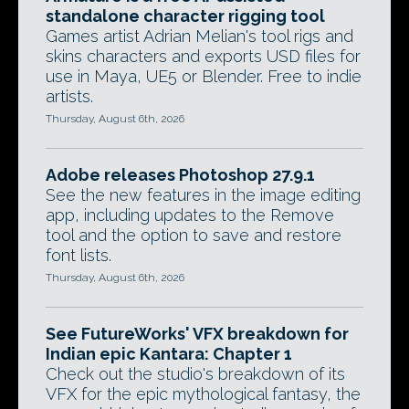
standalone character rigging tool
Games artist Adrian Melian's tool rigs and
skins characters and exports USD files for
use in Maya, UE5 or Blender. Free to indie
artists.
Thursday, August 6th, 2026
Adobe releases Photoshop 27.9.1
See the new features in the image editing
app, including updates to the Remove
tool and the option to save and restore
font lists.
Thursday, August 6th, 2026
See FutureWorks' VFX breakdown for
Indian epic Kantara: Chapter 1
Check out the studio's breakdown of its
VFX for the epic mythological fantasy, the