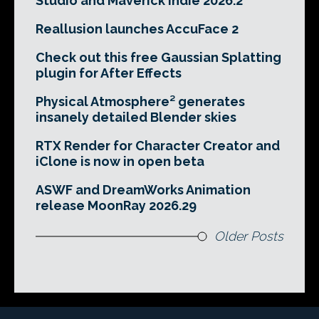
Studio and Maverick Indie 2026.2
Reallusion launches AccuFace 2
Check out this free Gaussian Splatting
plugin for After Effects
Physical Atmosphere² generates
insanely detailed Blender skies
RTX Render for Character Creator and
iClone is now in open beta
ASWF and DreamWorks Animation
release MoonRay 2026.29
Older Posts