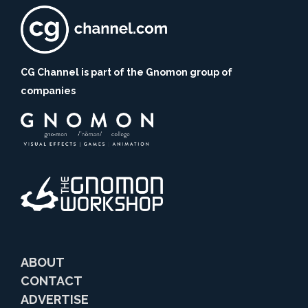
CG Channel is part of the Gnomon group of
companies
ABOUT
CONTACT
ADVERTISE