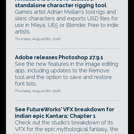
standalone character rigging tool
Games artist Adrian Melian's tool rigs and
skins characters and exports USD files for
use in Maya, UE5 or Blender. Free to indie
artists.
Thursday, August 6th, 2026
Adobe releases Photoshop 27.9.1
See the new features in the image editing
app, including updates to the Remove
tool and the option to save and restore
font lists.
Thursday, August 6th, 2026
See FutureWorks' VFX breakdown for
Indian epic Kantara: Chapter 1
Check out the studio's breakdown of its
VFX for the epic mythological fantasy, the