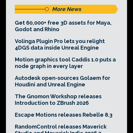
More News
Get 60,000+ free 3D assets for Maya,
Godot and Rhino
Volinga Plugin Pro lets you relight
4DGS data inside Unreal Engine
Motion graphics tool Caddis 1.0 puts a
node graph in every layer
Autodesk open-sources Golaem for
Houdini and Unreal Engine
The Gnomon Workshop releases
Introduction to ZBrush 2026
Escape Motions releases Rebelle 8.3
RandomControl releases Maverick