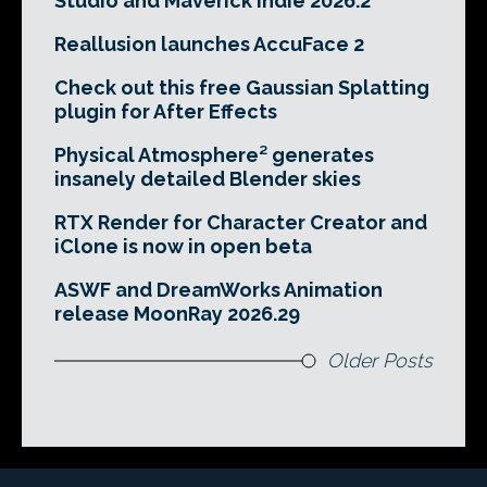
Studio and Maverick Indie 2026.2
Reallusion launches AccuFace 2
Check out this free Gaussian Splatting
plugin for After Effects
Physical Atmosphere² generates
insanely detailed Blender skies
RTX Render for Character Creator and
iClone is now in open beta
ASWF and DreamWorks Animation
release MoonRay 2026.29
Older Posts