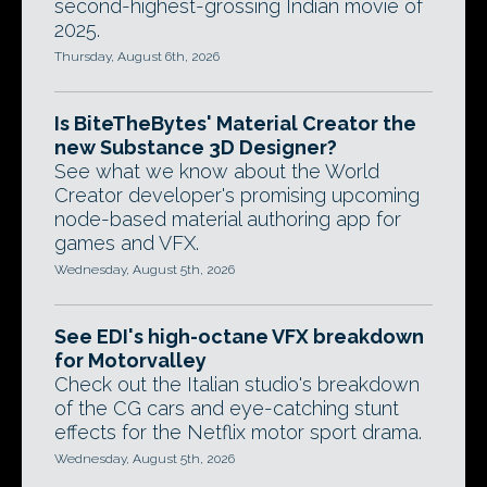
second-highest-grossing Indian movie of
2025.
Thursday, August 6th, 2026
Is BiteTheBytes' Material Creator the
new Substance 3D Designer?
See what we know about the World
Creator developer's promising upcoming
node-based material authoring app for
games and VFX.
Wednesday, August 5th, 2026
See EDI's high-octane VFX breakdown
for Motorvalley
Check out the Italian studio's breakdown
of the CG cars and eye-catching stunt
effects for the Netflix motor sport drama.
Wednesday, August 5th, 2026