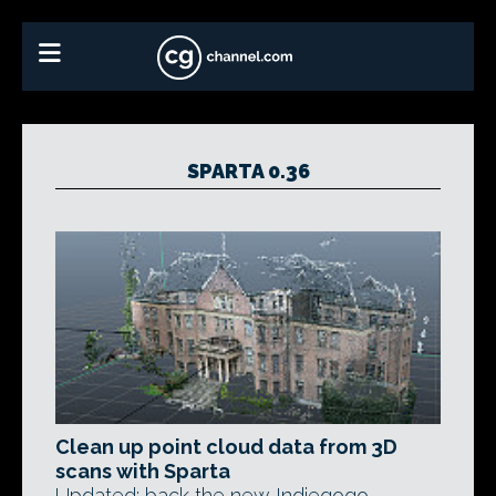
SPARTA 0.36
Clean up point cloud data from 3D
scans with Sparta
Updated: back the new Indiegogo