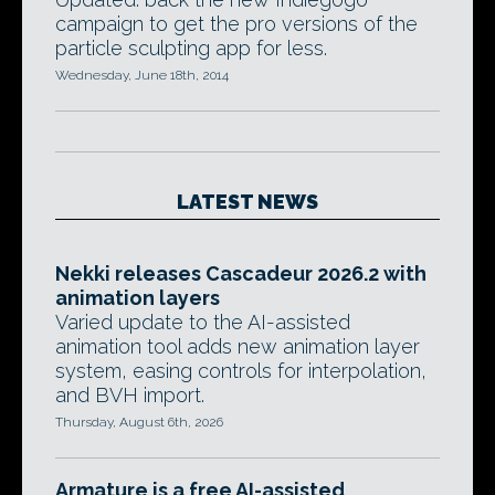
campaign to get the pro versions of the
particle sculpting app for less.
Wednesday, June 18th, 2014
LATEST NEWS
Nekki releases Cascadeur 2026.2 with
animation layers
Varied update to the AI-assisted
animation tool adds new animation layer
system, easing controls for interpolation,
and BVH import.
Thursday, August 6th, 2026
Armature is a free AI-assisted