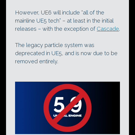
However, UE6 will include “all of the
mainline UE5 tech” – at least in the initial
releases – with the exception of
Cascade
.
The legacy particle system was
deprecated in UE5, and is now due to be
removed entirely.