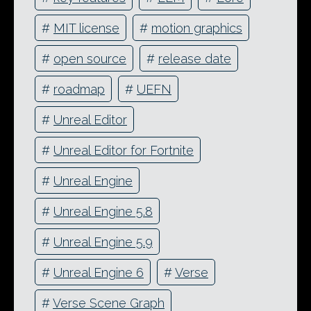
#
MIT license
#
motion graphics
#
open source
#
release date
#
roadmap
#
UEFN
#
Unreal Editor
#
Unreal Editor for Fortnite
#
Unreal Engine
#
Unreal Engine 5.8
#
Unreal Engine 5.9
#
Unreal Engine 6
#
Verse
#
Verse Scene Graph