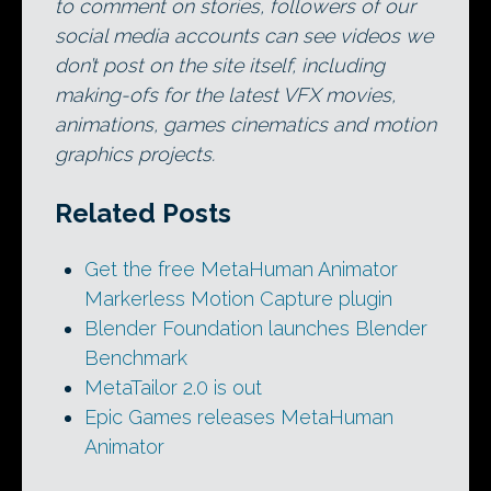
to comment on stories, followers of our
social media accounts can see videos we
don’t post on the site itself, including
making-ofs for the latest VFX movies,
animations, games cinematics and motion
graphics projects.
Related Posts
Get the free MetaHuman Animator
Markerless Motion Capture plugin
Blender Foundation launches Blender
Benchmark
MetaTailor 2.0 is out
Epic Games releases MetaHuman
Animator