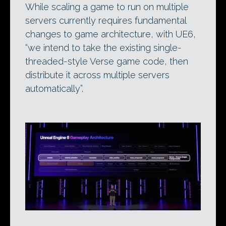
While scaling a game to run on multiple
servers currently requires fundamental
changes to game architecture, with UE6,
“we intend to take the existing single-
threaded-style Verse game code, then
distribute it across multiple servers
automatically”.