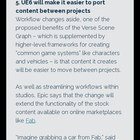
5. UE6 will make it easier to port
content between projects
Workflow changes aside, one of the
proposed benefits of the Verse Scene
Graph – which is supplemented by
higher-level frameworks for creating
“common game systems” like characters
and vehicles – is that content it creates
will be easier to move between projects.
As well as streamlining workflows within
studios, Epic says that the change will
extend the functionality of the stock
content available on online marketplaces
like
Fab
.
“Imagine grabbing a car from Fab,” said