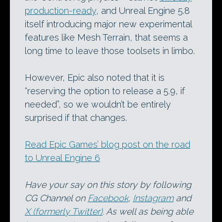
production-ready
, and Unreal Engine 5.8
itself introducing major new experimental
features like Mesh Terrain, that seems a
long time to leave those toolsets in limbo.
However, Epic also noted that it is
“reserving the option to release a 5.9, if
needed”, so we wouldn’t be entirely
surprised if that changes.
Read Epic Games’ blog post on the road
to Unreal Engine 6
Have your say on this story by following
CG Channel on
Facebook
,
Instagram
and
X (formerly Twitter)
. As well as being able