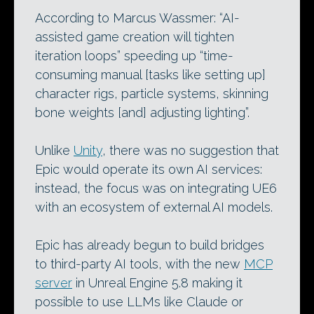
According to Marcus Wassmer: “AI-
assisted game creation will tighten
iteration loops” speeding up “time-
consuming manual [tasks like setting up]
character rigs, particle systems, skinning
bone weights [and] adjusting lighting”.
Unlike
Unity
, there was no suggestion that
Epic would operate its own AI services:
instead, the focus was on integrating UE6
with an ecosystem of external AI models.
Epic has already begun to build bridges
to third-party AI tools, with the new
MCP
server
in Unreal Engine 5.8 making it
possible to use LLMs like Claude or