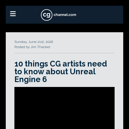
Sunday, June 21st, 2026
Posted by Jim Thacker
10 things CG artists need
to know about Unreal
Engine 6