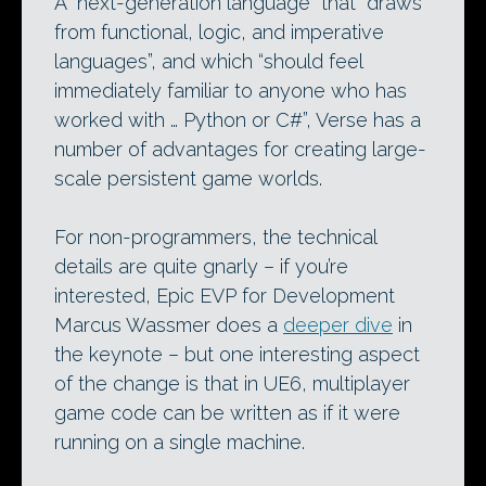
A “next-generation language” that “draws
from functional, logic, and imperative
languages”, and which “should feel
immediately familiar to anyone who has
worked with … Python or C#”, Verse has a
number of advantages for creating large-
scale persistent game worlds.
For non-programmers, the technical
details are quite gnarly – if you’re
interested, Epic EVP for Development
Marcus Wassmer does a
deeper dive
in
the keynote – but one interesting aspect
of the change is that in UE6, multiplayer
game code can be written as if it were
running on a single machine.