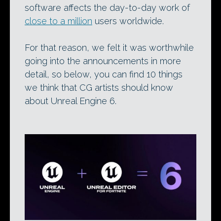
software affects the day-to-day work of
close to a million
users worldwide.
For that reason, we felt it was worthwhile
going into the announcements in more
detail, so below, you can find 10 things
we think that CG artists should know
about Unreal Engine 6.