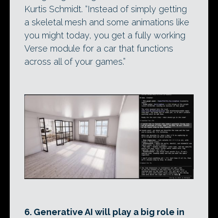
Kurtis Schmidt. “Instead of simply getting
a skeletal mesh and some animations like
you might today, you get a fully working
Verse module for a car that functions
across all of your games.”
6. Generative AI will play a big role in