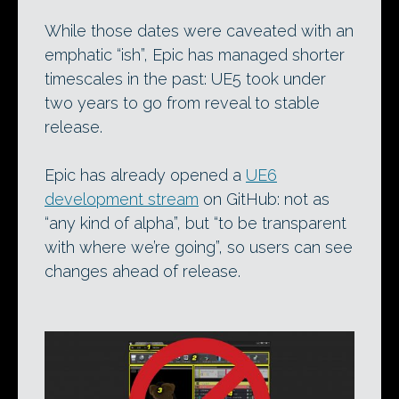
While those dates were caveated with an
emphatic “ish”, Epic has managed shorter
timescales in the past: UE5 took under
two years to go from reveal to stable
release.
Epic has already opened a
UE6
development stream
on GitHub: not as
“any kind of alpha”, but “to be transparent
with where we’re going”, so users can see
changes ahead of release.