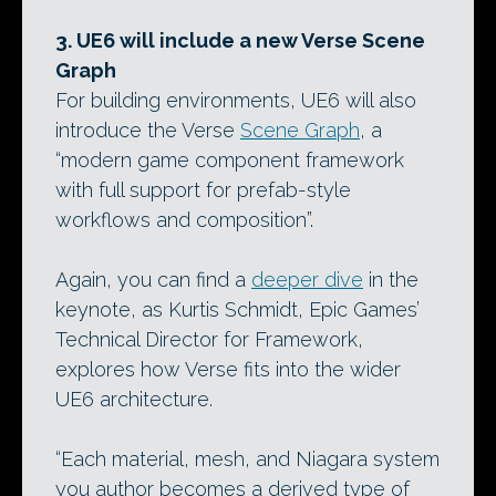
3. UE6 will include a new Verse Scene
Graph
For building environments, UE6 will also
introduce the Verse
Scene Graph
, a
“modern game component framework
with full support for prefab-style
workflows and composition”.
Again, you can find a
deeper dive
in the
keynote, as Kurtis Schmidt, Epic Games’
Technical Director for Framework,
explores how Verse fits into the wider
UE6 architecture.
“Each material, mesh, and Niagara system
you author becomes a derived type of