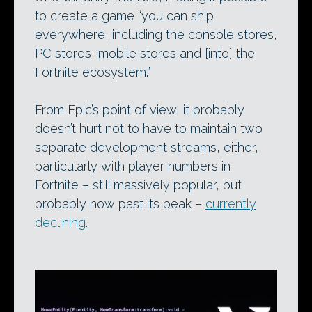
to create a game “you can ship
everywhere, including the console stores,
PC stores, mobile stores and [into] the
Fortnite ecosystem.”
From Epic’s point of view, it probably
doesn’t hurt not to have to maintain two
separate development streams, either,
particularly with player numbers in
Fortnite – still massively popular, but
probably now past its peak –
currently
declining
.