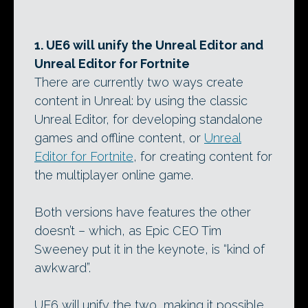
1. UE6 will unify the Unreal Editor and
Unreal Editor for Fortnite
There are currently two ways create
content in Unreal: by using the classic
Unreal Editor, for developing standalone
games and offline content, or
Unreal
Editor for Fortnite
, for creating content for
the multiplayer online game.
Both versions have features the other
doesn’t – which, as Epic CEO Tim
Sweeney put it in the keynote, is “kind of
awkward”.
UE6 will unify the two, making it possible