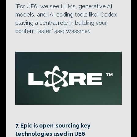
“For UE6, we see LLMs, generative AI
models, and [AI coding tools like] Codex
playing a central role in building your
content faster,” said Wassmer.
7. Epic is open-sourcing key
technologies used in UE6