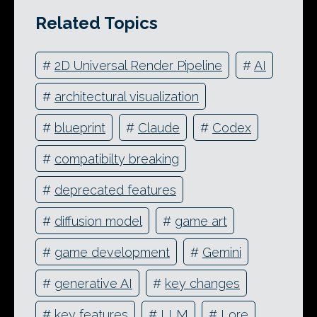
Related Topics
#
2D Universal Render Pipeline
#
AI
#
architectural visualization
#
blueprint
#
Claude
#
Codex
#
compatibilty breaking
#
deprecated features
#
diffusion model
#
game art
#
game development
#
Gemini
#
generative AI
#
key changes
#
key features
#
LLM
#
Lore