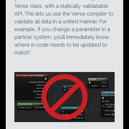
Verse class, with a statically validatable
API. This lets us use the Verse compiler to
validate all data in a unified manner. For
example, if you change a parameter in a
particle system, you’ll immediately know
where in code needs to be updated to
match.”