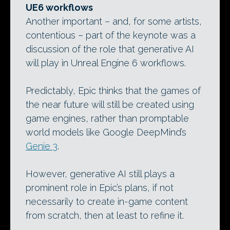
UE6 workflows
Another important – and, for some artists,
contentious – part of the keynote was a
discussion of the role that generative AI
will play in Unreal Engine 6 workflows.
Predictably, Epic thinks that the games of
the near future will still be created using
game engines, rather than promptable
world models like Google DeepMind’s
Genie 3
.
However, generative AI still plays a
prominent role in Epic’s plans, if not
necessarily to create in-game content
from scratch, then at least to refine it.