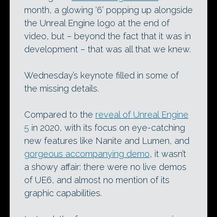
month, a glowing ‘6’ popping up alongside
the Unreal Engine logo at the end of
video, but – beyond the fact that it was in
development – that was all that we knew.
Wednesday’s keynote filled in some of
the missing details.
Compared to the
reveal of Unreal Engine
5
in 2020, with its focus on eye-catching
new features like Nanite and Lumen, and
gorgeous accompanying demo
, it wasn’t
a showy affair: there were no live demos
of UE6, and almost no mention of its
graphic capabilities.