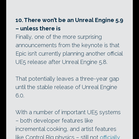
10. There won’t be an Unreal Engine 5.9
– unless there is
Finally, one of the more surprising
announcements from the keynote is that
Epic isn’t currently planning another official
UE5 release after Unreal Engine 5.8.
That potentially leaves a three-year gap
until the stable release of Unreal Engine
6.0.
With a number of important UE5 systems
– both developer features like
incremental cooking, and artist features
like Control Rig physics – still not
officially