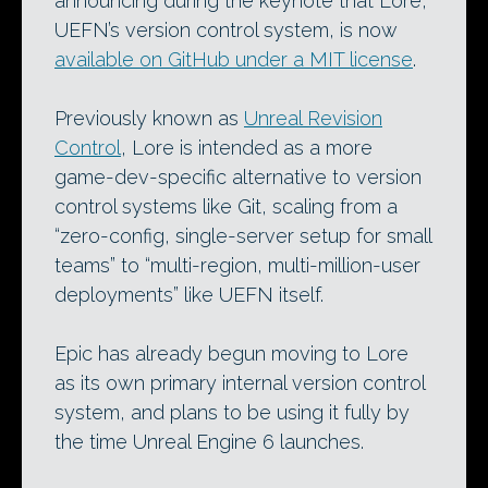
announcing during the keynote that Lore,
UEFN’s version control system, is now
available on GitHub under a MIT license
.
Previously known as
Unreal Revision
Control
, Lore is intended as a more
game-dev-specific alternative to version
control systems like Git, scaling from a
“zero-config, single-server setup for small
teams” to “multi-region, multi-million-user
deployments” like UEFN itself.
Epic has already begun moving to Lore
as its own primary internal version control
system, and plans to be using it fully by
the time Unreal Engine 6 launches.