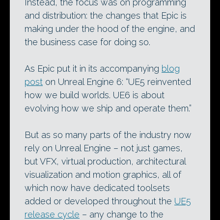
Instead, the focus was on programming
and distribution: the changes that Epic is
making under the hood of the engine, and
the business case for doing so.
As Epic put it in its accompanying
blog
post
on Unreal Engine 6: “UE5 reinvented
how we build worlds. UE6 is about
evolving how we ship and operate them.”
But as so many parts of the industry now
rely on Unreal Engine – not just games,
but VFX, virtual production, architectural
visualization and motion graphics, all of
which now have dedicated toolsets
added or developed throughout the
UE5
release cycle
– any change to the