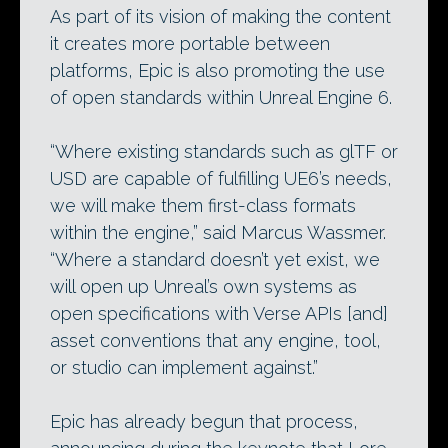
As part of its vision of making the content
it creates more portable between
platforms, Epic is also promoting the use
of open standards within Unreal Engine 6.
“Where existing standards such as glTF or
USD are capable of fulfilling UE6’s needs,
we will make them first-class formats
within the engine,” said Marcus Wassmer.
“Where a standard doesn’t yet exist, we
will open up Unreal’s own systems as
open specifications with Verse APIs [and]
asset conventions that any engine, tool,
or studio can implement against.”
Epic has already begun that process,