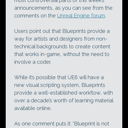
most controversial parts of this week’s
announcements, as you can see from the
comments on the
Unreal Engine forum
.
Users point out that Blueprints provide a
way for artists and designers from non-
technical backgrounds to create content
that works in-game, without the need to
involve a coder.
While it’s possible that UE6 will have a
new visual scripting system, Blueprints
provide a well-established workflow, with
over a decade’s worth of learning material
available online.
As one comment puts it: “Blueprint is not