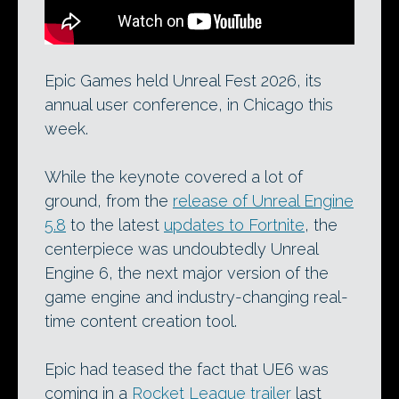
Epic Games held Unreal Fest 2026, its
annual user conference, in Chicago this
week.
While the keynote covered a lot of
ground, from the
release of Unreal Engine
5.8
to the latest
updates to Fortnite
, the
centerpiece was undoubtedly Unreal
Engine 6, the next major version of the
game engine and industry-changing real-
time content creation tool.
Epic had teased the fact that UE6 was
coming in a
Rocket League trailer
last