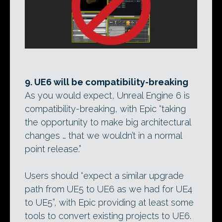
9. UE6 will be compatibility-breaking
As you would expect, Unreal Engine 6 is
compatibility-breaking, with Epic “taking
the opportunity to make big architectural
changes … that we wouldn’t in a normal
point release.”
Users should “expect a similar upgrade
path from UE5 to UE6 as we had for UE4
to UE5”, with Epic providing at least some
tools to convert existing projects to UE6.