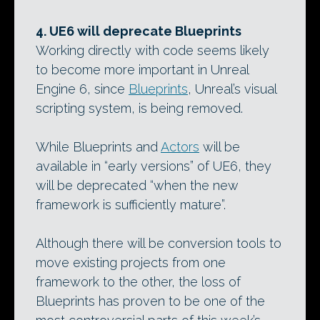
4. UE6 will deprecate Blueprints
Working directly with code seems likely
to become more important in Unreal
Engine 6, since
Blueprints
, Unreal’s visual
scripting system, is being removed.
While Blueprints and
Actors
will be
available in “early versions” of UE6, they
will be deprecated “when the new
framework is sufficiently mature”.
Although there will be conversion tools to
move existing projects from one
framework to the other, the loss of
Blueprints has proven to be one of the