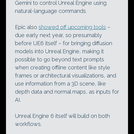
Gemini to control Unreal Engine using
natural-language commands.
Epic also
showed off upcoming tools
–
due early next year, so presumably
before UE6 itself – for bringing diffusion
models into Unreal Engine, making it
possible to go beyond text prompts
when creating offline content like style
frames or architectural visualizations, and
use information from a 3D scene, like
depth data and normal maps, as inputs for
AI.
Unreal Engine 6 itself will build on both
workflows.