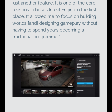
just another feature. It is one of the core
reasons I chose Unreal Engine in the first
place. It allowed me to focus on building
worlds [and] designing gameplay without
having to spend years becoming a
traditional programmer.”