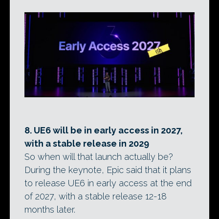
8. UE6 will be in early access in 2027,
with a stable release in 2029
So when will that launch actually be?
During the keynote, Epic said that it plans
to release UE6 in early access at the end
of 2027, with a stable release 12-18
months later.