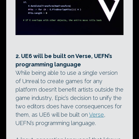
2. UE6 will be built on Verse, UEFN’s
programming language
While being able to use a single version
of Unreal to create games for any
platform doesn’t benefit artists outside the
game industry, Epic’s decision to unify the
two editors does have consequences for
them, as UE6 will be built on
Verse
,
UEFN’s programming language.