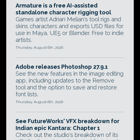
Armature is a free AI-assisted
standalone character rigging tool
Games artist Adrian Melian's tool rigs and
skins characters and exports USD files for
use in Maya, UE5 or Blender. Free to indie
artists.
Thursday, August 6th, 2026
Adobe releases Photoshop 27.9.1
See the new features in the image editing
app, including updates to the Remove
tool and the option to save and restore
font lists.
Thursday, August 6th, 2026
See FutureWorks' VFX breakdown for
Indian epic Kantara: Chapter 1
Check out the studio's breakdown of its