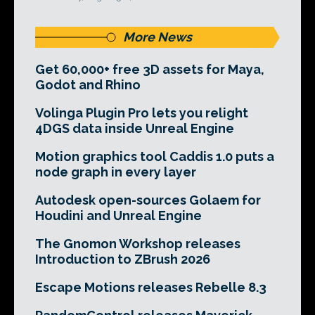
More News
Get 60,000+ free 3D assets for Maya,
Godot and Rhino
Volinga Plugin Pro lets you relight
4DGS data inside Unreal Engine
Motion graphics tool Caddis 1.0 puts a
node graph in every layer
Autodesk open-sources Golaem for
Houdini and Unreal Engine
The Gnomon Workshop releases
Introduction to ZBrush 2026
Escape Motions releases Rebelle 8.3