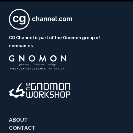
CG Channel is part of the Gnomon group of
companies
ABOUT
CONTACT