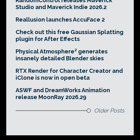
RandomControl releases Maverick
Studio and Maverick Indie 2026.2
Reallusion launches AccuFace 2
Check out this free Gaussian Splatting
plugin for After Effects
Physical Atmosphere² generates
insanely detailed Blender skies
RTX Render for Character Creator and
iClone is now in open beta
ASWF and DreamWorks Animation
release MoonRay 2026.29
Older Posts