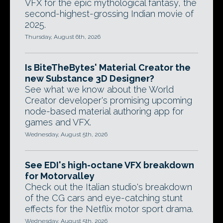
VFX for the epic mythological fantasy, the
second-highest-grossing Indian movie of
2025.
Thursday, August 6th, 2026
Is BiteTheBytes' Material Creator the
new Substance 3D Designer?
See what we know about the World
Creator developer's promising upcoming
node-based material authoring app for
games and VFX.
Wednesday, August 5th, 2026
See EDI's high-octane VFX breakdown
for Motorvalley
Check out the Italian studio's breakdown
of the CG cars and eye-catching stunt
effects for the Netflix motor sport drama.
Wednesday, August 5th, 2026