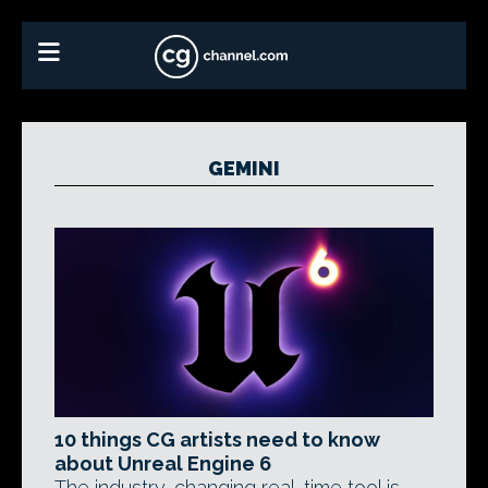
GEMINI
10 things CG artists need to know
about Unreal Engine 6
The industry-changing real-time tool is