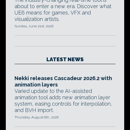
about to enter a new era. Discover what
UE6 means for games, VFX and
visualization artists.
Sunday, June 21st, 2026
LATEST NEWS
Nekki releases Cascadeur 2026.2 with
animation layers
Varied update to the AI-assisted
animation tool adds new animation layer
system, easing controls for interpolation,
and BVH import.
Thursday, August 6th, 2026