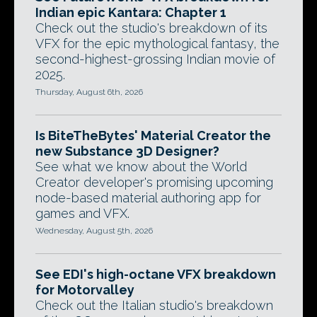
Indian epic Kantara: Chapter 1
Check out the studio's breakdown of its
VFX for the epic mythological fantasy, the
second-highest-grossing Indian movie of
2025.
Thursday, August 6th, 2026
Is BiteTheBytes' Material Creator the
new Substance 3D Designer?
See what we know about the World
Creator developer's promising upcoming
node-based material authoring app for
games and VFX.
Wednesday, August 5th, 2026
See EDI's high-octane VFX breakdown
for Motorvalley
Check out the Italian studio's breakdown