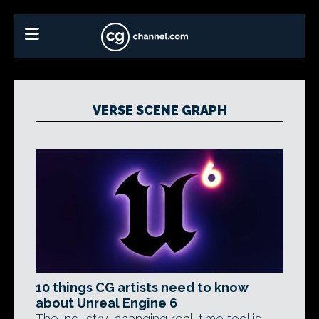
VERSE SCENE GRAPH
10 things CG artists need to know
about Unreal Engine 6
The industry-changing real-time tool is