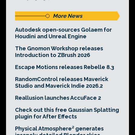
More News
Autodesk open-sources Golaem for
Houdini and Unreal Engine
The Gnomon Workshop releases
Introduction to ZBrush 2026
Escape Motions releases Rebelle 8.3
RandomControl releases Maverick
Studio and Maverick Indie 2026.2
Reallusion launches AccuFace 2
Check out this free Gaussian Splatting
plugin for After Effects
Physical Atmosphere² generates