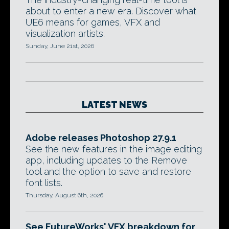
about to enter a new era. Discover what
UE6 means for games, VFX and
visualization artists.
Sunday, June 21st, 2026
LATEST NEWS
Adobe releases Photoshop 27.9.1
See the new features in the image editing
app, including updates to the Remove
tool and the option to save and restore
font lists.
Thursday, August 6th, 2026
See FutureWorks' VFX breakdown for