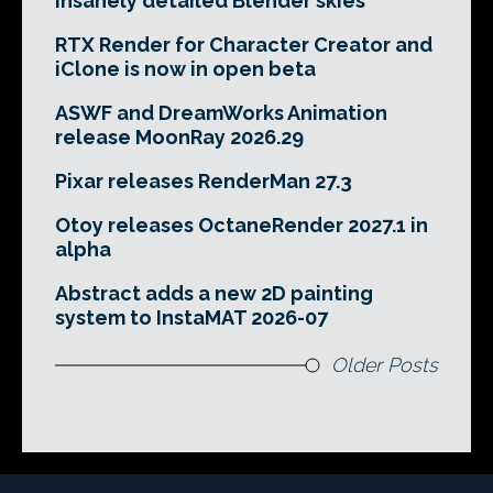
insanely detailed Blender skies
RTX Render for Character Creator and
iClone is now in open beta
ASWF and DreamWorks Animation
release MoonRay 2026.29
Pixar releases RenderMan 27.3
Otoy releases OctaneRender 2027.1 in
alpha
Abstract adds a new 2D painting
system to InstaMAT 2026-07
Older Posts