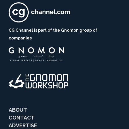
CG Channel is part of the Gnomon group of
companies
ABOUT
CONTACT
ADVERTISE