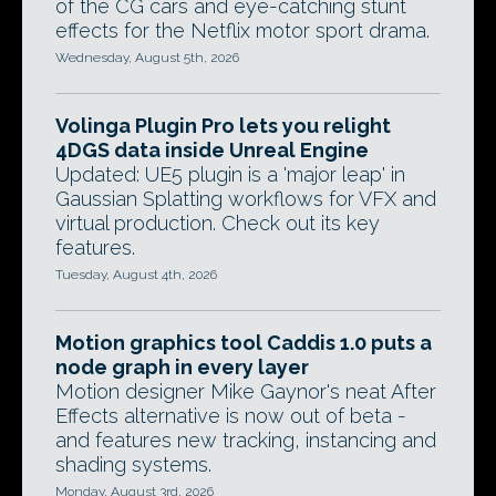
of the CG cars and eye-catching stunt
effects for the Netflix motor sport drama.
Wednesday, August 5th, 2026
Volinga Plugin Pro lets you relight
4DGS data inside Unreal Engine
Updated: UE5 plugin is a 'major leap' in
Gaussian Splatting workflows for VFX and
virtual production. Check out its key
features.
Tuesday, August 4th, 2026
Motion graphics tool Caddis 1.0 puts a
node graph in every layer
Motion designer Mike Gaynor's neat After
Effects alternative is now out of beta -
and features new tracking, instancing and
shading systems.
Monday, August 3rd, 2026