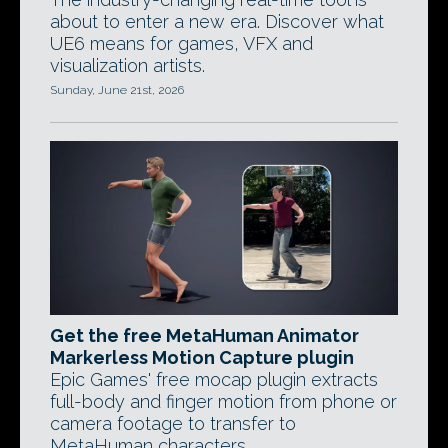
about to enter a new era. Discover what
UE6 means for games, VFX and
visualization artists.
Sunday, June 21st, 2026
Get the free MetaHuman Animator
Markerless Motion Capture plugin
Epic Games' free mocap plugin extracts
full-body and finger motion from phone or
camera footage to transfer to
MetaHuman characters.