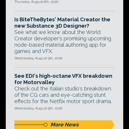
Thursday, August 6th, 2026
Is BiteTheBytes' Material Creator the
new Substance 3D Designer?
See what we know about the World
Creator developer's promising upcoming
node-based material authoring app for
games and VFX.
Wednesday, August 5th, 2026
See EDI's high-octane VFX breakdown
for Motorvalley
Check out the Italian studio's breakdown
of the CG cars and eye-catching stunt
effects for the Netflix motor sport drama.
Wednesday, August 5th, 2026
More News