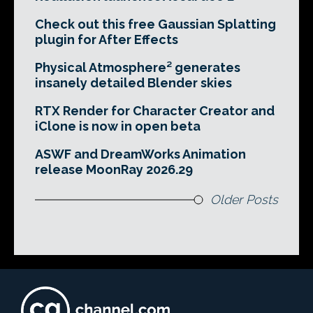
Check out this free Gaussian Splatting
plugin for After Effects
Physical Atmosphere² generates
insanely detailed Blender skies
RTX Render for Character Creator and
iClone is now in open beta
ASWF and DreamWorks Animation
release MoonRay 2026.29
Older Posts