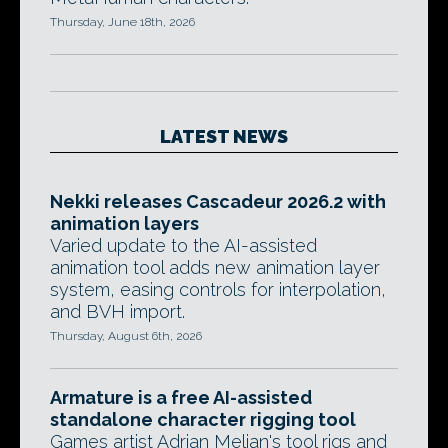
Thursday, June 18th, 2026
LATEST NEWS
Nekki releases Cascadeur 2026.2 with
animation layers
Varied update to the AI-assisted
animation tool adds new animation layer
system, easing controls for interpolation,
and BVH import.
Thursday, August 6th, 2026
Armature is a free AI-assisted
standalone character rigging tool
Games artist Adrian Melian's tool rigs and