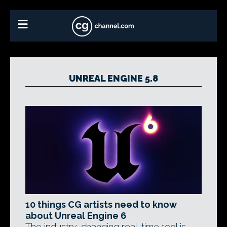
UNREAL ENGINE 5.8
10 things CG artists need to know
about Unreal Engine 6
The industry-changing real-time tool is