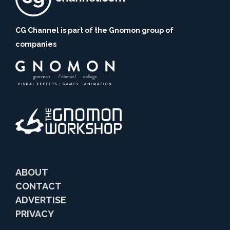
CG Channel is part of the Gnomon group of
companies
ABOUT
CONTACT
ADVERTISE
PRIVACY