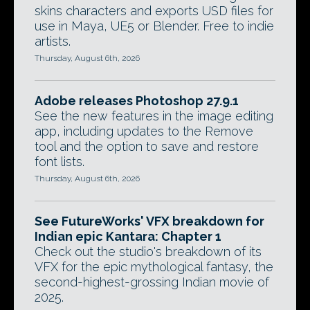
skins characters and exports USD files for
use in Maya, UE5 or Blender. Free to indie
artists.
Thursday, August 6th, 2026
Adobe releases Photoshop 27.9.1
See the new features in the image editing
app, including updates to the Remove
tool and the option to save and restore
font lists.
Thursday, August 6th, 2026
See FutureWorks' VFX breakdown for
Indian epic Kantara: Chapter 1
Check out the studio's breakdown of its
VFX for the epic mythological fantasy, the
second-highest-grossing Indian movie of
2025.