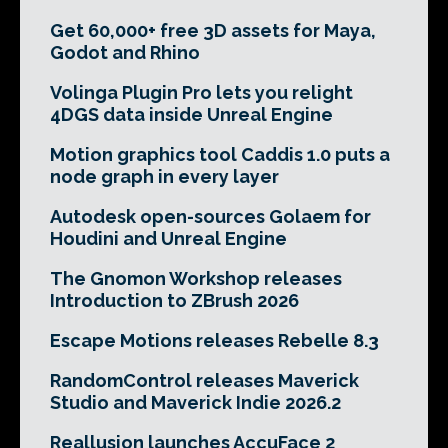
Get 60,000+ free 3D assets for Maya,
Godot and Rhino
Volinga Plugin Pro lets you relight
4DGS data inside Unreal Engine
Motion graphics tool Caddis 1.0 puts a
node graph in every layer
Autodesk open-sources Golaem for
Houdini and Unreal Engine
The Gnomon Workshop releases
Introduction to ZBrush 2026
Escape Motions releases Rebelle 8.3
RandomControl releases Maverick
Studio and Maverick Indie 2026.2
Reallusion launches AccuFace 2