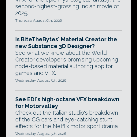
second-highest-grossing Indian movie of
2025.
Thursday, August 6th, 2026
Is BiteTheBytes' Material Creator the
new Substance 3D Designer?
See what we know about the World
Creator developer's promising upcoming
node-based material authoring app for
games and VFX.
Wednesday, August 5th, 2026
See EDI's high-octane VFX breakdown
for Motorvalley
Check out the Italian studio's breakdown
of the CG cars and eye-catching stunt
effects for the Netflix motor sport drama.
Wednesday, August 5th, 2026