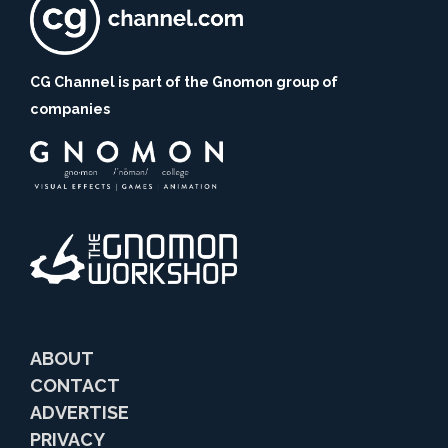
CG Channel is part of the Gnomon group of
companies
ABOUT
CONTACT
ADVERTISE
PRIVACY