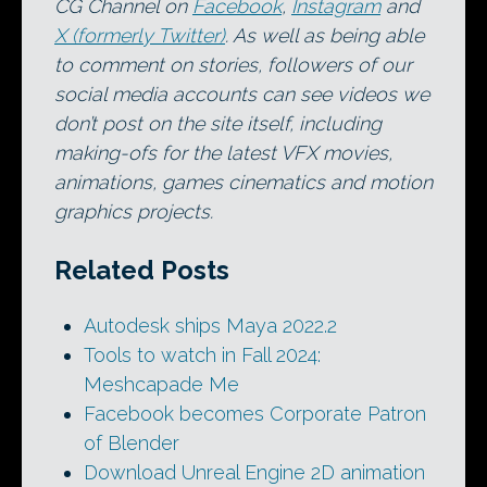
CG Channel on
Facebook
,
Instagram
and
X (formerly Twitter)
. As well as being able
to comment on stories, followers of our
social media accounts can see videos we
don’t post on the site itself, including
making-ofs for the latest VFX movies,
animations, games cinematics and motion
graphics projects.
Related Posts
Autodesk ships Maya 2022.2
Tools to watch in Fall 2024:
Meshcapade Me
Facebook becomes Corporate Patron
of Blender
Download Unreal Engine 2D animation