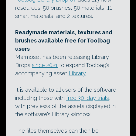
resources: 50 brushes, 50 materials, 11
smart materials, and 2 textures.
Readymade materials, textures and
brushes available free for Toolbag
users
Marmoset has been releasing Library
Drops
since 2021
to expand Toolbag’s
accompanying asset
Library
.
It is available to all users of the software,
including those with
free 30-day trials
,
with previews of the assets displayed in
the software’s Library window.
The files themselves can then be