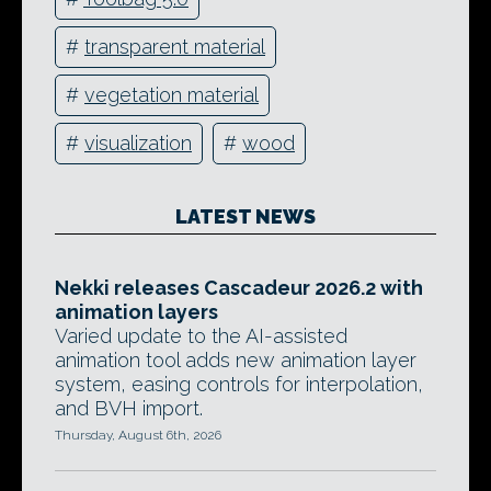
#
transparent material
#
vegetation material
#
visualization
#
wood
LATEST NEWS
Nekki releases Cascadeur 2026.2 with
animation layers
Varied update to the AI-assisted
animation tool adds new animation layer
system, easing controls for interpolation,
and BVH import.
Thursday, August 6th, 2026