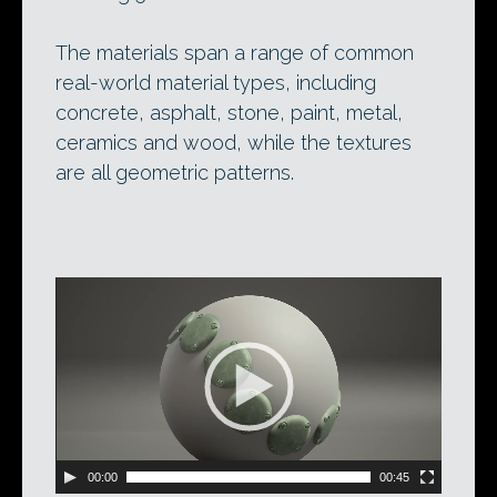
The materials span a range of common
real-world material types, including
concrete, asphalt, stone, paint, metal,
ceramics and wood, while the textures
are all geometric patterns.
Video
Player
00:00
00:45