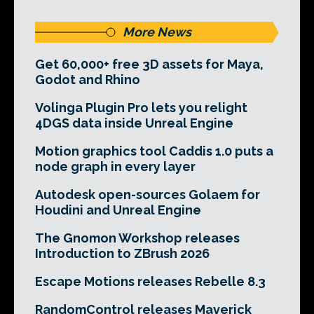
More News
Get 60,000+ free 3D assets for Maya,
Godot and Rhino
Volinga Plugin Pro lets you relight
4DGS data inside Unreal Engine
Motion graphics tool Caddis 1.0 puts a
node graph in every layer
Autodesk open-sources Golaem for
Houdini and Unreal Engine
The Gnomon Workshop releases
Introduction to ZBrush 2026
Escape Motions releases Rebelle 8.3
RandomControl releases Maverick