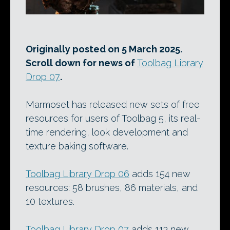
Originally posted on 5 March 2025.
Scroll down for news of
Toolbag Library
Drop 07
.
Marmoset has released new sets of free
resources for users of Toolbag 5, its real-
time rendering, look development and
texture baking software.
Toolbag Library Drop 06
adds 154 new
resources: 58 brushes, 86 materials, and
10 textures.
Toolbag Library Drop 07
adds 113 new