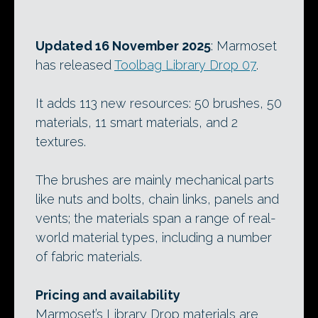
Updated 16 November 2025
: Marmoset
has released
Toolbag Library Drop 07
.
It adds 113 new resources: 50 brushes, 50
materials, 11 smart materials, and 2
textures.
The brushes are mainly mechanical parts
like nuts and bolts, chain links, panels and
vents; the materials span a range of real-
world material types, including a number
of fabric materials.
Pricing and availability
Marmoset’s Library Drop materials are