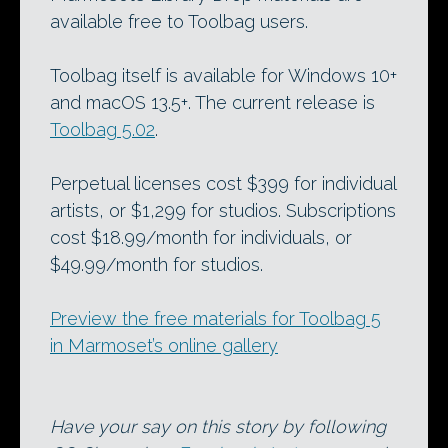
available free to Toolbag users.
Toolbag itself is available for Windows 10+
and macOS 13.5+. The current release is
Toolbag 5.02
.
Perpetual licenses cost $399 for individual
artists, or $1,299 for studios. Subscriptions
cost $18.99/month for individuals, or
$49.99/month for studios.
Preview the free materials for Toolbag 5
in Marmoset’s online gallery
Have your say on this story by following