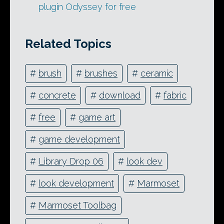
plugin Odyssey for free
Related Topics
#
brush
#
brushes
#
ceramic
#
concrete
#
download
#
fabric
#
free
#
game art
#
game development
#
Library Drop 06
#
look dev
#
look development
#
Marmoset
#
Marmoset Toolbag