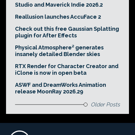
Studio and Maverick Indie 2026.2
Reallusion launches AccuFace 2
Check out this free Gaussian Splatting
plugin for After Effects
Physical Atmosphere² generates
insanely detailed Blender skies
RTX Render for Character Creator and
iClone is now in open beta
ASWF and DreamWorks Animation
release MoonRay 2026.29
Older Posts