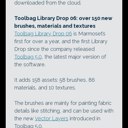
downloaded from the cloud.
Toolbag Library Drop 06: over 150 new
brushes, materials and textures
Toolbag Library Drop 06
is Marmoset’s
first for over a year, and the first Library
Drop since the company released
Toolbag 5.0
, the latest major version of
the software.
It adds 158 assets: 58 brushes, 86
materials, and 10 textures.
The brushes are mainly for painting fabric
details like stitching, and can be used with
the new
Vector Layers
introduced in
Toolbag 5.0.