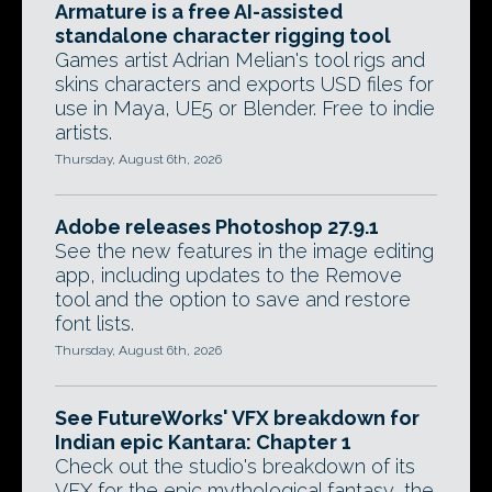
Armature is a free AI-assisted
standalone character rigging tool
Games artist Adrian Melian's tool rigs and
skins characters and exports USD files for
use in Maya, UE5 or Blender. Free to indie
artists.
Thursday, August 6th, 2026
Adobe releases Photoshop 27.9.1
See the new features in the image editing
app, including updates to the Remove
tool and the option to save and restore
font lists.
Thursday, August 6th, 2026
See FutureWorks' VFX breakdown for
Indian epic Kantara: Chapter 1
Check out the studio's breakdown of its
VFX for the epic mythological fantasy, the