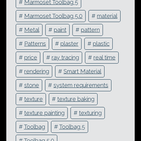
#
Marmoset Toolbag 5
#
Marmoset Toolbag 5.0
#
material
#
Metal
#
paint
#
pattern
#
Patterns
#
plaster
#
plastic
#
price
#
ray tracing
#
real time
#
rendering
#
Smart Material
#
stone
#
system requirements
#
texture
#
texture baking
#
texture painting
#
texturing
#
Toolbag
#
Toolbag 5
#
Toolbag 5.0