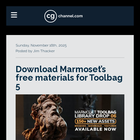
Sunday, November 16th, 2025
Posted by Jim Thacker
Download Marmoset’s
free materials for Toolbag
5