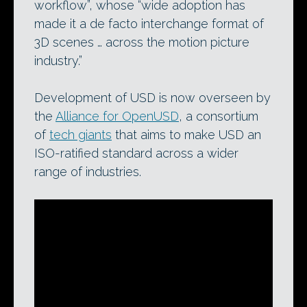
workflow”, whose “wide adoption has
made it a de facto interchange format of
3D scenes … across the motion picture
industry.”
Development of USD is now overseen by
the
Alliance for OpenUSD
, a consortium
of
tech giants
that aims to make USD an
ISO-ratified standard across a wider
range of industries.