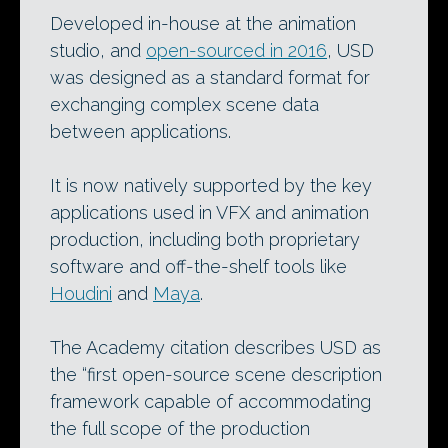
Developed in-house at the animation
studio, and
open-sourced in 2016
, USD
was designed as a standard format for
exchanging complex scene data
between applications.
It is now natively supported by the key
applications used in VFX and animation
production, including both proprietary
software and off-the-shelf tools like
Houdini
and
Maya
.
The Academy citation describes USD as
the “first open-source scene description
framework capable of accommodating
the full scope of the production