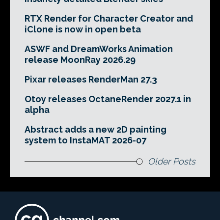
RTX Render for Character Creator and
iClone is now in open beta
ASWF and DreamWorks Animation
release MoonRay 2026.29
Pixar releases RenderMan 27.3
Otoy releases OctaneRender 2027.1 in
alpha
Abstract adds a new 2D painting
system to InstaMAT 2026-07
Older Posts