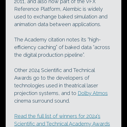
2011, and also now part of the VFX
Reference Platform, Alembic is widely
used to exchange baked simulation and
animation data between applications.
The Academy citation notes its “high-
efficiency caching” of baked data “across
the digital production pipeline”.
Other 2024 Scientific and Technical
Awards go to the developers of
technologies used in theatrical laser
projection systems, and to
Dolby Atmos
cinema surround sound.
Read the full list of winners for 2024’s
Scientific and Technical Academy Awards