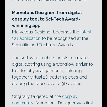
Marvelous Designer: from digital
cosplay tool to Sci-Tech Award-
winnning app
Marvelous Designer becomes the
latest
CG application
to be recognized at the
Scientific and Technical Awards.
The software enables artists to create
digital clothing using a workflow similar to
that for physical garments, stitching
together virtual 2D pattern pieces and
draping the fabric over a 3D avatar.
Originally targeted at the
cosplay
community
, Marvelous Designer was first