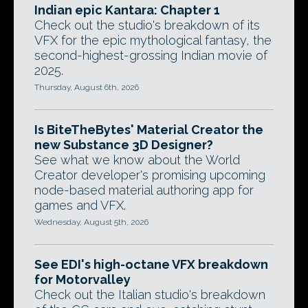
Indian epic Kantara: Chapter 1
Check out the studio's breakdown of its
VFX for the epic mythological fantasy, the
second-highest-grossing Indian movie of
2025.
Thursday, August 6th, 2026
Is BiteTheBytes' Material Creator the
new Substance 3D Designer?
See what we know about the World
Creator developer's promising upcoming
node-based material authoring app for
games and VFX.
Wednesday, August 5th, 2026
See EDI's high-octane VFX breakdown
for Motorvalley
Check out the Italian studio's breakdown