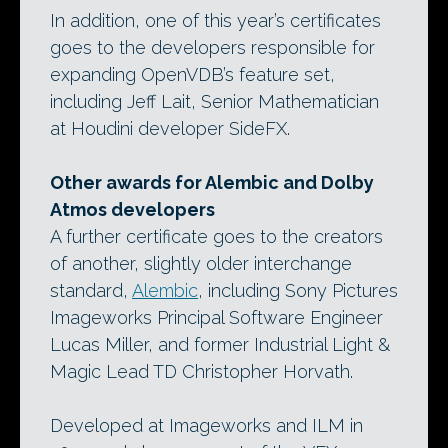
In addition, one of this year’s certificates
goes to the developers responsible for
expanding OpenVDB’s feature set,
including Jeff Lait, Senior Mathematician
at Houdini developer SideFX.
Other awards for Alembic and Dolby
Atmos developers
A further certificate goes to the creators
of another, slightly older interchange
standard,
Alembic
, including Sony Pictures
Imageworks Principal Software Engineer
Lucas Miller, and former Industrial Light &
Magic Lead TD Christopher Horvath.
Developed at Imageworks and ILM in