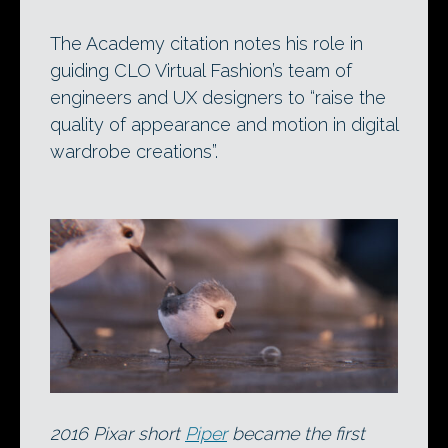
The Academy citation notes his role in
guiding CLO Virtual Fashion’s team of
engineers and UX designers to “raise the
quality of appearance and motion in digital
wardrobe creations”.
2016 Pixar short
Piper
became the first