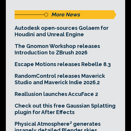
More News
Autodesk open-sources Golaem for
Houdini and Unreal Engine
The Gnomon Workshop releases
Introduction to ZBrush 2026
Escape Motions releases Rebelle 8.3
RandomControl releases Maverick
Studio and Maverick Indie 2026.2
Reallusion launches AccuFace 2
Check out this free Gaussian Splatting
plugin for After Effects
Physical Atmosphere² generates
insanely detailed Blender skies