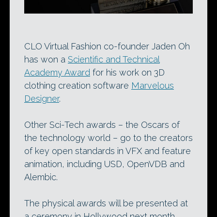
CLO Virtual Fashion co-founder Jaden Oh
has won a
Scientific and Technical
Academy Award
for his work on 3D
clothing creation software
Marvelous
Designer
.
Other Sci-Tech awards – the Oscars of
the technology world – go to the creators
of key open standards in VFX and feature
animation, including USD, OpenVDB and
Alembic.
The physical awards will be presented at
a ceremony in Hollywood next month.