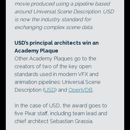
movie produced using a pipeline based
around Universal Scene Description. USD
is now the industry standard for
exchanging complex scene data.
USD’s principal architects win an
Academy Plaque
Other Academy Plaques go to the
creators of two of the key open
standards used in modern VFX and
animation pipelines: Universal Scene
Description (
USD
) and
OpenVDB
.
In the case of USD, the award goes to
five Pixar staff, including team lead and
chief architect Sebastian Grassia.