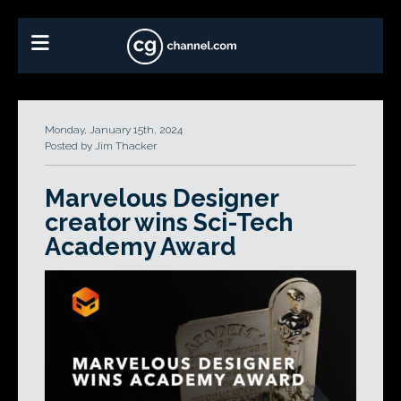
Monday, January 15th, 2024
Posted by Jim Thacker
Marvelous Designer
creator wins Sci-Tech
Academy Award