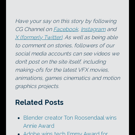
Have your say on this story by following
CG Channel on
Facebook
,
Instagram
and
X (formerly Twitter)
. As well as being able
to comment on stories, followers of our
social media accounts can see videos we
don’t post on the site itself, including
making-ofs for the latest VFX movies,
animations, games cinematics and motion
graphics projects.
Related Posts
Blender creator Ton Roosendaal wins
Annie Award
Adobe wins tech Emmy Award for