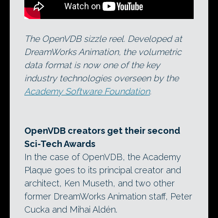
The OpenVDB sizzle reel. Developed at
DreamWorks Animation, the volumetric
data format is now one of the key
industry technologies overseen by the
Academy Software Foundation
.
OpenVDB creators get their second
Sci-Tech Awards
In the case of OpenVDB, the Academy
Plaque goes to its principal creator and
architect, Ken Museth, and two other
former DreamWorks Animation staff, Peter
Cucka and Mihai Aldén.