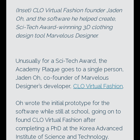
(Inset) CLO Virtual Fashion founder Jaden
Oh, and the software he helped create,
Sci-Tech Award-winnning 3D clothing
design tool Marvelous Designer.
Unusually for a Sci-Tech Award, the
Academy Plaque goes to a single person,
Jaden Oh, co-founder of Marvelous
Designer’s developer,
CLO Virtual Fashion
.
Oh wrote the initial prototype for the
software while still at school, going on to
found CLO Virtual Fashion after
completing a PhD at the Korea Advanced
Institute of Science and Technology.