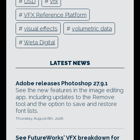
#
USD
#
vfx
#
VFX Reference Platform
#
visual effects
#
volumetric data
#
Weta Digital
LATEST NEWS
Adobe releases Photoshop 27.9.1
See the new features in the image editing
app, including updates to the Remove
tool and the option to save and restore
font lists.
Thursday, August 6th, 2026
See FutureWorks' VFX breakdown for