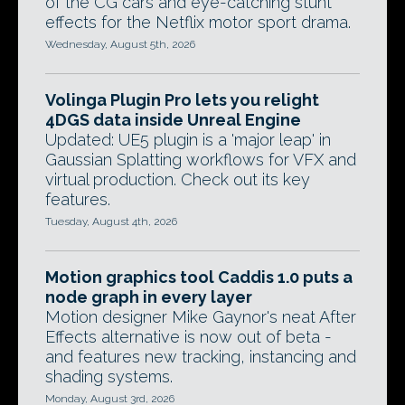
of the CG cars and eye-catching stunt
effects for the Netflix motor sport drama.
Wednesday, August 5th, 2026
Volinga Plugin Pro lets you relight
4DGS data inside Unreal Engine
Updated: UE5 plugin is a 'major leap' in
Gaussian Splatting workflows for VFX and
virtual production. Check out its key
features.
Tuesday, August 4th, 2026
Motion graphics tool Caddis 1.0 puts a
node graph in every layer
Motion designer Mike Gaynor's neat After
Effects alternative is now out of beta -
and features new tracking, instancing and
shading systems.
Monday, August 3rd, 2026