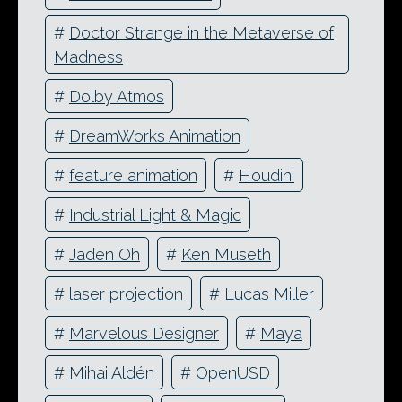
#
Doctor Strange in the Metaverse of
Madness
#
Dolby Atmos
#
DreamWorks Animation
#
feature animation
#
Houdini
#
Industrial Light & Magic
#
Jaden Oh
#
Ken Museth
#
laser projection
#
Lucas Miller
#
Marvelous Designer
#
Maya
#
Mihai Aldén
#
OpenUSD