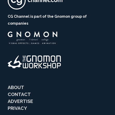
CG Channel is part of the Gnomon group of
companies
ABOUT
CONTACT
ADVERTISE
PRIVACY