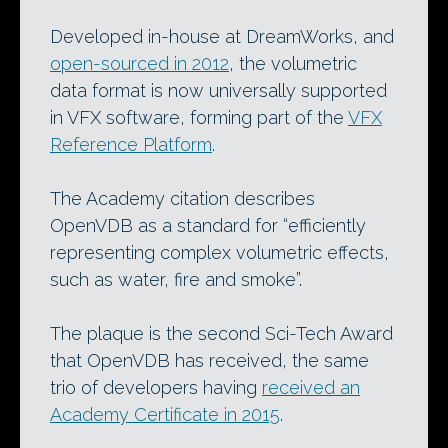
Developed in-house at DreamWorks, and
open-sourced in 2012
, the volumetric
data format is now universally supported
in VFX software, forming part of the
VFX
Reference Platform
.
The Academy citation describes
OpenVDB as a standard for “efficiently
representing complex volumetric effects,
such as water, fire and smoke”.
The plaque is the second Sci-Tech Award
that OpenVDB has received, the same
trio of developers having
received an
Academy Certificate in 2015
.