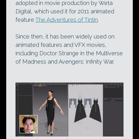
adopted in movie production by Weta
Digital, which used it for 2011 animated
feature
The Adventures of Tintin
.
Since then, it has been widely used on
animated features and VFX movies,
including Doctor Strange in the Multiverse
of Madness and Avengers: Infinity War.