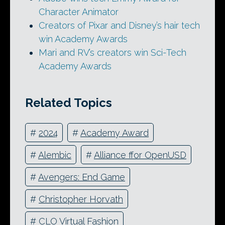
Character Animator
Creators of Pixar and Disney’s hair tech
win Academy Awards
Mari and RV’s creators win Sci-Tech
Academy Awards
Related Topics
#
2024
#
Academy Award
#
Alembic
#
Alliance ffor OpenUSD
#
Avengers: End Game
#
Christopher Horvath
#
CLO Virtual Fashion