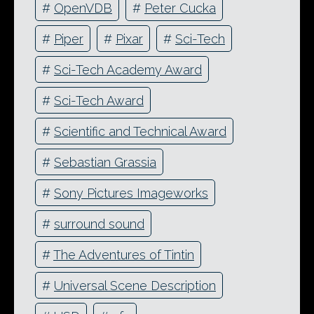
#
OpenVDB
#
Peter Cucka
#
Piper
#
Pixar
#
Sci-Tech
#
Sci-Tech Academy Award
#
Sci-Tech Award
#
Scientific and Technical Award
#
Sebastian Grassia
#
Sony Pictures Imageworks
#
surround sound
#
The Adventures of Tintin
#
Universal Scene Description