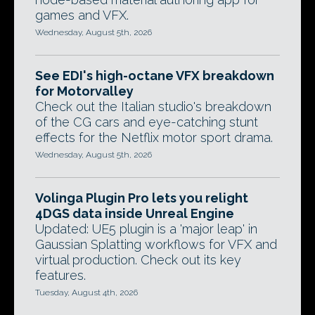
games and VFX.
Wednesday, August 5th, 2026
See EDI's high-octane VFX breakdown
for Motorvalley
Check out the Italian studio's breakdown
of the CG cars and eye-catching stunt
effects for the Netflix motor sport drama.
Wednesday, August 5th, 2026
Volinga Plugin Pro lets you relight
4DGS data inside Unreal Engine
Updated: UE5 plugin is a 'major leap' in
Gaussian Splatting workflows for VFX and
virtual production. Check out its key
features.
Tuesday, August 4th, 2026