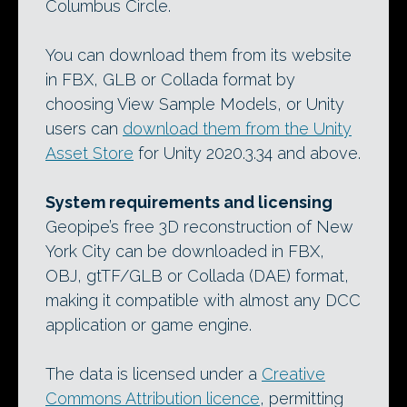
Columbus Circle.
You can download them from its website
in FBX, GLB or Collada format by
choosing View Sample Models, or Unity
users can
download them from the Unity
Asset Store
for Unity 2020.3.34 and above.
System requirements and licensing
Geopipe’s free 3D reconstruction of New
York City can be downloaded in FBX,
OBJ, gtTF/GLB or Collada (DAE) format,
making it compatible with almost any DCC
application or game engine.
The data is licensed under a
Creative
Commons Attribution licence
, permitting