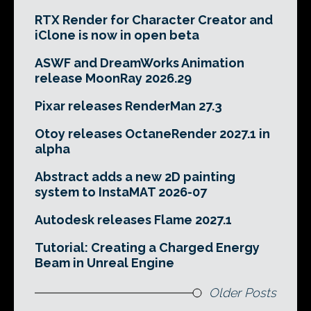
RTX Render for Character Creator and
iClone is now in open beta
ASWF and DreamWorks Animation
release MoonRay 2026.29
Pixar releases RenderMan 27.3
Otoy releases OctaneRender 2027.1 in
alpha
Abstract adds a new 2D painting
system to InstaMAT 2026-07
Autodesk releases Flame 2027.1
Tutorial: Creating a Charged Energy
Beam in Unreal Engine
Older Posts