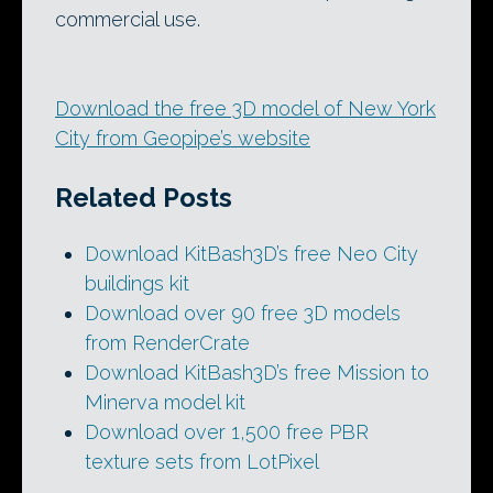
commercial use.
Download the free 3D model of New York
City from Geopipe’s website
Related Posts
Download KitBash3D’s free Neo City
buildings kit
Download over 90 free 3D models
from RenderCrate
Download KitBash3D’s free Mission to
Minerva model kit
Download over 1,500 free PBR
texture sets from LotPixel