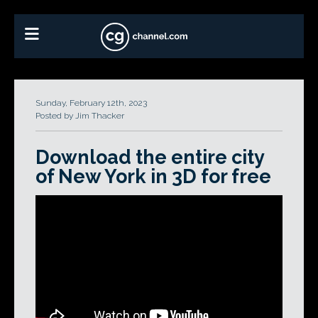
Sunday, February 12th, 2023
Posted by Jim Thacker
Download the entire city
of New York in 3D for free