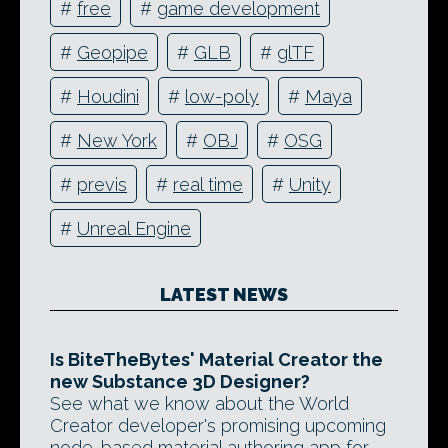
#
free
#
game development
#
Geopipe
#
GLB
#
glTF
#
Houdini
#
low-poly
#
Maya
#
New York
#
OBJ
#
OSG
#
previs
#
real time
#
Unity
#
Unreal Engine
LATEST NEWS
Is BiteTheBytes' Material Creator the
new Substance 3D Designer?
See what we know about the World
Creator developer's promising upcoming
node-based material authoring app for