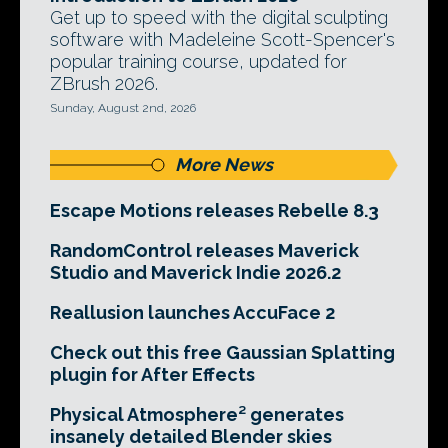
Get up to speed with the digital sculpting
software with Madeleine Scott-Spencer's
popular training course, updated for
ZBrush 2026.
Sunday, August 2nd, 2026
More News
Escape Motions releases Rebelle 8.3
RandomControl releases Maverick
Studio and Maverick Indie 2026.2
Reallusion launches AccuFace 2
Check out this free Gaussian Splatting
plugin for After Effects
Physical Atmosphere² generates
insanely detailed Blender skies