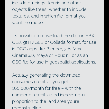
include buildings, terrain and other
objects like trees, whether to include
textures, and in which file format you
want the model.
It’s possible to download the data in FBX,
OBJ, gtTF/GLB or Collada format, for use
in DCC apps like Blender, 3ds Max,
Cinema 4D, Maya or Houdini, or as an
OSG file for use in geospatial applications.
Actually generating the download
consumes credits – you get
180,000/month for free – with the
number of credits used increasing in
proportion to the land area you’re
reconstructing.