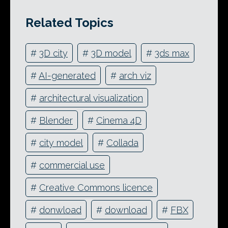
Related Topics
#
3D city
#
3D model
#
3ds max
#
AI-generated
#
arch viz
#
architectural visualization
#
Blender
#
Cinema 4D
#
city model
#
Collada
#
commercial use
#
Creative Commons licence
#
donwload
#
download
#
FBX