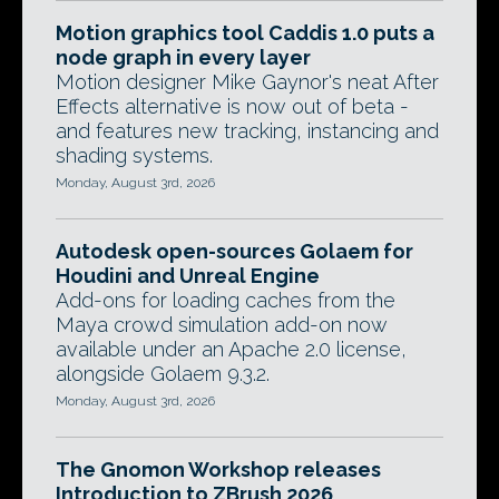
Motion graphics tool Caddis 1.0 puts a
node graph in every layer
Motion designer Mike Gaynor's neat After
Effects alternative is now out of beta -
and features new tracking, instancing and
shading systems.
Monday, August 3rd, 2026
Autodesk open-sources Golaem for
Houdini and Unreal Engine
Add-ons for loading caches from the
Maya crowd simulation add-on now
available under an Apache 2.0 license,
alongside Golaem 9.3.2.
Monday, August 3rd, 2026
The Gnomon Workshop releases
Introduction to ZBrush 2026