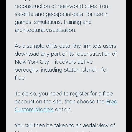
reconstruction of real-world cities from
satellite and geospatial data, for use in
games, simulations, training and
architectural visualisation.
As a sample of its data, the firm lets users
download any part of its reconstruction of
New York City – it covers all five
boroughs, including Staten Island – for
free.
To do so, you need to register for a free
account on the site, then choose the
Free
Custom Models
option.
You will then be taken to an aerial view of