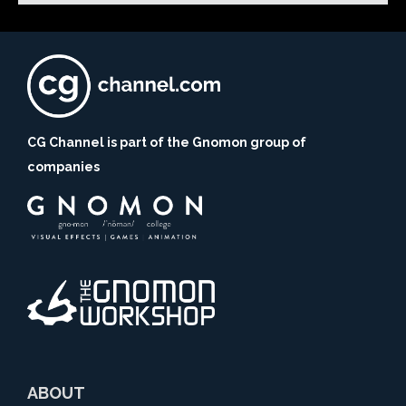
CG Channel is part of the Gnomon group of
companies
ABOUT