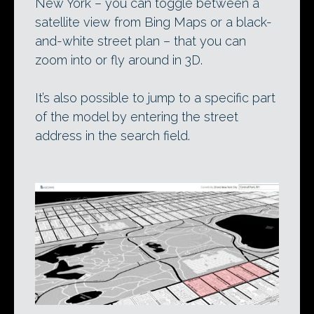
New York – you can toggle between a
satellite view from Bing Maps or a black-
and-white street plan – that you can
zoom into or fly around in 3D.
It’s also possible to jump to a specific part
of the model by entering the street
address in the search field.