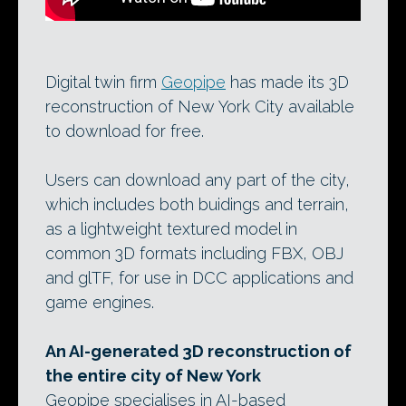
Digital twin firm
Geopipe
has made its 3D
reconstruction of New York City available
to download for free.
Users can download any part of the city,
which includes both buidings and terrain,
as a lightweight textured model in
common 3D formats including FBX, OBJ
and glTF, for use in DCC applications and
game engines.
An AI-generated 3D reconstruction of
the entire city of New York
Geopipe specialises in AI-based