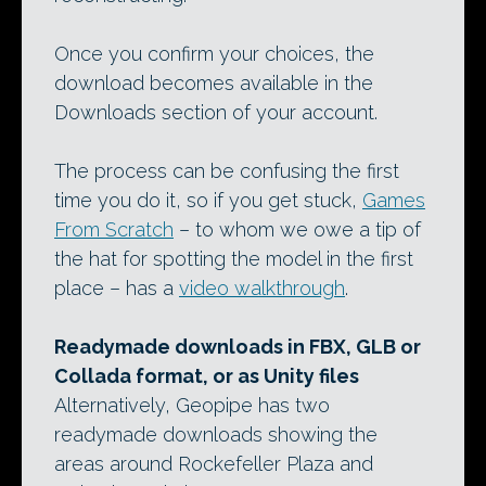
Once you confirm your choices, the
download becomes available in the
Downloads section of your account.
The process can be confusing the first
time you do it, so if you get stuck,
Games
From Scratch
– to whom we owe a tip of
the hat for spotting the model in the first
place – has a
video walkthrough
.
Readymade downloads in FBX, GLB or
Collada format, or as Unity files
Alternatively, Geopipe has two
readymade downloads showing the
areas around Rockefeller Plaza and