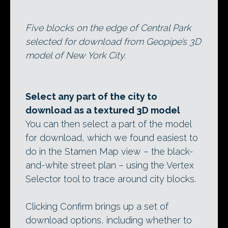
Five blocks on the edge of Central Park
selected for download from Geopipe’s 3D
model of New York City.
Select any part of the city to
download as a textured 3D model
You can then select a part of the model
for download, which we found easiest to
do in the Stamen Map view – the black-
and-white street plan – using the Vertex
Selector tool to trace around city blocks.
Clicking Confirm brings up a set of
download options, including whether to