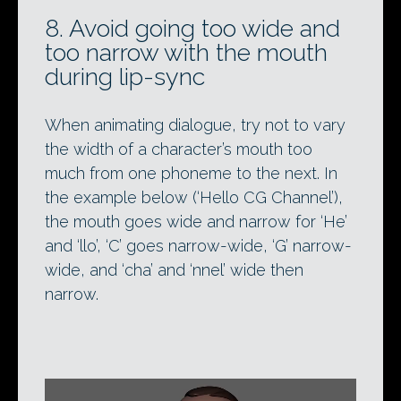
8. Avoid going too wide and
too narrow with the mouth
during lip-sync
When animating dialogue, try not to vary
the width of a character’s mouth too
much from one phoneme to the next. In
the example below (‘Hello CG Channel’),
the mouth goes wide and narrow for ‘He’
and ‘llo’, ‘C’ goes narrow-wide, ‘G’ narrow-
wide, and ‘cha’ and ‘nnel’ wide then
narrow.
Video