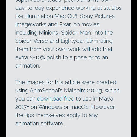
day-to-day experience working at studios
like Illumination Mac Guff, Sony Pictures
Imageworks and Pixar, on movies
including Minions, Spider-Man: Into the
Spider-Verse and Lightyear. Eliminating
them from your own work will add that
extra 5-10% polish to a pose or to an
animation.
The images for this article were created
using AnimSchool’s Malcolm 2.0 rig, which
you can
download free
to use in Maya
2017+ on Windows or macOS. However,
the tips themselves apply to any
animation software.