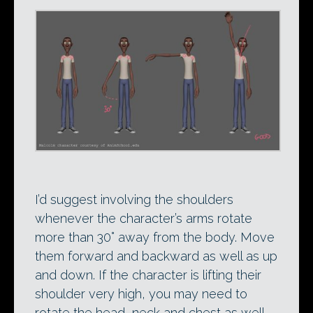
I’d suggest involving the shoulders
whenever the character’s arms rotate
more than 30° away from the body. Move
them forward and backward as well as up
and down. If the character is lifting their
shoulder very high, you may need to
rotate the head, neck and chest as well.