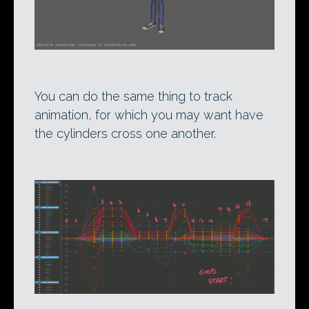
You can do the same thing to track
animation, for which you may want have
the cylinders cross one another.