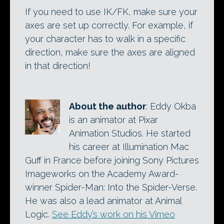
If you need to use IK/FK, make sure your
axes are set up correctly. For example, if
your character has to walk in a specific
direction, make sure the axes are aligned
in that direction!
About the author
: Eddy Okba
is an animator at Pixar
Animation Studios. He started
his career at Illumination Mac
Guff in France before joining Sony Pictures
Imageworks on the Academy Award-
winner Spider-Man: Into the Spider-Verse.
He was also a lead animator at Animal
Logic.
See Eddy’s work on his Vimeo