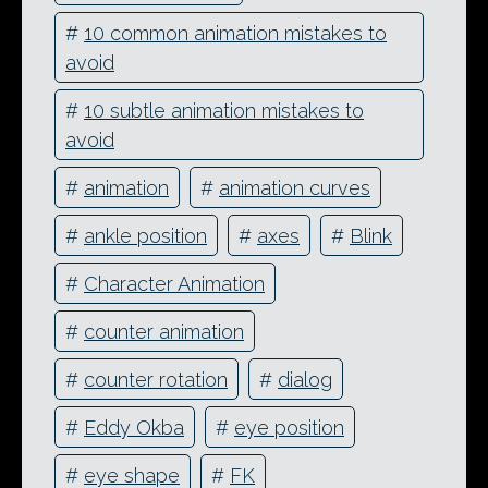
#
10 common animation mistakes to
avoid
#
10 subtle animation mistakes to
avoid
#
animation
#
animation curves
#
ankle position
#
axes
#
Blink
#
Character Animation
#
counter animation
#
counter rotation
#
dialog
#
Eddy Okba
#
eye position
#
eye shape
#
FK