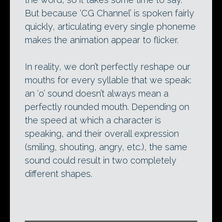
But because ‘CG Channel’ is spoken fairly
quickly, articulating every single phoneme
makes the animation appear to flicker.
In reality, we don’t perfectly reshape our
mouths for every syllable that we speak:
an ‘o’ sound doesn’t always mean a
perfectly rounded mouth. Depending on
the speed at which a character is
speaking, and their overall expression
(smiling, shouting, angry, etc.), the same
sound could result in two completely
different shapes.