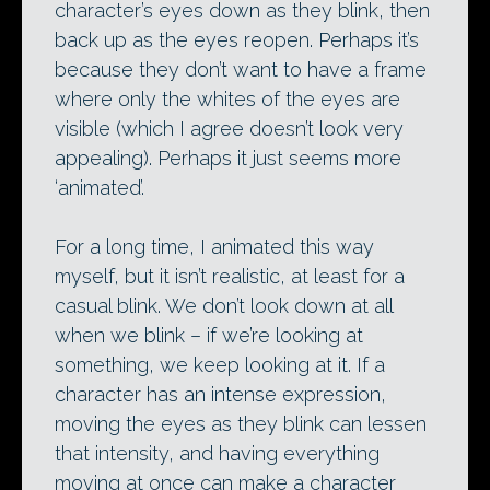
character’s eyes down as they blink, then
back up as the eyes reopen. Perhaps it’s
because they don’t want to have a frame
where only the whites of the eyes are
visible (which I agree doesn’t look very
appealing). Perhaps it just seems more
‘animated’.
For a long time, I animated this way
myself, but it isn’t realistic, at least for a
casual blink. We don’t look down at all
when we blink – if we’re looking at
something, we keep looking at it. If a
character has an intense expression,
moving the eyes as they blink can lessen
that intensity, and having everything
moving at once can make a character