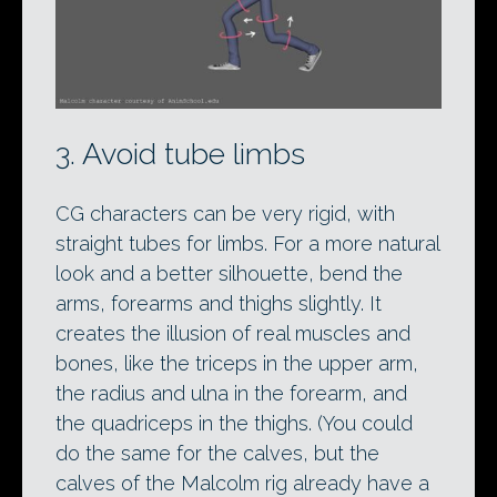
3. Avoid tube limbs
CG characters can be very rigid, with
straight tubes for limbs. For a more natural
look and a better silhouette, bend the
arms, forearms and thighs slightly. It
creates the illusion of real muscles and
bones, like the triceps in the upper arm,
the radius and ulna in the forearm, and
the quadriceps in the thighs. (You could
do the same for the calves, but the
calves of the Malcolm rig already have a