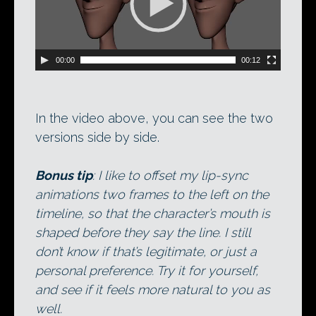
00:00
00:12
In the video above, you can see the two
versions side by side.
Bonus tip
: I like to offset my lip-sync
animations two frames to the left on the
timeline, so that the character’s mouth is
shaped before they say the line. I still
don’t know if that’s legitimate, or just a
personal preference. Try it for yourself,
and see if it feels more natural to you as
well.