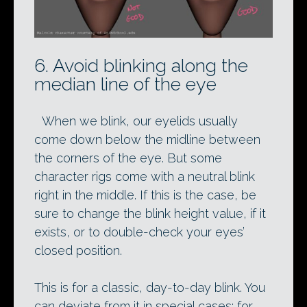
6. Avoid blinking along the
median line of the eye
When we blink, our eyelids usually
come down below the midline between
the corners of the eye. But some
character rigs come with a neutral blink
right in the middle. If this is the case, be
sure to change the blink height value, if it
exists, or to double-check your eyes’
closed position.
This is for a classic, day-to-day blink. You
can deviate from it in special cases: for