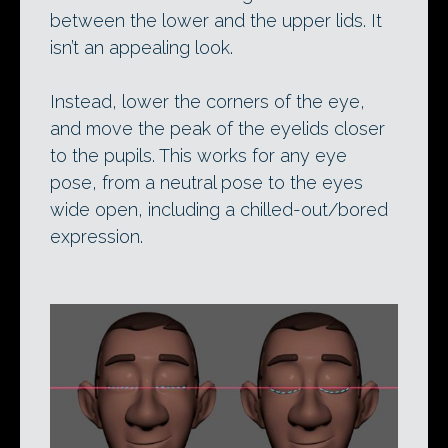
between the lower and the upper lids. It
isn’t an appealing look.
Instead, lower the corners of the eye,
and move the peak of the eyelids closer
to the pupils. This works for any eye
pose, from a neutral pose to the eyes
wide open, including a chilled-out/bored
expression.