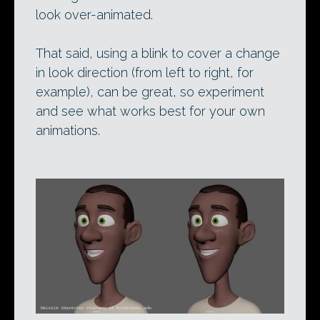
look over-animated.
That said, using a blink to cover a change
in look direction (from left to right, for
example), can be great, so experiment
and see what works best for your own
animations.