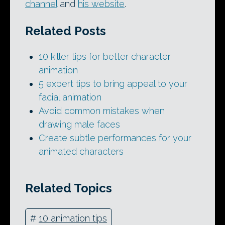
channel
and
his website
.
Related Posts
10 killer tips for better character
animation
5 expert tips to bring appeal to your
facial animation
Avoid common mistakes when
drawing male faces
Create subtle performances for your
animated characters
Related Topics
#
10 animation tips