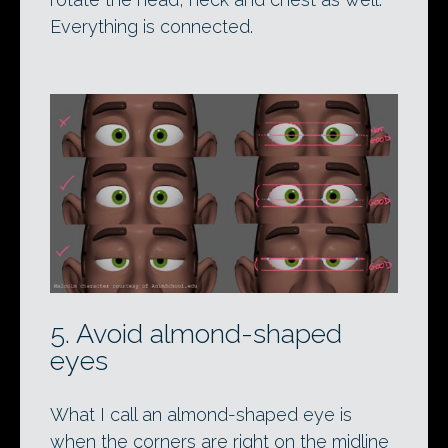
Everything is connected.
5. Avoid almond-shaped
eyes
What I call an almond-shaped eye is
when the corners are right on the midline