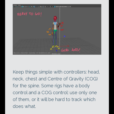
Keep things simple with controllers: head,
neck, chest and Centre of Gravity (COG)
for the spine. Some rigs have a body
control and a COG control: use only one
of them, or it will be hard to track which
does what.