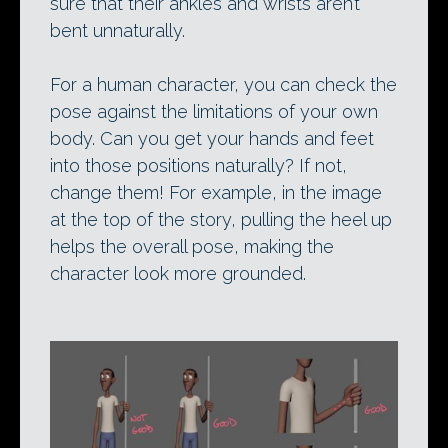
sure that their ankles and wrists aren’t
bent unnaturally.
For a human character, you can check the
pose against the limitations of your own
body. Can you get your hands and feet
into those positions naturally? If not,
change them! For example, in the image
at the top of the story, pulling the heel up
helps the overall pose, making the
character look more grounded.