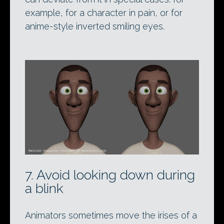
example, for a character in pain, or for
anime-style inverted smiling eyes.
7. Avoid looking down during
a blink
Animators sometimes move the irises of a