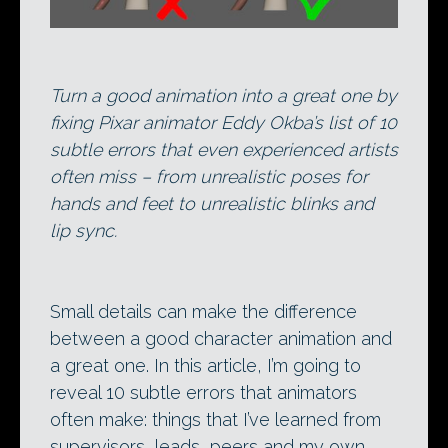
Turn a good animation into a great one by
fixing Pixar animator Eddy Okba’s list of 10
subtle errors that even experienced artists
often miss – from unrealistic poses for
hands and feet to unrealistic blinks and
lip sync.
Small details can make the difference
between a good character animation and
a great one. In this article, I’m going to
reveal 10 subtle errors that animators
often make: things that I’ve learned from
supervisors, leads, peers and my own