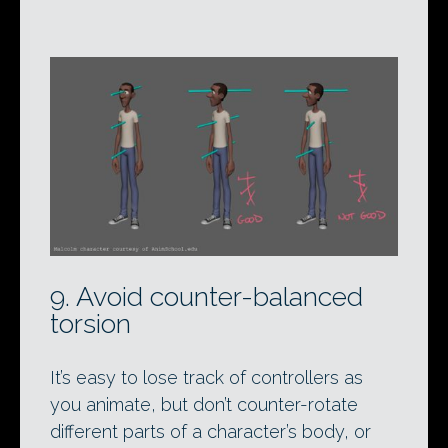
9. Avoid counter-balanced
torsion
It’s easy to lose track of controllers as
you animate, but don’t counter-rotate
different parts of a character’s body, or