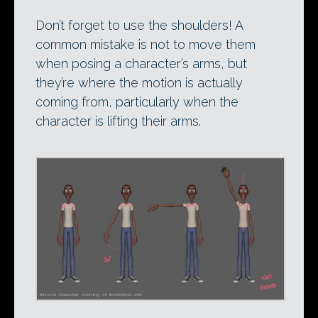
Don’t forget to use the shoulders! A
common mistake is not to move them
when posing a character’s arms, but
they’re where the motion is actually
coming from, particularly when the
character is lifting their arms.