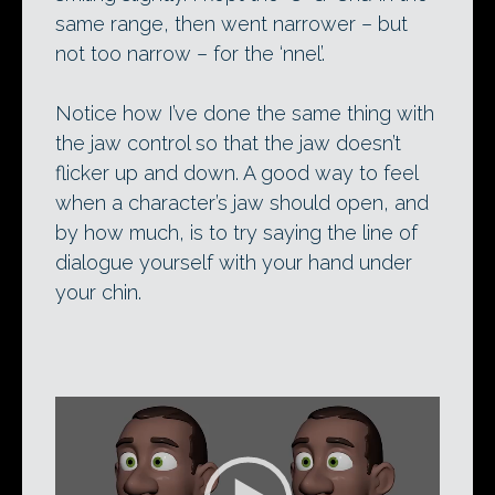
same range, then went narrower – but
not too narrow – for the ‘nnel’.
Notice how I’ve done the same thing with
the jaw control so that the jaw doesn’t
flicker up and down. A good way to feel
when a character’s jaw should open, and
by how much, is to try saying the line of
dialogue yourself with your hand under
your chin.
Video
Player