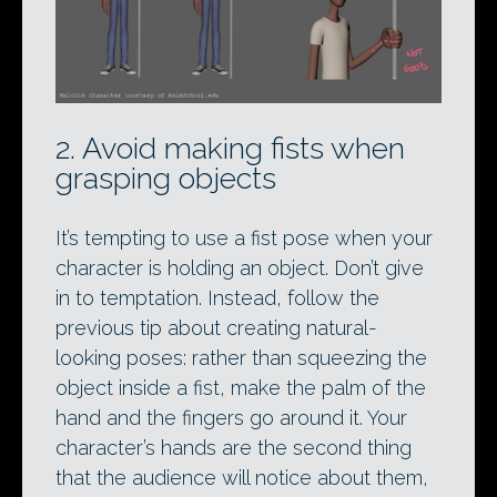
2. Avoid making fists when
grasping objects
It’s tempting to use a fist pose when your
character is holding an object. Don’t give
in to temptation. Instead, follow the
previous tip about creating natural-
looking poses: rather than squeezing the
object inside a fist, make the palm of the
hand and the fingers go around it. Your
character’s hands are the second thing
that the audience will notice about them,