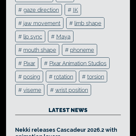
#
gaze direction
#
IK
#
jaw movement
#
limb shape
#
lip sync
#
Maya
#
mouth shape
#
phoneme
#
Pixar
#
Pixar Animation Studios
#
posing
#
rotation
#
torsion
#
viseme
#
wrist position
LATEST NEWS
Nekki releases Cascadeur 2026.2 with