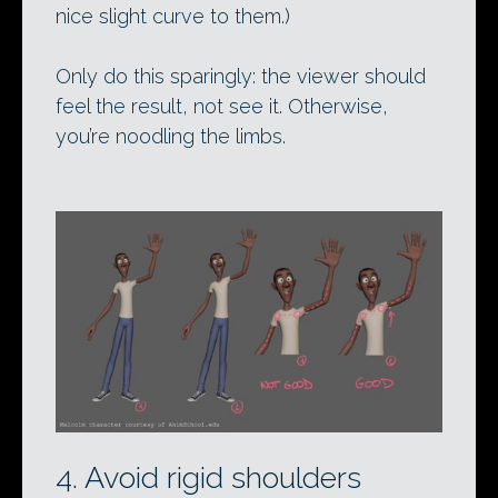
nice slight curve to them.)
Only do this sparingly: the viewer should
feel the result, not see it. Otherwise,
you’re noodling the limbs.
4. Avoid rigid shoulders