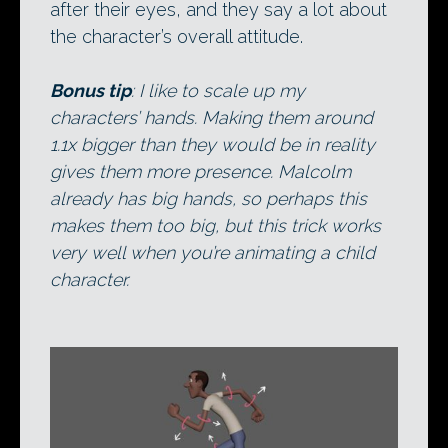
after their eyes, and they say a lot about
the character’s overall attitude.
Bonus tip
: I like to scale up my
characters’ hands. Making them around
1.1x bigger than they would be in reality
gives them more presence. Malcolm
already has big hands, so perhaps this
makes them too big, but this trick works
very well when you’re animating a child
character.