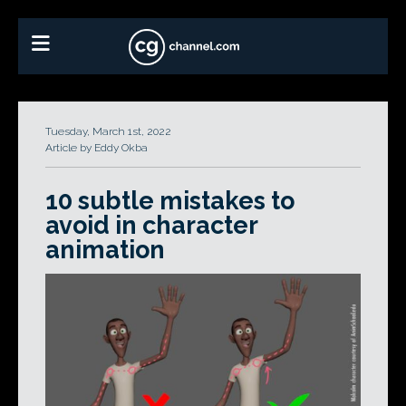
Tuesday, March 1st, 2022
Article by Eddy Okba
10 subtle mistakes to
avoid in character
animation