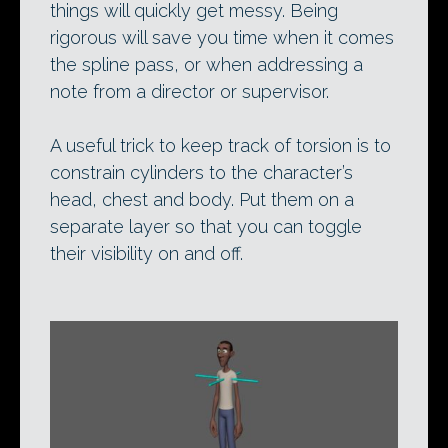
things will quickly get messy. Being
rigorous will save you time when it comes
the spline pass, or when addressing a
note from a director or supervisor.
A useful trick to keep track of torsion is to
constrain cylinders to the character’s
head, chest and body. Put them on a
separate layer so that you can toggle
their visibility on and off.