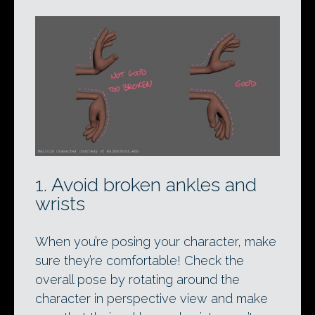
1. Avoid broken ankles and
wrists
When you’re posing your character, make
sure they’re comfortable! Check the
overall pose by rotating around the
character in perspective view and make