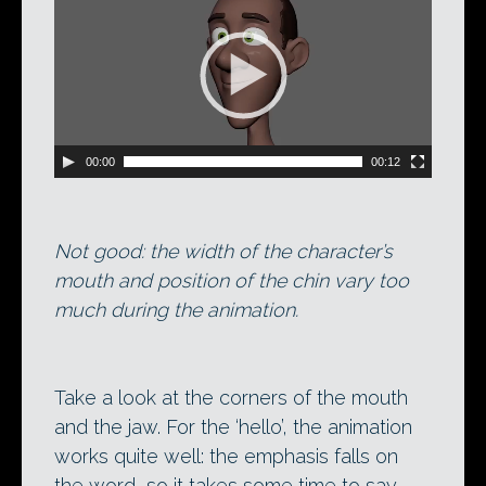
Player
00:00
00:12
Not good: the width of the character’s
mouth and position of the chin vary too
much during the animation.
Take a look at the corners of the mouth
and the jaw. For the ‘hello’, the animation
works quite well: the emphasis falls on
the word, so it takes some time to say.