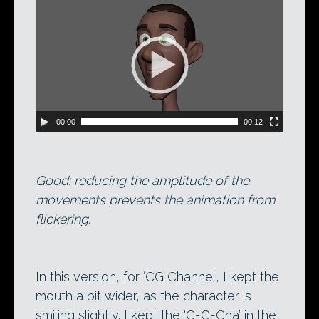
Video
Player
00:00
00:12
Good: reducing the amplitude of the
movements prevents the animation from
flickering.
In this version, for ‘CG Channel’, I kept the
mouth a bit wider, as the character is
smiling slightly. I kept the ‘C-G-Cha’ in the