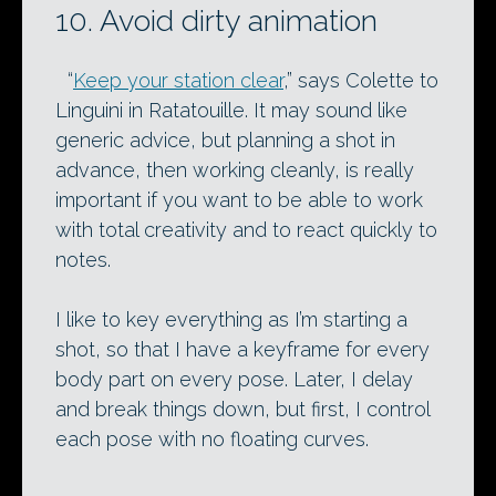
10. Avoid dirty animation
“
Keep your station clear
,” says Colette to
Linguini in Ratatouille. It may sound like
generic advice, but planning a shot in
advance, then working cleanly, is really
important if you want to be able to work
with total creativity and to react quickly to
notes.
I like to key everything as I’m starting a
shot, so that I have a keyframe for every
body part on every pose. Later, I delay
and break things down, but first, I control
each pose with no floating curves.