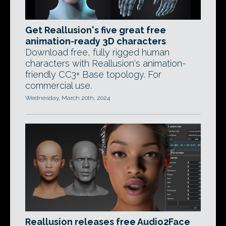
Get Reallusion's five great free
animation-ready 3D characters
Download free, fully rigged human
characters with Reallusion's animation-
friendly CC3+ Base topology. For
commercial use.
Wednesday, March 20th, 2024
Reallusion releases free Audio2Face