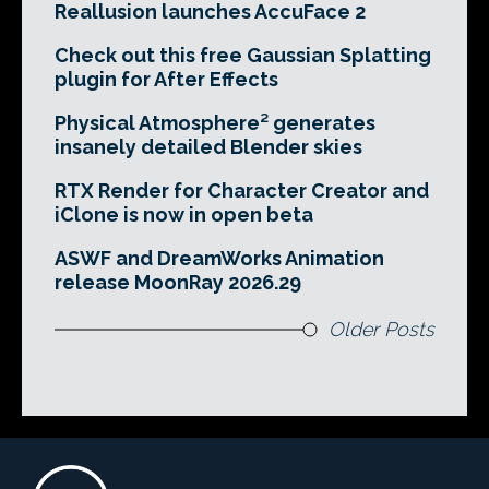
Reallusion launches AccuFace 2
Check out this free Gaussian Splatting
plugin for After Effects
Physical Atmosphere² generates
insanely detailed Blender skies
RTX Render for Character Creator and
iClone is now in open beta
ASWF and DreamWorks Animation
release MoonRay 2026.29
Older Posts