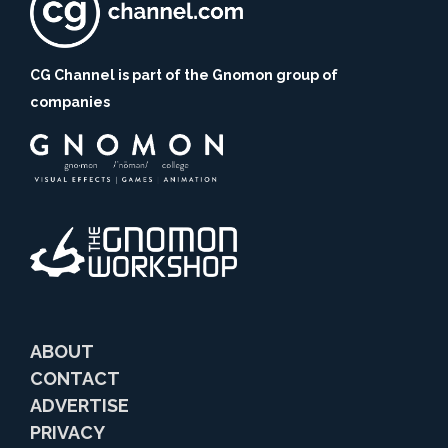
CG Channel is part of the Gnomon group of
companies
ABOUT
CONTACT
ADVERTISE
PRIVACY