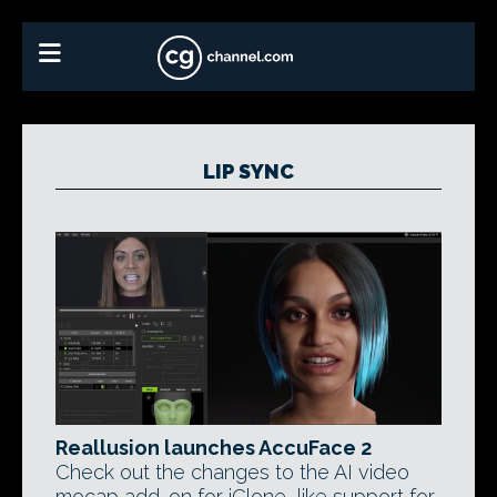
LIP SYNC
Reallusion launches AccuFace 2
Check out the changes to the AI video
mocap add-on for iClone, like support for