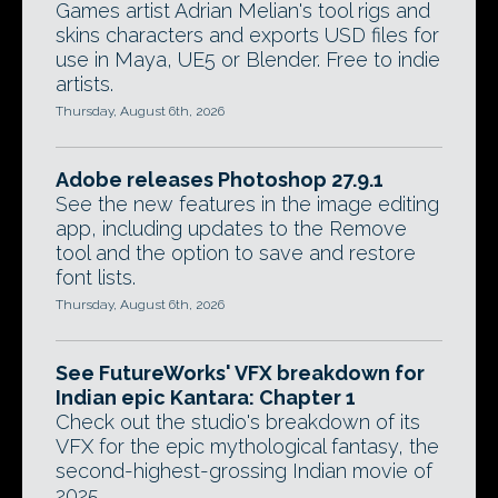
Games artist Adrian Melian's tool rigs and
skins characters and exports USD files for
use in Maya, UE5 or Blender. Free to indie
artists.
Thursday, August 6th, 2026
Adobe releases Photoshop 27.9.1
See the new features in the image editing
app, including updates to the Remove
tool and the option to save and restore
font lists.
Thursday, August 6th, 2026
See FutureWorks' VFX breakdown for
Indian epic Kantara: Chapter 1
Check out the studio's breakdown of its
VFX for the epic mythological fantasy, the
second-highest-grossing Indian movie of
2025.