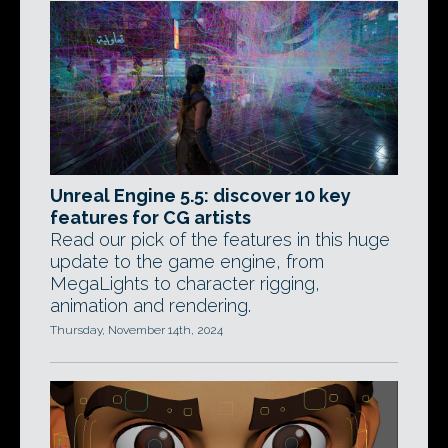
Unreal Engine 5.5: discover 10 key
features for CG artists
Read our pick of the features in this huge
update to the game engine, from
MegaLights to character rigging,
animation and rendering.
Thursday, November 14th, 2024