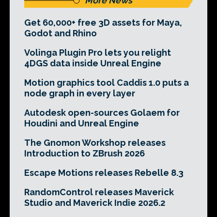
More News
Get 60,000+ free 3D assets for Maya,
Godot and Rhino
Volinga Plugin Pro lets you relight
4DGS data inside Unreal Engine
Motion graphics tool Caddis 1.0 puts a
node graph in every layer
Autodesk open-sources Golaem for
Houdini and Unreal Engine
The Gnomon Workshop releases
Introduction to ZBrush 2026
Escape Motions releases Rebelle 8.3
RandomControl releases Maverick
Studio and Maverick Indie 2026.2