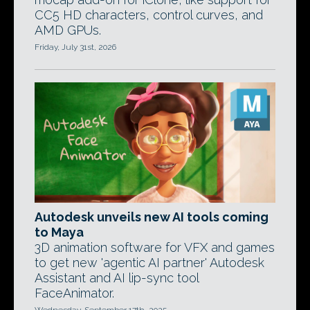
CC5 HD characters, control curves, and
AMD GPUs.
Friday, July 31st, 2026
Autodesk unveils new AI tools coming
to Maya
3D animation software for VFX and games
to get new 'agentic AI partner' Autodesk
Assistant and AI lip-sync tool
FaceAnimator.