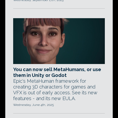
Wednesday, September 17th, 2025
You can now sell MetaHumans, or use
them in Unity or Godot
Epic's MetaHuman framework for
creating 3D characters for games and
VFX is out of early access. See its new
features - and its new EULA.
Wednesday, June 4th, 2025