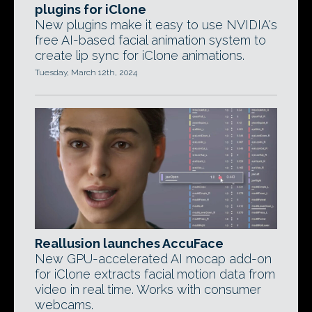
plugins for iClone
New plugins make it easy to use NVIDIA's
free AI-based facial animation system to
create lip sync for iClone animations.
Tuesday, March 12th, 2024
Reallusion launches AccuFace
New GPU-accelerated AI mocap add-on
for iClone extracts facial motion data from
video in real time. Works with consumer
webcams.