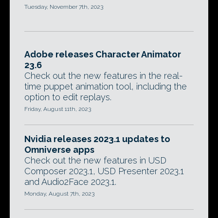
Tuesday, November 7th, 2023
Adobe releases Character Animator
23.6
Check out the new features in the real-
time puppet animation tool, including the
option to edit replays.
Friday, August 11th, 2023
Nvidia releases 2023.1 updates to
Omniverse apps
Check out the new features in USD
Composer 2023.1, USD Presenter 2023.1
and Audio2Face 2023.1.
Monday, August 7th, 2023