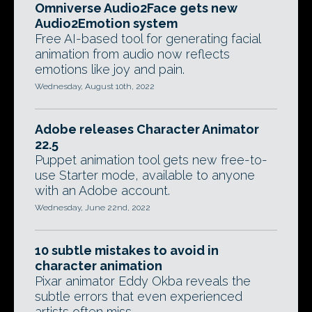
Omniverse Audio2Face gets new
Audio2Emotion system
Free AI-based tool for generating facial
animation from audio now reflects
emotions like joy and pain.
Wednesday, August 10th, 2022
Adobe releases Character Animator
22.5
Puppet animation tool gets new free-to-
use Starter mode, available to anyone
with an Adobe account.
Wednesday, June 22nd, 2022
10 subtle mistakes to avoid in
character animation
Pixar animator Eddy Okba reveals the
subtle errors that even experienced
artists often miss.