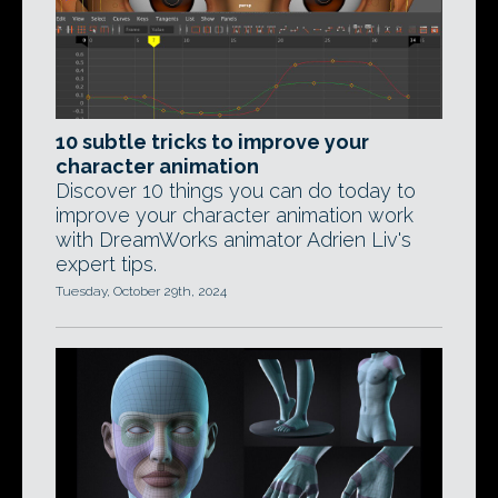
10 subtle tricks to improve your
character animation
Discover 10 things you can do today to
improve your character animation work
with DreamWorks animator Adrien Liv's
expert tips.
Tuesday, October 29th, 2024