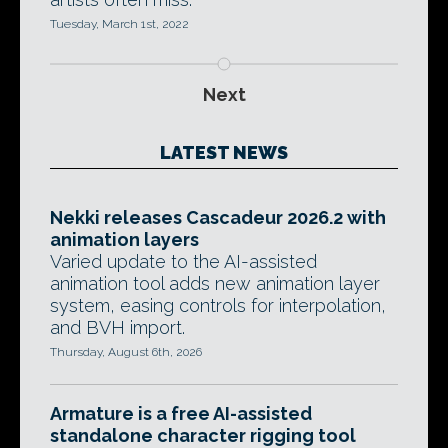
Tuesday, March 1st, 2022
Next
LATEST NEWS
Nekki releases Cascadeur 2026.2 with
animation layers
Varied update to the AI-assisted
animation tool adds new animation layer
system, easing controls for interpolation,
and BVH import.
Thursday, August 6th, 2026
Armature is a free AI-assisted
standalone character rigging tool