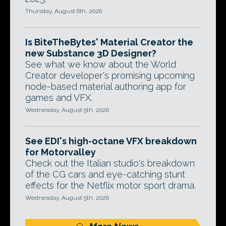
Thursday, August 6th, 2026
Is BiteTheBytes' Material Creator the
new Substance 3D Designer?
See what we know about the World
Creator developer's promising upcoming
node-based material authoring app for
games and VFX.
Wednesday, August 5th, 2026
See EDI's high-octane VFX breakdown
for Motorvalley
Check out the Italian studio's breakdown
of the CG cars and eye-catching stunt
effects for the Netflix motor sport drama.
Wednesday, August 5th, 2026