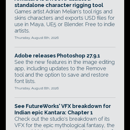
standalone character rigging tool
Games artist Adrian Melian's tool rigs and
skins characters and exports USD files for
use in Maya, UE5 or Blender. Free to indie
artists.
Thursday, August 6th, 2026
Adobe releases Photoshop 27.9.1
See the new features in the image editing
app, including updates to the Remove
tool and the option to save and restore
font lists.
Thursday, August 6th, 2026
See FutureWorks' VFX breakdown for
Indian epic Kantara: Chapter 1
Check out the studio's breakdown of its
VFX for the epic mythological fantasy, the