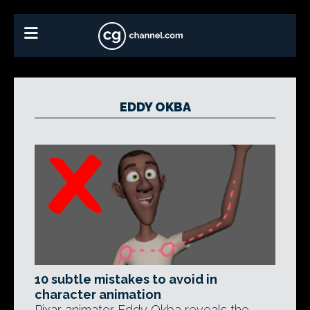
EDDY OKBA
10 subtle mistakes to avoid in
character animation
Pixar animator Eddy Okba reveals the