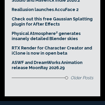
Studio and Maverick Indie 2026.2
Reallusion launches AccuFace 2
Check out this free Gaussian Splatting
plugin for After Effects
Physical Atmosphere² generates
insanely detailed Blender skies
RTX Render for Character Creator and
iClone is now in open beta
ASWF and DreamWorks Animation
release MoonRay 2026.29
Older Posts