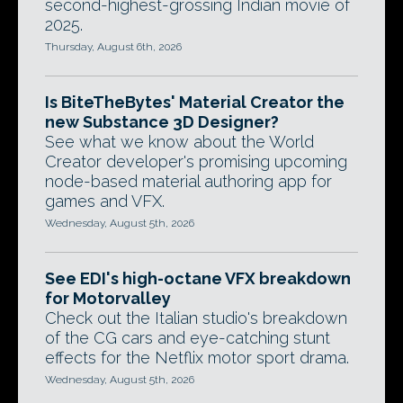
second-highest-grossing Indian movie of
2025.
Thursday, August 6th, 2026
Is BiteTheBytes' Material Creator the
new Substance 3D Designer?
See what we know about the World
Creator developer's promising upcoming
node-based material authoring app for
games and VFX.
Wednesday, August 5th, 2026
See EDI's high-octane VFX breakdown
for Motorvalley
Check out the Italian studio's breakdown
of the CG cars and eye-catching stunt
effects for the Netflix motor sport drama.
Wednesday, August 5th, 2026