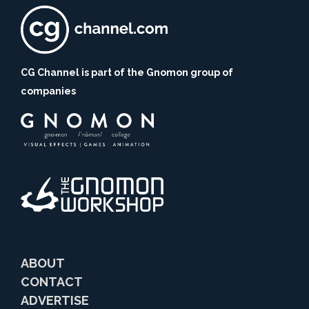
CG Channel is part of the Gnomon group of
companies
ABOUT
CONTACT
ADVERTISE