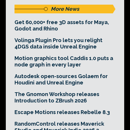
More News
Get 60,000+ free 3D assets for Maya,
Godot and Rhino
Volinga Plugin Pro lets you relight
4DGS data inside Unreal Engine
Motion graphics tool Caddis 1.0 puts a
node graph in every layer
Autodesk open-sources Golaem for
Houdini and Unreal Engine
The Gnomon Workshop releases
Introduction to ZBrush 2026
Escape Motions releases Rebelle 8.3
RandomControl releases Maverick