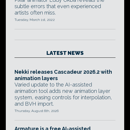
subtle errors that even experienced
artists often miss.
Tuesday, March 1st, 2022
LATEST NEWS
Nekki releases Cascadeur 2026.2 with
animation layers
Varied update to the AI-assisted
animation tool adds new animation layer
system, easing controls for interpolation,
and BVH import.
Thursday, August 6th, 2026
Armature is a free AI-assisted