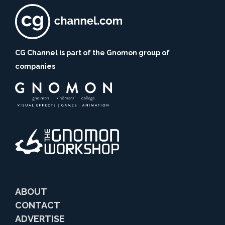
CG Channel is part of the Gnomon group of
companies
ABOUT
CONTACT
ADVERTISE