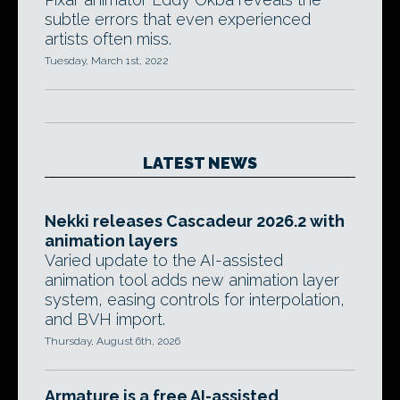
subtle errors that even experienced
artists often miss.
Tuesday, March 1st, 2022
LATEST NEWS
Nekki releases Cascadeur 2026.2 with
animation layers
Varied update to the AI-assisted
animation tool adds new animation layer
system, easing controls for interpolation,
and BVH import.
Thursday, August 6th, 2026
Armature is a free AI-assisted