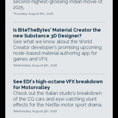
second-highest-grossing Indian movie of
2025.
Thursday, August 6th, 2026
Is BiteTheBytes' Material Creator the
new Substance 3D Designer?
See what we know about the World
Creator developer's promising upcoming
node-based material authoring app for
games and VFX.
Wednesday, August 5th, 2026
See EDI's high-octane VFX breakdown
for Motorvalley
Check out the Italian studio's breakdown
of the CG cars and eye-catching stunt
effects for the Netflix motor sport drama.
Wednesday, August 5th, 2026