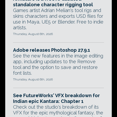
standalone character rigging tool
Games artist Adrian Melian's tool rigs and
skins characters and exports USD files for
use in Maya, UE5 or Blender. Free to indie
artists.
Thursday, August 6th, 2026
Adobe releases Photoshop 27.9.1
See the new features in the image editing
app, including updates to the Remove
tool and the option to save and restore
font lists.
Thursday, August 6th, 2026
See FutureWorks' VFX breakdown for
Indian epic Kantara: Chapter 1
Check out the studio's breakdown of its
VFX for the epic mythological fantasy, the