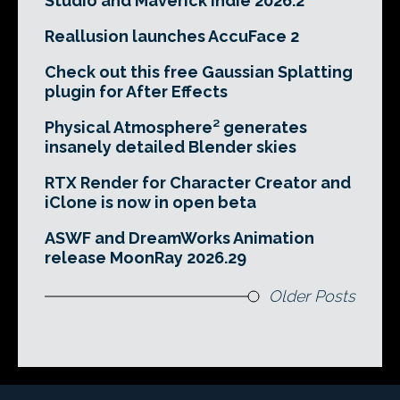
Studio and Maverick Indie 2026.2
Reallusion launches AccuFace 2
Check out this free Gaussian Splatting
plugin for After Effects
Physical Atmosphere² generates
insanely detailed Blender skies
RTX Render for Character Creator and
iClone is now in open beta
ASWF and DreamWorks Animation
release MoonRay 2026.29
Older Posts