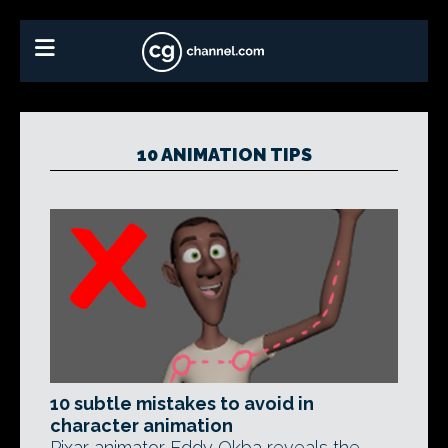
10 ANIMATION TIPS
10 subtle mistakes to avoid in
character animation
Pixar animator Eddy Okba reveals the