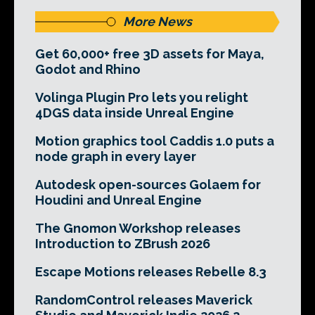
More News
Get 60,000+ free 3D assets for Maya,
Godot and Rhino
Volinga Plugin Pro lets you relight
4DGS data inside Unreal Engine
Motion graphics tool Caddis 1.0 puts a
node graph in every layer
Autodesk open-sources Golaem for
Houdini and Unreal Engine
The Gnomon Workshop releases
Introduction to ZBrush 2026
Escape Motions releases Rebelle 8.3
RandomControl releases Maverick