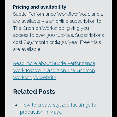
Pricing and availability
Subtle Performance Workflow Vol. 1 and 2
are available via an online subscription to
The Gnomon Workshop, giving you
access to over 300 tutorials. Subscriptions
cost $49/month or $490/year. Free trials
are available.
Read more about Subtle Performance
Workflow Vol. 1 and 2 on The Gnomon
Workshop’s website
Related Posts
How to create stylized facial rigs for
production in Maya