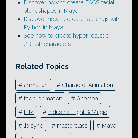
Discover how to create FACS facial
blendshapes in Maya
Discover how to create facial rigs with
Python in Maya
See how to create hyper realistic
ZBrush characters
Related Topics
#
animation
#
Character Animation
#
facial animation
#
Gnomon
#
ILM
#
Industrial Light & Magic
#
lip sync
#
masterclass
#
Maya