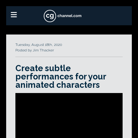
Tuesday, August 18th, 2020
Posted by Jim Thacker
Create subtle
performances for your
animated characters