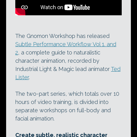
The Gnomon Workshop has released
Subtle Performance Workflow Vol 1. and
2
, a complete guide to naturalistic
character animation, recorded by
Industrial Light & Magic lead animator
Ted
Lister
.
The two-part series, which totals over 10
hours of video training, is divided into
separate workshops on full-body and
facial animation.
Create subtle, realistic character