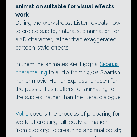
animation suitable for visual effects
work
During the workshops, Lister reveals how
to create subtle, naturalistic animation for
a 3D character, rather than exaggerated,
cartoon-style effects.
In them, he animates Kiel Figgins’
Sicarius
character rig
to audio from 1970s Spanish
horror movie Horror Express, chosen for
the possibilities it offers for animating to
the subtext rather than the literal dialogue.
Vol. 1
covers the process of preparing for
work; of creating full-body animation,
from blocking to breathing and final polish;