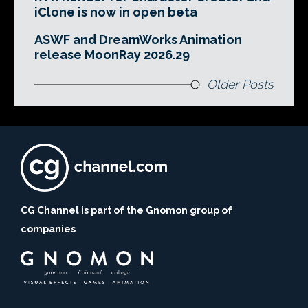
iClone is now in open beta
ASWF and DreamWorks Animation
release MoonRay 2026.29
Older Posts
CG Channel is part of the Gnomon group of
companies