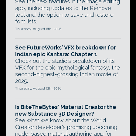
See the new features in the image editing
app, including updates to the Remove
tool and the option to save and restore
font lists.
Thursday, August 6th, 2026
See FutureWorks' VFX breakdown for
Indian epic Kantara: Chapter 1
Check out the studio's breakdown of its
VFX for the epic mythological fantasy, the
second-highest-grossing Indian movie of
2025.
Thursday, August 6th, 2026
Is BiteTheBytes' Material Creator the
new Substance 3D Designer?
See what we know about the World
Creator developer's promising upcoming
node-based material authoring app for