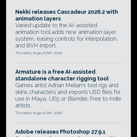
Nekki releases Cascadeur 2026.2 with
animation layers
Varied update to the AI-assisted
animation tool adds new animation layer
system, easing controls for interpolation,
and BVH import.
Thursday, August 6th, 2026
Armature is a free AI-assisted
standalone character rigging tool
Games artist Adrian Melian's tool rigs and
skins characters and exports USD files for
use in Maya, UE5 or Blender. Free to indie
artists.
Thursday, August 6th, 2026
Adobe releases Photoshop 27.9.1