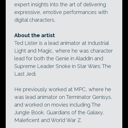
expert insights into the art of delivering
expressive, emotive performances with
digital characters.
About the artist
Ted Lister is a lead animator at Industrial
Light and Magic, where he was character
lead for both the Genie in Aladdin and
Supreme Leader Snoke in Star Wars: The
Last Jedi.
He previously worked at MPC, where he
was lead animator on Terminator Genisys,
and worked on movies including The
Jungle Book, Guardians of the Galaxy,
Maleficent and World War Z.