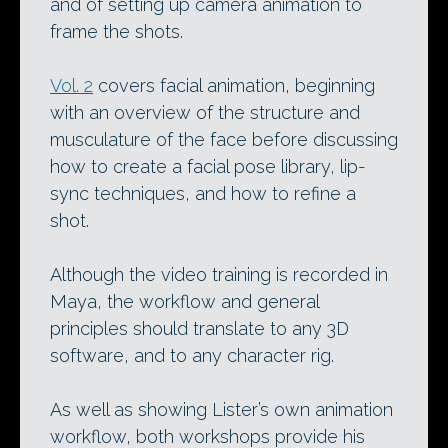
and of setting up camera animation to
frame the shots.
Vol. 2
covers facial animation, beginning
with an overview of the structure and
musculature of the face before discussing
how to create a facial pose library, lip-
sync techniques, and how to refine a
shot.
Although the video training is recorded in
Maya, the workflow and general
principles should translate to any 3D
software, and to any character rig.
As well as showing Lister’s own animation
workflow, both workshops provide his