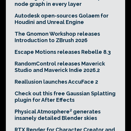
node graph in every layer
Autodesk open-sources Golaem for
Houdini and Unreal Engine
The Gnomon Workshop releases
Introduction to ZBrush 2026
Escape Motions releases Rebelle 8.3
RandomControl releases Maverick
Studio and Maverick Indie 2026.2
Reallusion launches AccuFace 2
Check out this free Gaussian Splatting
plugin for After Effects
Physical Atmosphere² generates
insanely detailed Blender skies
RTX Render for Character Creator and