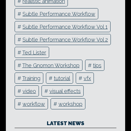
#
realistic animation
#
Subtle Performance Workflow
#
Subtle Performance Workflow Vol 1
#
Subtle Performance Workflow Vol 2
#
Ted Lister
#
The Gnomon Workshop
#
tips
#
Training
#
tutorial
#
vfx
#
video
#
visual effects
#
workflow
#
workshop
LATEST NEWS