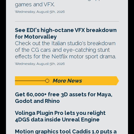
games and VFX.
Wednesday, August 5th, 2026
See EDI's high-octane VFX breakdown
for Motorvalley
Check out the Italian studio's breakdown
of the CG cars and eye-catching stunt
effects for the Netflix motor sport drama.
Wednesday, August 5th, 2026
More News
Get 60,000+ free 3D assets for Maya,
Godot and Rhino
Volinga Plugin Pro lets you relight
4DGS data inside Unreal Engine
Motion graphics tool Caddis 1.0 puts a