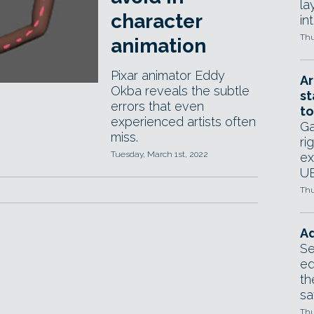
la
character
in
Thu
animation
Pixar animator Eddy
Ar
Okba reveals the subtle
st
errors that even
to
experienced artists often
Ga
miss.
ri
Tuesday, March 1st, 2022
ex
UE
Thu
Ad
Se
ed
th
sa
Thu