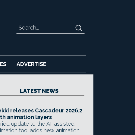
ES
ADVERTISE
LATEST NEWS
kki releases Cascadeur 2026.2
th animation layers
ried update to the AI-assisted
imation tool adds new animation