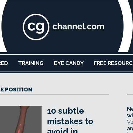
RED
TRAINING
EYE CANDY
FREE RESOURC
YE POSITION
Ne
10 subtle
wi
mistakes to
Va
an
avoid in