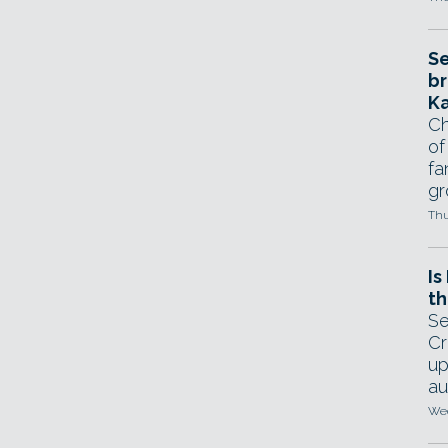
Se
br
Ka
Ch
of
fa
gr
Thu
Is
th
Se
Cr
up
au
Wed