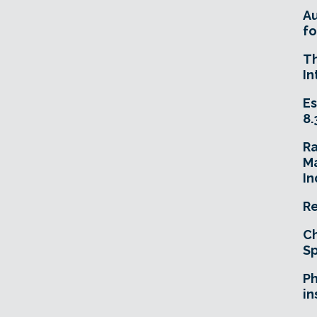
A
fo
T
In
Es
8.
R
Ma
In
Re
Ch
Sp
Ph
in