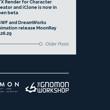
X Render for Character
eator and iClone is now in
pen beta
SWF and DreamWorks
imation release MoonRay
26.29
Older Posts