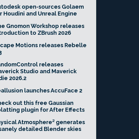
utodesk open-sources Golaem
r Houdini and Unreal Engine
he Gnomon Workshop releases
troduction to ZBrush 2026
cape Motions releases Rebelle
3
andomControl releases
verick Studio and Maverick
die 2026.2
allusion launches AccuFace 2
eck out this free Gaussian
latting plugin for After Effects
ysical Atmosphere² generates
sanely detailed Blender skies