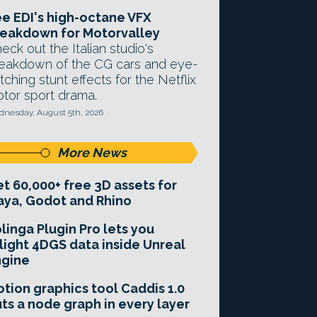
e EDI's high-octane VFX
eakdown for Motorvalley
eck out the Italian studio's
eakdown of the CG cars and eye-
tching stunt effects for the Netflix
tor sport drama.
nesday, August 5th, 2026
More News
t 60,000+ free 3D assets for
ya, Godot and Rhino
linga Plugin Pro lets you
light 4DGS data inside Unreal
ngine
tion graphics tool Caddis 1.0
ts a node graph in every layer