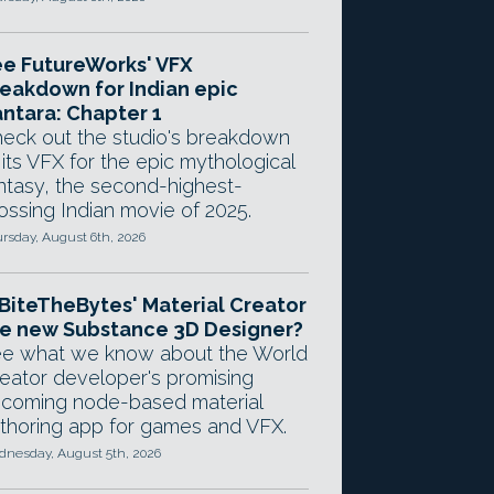
e FutureWorks' VFX
eakdown for Indian epic
ntara: Chapter 1
eck out the studio's breakdown
 its VFX for the epic mythological
ntasy, the second-highest-
ossing Indian movie of 2025.
rsday, August 6th, 2026
 BiteTheBytes' Material Creator
e new Substance 3D Designer?
e what we know about the World
eator developer's promising
coming node-based material
thoring app for games and VFX.
nesday, August 5th, 2026