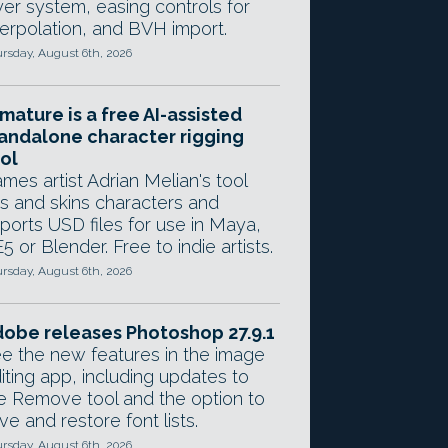
yer system, easing controls for
terpolation, and BVH import.
rsday, August 6th, 2026
mature is a free AI-assisted
andalone character rigging
ol
mes artist Adrian Melian's tool
gs and skins characters and
ports USD files for use in Maya,
5 or Blender. Free to indie artists.
rsday, August 6th, 2026
obe releases Photoshop 27.9.1
e the new features in the image
iting app, including updates to
e Remove tool and the option to
ve and restore font lists.
rsday, August 6th, 2026