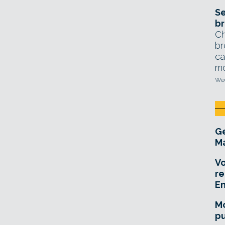
Se
br
Ch
br
ca
mo
Wed
Ge
Ma
Vo
re
E
Mo
pu