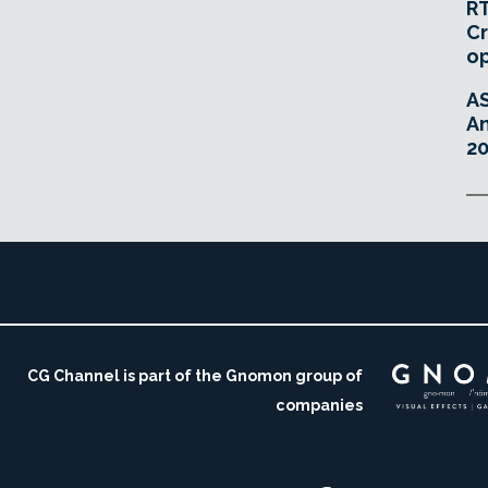
RT
Cr
o
A
An
20
CG Channel is part of the Gnomon group of
companies