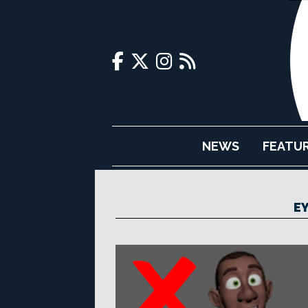
NEWS
FEATU
E