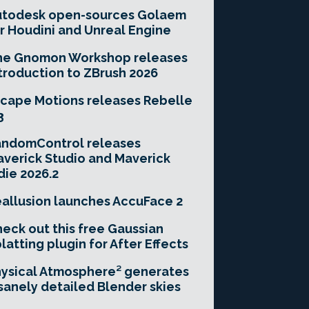
utodesk open-sources Golaem
r Houdini and Unreal Engine
he Gnomon Workshop releases
troduction to ZBrush 2026
cape Motions releases Rebelle
3
andomControl releases
verick Studio and Maverick
die 2026.2
allusion launches AccuFace 2
eck out this free Gaussian
latting plugin for After Effects
ysical Atmosphere² generates
sanely detailed Blender skies