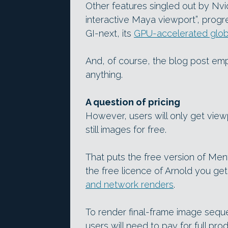
Other features singled out by Nvid
interactive Maya viewport”, progr
GI-next, its
GPU-accelerated globa
And, of course, the blog post emp
anything.
A question of pricing
However, users will only get view
still images for free.
That puts the free version of Men
the free licence of Arnold you ge
and network renders
.
To render final-frame image sequ
users will need to pay for full pro