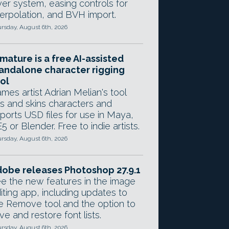
yer system, easing controls for
terpolation, and BVH import.
rsday, August 6th, 2026
mature is a free AI-assisted
andalone character rigging
ol
mes artist Adrian Melian's tool
gs and skins characters and
ports USD files for use in Maya,
5 or Blender. Free to indie artists.
rsday, August 6th, 2026
obe releases Photoshop 27.9.1
e the new features in the image
iting app, including updates to
e Remove tool and the option to
ve and restore font lists.
rsday, August 6th, 2026