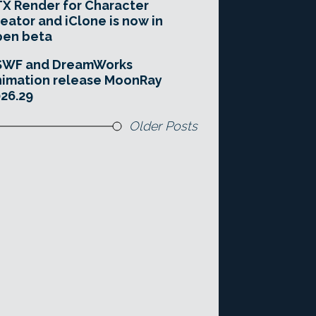
X Render for Character
eator and iClone is now in
pen beta
SWF and DreamWorks
imation release MoonRay
26.29
Older Posts