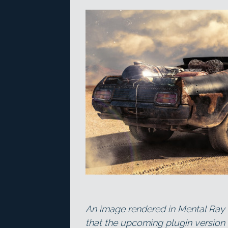
An image rendered in Mental Ray
that the upcoming plugin version 