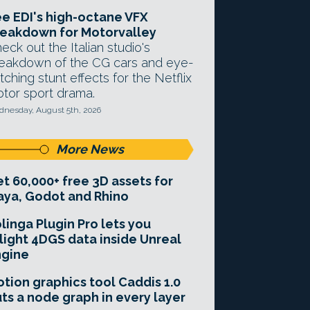
e EDI's high-octane VFX
eakdown for Motorvalley
eck out the Italian studio's
eakdown of the CG cars and eye-
tching stunt effects for the Netflix
tor sport drama.
nesday, August 5th, 2026
More News
t 60,000+ free 3D assets for
ya, Godot and Rhino
linga Plugin Pro lets you
light 4DGS data inside Unreal
ngine
tion graphics tool Caddis 1.0
ts a node graph in every layer