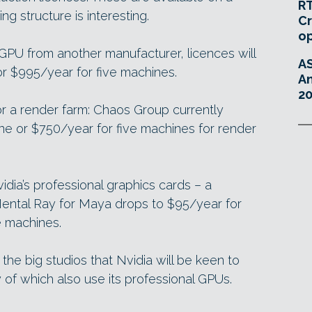
RT
ing structure is interesting.
Cr
o
 GPU from another manufacturer, licences will
A
r $995/year for five machines.
An
20
for a render farm: Chaos Group currently
e or $750/year for five machines for render
idia’s professional graphics cards – a
Mental Ray for Maya drops to $95/year for
e machines.
r the big studios that Nvidia will be keen to
 of which also use its professional GPUs.