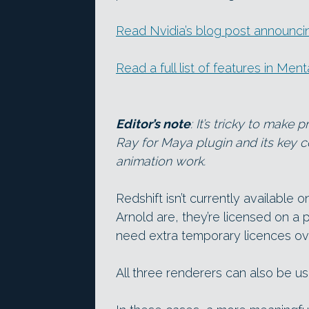
Read Nvidia’s blog post announci
Read a full list of features in Men
Editor’s note
: It’s tricky to mak
Ray for Maya plugin and its key co
animation work.
Redshift isn’t currently available
Arnold are, they’re licensed on a p
need extra temporary licences ov
All three renderers can also be u