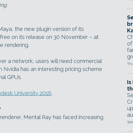
ng.
Se
br
Maya, the new plugin version of its
Ka
r free on its release on 30 November – at
Ch
of
e rendering.
fa
gr
ver a network, users will need commercial
Thu
h Nvidia has an interesting pricing scheme
onal GPUs.
Is
th
desk University 2016
.
Se
Cr
up
7
au
enderer, Mental Ray has faced increasing
Wed