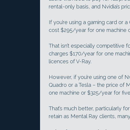
rental-only basis, and Nvidia’s pric
If you’re using a gaming card or a
cost $295/year for one machine o
That isn’t especially competitive 
charges $170/year for one machin
licences of V-Ray.
However, if you’re using one of Nv
Quadro or a Tesla – the price of 
one machine or $325/year for fiv
That’s much better, particularly fo
retain as Mental Ray clients, many