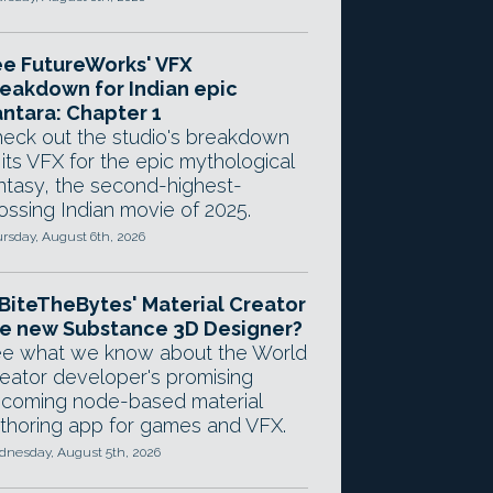
e FutureWorks' VFX
eakdown for Indian epic
ntara: Chapter 1
eck out the studio's breakdown
 its VFX for the epic mythological
ntasy, the second-highest-
ossing Indian movie of 2025.
rsday, August 6th, 2026
 BiteTheBytes' Material Creator
e new Substance 3D Designer?
e what we know about the World
eator developer's promising
coming node-based material
thoring app for games and VFX.
nesday, August 5th, 2026