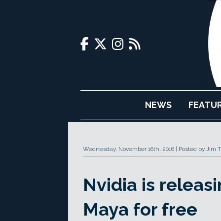
NEWS
FEATU
Wednesday, November 16th, 2016
Posted by Jim 
Nvidia is releas
Maya for free