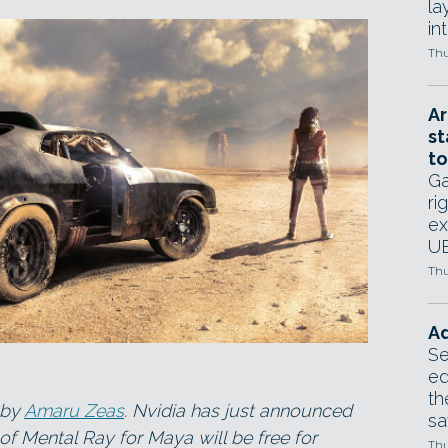
la
in
Thu
Ar
st
to
Ga
ri
ex
UE
Thu
Ad
Se
ed
th
 by
Amaru Zeas
. Nvidia has just announced
sa
of Mental Ray for Maya will be free for
Thu