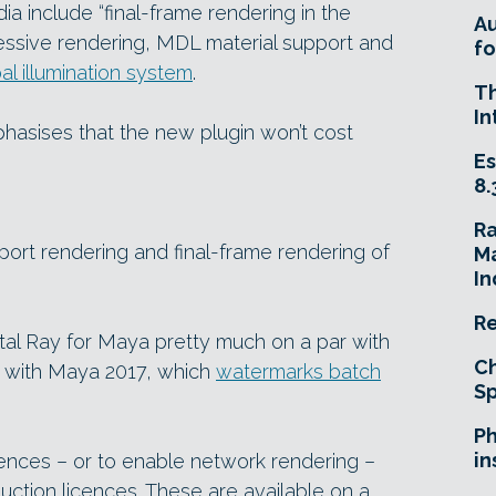
ia include “final-frame rendering in the
A
essive rendering, MDL material support and
fo
l illumination system
.
T
In
hasises that the new plugin won’t cost
Es
8.
R
port rendering and final-frame rendering of
Ma
In
Re
tal Ray for Maya pretty much on a par with
Ch
t with Maya 2017, which
watermarks batch
Sp
Ph
in
ences – or to enable network rendering –
duction licences. These are available on a