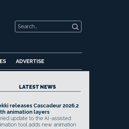
ES
ADVERTISE
LATEST NEWS
kki releases Cascadeur 2026.2
th animation layers
ried update to the AI-assisted
imation tool adds new animation