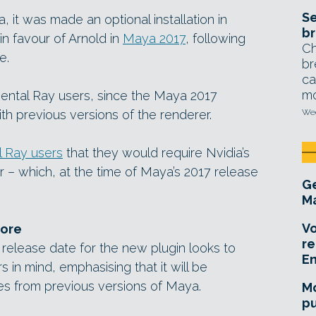
Se
, it was made an optional installation in
br
in favour of Arnold in
Maya 2017
, following
Ch
e.
br
ca
mo
Mental Ray users, since the Maya 2017
th previous versions of the renderer.
Wed
 Ray users
that they would require Nvidia’s
r – which, at the time of Maya’s 2017 release
Ge
Ma
Vo
ore
re
 release date for the new plugin looks to
E
 in mind, emphasising that it will be
s from previous versions of Maya.
Mo
pu