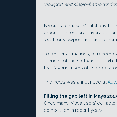
viewport and single-frame renderi
Nvidia is to make Mental Ray for 
production renderer, available fo
least for viewport and single-fram
To render animations, or render o
licences of the software, for whic
that favours users of its professi
The news was announced at
Auto
Filling the gap left in Maya 201
Once many Maya users’ de facto r
competition in recent years.