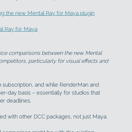
ng the new Mental Ray for Maya plugin
tal Ray for Maya
e price comparisons between the new Mental
mpetitors, particularly for visual effects and
 on subscription, and while RenderMan and
er-day basis – essentially for studios that
er deadlines.
sed with other DCC packages, not just Maya.