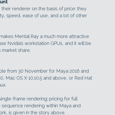
ount
 their renderer on the basis of price: they
ty, speed, ease of use, and a lot of other
makes Mental Ray a much more attractive
 use Nvidia’s workstation GPUs, and it will be
ts market share.
lable from 30 November for Maya 2016 and
10, Mac OS X 10.10.5 and above, or Red Hat
ux.
ingle-frame rendering; pricing for full
e sequence rendering within Maya and
k, is given in the story above.