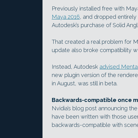
Previously installed free with Maya
Maya 2016
, and dropped entirely 
Autodesk’s purchase of Solid Angl
That created a real problem for 
update also broke compatibility wi
Instead, Autodesk
advised Mental
new plugin version of the rendere
in August, was still in beta.
Backwards-compatible once m
Nvidia’s blog post announcing the
have been written with those users
backwards-compatible with scene