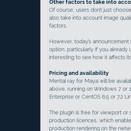
Other factors to take into acc
Of course, users don’t just choose
also take into account image quali
factors.
However, today’s announcement 
option, particularly if you already
interesting to see how it affects i
Pricing and availability
Mental ray for Maya will be avai
above, running on Windows 7 or 
Enterprise or CentOS 6.5 or 7.2 Lin
The plugin is free for viewport or s
production licences, which enabl
production rendering on the networ