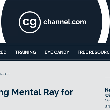
RED
TRAINING
EYE CANDY
FREE RESOURC
Thacker
ing Mental Ray for
Ne
wi
Va
an