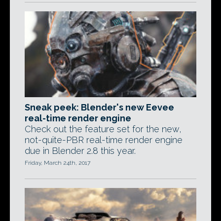
Sneak peek: Blender's new Eevee
real-time render engine
Check out the feature set for the new,
not-quite-PBR real-time render engine
due in Blender 2.8 this year.
Friday, March 24th, 2017