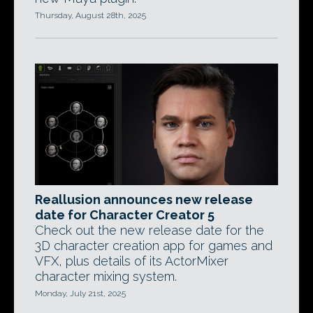
Thursday, August 28th, 2025
Reallusion announces new release
date for Character Creator 5
Check out the new release date for the
3D character creation app for games and
VFX, plus details of its ActorMixer
character mixing system.
Monday, July 21st, 2025