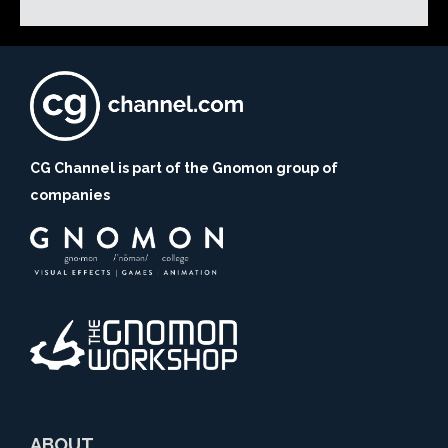
CG Channel is part of the Gnomon group of
companies
ABOUT