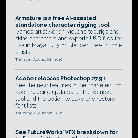
Armature is a free AI-assisted
standalone character rigging tool
Games artist Adrian Melian's tool rigs and
skins characters and exports USD files for
use in Maya, UE5 or Blender. Free to indie
artists.
Thursday, August 6th, 2026
Adobe releases Photoshop 27.9.1
See the new features in the image editing
app, including updates to the Remove
tool and the option to save and restore
font lists.
Thursday, August 6th, 2026
See FutureWorks' VFX breakdown for