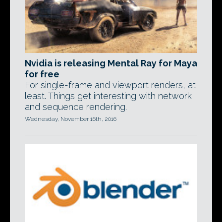
Nvidia is releasing Mental Ray for Maya
for free
For single-frame and viewport renders, at
least. Things get interesting with network
and sequence rendering.
Wednesday, November 16th, 2016