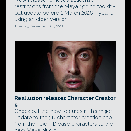
restrictions from the Maya rigging toolkit -
but update before 1 March 2026 if you're
using an older version.
Tuesday, December 16th, 2025
Reallusion releases Character Creator
5
Check out the new features in this major
update to the 3D character creation app,
from the new HD base characters to the
new Maya plugin.