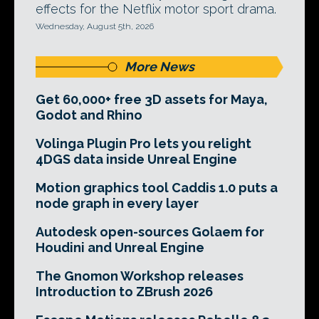
effects for the Netflix motor sport drama.
Wednesday, August 5th, 2026
More News
Get 60,000+ free 3D assets for Maya,
Godot and Rhino
Volinga Plugin Pro lets you relight
4DGS data inside Unreal Engine
Motion graphics tool Caddis 1.0 puts a
node graph in every layer
Autodesk open-sources Golaem for
Houdini and Unreal Engine
The Gnomon Workshop releases
Introduction to ZBrush 2026