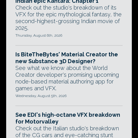
Indian epic Kantara: Chapter 1
Check out the studio's breakdown of its
VFX for the epic mythological fantasy, the
second-highest-grossing Indian movie of
2025.
Thursday, August 6th, 2026
Is BiteTheBytes' Material Creator the
new Substance 3D Designer?
See what we know about the World
Creator developer's promising upcoming
node-based material authoring app for
games and VFX.
Wednesday, August 5th, 2026
See EDI's high-octane VFX breakdown
for Motorvalley
Check out the Italian studio's breakdown
of the CG cars and eye-catching stunt