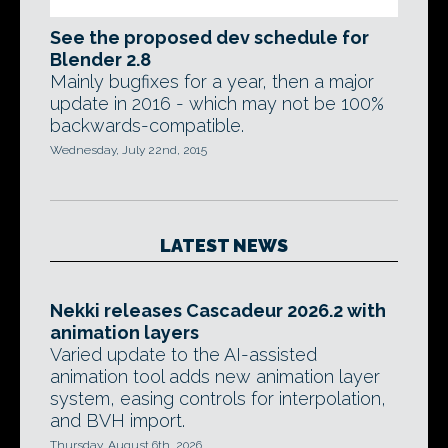
See the proposed dev schedule for
Blender 2.8
Mainly bugfixes for a year, then a major
update in 2016 - which may not be 100%
backwards-compatible.
Wednesday, July 22nd, 2015
LATEST NEWS
Nekki releases Cascadeur 2026.2 with
animation layers
Varied update to the AI-assisted
animation tool adds new animation layer
system, easing controls for interpolation,
and BVH import.
Thursday, August 6th, 2026