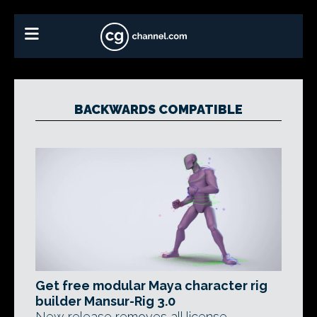
BACKWARDS COMPATIBLE
Get free modular Maya character rig
builder Mansur-Rig 3.0
New release removes all license