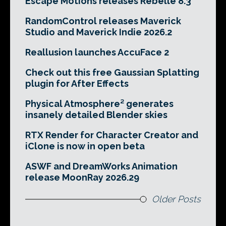
Escape Motions releases Rebelle 8.3
RandomControl releases Maverick
Studio and Maverick Indie 2026.2
Reallusion launches AccuFace 2
Check out this free Gaussian Splatting
plugin for After Effects
Physical Atmosphere² generates
insanely detailed Blender skies
RTX Render for Character Creator and
iClone is now in open beta
ASWF and DreamWorks Animation
release MoonRay 2026.29
Older Posts