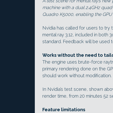
A test scene for mental ray’s new
machine with a dual 2.4GHz qua
Quadro K5000, enabling the GPU r
Nvidia has called for users to tr
mental ray 3.12, included in both
standard. Feedback will be used 
Works without the need to tail
The engine uses brute-force raytr
primary rendering done on the GP
should work without modification.
In Nvidia’s test scene, shown abo
render time, from 20 minutes 52 s
Feature limitations