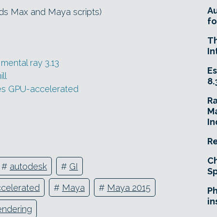
A
3ds Max and Maya scripts)
fo
T
In
mental ray 3.13
Es
ll
8.
oes GPU-accelerated
R
Ma
In
Re
Ch
#
autodesk
#
GI
Sp
celerated
#
Maya
#
Maya 2015
Ph
in
endering