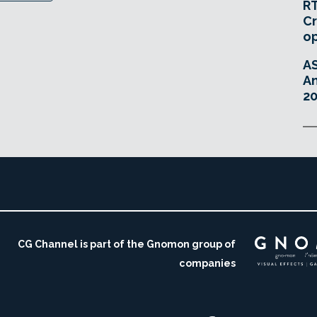
RT
Cr
o
A
An
20
CG Channel is part of the Gnomon group of
companies