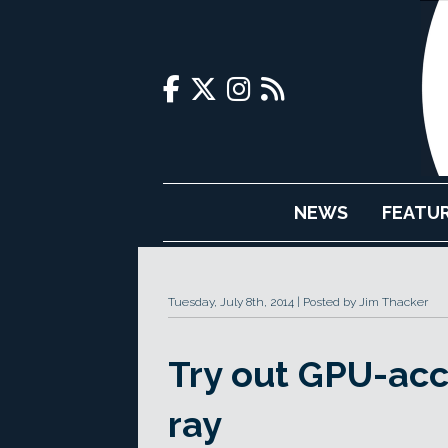
NEWS
FEATU
Tuesday, July 8th, 2014
Posted by Jim Thacker
Try out GPU-acc
ray