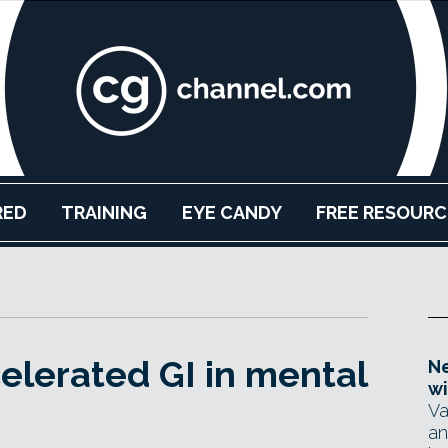
RED
TRAINING
EYE CANDY
FREE RESOURC
elerated GI in mental
Ne
wi
Va
an