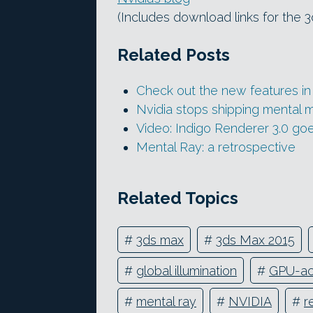
(Includes download links for the 
Related Posts
Check out the new features in 
Nvidia stops shipping mental mi
Video: Indigo Renderer 3.0 g
Mental Ray: a retrospective
Related Topics
#
3ds max
#
3ds Max 2015
#
global illumination
#
GPU-ac
#
mental ray
#
NVIDIA
#
r