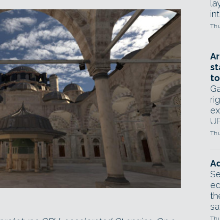
la
in
Thu
Ar
st
to
Ga
ri
ex
UE
Thu
Ad
Se
ed
th
sa
Thu