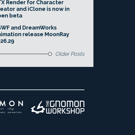
X Render for Character
eator and iClone is now in
pen beta
SWF and DreamWorks
imation release MoonRay
26.29
Older Posts