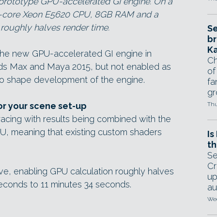
 prototype GPU-accelerated GI engine. On a
d-core Xeon E5620 CPU, 8GB RAM and a
oughly halves render time.
Se
br
Ka
y the new GPU-accelerated GI engine in
Ch
 3ds Max and Maya 2015, but not enabled as
of
to shape development of the engine.
fa
gr
or your scene set-up
Thu
acing with results being combined with the
U, meaning that existing custom shaders
Is
th
Se
Cr
ve, enabling GPU calculation roughly halves
up
econds to 11 minutes 34 seconds.
au
Wed