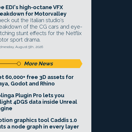
e EDI's high-octane VFX
eakdown for Motorvalley
eck out the Italian studio's
eakdown of the CG cars and eye-
tching stunt effects for the Netflix
tor sport drama.
nesday, August 5th, 2026
More News
t 60,000+ free 3D assets for
ya, Godot and Rhino
linga Plugin Pro lets you
light 4DGS data inside Unreal
ngine
tion graphics tool Caddis 1.0
ts a node graph in every layer