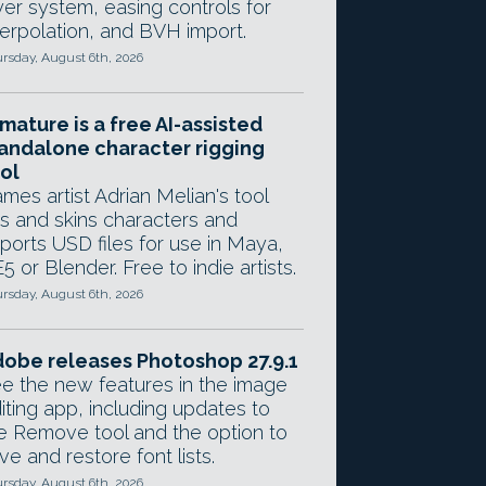
yer system, easing controls for
terpolation, and BVH import.
rsday, August 6th, 2026
mature is a free AI-assisted
andalone character rigging
ol
mes artist Adrian Melian's tool
gs and skins characters and
ports USD files for use in Maya,
5 or Blender. Free to indie artists.
rsday, August 6th, 2026
obe releases Photoshop 27.9.1
e the new features in the image
iting app, including updates to
e Remove tool and the option to
ve and restore font lists.
rsday, August 6th, 2026