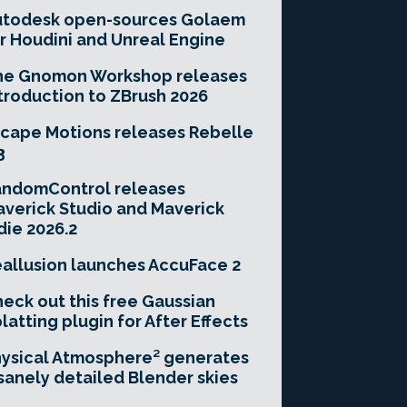
utodesk open-sources Golaem
r Houdini and Unreal Engine
he Gnomon Workshop releases
troduction to ZBrush 2026
cape Motions releases Rebelle
3
andomControl releases
verick Studio and Maverick
die 2026.2
allusion launches AccuFace 2
eck out this free Gaussian
latting plugin for After Effects
ysical Atmosphere² generates
sanely detailed Blender skies