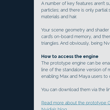
A number of key features aren’t s
particles; and there is only partia
materials and hair.
Your scene geometry and shader da
card’s on-board memory, and there 
triangles. And obviously, being Nv
How to access the engine
The prototype engine can be ena
line of the standalone version of 
enabling Max and Maya users to d
You can download them via the li
Read more about the prototype G
Nvidia’s blog