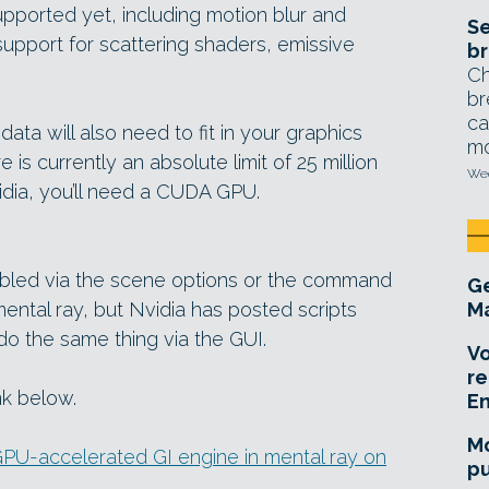
upported yet, including motion blur and
Se
l support for scattering shaders, emissive
br
Ch
br
ca
ta will also need to fit in your graphics
mo
is currently an absolute limit of 25 million
Wed
idia, you’ll need a CUDA GPU.
bled via the scene options or the command
Ge
mental ray, but Nvidia has posted scripts
Ma
o the same thing via the GUI.
Vo
re
nk below.
E
Mo
PU-accelerated GI engine in mental ray on
pu