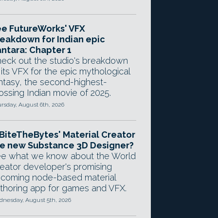
e FutureWorks' VFX
eakdown for Indian epic
ntara: Chapter 1
eck out the studio's breakdown
 its VFX for the epic mythological
ntasy, the second-highest-
ossing Indian movie of 2025.
rsday, August 6th, 2026
 BiteTheBytes' Material Creator
e new Substance 3D Designer?
e what we know about the World
eator developer's promising
coming node-based material
thoring app for games and VFX.
nesday, August 5th, 2026