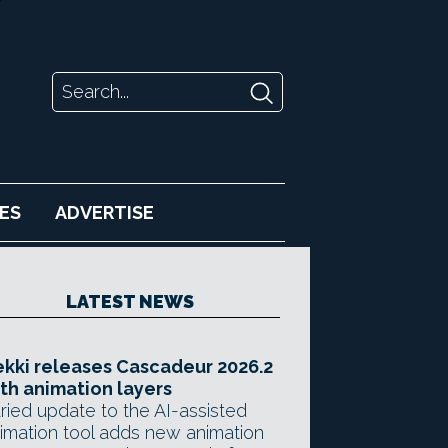
ES
ADVERTISE
LATEST NEWS
kki releases Cascadeur 2026.2
th animation layers
ried update to the AI-assisted
imation tool adds new animation