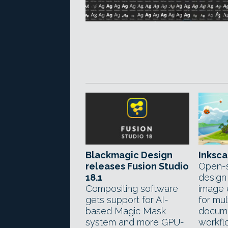
Blackmagic Design
Inksca
releases Fusion Studio
Open-s
18.1
design
Compositing software
image 
gets support for AI-
for mu
based Magic Mask
docume
system and more GPU-
workfl