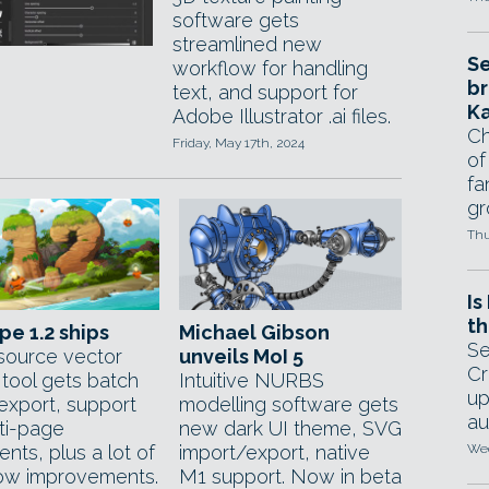
software gets
streamlined new
Se
workflow for handling
br
text, and support for
Ka
Adobe Illustrator .ai files.
Ch
Friday, May 17th, 2024
of
fa
gr
Thu
Is
th
pe 1.2 ships
Michael Gibson
Se
ource vector
unveils MoI 5
Cr
 tool gets batch
Intuitive NURBS
up
export, support
modelling software gets
au
lti-page
new dark UI theme, SVG
nts, plus a lot of
import/export, native
Wed
ow improvements.
M1 support. Now in beta