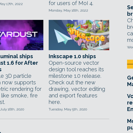
for users of MoI 4.
May 17th, 2022
Se
Monday, May 16th, 2022
br
Ch
br
ca
mo
Wed
uminal ships
Inkscape 1.0 ships
st 1.6 for After
Open-source vector
s
design tool reaches its
le 3D particle
milestone 1.0 release.
Ge
 now supports
Check out the new
Ma
ric rendering for
drawing, vector editing
 like smoke, fire
and export features
Vo
st.
here.
re
E
July 16th, 2020
Tuesday, May 5th, 2020
Mo
pu
e