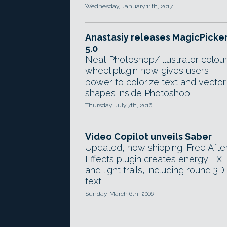
Wednesday, January 11th, 2017
Anastasiy releases MagicPicke
5.0
Neat Photoshop/Illustrator colou
wheel plugin now gives users
power to colorize text and vector
shapes inside Photoshop.
Thursday, July 7th, 2016
Video Copilot unveils Saber
Updated, now shipping. Free Afte
Effects plugin creates energy FX
and light trails, including round 3D
text.
Sunday, March 6th, 2016