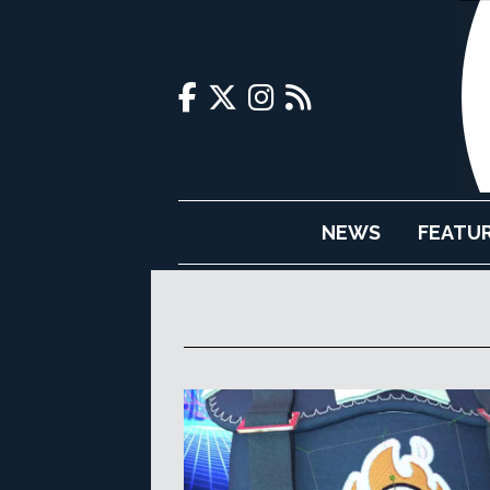
NEWS
FEATU