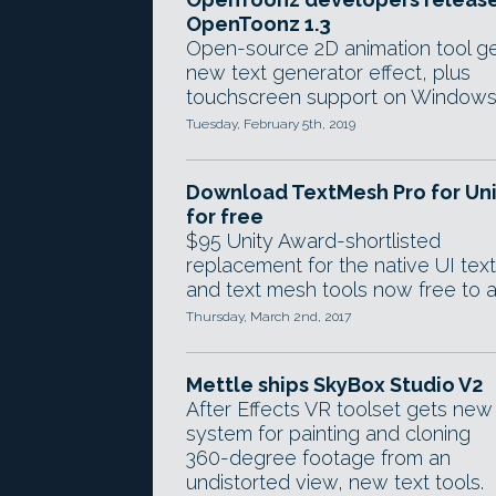
OpenToonz 1.3
Open-source 2D animation tool g
new text generator effect, plus
touchscreen support on Windows
Tuesday, February 5th, 2019
Download TextMesh Pro for Uni
for free
$95 Unity Award-shortlisted
replacement for the native UI text
and text mesh tools now free to al
Thursday, March 2nd, 2017
Mettle ships SkyBox Studio V2
After Effects VR toolset gets new
system for painting and cloning
360-degree footage from an
undistorted view, new text tools.