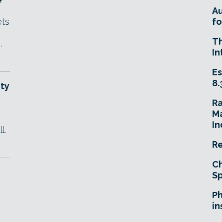
A
ets
fo
T
.
In
Es
8.
ty
R
Ma
In
l.
Re
Ch
Sp
Ph
in