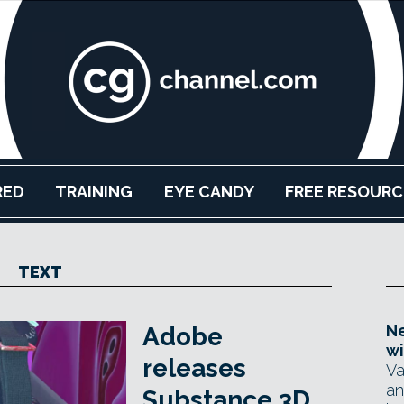
RED
TRAINING
EYE CANDY
FREE RESOURC
TEXT
Ne
Adobe
wi
releases
Va
an
Substance 3D