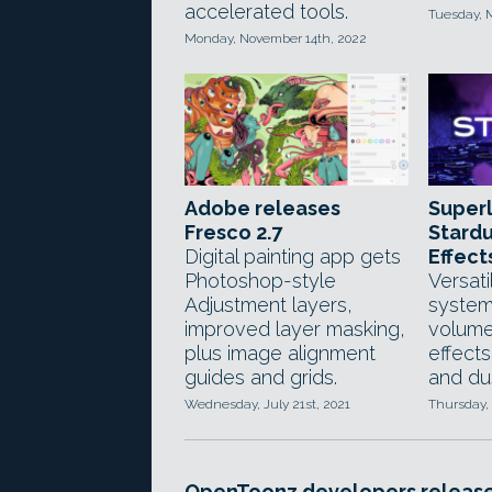
accelerated tools.
Tuesday, 
Monday, November 14th, 2022
Adobe releases
Superl
Fresco 2.7
Stardu
Digital painting app gets
Effect
Photoshop-style
Versati
Adjustment layers,
system
improved layer masking,
volumet
plus image alignment
effects
guides and grids.
and du
Wednesday, July 21st, 2021
Thursday, 
OpenToonz developers releas