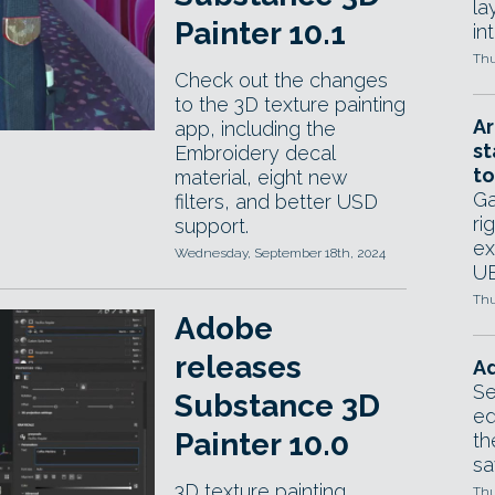
la
Painter 10.1
in
Thu
Check out the changes
to the 3D texture painting
Ar
app, including the
st
Embroidery decal
to
material, eight new
Ga
filters, and better USD
ri
support.
ex
Wednesday, September 18th, 2024
UE
Thu
Adobe
releases
Ad
Se
Substance 3D
ed
Painter 10.0
th
sa
3D texture painting
Thu