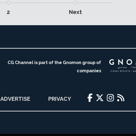
2
Next
CG Channel is part of the Gnomon group of
companies
ADVERTISE
PRIVACY