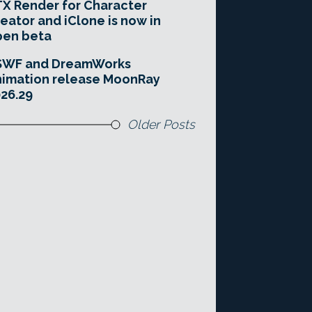
X Render for Character
eator and iClone is now in
pen beta
SWF and DreamWorks
imation release MoonRay
26.29
Older Posts