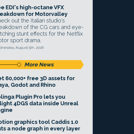
e EDI's high-octane VFX
eakdown for Motorvalley
eck out the Italian studio's
eakdown of the CG cars and eye-
tching stunt effects for the Netflix
tor sport drama.
nesday, August 5th, 2026
More News
t 60,000+ free 3D assets for
ya, Godot and Rhino
linga Plugin Pro lets you
light 4DGS data inside Unreal
ngine
tion graphics tool Caddis 1.0
ts a node graph in every layer