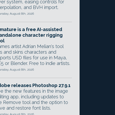
yer system, easing controls for
terpolation, and BVH import.
rsday, August 6th, 2026
mature is a free AI-assisted
andalone character rigging
ol
mes artist Adrian Melian's tool
gs and skins characters and
ports USD files for use in Maya,
5 or Blender. Free to indie artists.
rsday, August 6th, 2026
obe releases Photoshop 27.9.1
e the new features in the image
iting app, including updates to
e Remove tool and the option to
ve and restore font lists.
rsday, August 6th, 2026