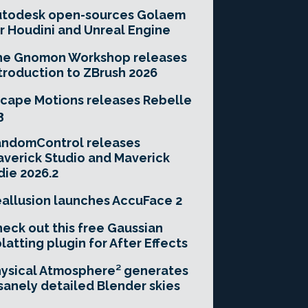
utodesk open-sources Golaem
r Houdini and Unreal Engine
he Gnomon Workshop releases
troduction to ZBrush 2026
cape Motions releases Rebelle
3
andomControl releases
verick Studio and Maverick
die 2026.2
allusion launches AccuFace 2
eck out this free Gaussian
latting plugin for After Effects
ysical Atmosphere² generates
sanely detailed Blender skies