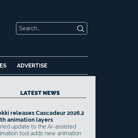
ES
ADVERTISE
LATEST NEWS
kki releases Cascadeur 2026.2
th animation layers
ried update to the AI-assisted
imation tool adds new animation