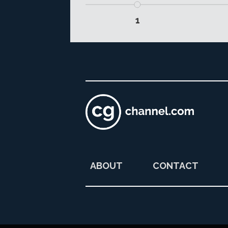
1
ABOUT
CONTACT