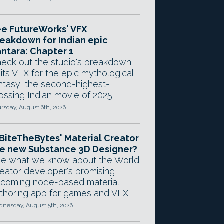
e FutureWorks' VFX
eakdown for Indian epic
ntara: Chapter 1
eck out the studio's breakdown
 its VFX for the epic mythological
ntasy, the second-highest-
ossing Indian movie of 2025.
rsday, August 6th, 2026
 BiteTheBytes' Material Creator
e new Substance 3D Designer?
e what we know about the World
eator developer's promising
coming node-based material
thoring app for games and VFX.
nesday, August 5th, 2026