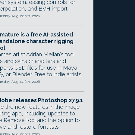
yer system, easing controls for
terpolation, and BVH import.
rsday, August 6th, 2026
mature is a free AI-assisted
andalone character rigging
ol
mes artist Adrian Melian's tool
gs and skins characters and
ports USD files for use in Maya,
5 or Blender. Free to indie artists.
rsday, August 6th, 2026
obe releases Photoshop 27.9.1
e the new features in the image
iting app, including updates to
e Remove tool and the option to
ve and restore font lists.
rsday, August 6th, 2026