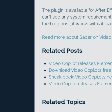
The plugin is available for After
can’t see any system requirement
the blog post, it works with at le
Read more about Saber on Video C
Related Posts
Video Copilot releases Element
Download Video Copilot’s free 
Sneak peek: Video Copilot’s n
Video Copilot releases Elemen
Related Topics