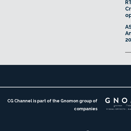
RT
Cr
o
A
An
20
CG Channel is part of the Gnomon group of
companies