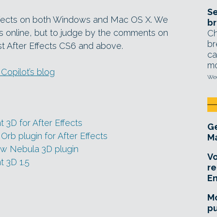
Se
 Effects on both Windows and Mac OS X. We
br
s online, but to judge by the comments on
Ch
br
ast After Effects CS6 and above.
ca
mo
opilot’s blog
Wed
 3D for After Effects
Ge
Orb plugin for After Effects
Ma
ew Nebula 3D plugin
Vo
t 3D 1.5
re
E
Mo
pu