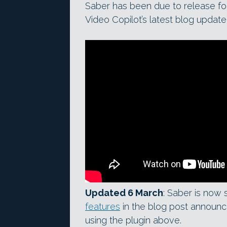
Saber has been due to release fo
Video Copilot’s latest blog update,
Updated 6 March
: Saber is now
features
in the blog post announci
using the plugin above.