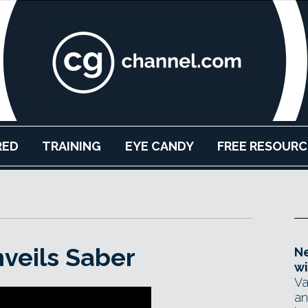
RED
TRAINING
EYE CANDY
FREE RESOURC
nveils Saber
Ne
wi
Va
an