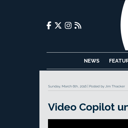
NEWS
FEATU
Sunday, March 6th, 2016
Posted by Jim Thacker
Video Copilot u