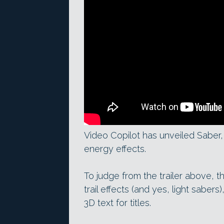
Video Copilot has unveiled Saber, 
energy effects.
To judge from the trailer above, 
trail effects (and yes, light saber
3D text for titles.