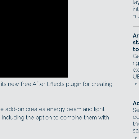
la
in
Thu
Ar
st
to
Ga
ri
ex
UE
its new free After Effects plugin for creating
Thu
Ad
the add-on creates energy beam and light
Se
ed
s), including the option to combine them with
th
sa
Thu