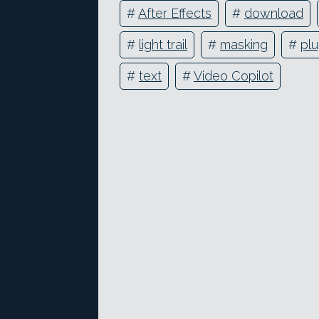
#
After Effects
#
download
#
light trail
#
masking
#
plu
#
text
#
Video Copilot