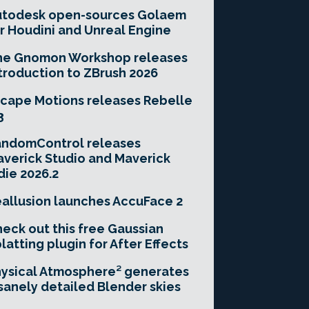
utodesk open-sources Golaem
r Houdini and Unreal Engine
he Gnomon Workshop releases
troduction to ZBrush 2026
cape Motions releases Rebelle
3
andomControl releases
verick Studio and Maverick
die 2026.2
allusion launches AccuFace 2
eck out this free Gaussian
latting plugin for After Effects
ysical Atmosphere² generates
sanely detailed Blender skies