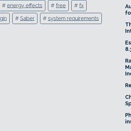
#
energy effects
#
free
#
fx
A
fo
gin
#
Saber
#
system requirements
T
In
Es
8.
R
Ma
In
Re
Ch
Sp
Ph
in