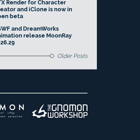
X Render for Character
eator and iClone is now in
pen beta
SWF and DreamWorks
imation release MoonRay
26.29
Older Posts