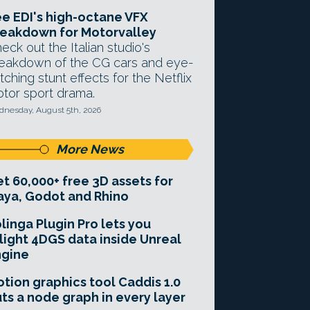
e EDI's high-octane VFX
eakdown for Motorvalley
eck out the Italian studio's
eakdown of the CG cars and eye-
tching stunt effects for the Netflix
tor sport drama.
nesday, August 5th, 2026
More News
t 60,000+ free 3D assets for
ya, Godot and Rhino
linga Plugin Pro lets you
light 4DGS data inside Unreal
ngine
tion graphics tool Caddis 1.0
ts a node graph in every layer