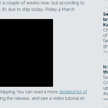
r a couple of weeks now, but according to
 it’s due to ship today, Friday 4 March.
Se
br
Ka
Ch
of
fa
gr
Thu
Is
th
Se
Cr
up
 shipping. You can read a more
detailed list of
au
ng the release, and see a video tutorial on
Wed