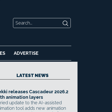
ES
ADVERTISE
LATEST NEWS
kki releases Cascadeur 2026.2
th animation layers
ried update to the AI-assisted
imation tool adds new animation