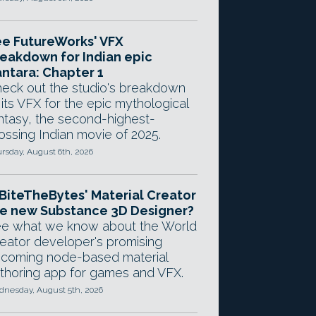
e FutureWorks' VFX
eakdown for Indian epic
ntara: Chapter 1
eck out the studio's breakdown
 its VFX for the epic mythological
ntasy, the second-highest-
ossing Indian movie of 2025.
rsday, August 6th, 2026
 BiteTheBytes' Material Creator
e new Substance 3D Designer?
e what we know about the World
eator developer's promising
coming node-based material
thoring app for games and VFX.
nesday, August 5th, 2026