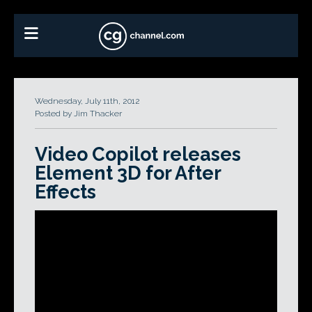
Wednesday, July 11th, 2012
Posted by Jim Thacker
Video Copilot releases
Element 3D for After
Effects