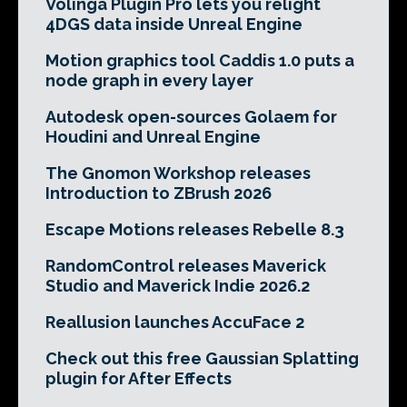
Volinga Plugin Pro lets you relight
4DGS data inside Unreal Engine
Motion graphics tool Caddis 1.0 puts a
node graph in every layer
Autodesk open-sources Golaem for
Houdini and Unreal Engine
The Gnomon Workshop releases
Introduction to ZBrush 2026
Escape Motions releases Rebelle 8.3
RandomControl releases Maverick
Studio and Maverick Indie 2026.2
Reallusion launches AccuFace 2
Check out this free Gaussian Splatting
plugin for After Effects