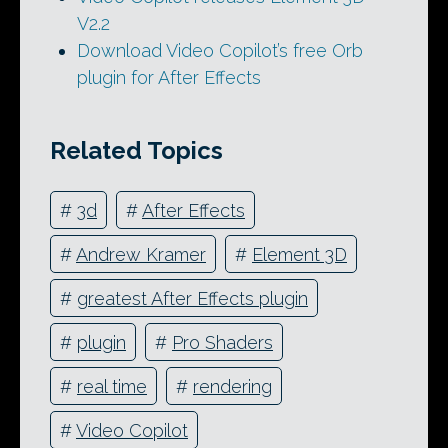
V2.2
Download Video Copilot’s free Orb
plugin for After Effects
Related Topics
#
3d
#
After Effects
#
Andrew Kramer
#
Element 3D
#
greatest After Effects plugin
#
plugin
#
Pro Shaders
#
real time
#
rendering
#
Video Copilot