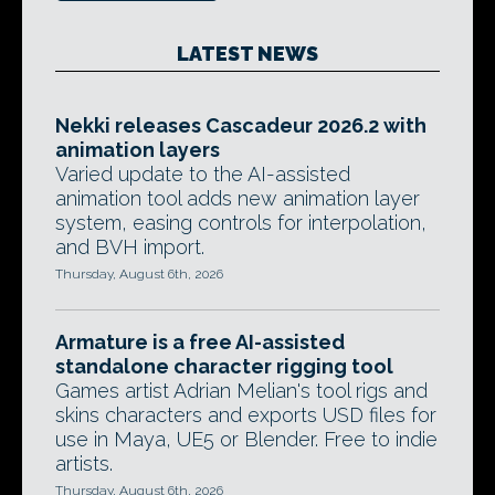
LATEST NEWS
Nekki releases Cascadeur 2026.2 with
animation layers
Varied update to the AI-assisted
animation tool adds new animation layer
system, easing controls for interpolation,
and BVH import.
Thursday, August 6th, 2026
Armature is a free AI-assisted
standalone character rigging tool
Games artist Adrian Melian's tool rigs and
skins characters and exports USD files for
use in Maya, UE5 or Blender. Free to indie
artists.
Thursday, August 6th, 2026