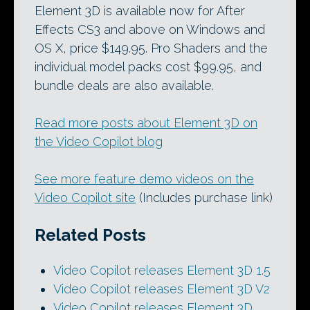
Element 3D is available now for After
Effects CS3 and above on Windows and
OS X, price $149.95. Pro Shaders and the
individual model packs cost $99.95, and
bundle deals are also available.
Read more posts about Element 3D on
the Video Copilot blog
See more feature demo videos on the
Video Copilot site
(Includes purchase link)
Related Posts
Video Copilot releases Element 3D 1.5
Video Copilot releases Element 3D V2
Video Copilot releases Element 3D