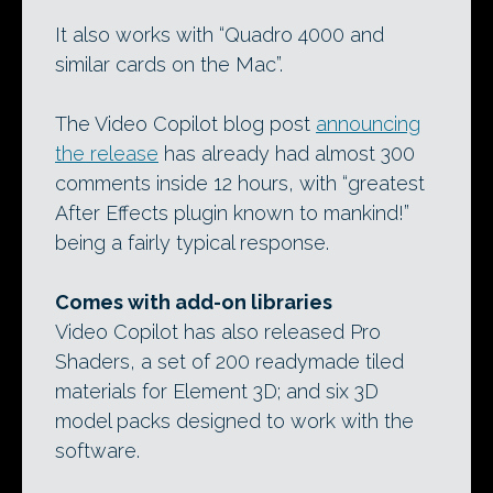
It also works with “Quadro 4000 and
similar cards on the Mac”.
The Video Copilot blog post
announcing
the release
has already had almost 300
comments inside 12 hours, with “greatest
After Effects plugin known to mankind!”
being a fairly typical response.
Comes with add-on libraries
Video Copilot has also released Pro
Shaders, a set of 200 readymade tiled
materials for Element 3D; and six 3D
model packs designed to work with the
software.