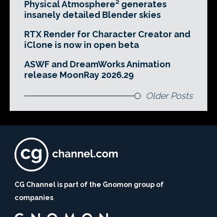
Physical Atmosphere² generates
insanely detailed Blender skies
RTX Render for Character Creator and
iClone is now in open beta
ASWF and DreamWorks Animation
release MoonRay 2026.29
Older Posts
CG Channel is part of the Gnomon group of
companies