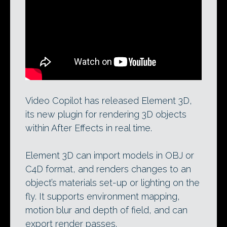
Element 3D, Video Copilot’s real-time tool
for After Effects, and user-described
‘greatest plugin known to mankind’.
Video Copilot has released Element 3D,
its new plugin for rendering 3D objects
within After Effects in real time.
Element 3D can import models in OBJ or
C4D format, and renders changes to an
object’s materials set-up or lighting on the
fly. It supports environment mapping,
motion blur and depth of field, and can
export render passes.