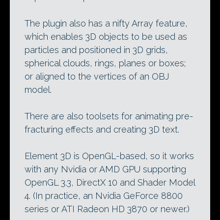
The plugin also has a nifty Array feature,
which enables 3D objects to be used as
particles and positioned in 3D grids,
spherical clouds, rings, planes or boxes;
or aligned to the vertices of an OBJ
model.
There are also toolsets for animating pre-
fracturing effects and creating 3D text.
Element 3D is OpenGL-based, so it works
with any Nvidia or AMD GPU supporting
OpenGL 3.3, DirectX 10 and Shader Model
4. (In practice, an Nvidia GeForce 8800
series or ATI Radeon HD 3870 or newer.)