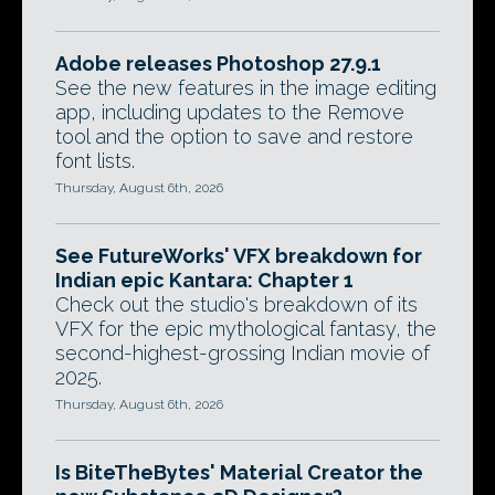
Adobe releases Photoshop 27.9.1
See the new features in the image editing
app, including updates to the Remove
tool and the option to save and restore
font lists.
Thursday, August 6th, 2026
See FutureWorks' VFX breakdown for
Indian epic Kantara: Chapter 1
Check out the studio's breakdown of its
VFX for the epic mythological fantasy, the
second-highest-grossing Indian movie of
2025.
Thursday, August 6th, 2026
Is BiteTheBytes' Material Creator the