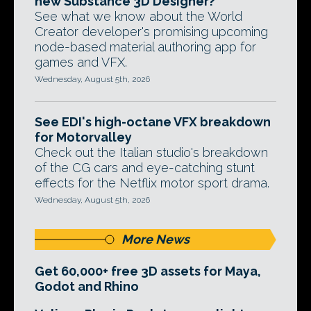
new Substance 3D Designer?
See what we know about the World
Creator developer's promising upcoming
node-based material authoring app for
games and VFX.
Wednesday, August 5th, 2026
See EDI's high-octane VFX breakdown
for Motorvalley
Check out the Italian studio's breakdown
of the CG cars and eye-catching stunt
effects for the Netflix motor sport drama.
Wednesday, August 5th, 2026
More News
Get 60,000+ free 3D assets for Maya,
Godot and Rhino