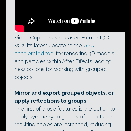
Video Copilot has released Element 3D
V2.2, its latest update to the
GPU-
accelerated tool
for rendering 3D models
and particles within After Effects, adding
new options for working with grouped
objects.
Mirror and export grouped objects, or
apply reflections to groups
The first of those features is the option to
apply symmetry to groups of objects. The
resulting copies are instanced, reducing