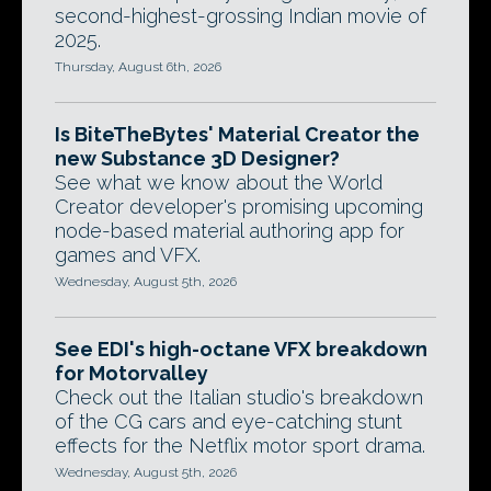
second-highest-grossing Indian movie of
2025.
Thursday, August 6th, 2026
Is BiteTheBytes' Material Creator the
new Substance 3D Designer?
See what we know about the World
Creator developer's promising upcoming
node-based material authoring app for
games and VFX.
Wednesday, August 5th, 2026
See EDI's high-octane VFX breakdown
for Motorvalley
Check out the Italian studio's breakdown
of the CG cars and eye-catching stunt
effects for the Netflix motor sport drama.
Wednesday, August 5th, 2026