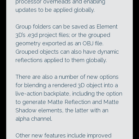
processor overheads and enabling
updates to be applied globally.
Group folders can be saved as Element
3D’s .e3d project files; or the grouped
geometry exported as an OBJ file.
Grouped objects can also have dynamic
reflections applied to them globally.
There are also a number of new options
for blending a rendered 3D object into a
live-action backplate, including the option
to generate Matte Reflection and Matte
Shadow elements, the latter with an
alpha channel.
Other new features include improved