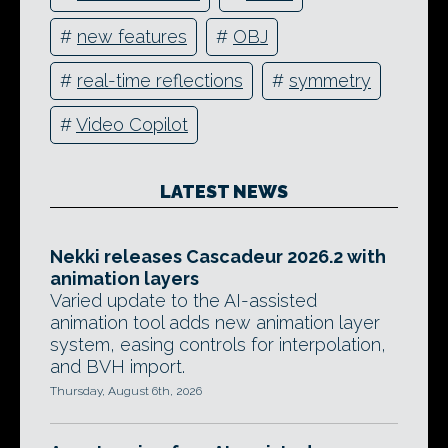
#
new features
#
OBJ
#
real-time reflections
#
symmetry
#
Video Copilot
LATEST NEWS
Nekki releases Cascadeur 2026.2 with
animation layers
Varied update to the AI-assisted
animation tool adds new animation layer
system, easing controls for interpolation,
and BVH import.
Thursday, August 6th, 2026