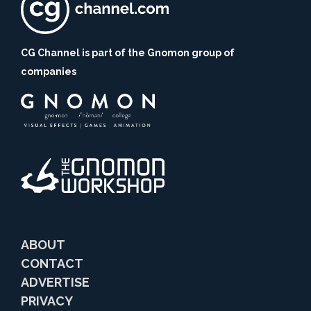
CG Channel is part of the Gnomon group of
companies
ABOUT
CONTACT
ADVERTISE
PRIVACY