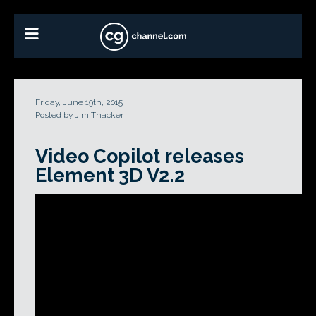
Friday, June 19th, 2015
Posted by Jim Thacker
Video Copilot releases
Element 3D V2.2