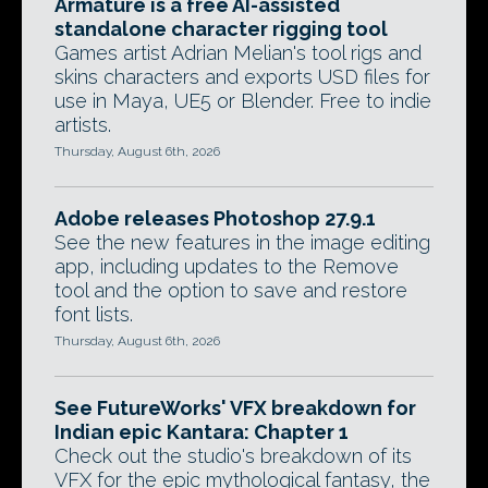
Armature is a free AI-assisted
standalone character rigging tool
Games artist Adrian Melian's tool rigs and
skins characters and exports USD files for
use in Maya, UE5 or Blender. Free to indie
artists.
Thursday, August 6th, 2026
Adobe releases Photoshop 27.9.1
See the new features in the image editing
app, including updates to the Remove
tool and the option to save and restore
font lists.
Thursday, August 6th, 2026
See FutureWorks' VFX breakdown for
Indian epic Kantara: Chapter 1
Check out the studio's breakdown of its
VFX for the epic mythological fantasy, the