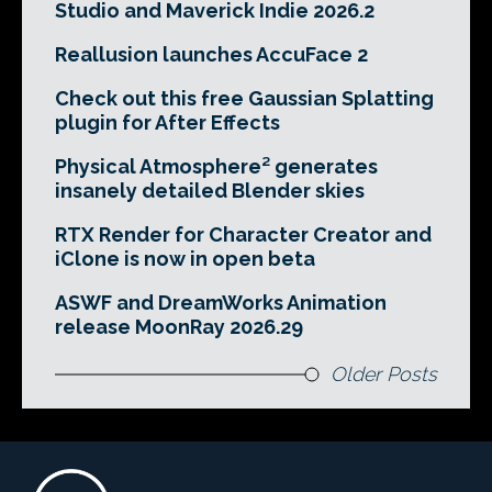
Studio and Maverick Indie 2026.2
Reallusion launches AccuFace 2
Check out this free Gaussian Splatting
plugin for After Effects
Physical Atmosphere² generates
insanely detailed Blender skies
RTX Render for Character Creator and
iClone is now in open beta
ASWF and DreamWorks Animation
release MoonRay 2026.29
Older Posts