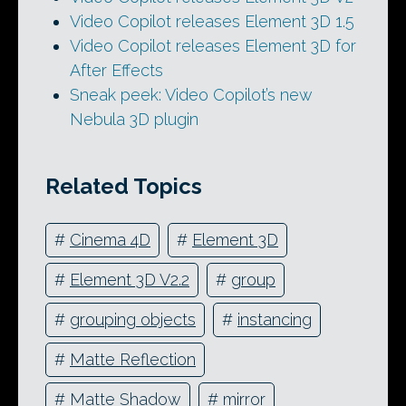
Video Copilot releases Element 3D 1.5
Video Copilot releases Element 3D for
After Effects
Sneak peek: Video Copilot’s new
Nebula 3D plugin
Related Topics
#
Cinema 4D
#
Element 3D
#
Element 3D V2.2
#
group
#
grouping objects
#
instancing
#
Matte Reflection
#
Matte Shadow
#
mirror