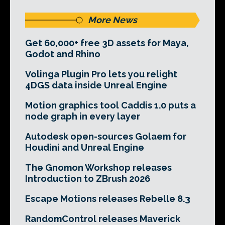
More News
Get 60,000+ free 3D assets for Maya,
Godot and Rhino
Volinga Plugin Pro lets you relight
4DGS data inside Unreal Engine
Motion graphics tool Caddis 1.0 puts a
node graph in every layer
Autodesk open-sources Golaem for
Houdini and Unreal Engine
The Gnomon Workshop releases
Introduction to ZBrush 2026
Escape Motions releases Rebelle 8.3
RandomControl releases Maverick