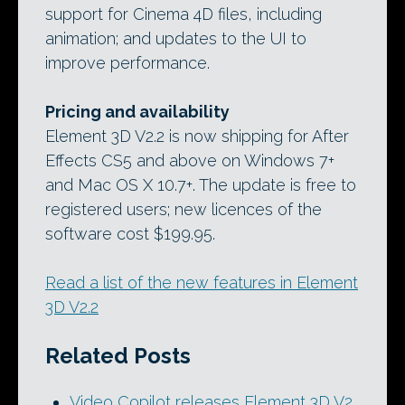
support for Cinema 4D files, including
animation; and updates to the UI to
improve performance.
Pricing and availability
Element 3D V2.2 is now shipping for After
Effects CS5 and above on Windows 7+
and Mac OS X 10.7+. The update is free to
registered users; new licences of the
software cost $199.95.
Read a list of the new features in Element
3D V2.2
Related Posts
Video Copilot releases Element 3D V2