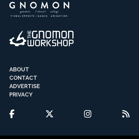
ABOUT
CONTACT
ADVERTISE
PRIVACY