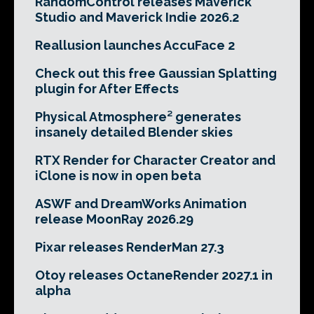
RandomControl releases Maverick
Studio and Maverick Indie 2026.2
Reallusion launches AccuFace 2
Check out this free Gaussian Splatting
plugin for After Effects
Physical Atmosphere² generates
insanely detailed Blender skies
RTX Render for Character Creator and
iClone is now in open beta
ASWF and DreamWorks Animation
release MoonRay 2026.29
Pixar releases RenderMan 27.3
Otoy releases OctaneRender 2027.1 in
alpha