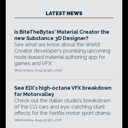
LATEST NEWS
Is BiteTheBytes' Material Creator the
new Substance 3D Designer?
See what we know about the World
Creator developer's promising upcoming
node-based material authoring app for
games and VFX.
Wednesday, August 5th, 2026
See EDI's high-octane VFX breakdown
for Motorvalley
Check out the Italian studio's breakdown
of the CG cars and eye-catching stunt
effects for the Netflix motor sport drama.
Wednesday, August 5th, 2026