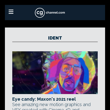
IDENT
Eye candy: Maxon's 2021 reel
See amazing new motion graphics and
VFX created with Cinema 4D and