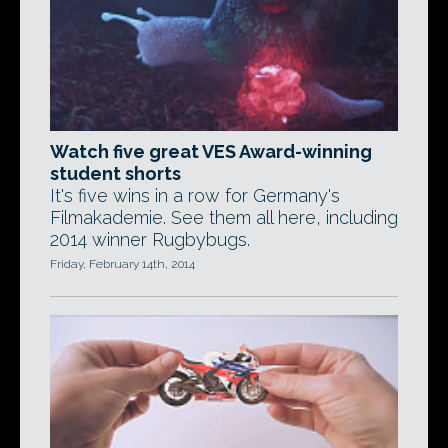
Watch five great VES Award-winning
student shorts
It's five wins in a row for Germany's
Filmakademie. See them all here, including
2014 winner Rugbybugs.
Friday, February 14th, 2014