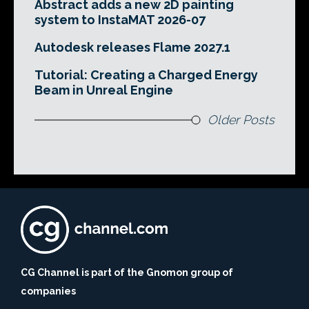
Abstract adds a new 2D painting
system to InstaMAT 2026-07
Autodesk releases Flame 2027.1
Tutorial: Creating a Charged Energy
Beam in Unreal Engine
Older Posts
CG Channel is part of the Gnomon group of
companies