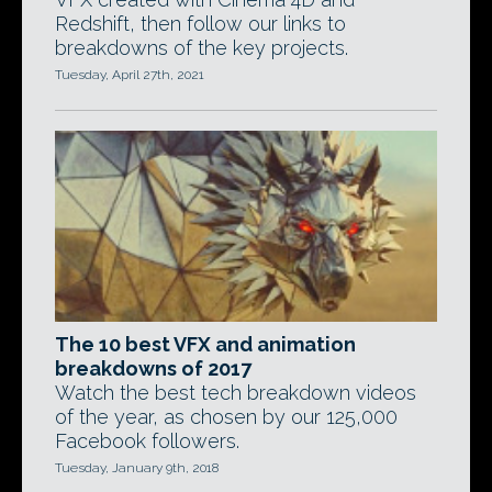
Redshift, then follow our links to
breakdowns of the key projects.
Tuesday, April 27th, 2021
The 10 best VFX and animation
breakdowns of 2017
Watch the best tech breakdown videos
of the year, as chosen by our 125,000
Facebook followers.
Tuesday, January 9th, 2018