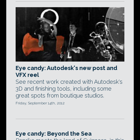
Eye candy: Autodesk's new post and
VFX reel
See recent work created with Autodesk's
3D and finishing tools, including some
great spots from boutique studios.
Friday, September 14th, 2012
Eye candy: Beyond the Sea