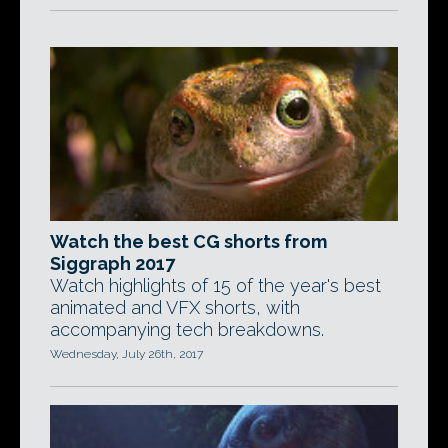
Watch the best CG shorts from
Siggraph 2017
Watch highlights of 15 of the year's best
animated and VFX shorts, with
accompanying tech breakdowns.
Wednesday, July 26th, 2017