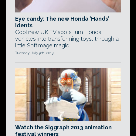
Eye candy: The new Honda 'Hands'
idents
Cool new UK TV spots turn Honda
vehicles into transforming toys, through a
little Softimage magic.
Tuesday, July 9th, 2013
Watch the Siggraph 2013 animation
festival winners