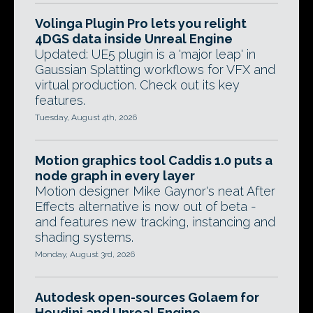
Volinga Plugin Pro lets you relight
4DGS data inside Unreal Engine
Updated: UE5 plugin is a 'major leap' in
Gaussian Splatting workflows for VFX and
virtual production. Check out its key
features.
Tuesday, August 4th, 2026
Motion graphics tool Caddis 1.0 puts a
node graph in every layer
Motion designer Mike Gaynor's neat After
Effects alternative is now out of beta -
and features new tracking, instancing and
shading systems.
Monday, August 3rd, 2026
Autodesk open-sources Golaem for
Houdini and Unreal Engine