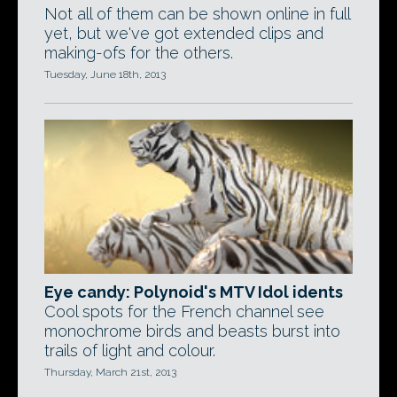
Not all of them can be shown online in full
yet, but we've got extended clips and
making-ofs for the others.
Tuesday, June 18th, 2013
Eye candy: Polynoid's MTV Idol idents
Cool spots for the French channel see
monochrome birds and beasts burst into
trails of light and colour.
Thursday, March 21st, 2013