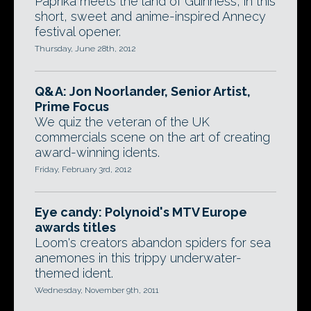
Paprika meets the land of Guinness, in this
short, sweet and anime-inspired Annecy
festival opener.
Thursday, June 28th, 2012
Q&A: Jon Noorlander, Senior Artist,
Prime Focus
We quiz the veteran of the UK
commercials scene on the art of creating
award-winning idents.
Friday, February 3rd, 2012
Eye candy: Polynoid's MTV Europe
awards titles
Loom's creators abandon spiders for sea
anemones in this trippy underwater-
themed ident.
Wednesday, November 9th, 2011