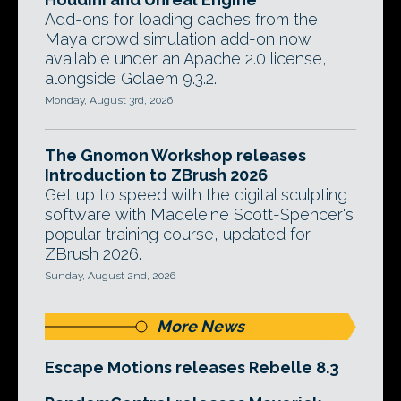
Add-ons for loading caches from the
Maya crowd simulation add-on now
available under an Apache 2.0 license,
alongside Golaem 9.3.2.
Monday, August 3rd, 2026
The Gnomon Workshop releases
Introduction to ZBrush 2026
Get up to speed with the digital sculpting
software with Madeleine Scott-Spencer's
popular training course, updated for
ZBrush 2026.
Sunday, August 2nd, 2026
More News
Escape Motions releases Rebelle 8.3