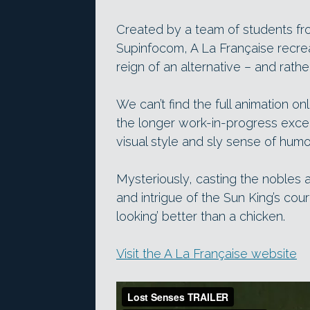
Created by a team of students fr
Supinfocom, A La Française recrea
reign of an alternative – and rath
We can’t find the full animation onli
the longer work-in-progress excer
visual style and sly sense of humo
Mysteriously, casting the nobles 
and intrigue of the Sun King’s cour
looking’ better than a chicken.
Visit the A La Française website