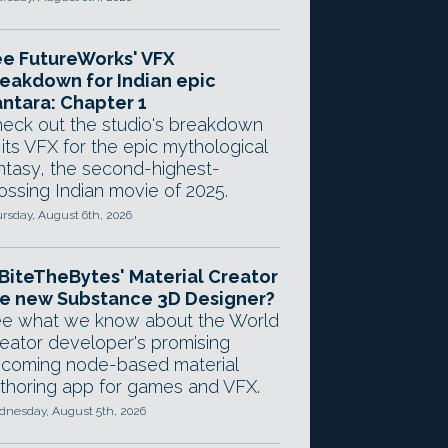
e FutureWorks' VFX
eakdown for Indian epic
ntara: Chapter 1
eck out the studio's breakdown
 its VFX for the epic mythological
ntasy, the second-highest-
ossing Indian movie of 2025.
rsday, August 6th, 2026
 BiteTheBytes' Material Creator
e new Substance 3D Designer?
e what we know about the World
eator developer's promising
coming node-based material
thoring app for games and VFX.
nesday, August 5th, 2026