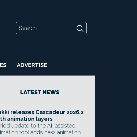
ES
ADVERTISE
LATEST NEWS
kki releases Cascadeur 2026.2
th animation layers
ried update to the AI-assisted
imation tool adds new animation