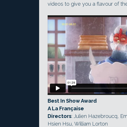
videos to give you a flavour of th
Best In Show Award
A La Française
Directors
: Julien Hazebroucq, E
Hsien Hsu, William Lorton