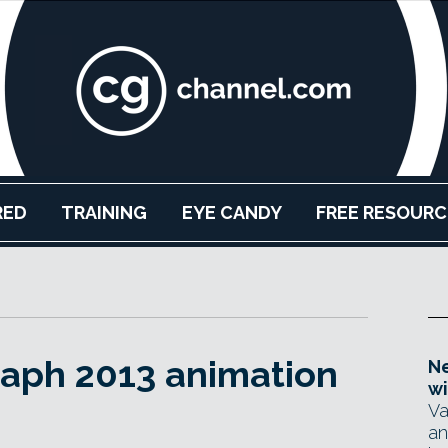
RED
TRAINING
EYE CANDY
FREE RESOURC
raph 2013 animation
Ne
wi
Va
an