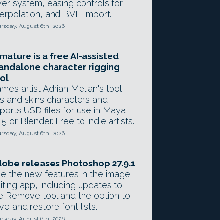
yer system, easing controls for
terpolation, and BVH import.
rsday, August 6th, 2026
mature is a free AI-assisted
andalone character rigging
ol
mes artist Adrian Melian's tool
gs and skins characters and
ports USD files for use in Maya,
5 or Blender. Free to indie artists.
rsday, August 6th, 2026
obe releases Photoshop 27.9.1
e the new features in the image
iting app, including updates to
e Remove tool and the option to
ve and restore font lists.
rsday, August 6th, 2026