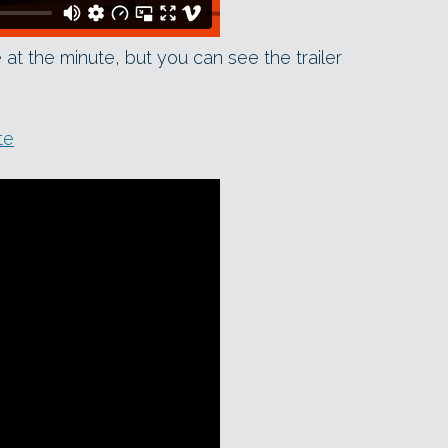
ne at the minute, but you can see the trailer
te