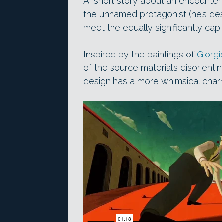
A “short story about an encounter 
the unnamed protagonist (he’s des
meet the equally significantly capi
Inspired by the paintings of
Giorgi
of the source material’s disorienti
design has a more whimsical char