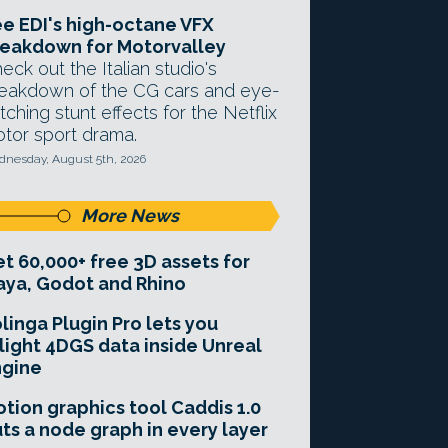
e EDI's high-octane VFX
eakdown for Motorvalley
eck out the Italian studio's
eakdown of the CG cars and eye-
tching stunt effects for the Netflix
tor sport drama.
nesday, August 5th, 2026
More News
t 60,000+ free 3D assets for
ya, Godot and Rhino
linga Plugin Pro lets you
light 4DGS data inside Unreal
ngine
tion graphics tool Caddis 1.0
ts a node graph in every layer