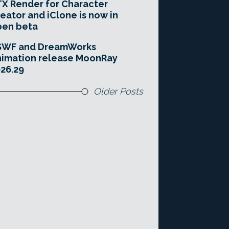
X Render for Character
eator and iClone is now in
pen beta
SWF and DreamWorks
imation release MoonRay
26.29
Older Posts