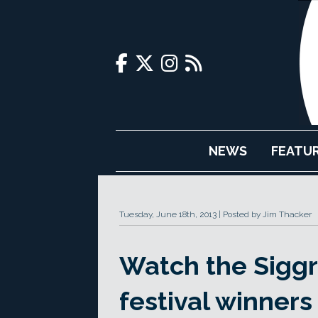
NEWS
FEATU
Tuesday, June 18th, 2013
Posted by Jim Thacker
Watch the Sigg
festival winners