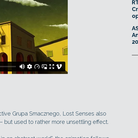
RT
Cr
o
A
An
20
ective Grupa Smacznego, Lost Senses also
– but used to rather more unsettling effect.