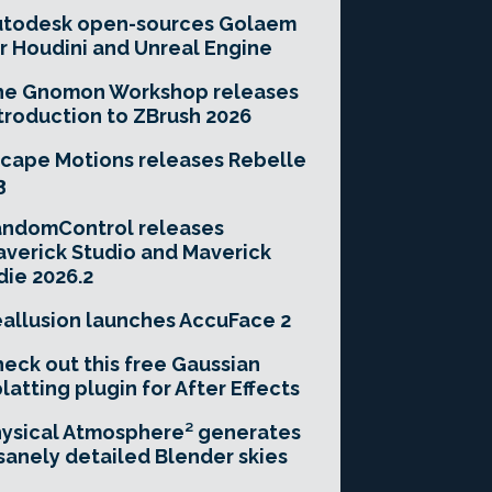
utodesk open-sources Golaem
r Houdini and Unreal Engine
he Gnomon Workshop releases
troduction to ZBrush 2026
cape Motions releases Rebelle
3
andomControl releases
verick Studio and Maverick
die 2026.2
allusion launches AccuFace 2
eck out this free Gaussian
latting plugin for After Effects
ysical Atmosphere² generates
sanely detailed Blender skies