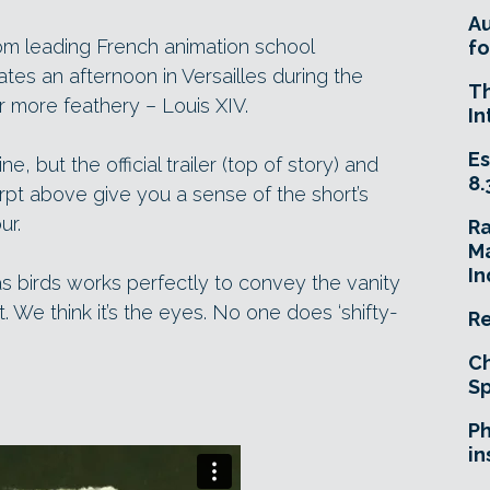
A
om leading French animation school
fo
tes an afternoon in Versailles during the
T
er more feathery – Louis XIV.
In
Es
ne, but the official trailer (top of story) and
8.
pt above give you a sense of the short’s
ur.
R
Ma
In
as birds works perfectly to convey the vanity
t. We think it’s the eyes. No one does ‘shifty-
Re
Ch
Sp
Ph
in