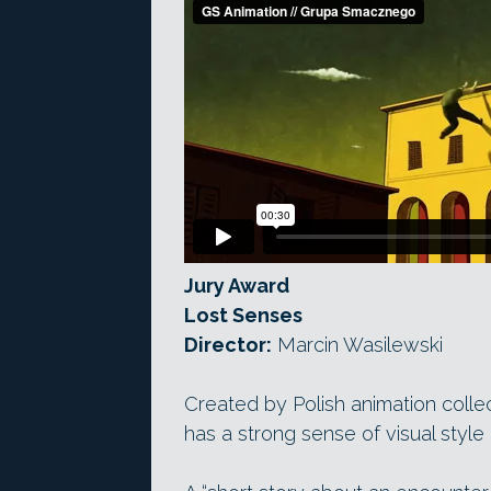
Jury Award
Lost Senses
Director:
Marcin Wasilewski
Created by Polish animation coll
has a strong sense of visual style 