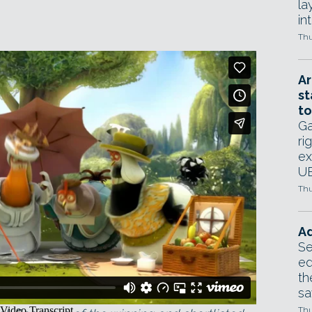
la
in
Thu
Ar
st
to
Ga
ri
ex
UE
Thu
Ad
Se
ed
th
sa
nner of the Best in Show award at Siggraph
Thu