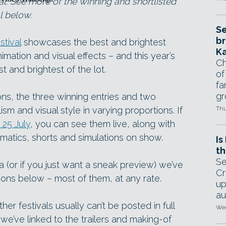
l. See more of the winning and shortlisted
l below.
Se
br
tival
showcases the best and brightest
Ka
mation and visual effects – and this year’s
Ch
t and brightest of the lot.
of
fa
gr
ns, the three winning entries and two
ism and visual style in varying proportions. If
Thu
25 July
, you can see them live, along with
matics, shorts and simulations on show.
Is
th
Se
nia (or if you just want a sneak preview) we’ve
Cr
ions below – most of them, at any rate.
up
au
er festivals usually can’t be posted in full
Wed
 we’ve linked to the trailers and making-of