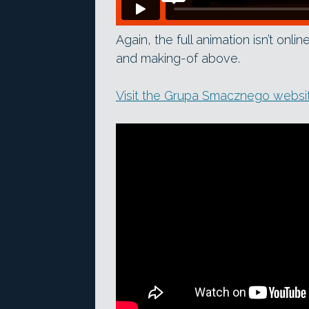
Again, the full animation isn’t onli
and making-of above.
Visit the Grupa Smacznego websi