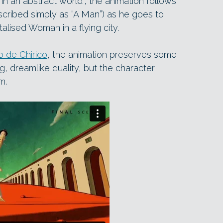
in an abstract world”, the animation follows
cribed simply as “A Man”) as he goes to
talised Woman in a flying city.
o de Chirico
, the animation preserves some
ng, dreamlike quality, but the character
m.