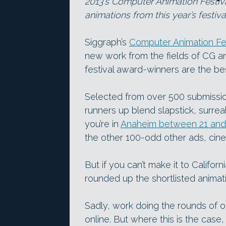
2013’s Computer Animation Festiva
animations from this year’s festiva
Siggraph’s
Computer Animation Fes
new work from the fields of CG ani
festival award-winners are the bes
Selected from over 500 submissio
runners up blend slapstick, surreal
you’re in
Anaheim between 21 and 
the other 100-odd other ads, cine
But if you can’t make it to Califor
rounded up the shortlisted animat
Sadly, work doing the rounds of oth
online. But where this is the case,