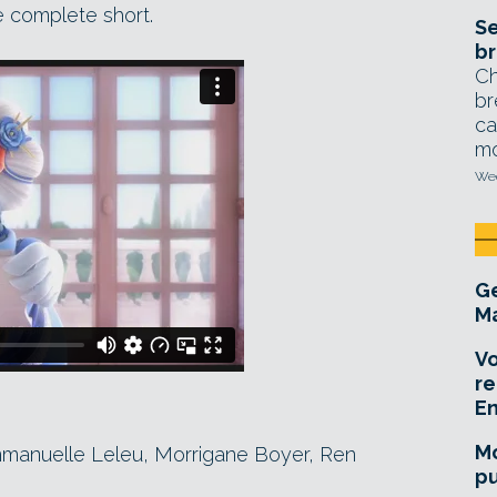
e complete short.
Se
br
Ch
br
ca
mo
Wed
Ge
Ma
Vo
re
E
Mo
mmanuelle Leleu, Morrigane Boyer, Ren
pu