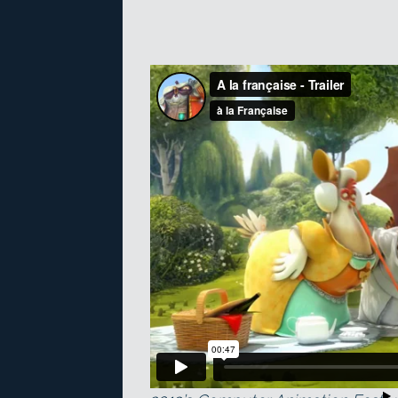
The trailer for A La Française, wi