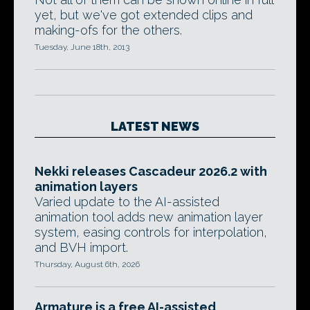
yet, but we've got extended clips and
making-ofs for the others.
Tuesday, June 18th, 2013
LATEST NEWS
Nekki releases Cascadeur 2026.2 with
animation layers
Varied update to the AI-assisted
animation tool adds new animation layer
system, easing controls for interpolation,
and BVH import.
Thursday, August 6th, 2026
Armature is a free AI-assisted