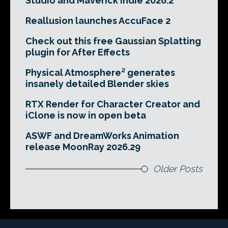
Studio and Maverick Indie 2026.2
Reallusion launches AccuFace 2
Check out this free Gaussian Splatting
plugin for After Effects
Physical Atmosphere² generates
insanely detailed Blender skies
RTX Render for Character Creator and
iClone is now in open beta
ASWF and DreamWorks Animation
release MoonRay 2026.29
Older Posts