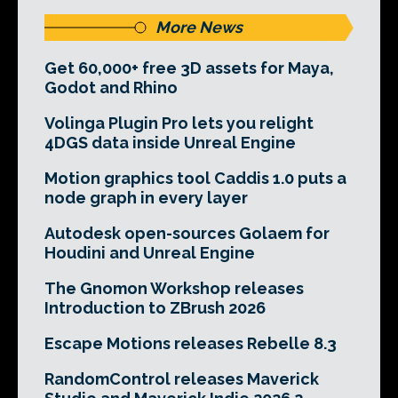
More News
Get 60,000+ free 3D assets for Maya,
Godot and Rhino
Volinga Plugin Pro lets you relight
4DGS data inside Unreal Engine
Motion graphics tool Caddis 1.0 puts a
node graph in every layer
Autodesk open-sources Golaem for
Houdini and Unreal Engine
The Gnomon Workshop releases
Introduction to ZBrush 2026
Escape Motions releases Rebelle 8.3
RandomControl releases Maverick