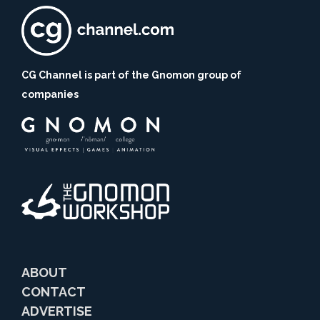
CG Channel is part of the Gnomon group of
companies
ABOUT
CONTACT
ADVERTISE