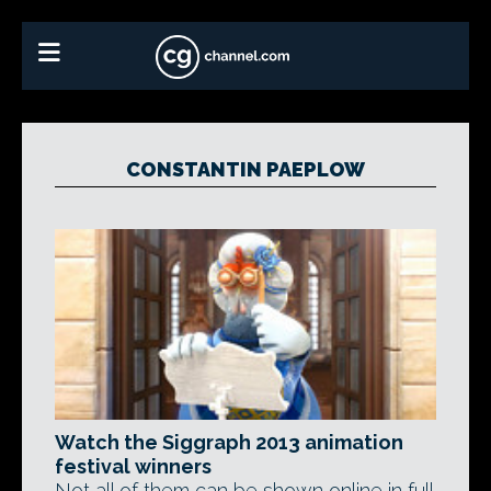
CONSTANTIN PAEPLOW
Watch the Siggraph 2013 animation
festival winners
Not all of them can be shown online in full