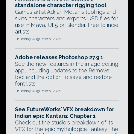
standalone character rigging tool
Games artist Adrian Melian's tool rigs and
skins characters and exports USD files for
use in Maya, UE5 or Blender. Free to indie
artists.
Thursday, August 6th, 2026
Adobe releases Photoshop 27.9.1
See the new features in the image editing
app, including updates to the Remove
tool and the option to save and restore
font lists.
Thursday, August 6th, 2026
See FutureWorks' VFX breakdown for
Indian epic Kantara: Chapter 1
Check out the studio's breakdown of its
VFX for the epic mythological fantasy, the