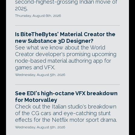
second-highest-grossing Indian movie of
2025.
Thursday, August 6th, 2026
Is BiteTheBytes' Material Creator the
new Substance 3D Designer?
See what we know about the World
Creator developer's promising upcoming
node-based material authoring app for
games and VFX.
Wednesday, August 5th, 2026
See EDI's high-octane VFX breakdown
for Motorvalley
Check out the Italian studio's breakdown
of the CG cars and eye-catching stunt
effects for the Netflix motor sport drama.
Wednesday, August 5th, 2026