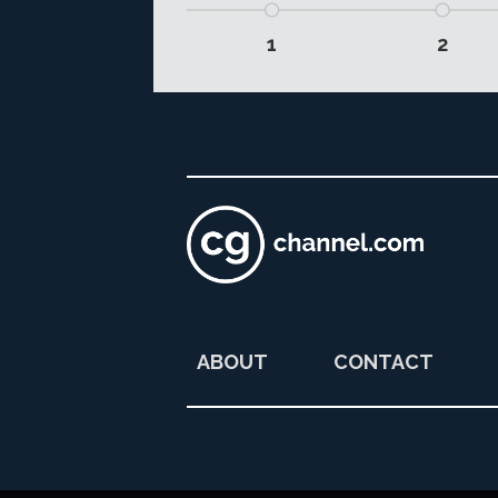
1
2
ABOUT
CONTACT