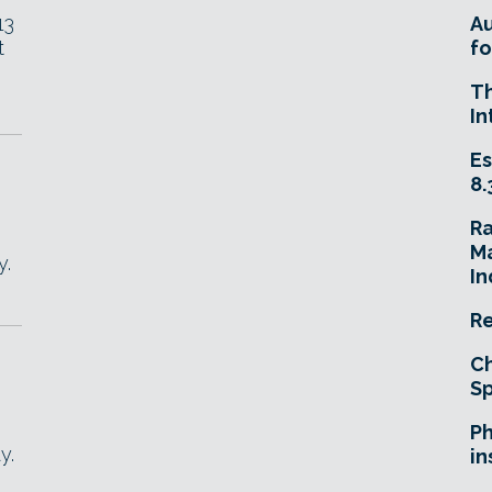
13
A
t
fo
T
In
Es
8.
R
Ma
y.
In
Re
Ch
Sp
Ph
y.
in