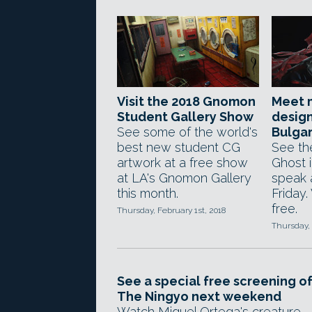
Visit the 2018 Gnomon
Meet 
Student Gallery Show
design
See some of the world's
Bulga
best new student CG
See the
artwork at a free show
Ghost i
at LA's Gnomon Gallery
speak 
this month.
Friday.
free.
Thursday, February 1st, 2018
Thursday, 
See a special free screening o
The Ningyo next weekend
Watch Miguel Ortega's creature-