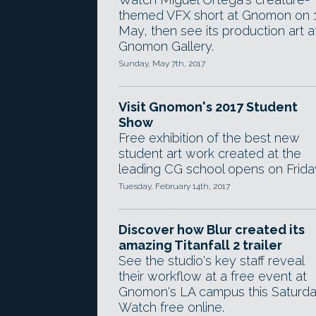
themed VFX short at Gnomon on 
May, then see its production art a
Gnomon Gallery.
Sunday, May 7th, 2017
Visit Gnomon's 2017 Student
Show
Free exhibition of the best new
student art work created at the
leading CG school opens on Frida
Tuesday, February 14th, 2017
Discover how Blur created its
amazing Titanfall 2 trailer
See the studio's key staff reveal
their workflow at a free event at
Gnomon's LA campus this Saturda
Watch free online.