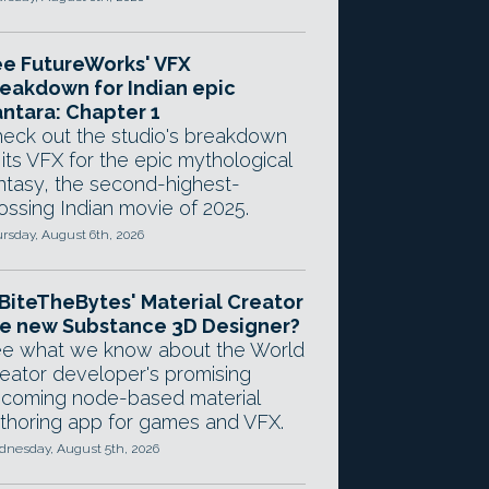
e FutureWorks' VFX
eakdown for Indian epic
ntara: Chapter 1
eck out the studio's breakdown
 its VFX for the epic mythological
ntasy, the second-highest-
ossing Indian movie of 2025.
rsday, August 6th, 2026
 BiteTheBytes' Material Creator
e new Substance 3D Designer?
e what we know about the World
eator developer's promising
coming node-based material
thoring app for games and VFX.
nesday, August 5th, 2026