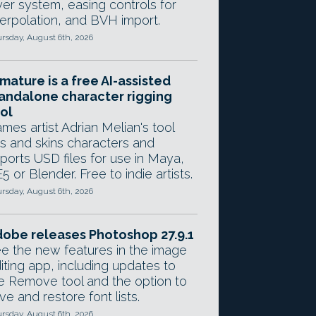
yer system, easing controls for
terpolation, and BVH import.
rsday, August 6th, 2026
mature is a free AI-assisted
andalone character rigging
ol
mes artist Adrian Melian's tool
gs and skins characters and
ports USD files for use in Maya,
5 or Blender. Free to indie artists.
rsday, August 6th, 2026
obe releases Photoshop 27.9.1
e the new features in the image
iting app, including updates to
e Remove tool and the option to
ve and restore font lists.
rsday, August 6th, 2026