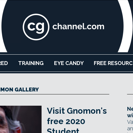
RED
TRAINING
EYE CANDY
FREE RESOURC
MON GALLERY
Ne
Visit Gnomon's
wi
free 2020
Va
an
Student