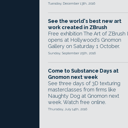
Tuesday, December 13th, 2016
See the world's best new art
work created in ZBrush
Free exhibition The Art of ZBrush I
opens at Hollywood's Gnomon
Gallery on Saturday 1 October.
Sunday, September 25th, 2016
Come to Substance Days at
Gnomon next week
See three days of 3D texturing
masterclasses from firms like
Naughty Dog at Gnomon next
week. Watch free online.
Thursday, July 14th, 2016