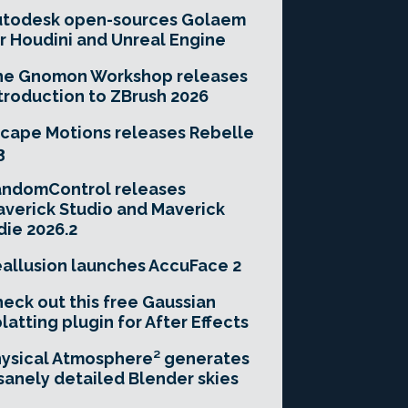
utodesk open-sources Golaem
r Houdini and Unreal Engine
he Gnomon Workshop releases
troduction to ZBrush 2026
cape Motions releases Rebelle
3
andomControl releases
verick Studio and Maverick
die 2026.2
allusion launches AccuFace 2
eck out this free Gaussian
latting plugin for After Effects
ysical Atmosphere² generates
sanely detailed Blender skies