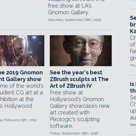
free show at LA's
Gnomon Gallery.
Se
Saturday, September 28th, 2019
br
Ka
Ch
of
fa
gr
Thu
the 2019 Gnomon
See the year's best
nt Gallery show
ZBrush sculpts at The
Is
me of the world's
Art of ZBrush IV
th
tudent CG art at a
Free show at
Se
hibition at the
Hollywood's Gnomon
Cr
's Hollywood
Gallery showcases new
up
art created with
au
Pixologic's sculpting
, February 13th, 2019
software.
Wed
Friday, September 28th, 2018