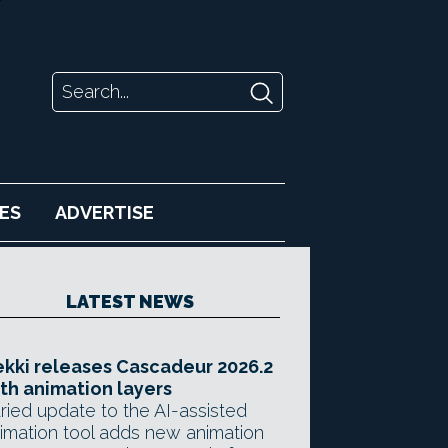
ES
ADVERTISE
LATEST NEWS
kki releases Cascadeur 2026.2
th animation layers
ried update to the AI-assisted
imation tool adds new animation