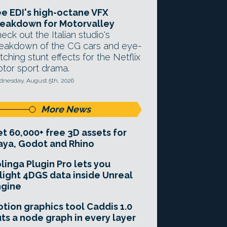
e EDI's high-octane VFX
eakdown for Motorvalley
eck out the Italian studio's
eakdown of the CG cars and eye-
tching stunt effects for the Netflix
tor sport drama.
nesday, August 5th, 2026
More News
t 60,000+ free 3D assets for
ya, Godot and Rhino
linga Plugin Pro lets you
light 4DGS data inside Unreal
ngine
tion graphics tool Caddis 1.0
ts a node graph in every layer