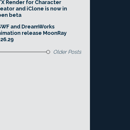
X Render for Character
eator and iClone is now in
pen beta
SWF and DreamWorks
imation release MoonRay
26.29
Older Posts