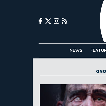
NEWS
FEATU
GNO