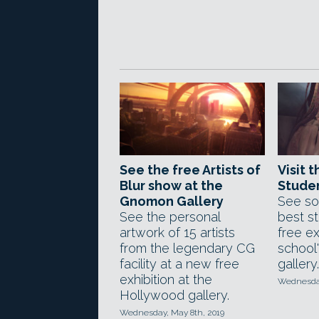
See the free Artists of
Visit 
Blur show at the
Stude
Gnomon Gallery
See so
See the personal
best s
artwork of 15 artists
free ex
from the legendary CG
school
facility at a new free
gallery.
exhibition at the
Wednesday
Hollywood gallery.
Wednesday, May 8th, 2019