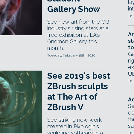
la
Gallery Show
in
Thu
See new art from the CG
industry's rising stars at a
Ar
free exhibition at LA's
st
Gnomon Gallery this
to
month.
Ga
Tuesday, February 18th, 2020
ri
ex
UE
See 2019's best
Thu
ZBrush sculpts
at The Art of
Ad
ZBrush V
Se
ed
th
See striking new work
sa
created in Pixologic's
sculpting software in a
Thu