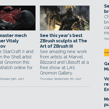
Se
br
Ch
br
ca
mo
master mech
See this year's best
Wed
er Vitaly
ZBrush sculpts at The
rov
Art of ZBrush III
 StarCraft II and
See amazing new work
n the Shell artist
from artists at Marvel,
at Gnomon this
Blizzard and Ubisoft at a
Ge
 Watch online for
free show at LA's
Ma
Gnomon Gallery.
Vo
October 19th, 2017
Thursday, September 7th, 2017
re
E
f
Mo
pu