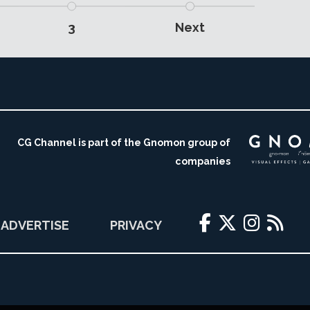
3
Next
CG Channel is part of the Gnomon group of
companies
ADVERTISE
PRIVACY