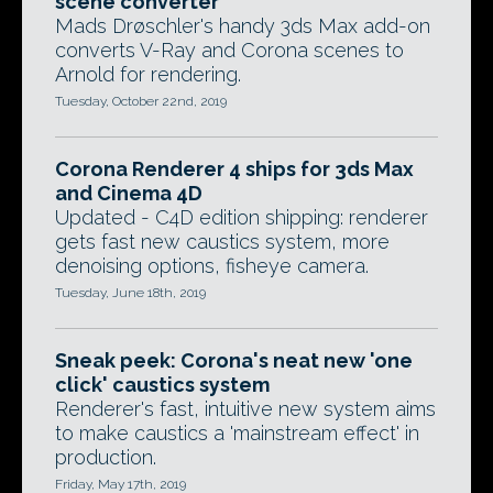
scene converter
Mads Drøschler's handy 3ds Max add-on
converts V-Ray and Corona scenes to
Arnold for rendering.
Tuesday, October 22nd, 2019
Corona Renderer 4 ships for 3ds Max
and Cinema 4D
Updated - C4D edition shipping: renderer
gets fast new caustics system, more
denoising options, fisheye camera.
Tuesday, June 18th, 2019
Sneak peek: Corona's neat new 'one
click' caustics system
Renderer's fast, intuitive new system aims
to make caustics a 'mainstream effect' in
production.
Friday, May 17th, 2019