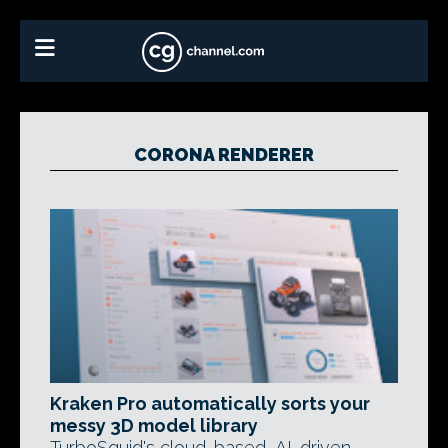
CORONA RENDERER
Kraken Pro automatically sorts your
messy 3D model library
TurboSquid's cloud-based, AI-driven