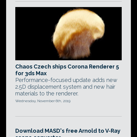
Chaos Czech ships Corona Renderer 5
for 3ds Max
Performance-focused update adds new
2.5D displacement system and new hair
materials to the renderer.
Wednesday, November 6th, 2019
Download MASD's free Arnold to V-Ray