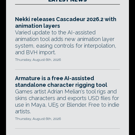
Nekki releases Cascadeur 2026.2 with
animation layers
Varied update to the AI-assisted
animation tool adds new animation layer
system, easing controls for interpolation,
and BVH import.
Thursday, August 6th, 2026
Armature is a free AI-assisted
standalone character rigging tool
Games artist Adrian Melian's tool rigs and
skins characters and exports USD files for
use in Maya, UE5 or Blender. Free to indie
artists.
Thursday, August 6th, 2026