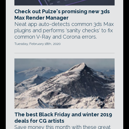
Check out Pulze's promising new 3ds
Max Render Manager
Neat app auto-detects common 3ds Max
plugins and performs 'sanity checks' to fix
common V-Ray and Corona errors.
Tuesday, February 18th, 2020
The best Black Friday and winter 2019
deals for CG artists
Save money this month with these great