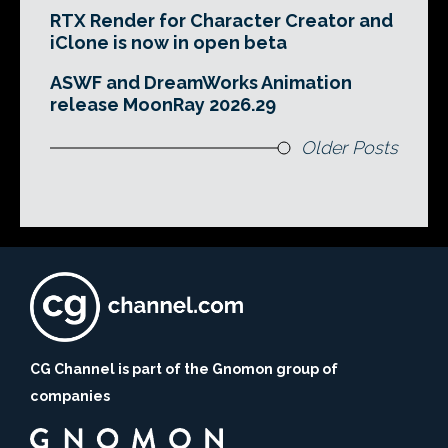
RTX Render for Character Creator and
iClone is now in open beta
ASWF and DreamWorks Animation
release MoonRay 2026.29
Older Posts
CG Channel is part of the Gnomon group of
companies