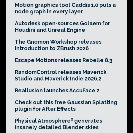
Motion graphics tool Caddis 1.0 puts a
node graph in every layer
Autodesk open-sources Golaem for
Houdini and Unreal Engine
The Gnomon Workshop releases
Introduction to ZBrush 2026
Escape Motions releases Rebelle 8.3
RandomControl releases Maverick
Studio and Maverick Indie 2026.2
Reallusion launches AccuFace 2
Check out this free Gaussian Splatting
plugin for After Effects
Physical Atmosphere² generates
insanely detailed Blender skies