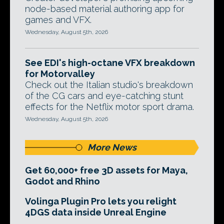
node-based material authoring app for
games and VFX.
Wednesday, August 5th, 2026
See EDI's high-octane VFX breakdown
for Motorvalley
Check out the Italian studio's breakdown
of the CG cars and eye-catching stunt
effects for the Netflix motor sport drama.
Wednesday, August 5th, 2026
More News
Get 60,000+ free 3D assets for Maya,
Godot and Rhino
Volinga Plugin Pro lets you relight
4DGS data inside Unreal Engine