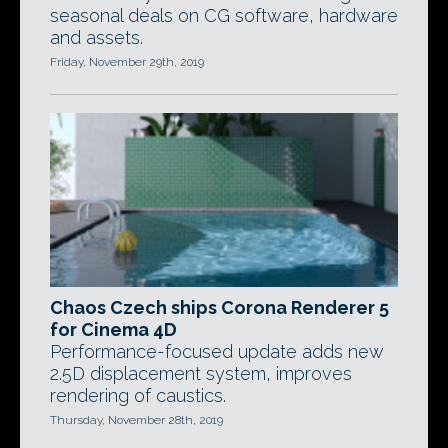
seasonal deals on CG software, hardware
and assets.
Friday, November 29th, 2019
Chaos Czech ships Corona Renderer 5
for Cinema 4D
Performance-focused update adds new
2.5D displacement system, improves
rendering of caustics.
Thursday, November 28th, 2019