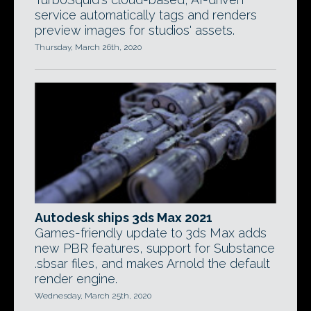
service automatically tags and renders
preview images for studios' assets.
Thursday, March 26th, 2020
Autodesk ships 3ds Max 2021
Games-friendly update to 3ds Max adds
new PBR features, support for Substance
.sbsar files, and makes Arnold the default
render engine.
Wednesday, March 25th, 2020