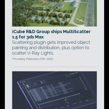
iCube R&D Group ships MultiScatter
1.5 for 3ds Max
Scattering plugin gets improved object
painting and distribution, plus option to
scatter V-Ray Lights.
Thursday, February 27th, 2020