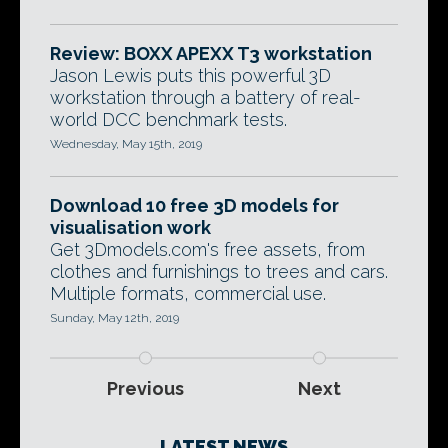
Review: BOXX APEXX T3 workstation
Jason Lewis puts this powerful 3D
workstation through a battery of real-
world DCC benchmark tests.
Wednesday, May 15th, 2019
Download 10 free 3D models for
visualisation work
Get 3Dmodels.com's free assets, from
clothes and furnishings to trees and cars.
Multiple formats, commercial use.
Sunday, May 12th, 2019
Previous
Next
LATEST NEWS