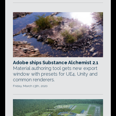
Adobe ships Substance Alchemist 2.1
Material authoring tool gets new export
window with presets for UE4, Unity and
common renderers.
Friday, March 13th, 2020