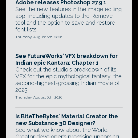
Adobe releases Photoshop 27.9.1
See the new features in the image editing
app, including updates to the Remove
tool and the option to save and restore
font lists.
Thursday, August 6th, 2026
See FutureWorks' VFX breakdown for
Indian epic Kantara: Chapter 1
Check out the studio's breakdown of its
VFX for the epic mythological fantasy, the
second-highest-grossing Indian movie of
2025.
Thursday, August 6th, 2026
Is BiteTheBytes' Material Creator the
new Substance 3D Designer?
See what we know about the World
Creator developer's promising upcoming