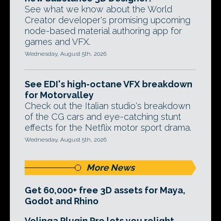
See what we know about the World
Creator developer's promising upcoming
node-based material authoring app for
games and VFX.
Wednesday, August 5th, 2026
See EDI's high-octane VFX breakdown
for Motorvalley
Check out the Italian studio's breakdown
of the CG cars and eye-catching stunt
effects for the Netflix motor sport drama.
Wednesday, August 5th, 2026
More News
Get 60,000+ free 3D assets for Maya,
Godot and Rhino
Volinga Plugin Pro lets you relight