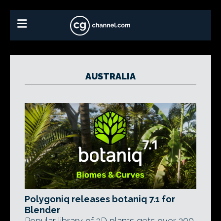
AUSTRALIA
Polygoniq releases botaniq 7.1 for
Blender
Popular library of 3D plants gets over 200