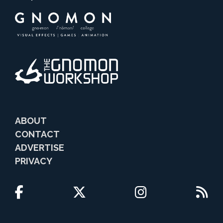
ABOUT
CONTACT
ADVERTISE
PRIVACY