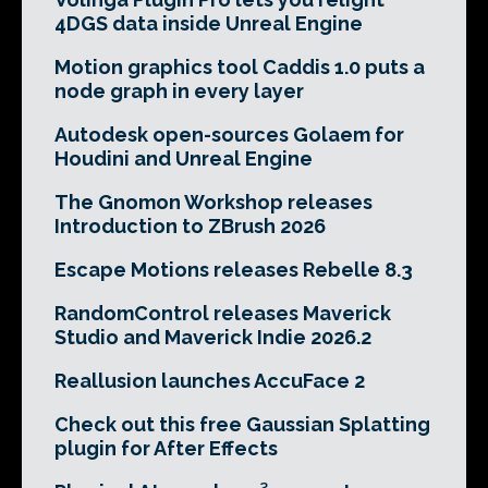
4DGS data inside Unreal Engine
Motion graphics tool Caddis 1.0 puts a
node graph in every layer
Autodesk open-sources Golaem for
Houdini and Unreal Engine
The Gnomon Workshop releases
Introduction to ZBrush 2026
Escape Motions releases Rebelle 8.3
RandomControl releases Maverick
Studio and Maverick Indie 2026.2
Reallusion launches AccuFace 2
Check out this free Gaussian Splatting
plugin for After Effects