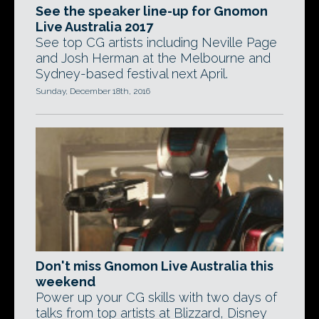
See the speaker line-up for Gnomon
Live Australia 2017
See top CG artists including Neville Page
and Josh Herman at the Melbourne and
Sydney-based festival next April.
Sunday, December 18th, 2016
Don't miss Gnomon Live Australia this
weekend
Power up your CG skills with two days of
talks from top artists at Blizzard, Disney