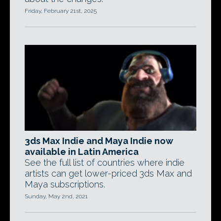
Friday, February 21st, 2025
3ds Max Indie and Maya Indie now
available in Latin America
See the full list of countries where indie
artists can get lower-priced 3ds Max and
Maya subscriptions.
Sunday, May 2nd, 2021