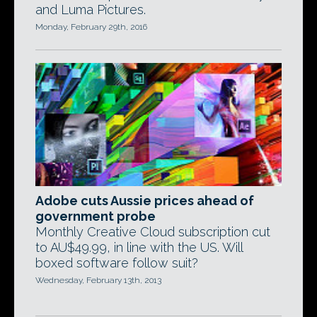
and Luma Pictures.
Monday, February 29th, 2016
Adobe cuts Aussie prices ahead of
government probe
Monthly Creative Cloud subscription cut
to AU$49.99, in line with the US. Will
boxed software follow suit?
Wednesday, February 13th, 2013