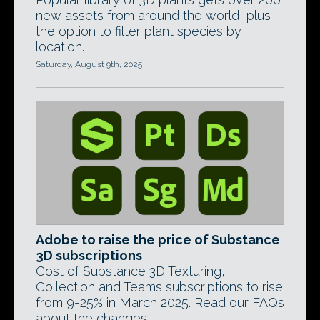
new assets from around the world, plus
the option to filter plant species by
location.
Saturday, August 9th, 2025
Adobe to raise the price of Substance
3D subscriptions
Cost of Substance 3D Texturing,
Collection and Teams subscriptions to rise
from 9-25% in March 2025. Read our FAQs
about the changes.