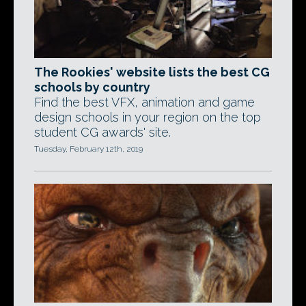
The Rookies' website lists the best CG
schools by country
Find the best VFX, animation and game
design schools in your region on the top
student CG awards' site.
Tuesday, February 12th, 2019