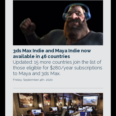
3ds Max Indie and Maya Indie now
available in 46 countries
Updated: 15 more countries join the list of
those eligible for $280/year subscriptions
to Maya and 3ds Max.
Friday, September 4th, 2020