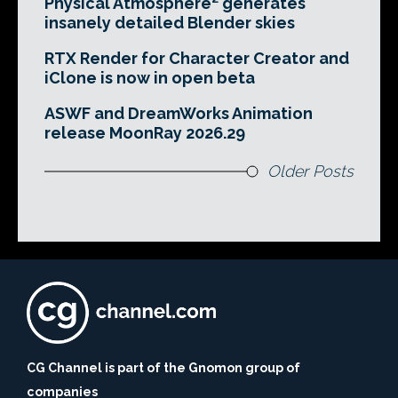
Physical Atmosphere² generates
insanely detailed Blender skies
RTX Render for Character Creator and
iClone is now in open beta
ASWF and DreamWorks Animation
release MoonRay 2026.29
Older Posts
CG Channel is part of the Gnomon group of
companies