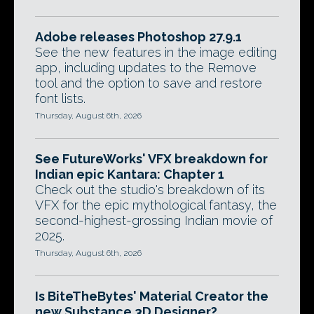
Adobe releases Photoshop 27.9.1
See the new features in the image editing
app, including updates to the Remove
tool and the option to save and restore
font lists.
Thursday, August 6th, 2026
See FutureWorks' VFX breakdown for
Indian epic Kantara: Chapter 1
Check out the studio's breakdown of its
VFX for the epic mythological fantasy, the
second-highest-grossing Indian movie of
2025.
Thursday, August 6th, 2026
Is BiteTheBytes' Material Creator the
new Substance 3D Designer?