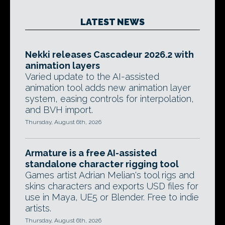
LATEST NEWS
Nekki releases Cascadeur 2026.2 with
animation layers
Varied update to the AI-assisted
animation tool adds new animation layer
system, easing controls for interpolation,
and BVH import.
Thursday, August 6th, 2026
Armature is a free AI-assisted
standalone character rigging tool
Games artist Adrian Melian's tool rigs and
skins characters and exports USD files for
use in Maya, UE5 or Blender. Free to indie
artists.
Thursday, August 6th, 2026