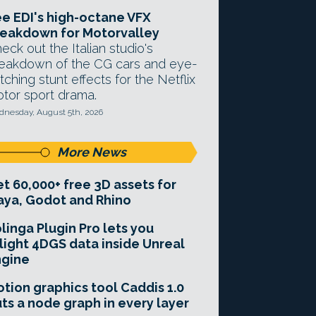
e EDI's high-octane VFX
eakdown for Motorvalley
eck out the Italian studio's
eakdown of the CG cars and eye-
tching stunt effects for the Netflix
tor sport drama.
nesday, August 5th, 2026
More News
t 60,000+ free 3D assets for
ya, Godot and Rhino
linga Plugin Pro lets you
light 4DGS data inside Unreal
ngine
tion graphics tool Caddis 1.0
ts a node graph in every layer