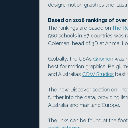
design, motion graphics and illust
Based on 2018 rankings of over
The rankings are based on
The Ro
580 schools in 87 countries was r
Coleman, head of 3D at Animal Log
Globally, the USA’s
Gnomon
was r
best for motion graphics. Belgium
and Australia’s
CDW Studios
best f
The new Discover section on The 
further into the data, providing li
Australia and mainland Europe.
The links can be found at the fo