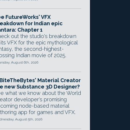
e FutureWorks' VFX
eakdown for Indian epic
ntara: Chapter 1
eck out the studio's breakdown
 its VFX for the epic mythological
ntasy, the second-highest-
ossing Indian movie of 2025.
rsday, August 6th, 2026
 BiteTheBytes' Material Creator
e new Substance 3D Designer?
e what we know about the World
eator developer's promising
coming node-based material
thoring app for games and VFX.
nesday, August 5th, 2026