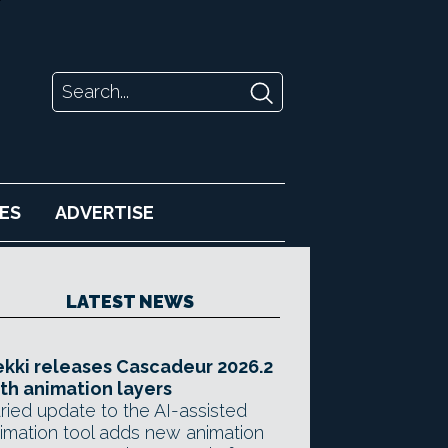
ES
ADVERTISE
LATEST NEWS
kki releases Cascadeur 2026.2
th animation layers
ried update to the AI-assisted
imation tool adds new animation