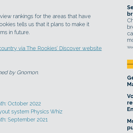
Se
br
o view rankings for the areas that have
Ch
kies tells us that it plans to make it
br
ms in future.
ca
mo
country via The Rookies’ Discover website
Wed
wned by Gnomon.
Ge
Ma
Vo
re
th: October 2022
E
yout system Physics Whiz
nth: September 2021
Mo
pu