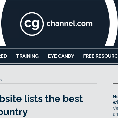
RED
TRAINING
EYE CANDY
FREE RESOURC
ker
site lists the best
Ne
wi
Va
ountry
an