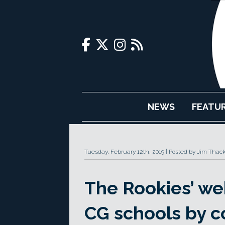
NEWS
FEATU
Tuesday, February 12th, 2019
Posted by Jim Thac
The Rookies’ web
CG schools by c