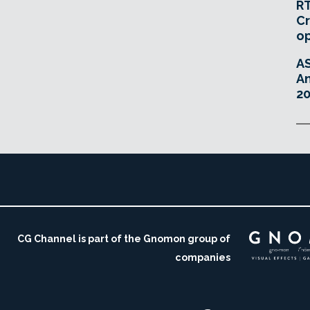
RT
Cr
o
A
An
20
CG Channel is part of the Gnomon group of
companies