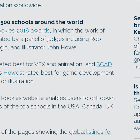
ration worldwide.
Se
 500 schools around the world
br
okies’ 2018 awards
, in which the work of
Ka
ated by a panel of judges including Rob
Ch
of
ic, and illustrator John Howe.
fa
gr
ated best for VFX and animation, and
SCAD
Thu
’s
Howest
rated best for game development
or illustration.
Is
th
Rookies website enables users to drill down
Se
sts of the top schools in the USA, Canada, UK,
Cr
up
au
Wed
ot of the pages showing the
global listings for