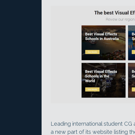
Leading international student CG
a new part of its website listing 