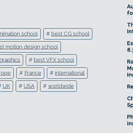
A
fo
T
In
nimation school
#
best CG school
Es
st motion design school
8.
graphics
#
best VFX school
R
Ma
rope
#
France
#
international
In
#
UK
#
USA
#
worldwide
Re
Ch
Sp
Ph
in