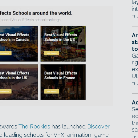
la
in
Thu
Ar
st
to
Ga
ri
ex
UE
Thu
Ad
Se
ed
th
 awards
The Rookies
has launched
Discover
,
sa
the leading schools for VFX, animation, game
Thu