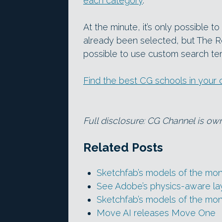
each category
.
At the minute, it’s only possible t
already been selected, but The Roo
possible to use custom search ter
Find the best CG schools in your 
Full disclosure: CG Channel is o
Related Posts
Sketchfab’s models of the mon
See Adobe’s physics-aware la
Sketchfab’s models of the mo
Move AI releases Move One