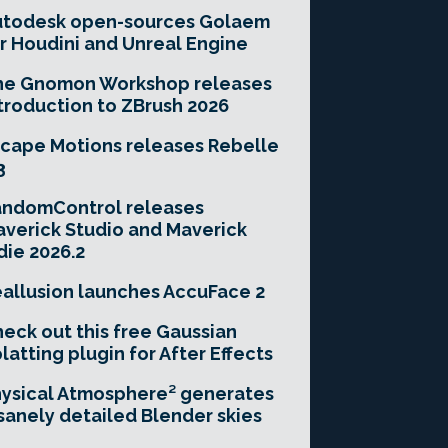
utodesk open-sources Golaem
r Houdini and Unreal Engine
he Gnomon Workshop releases
troduction to ZBrush 2026
cape Motions releases Rebelle
3
andomControl releases
verick Studio and Maverick
die 2026.2
allusion launches AccuFace 2
eck out this free Gaussian
latting plugin for After Effects
ysical Atmosphere² generates
sanely detailed Blender skies