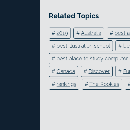
Related Topics
#
2019
#
Australia
#
best a
#
best illustration school
#
be
#
best place to study computer 
#
Canada
#
Discover
#
Eu
#
rankings
#
The Rookies