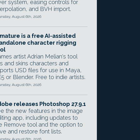
yer system, easing controls for
terpolation, and BVH import.
rsday, August 6th, 2026
mature is a free AI-assisted
andalone character rigging
ol
mes artist Adrian Melian's tool
gs and skins characters and
ports USD files for use in Maya,
5 or Blender. Free to indie artists.
rsday, August 6th, 2026
obe releases Photoshop 27.9.1
e the new features in the image
iting app, including updates to
e Remove tool and the option to
ve and restore font lists.
rsday, August 6th, 2026