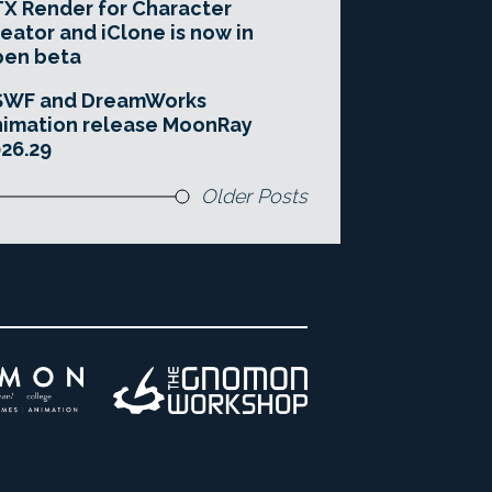
X Render for Character
eator and iClone is now in
pen beta
SWF and DreamWorks
imation release MoonRay
26.29
Older Posts