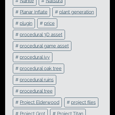
#
Nanite
#
Natsura
#
Planar Inflate
#
plant generation
#
plugin
#
price
#
procedural 3D asset
#
procedural game asset
#
procedural ivy
#
procedural oak tree
#
procedural ruins
#
procedural tree
#
Project Elderwood
#
project files
#
Project Grot
#
Project Titan