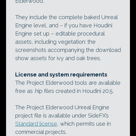
Elderwood.
They include the complete baked Unreal
Engine level, and – if you have Houdini
Engine set up – editable procedural
assets, including vegetation: the
screenshots accompanying the download
show assets for ivy and oak trees.
License and system requirements
The Project Elderwood tools are available
free as .hip files created in Houdini 20.5.
The Project Elderwood Unreal Engine
project file is available under SideFX’s
Standard license
, which permits use in
commercial projects.