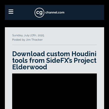
Sunday, July 27th, 2025
Posted by Jim Thacker
Download custom Houdini
tools from SideFX’s Project
Elderwood