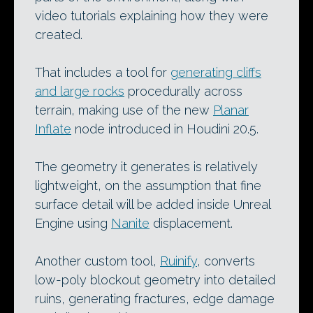
video tutorials explaining how they were
created.
That includes a tool for
generating cliffs
and large rocks
procedurally across
terrain, making use of the new
Planar
Inflate
node introduced in Houdini 20.5.
The geometry it generates is relatively
lightweight, on the assumption that fine
surface detail will be added inside Unreal
Engine using
Nanite
displacement.
Another custom tool,
Ruinify
, converts
low-poly blockout geometry into detailed
ruins, generating fractures, edge damage