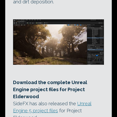
and dirt deposition.
Download the complete Unreal
Engine project files for Project
Elderwood
SideFX has also released the
Unreal
Engine 5 project files
for Project