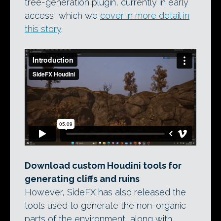
tree-generation plugin, currently in early
access, which we
cover in more detail in
this story
.
Download custom Houdini tools for
generating cliffs and ruins
However, SideFX has also released the
tools used to generate the non-organic
parts of the environment, along with