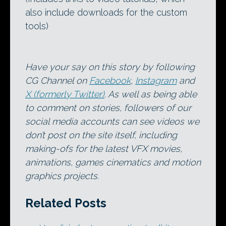
also include downloads for the custom
tools)
Have your say on this story by following
CG Channel on
Facebook
,
Instagram
and
X (formerly Twitter)
. As well as being able
to comment on stories, followers of our
social media accounts can see videos we
don’t post on the site itself, including
making-ofs for the latest VFX movies,
animations, games cinematics and motion
graphics projects.
Related Posts