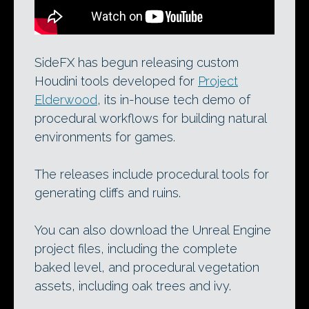
SideFX has begun releasing custom
Houdini tools developed for
Project
Elderwood
, its in-house tech demo of
procedural workflows for building natural
environments for games.
The releases include procedural tools for
generating cliffs and ruins.
You can also download the Unreal Engine
project files, including the complete
baked level, and procedural vegetation
assets, including oak trees and ivy.