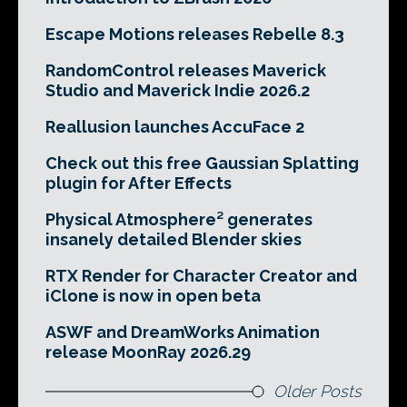
Escape Motions releases Rebelle 8.3
RandomControl releases Maverick
Studio and Maverick Indie 2026.2
Reallusion launches AccuFace 2
Check out this free Gaussian Splatting
plugin for After Effects
Physical Atmosphere² generates
insanely detailed Blender skies
RTX Render for Character Creator and
iClone is now in open beta
ASWF and DreamWorks Animation
release MoonRay 2026.29
Older Posts