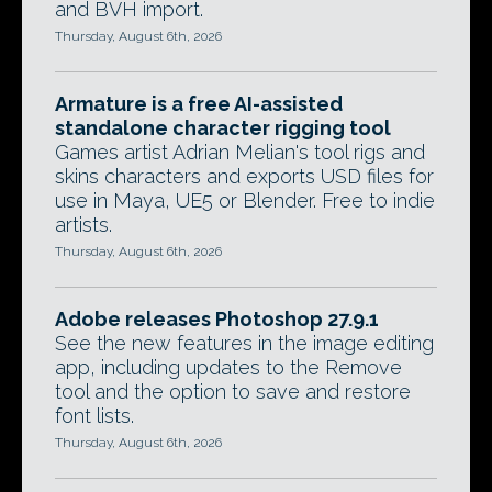
and BVH import.
Thursday, August 6th, 2026
Armature is a free AI-assisted
standalone character rigging tool
Games artist Adrian Melian's tool rigs and
skins characters and exports USD files for
use in Maya, UE5 or Blender. Free to indie
artists.
Thursday, August 6th, 2026
Adobe releases Photoshop 27.9.1
See the new features in the image editing
app, including updates to the Remove
tool and the option to save and restore
font lists.
Thursday, August 6th, 2026