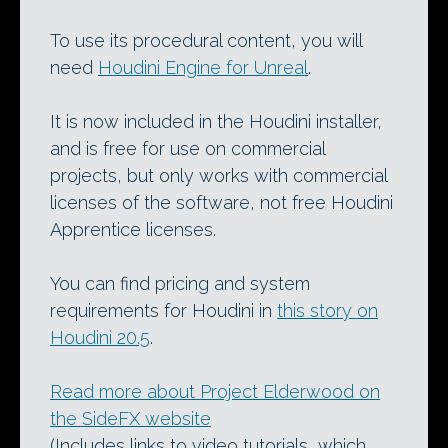
To use its procedural content, you will
need
Houdini Engine for Unreal
.
It is now included in the Houdini installer,
and is free for use on commercial
projects, but only works with commercial
licenses of the software, not free Houdini
Apprentice licenses.
You can find pricing and system
requirements for Houdini in
this story on
Houdini 20.5
.
Read more about Project Elderwood on
the SideFX website
(Includes links to video tutorials, which