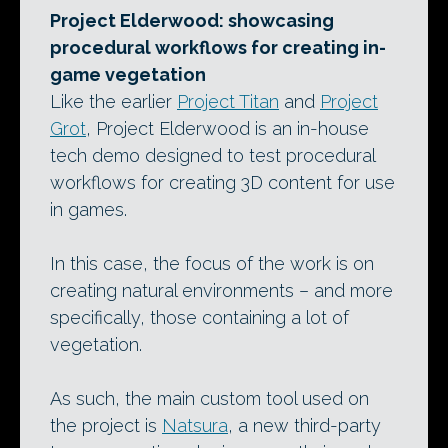
Project Elderwood: showcasing
procedural workflows for creating in-
game vegetation
Like the earlier
Project Titan
and
Project
Grot
, Project Elderwood is an in-house
tech demo designed to test procedural
workflows for creating 3D content for use
in games.
In this case, the focus of the work is on
creating natural environments – and more
specifically, those containing a lot of
vegetation.
As such, the main custom tool used on
the project is
Natsura
, a new third-party