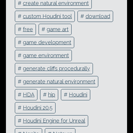
#
create natural environment
#
custom Houdini tool
#
download
#
free
#
game art
#
game development
#
game environment
#
generate cliffs procedurally
#
generate natural environment
#
HDA
#
hip
#
Houdini
#
Houdini 20.5
#
Houdini Engine for Unreal