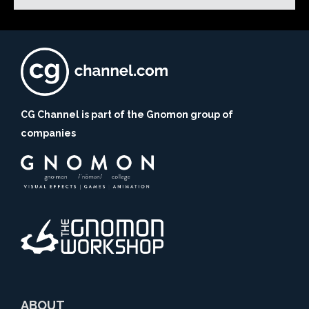
CG Channel is part of the Gnomon group of
companies
ABOUT