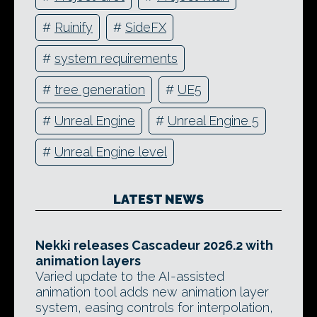
#
Ruinify
#
SideFX
#
system requirements
#
tree generation
#
UE5
#
Unreal Engine
#
Unreal Engine 5
#
Unreal Engine level
LATEST NEWS
Nekki releases Cascadeur 2026.2 with
animation layers
Varied update to the AI-assisted
animation tool adds new animation layer
system, easing controls for interpolation,