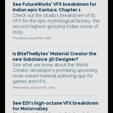
See FutureWorks' VFX breakdown for
Indian epic Kantara: Chapter 1
Check out the studio's breakdown of its
VFX for the epic mythological fantasy, the
second-highest-grossing Indian movie of
2025.
Thursday, August 6th, 2026
Is BiteTheBytes' Material Creator the
new Substance 3D Designer?
See what we know about the World
Creator developer's promising upcoming
node-based material authoring app for
games and VFX.
Wednesday, August 5th, 2026
See EDI's high-octane VFX breakdown
for Motorvalley