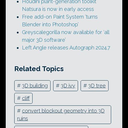
Houdini plant-generation toolkit
Natsura is now in early access
Free add-on Paint System ‘turns
Blender into Photoshop’
Greyscalegorilla now available for ‘all
major 3D software’
Left Angle releases Autograph 2024.7
Related Topics
#
3D building
#
3D ivy
#
3D tree
#
cliff
#
convert blockout geometry into 3D
ruins