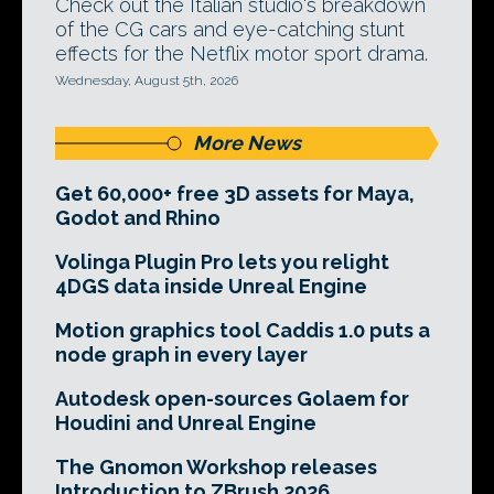
Check out the Italian studio's breakdown
of the CG cars and eye-catching stunt
effects for the Netflix motor sport drama.
Wednesday, August 5th, 2026
More News
Get 60,000+ free 3D assets for Maya,
Godot and Rhino
Volinga Plugin Pro lets you relight
4DGS data inside Unreal Engine
Motion graphics tool Caddis 1.0 puts a
node graph in every layer
Autodesk open-sources Golaem for
Houdini and Unreal Engine
The Gnomon Workshop releases
Introduction to ZBrush 2026