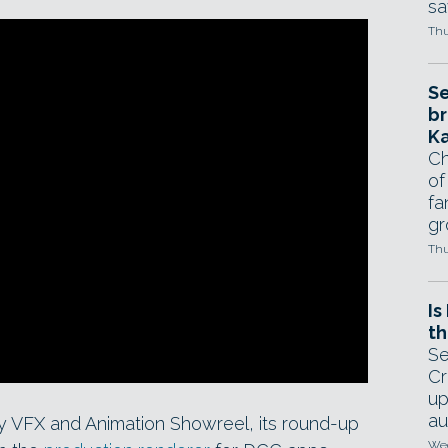
sa
Thu
Se
br
Ka
Ch
of
fa
gr
Thu
Is
th
Se
Cr
up
au
y VFX and Animation Showreel, its round-up
Wed