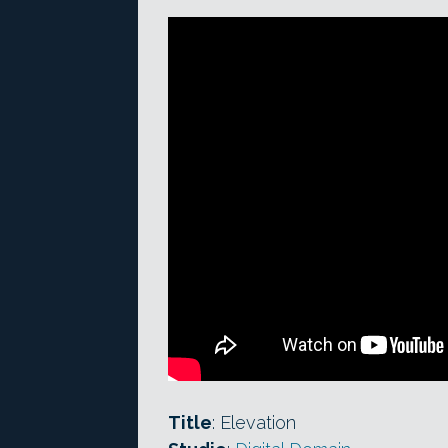
Title
: Elevation