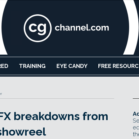
RED
TRAINING
EYE CANDY
FREE RESOURC
r
VFX breakdowns from
Ad
Se
ed
showreel
th