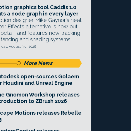
tion graphics tool Caddis 1.0
ts a node graph in every layer
tion designer Mike Gaynor's neat
ter Effects alternative is now out
 beta - and features new tracking,
stancing and shading systems.
day, August 3rd, 2026
More News
utodesk open-sources Golaem
r Houdini and Unreal Engine
he Gnomon Workshop releases
troduction to ZBrush 2026
cape Motions releases Rebelle
3
andomControl releases