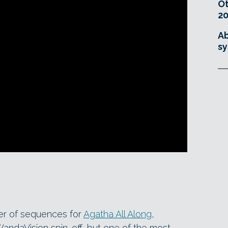
O
20
Ab
sy
er of sequences for
Agatha All Along
,
WandaVision spin-off, but one of the most