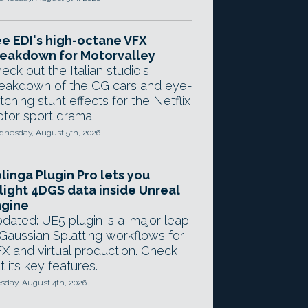
e EDI's high-octane VFX
eakdown for Motorvalley
eck out the Italian studio's
eakdown of the CG cars and eye-
tching stunt effects for the Netflix
tor sport drama.
nesday, August 5th, 2026
linga Plugin Pro lets you
light 4DGS data inside Unreal
ngine
dated: UE5 plugin is a 'major leap'
 Gaussian Splatting workflows for
X and virtual production. Check
t its key features.
sday, August 4th, 2026