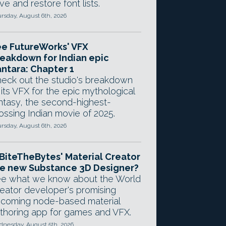
ve and restore font lists.
rsday, August 6th, 2026
e FutureWorks' VFX
eakdown for Indian epic
ntara: Chapter 1
eck out the studio's breakdown
 its VFX for the epic mythological
ntasy, the second-highest-
ossing Indian movie of 2025.
rsday, August 6th, 2026
 BiteTheBytes' Material Creator
e new Substance 3D Designer?
e what we know about the World
eator developer's promising
coming node-based material
thoring app for games and VFX.
nesday, August 5th, 2026