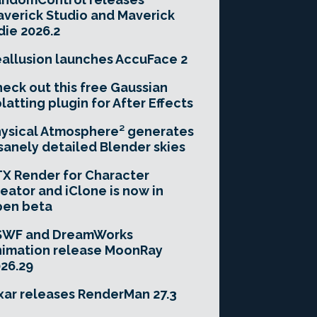
verick Studio and Maverick
die 2026.2
allusion launches AccuFace 2
eck out this free Gaussian
latting plugin for After Effects
ysical Atmosphere² generates
sanely detailed Blender skies
X Render for Character
eator and iClone is now in
pen beta
SWF and DreamWorks
imation release MoonRay
26.29
xar releases RenderMan 27.3