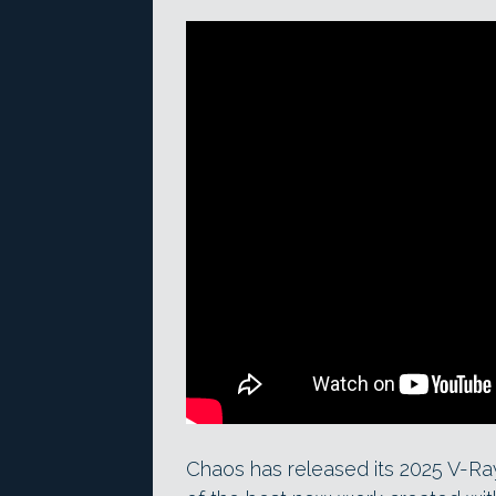
Chaos has released its 2025 V-Ra