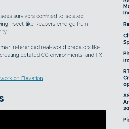
Ma
In
sees survivors confined to isolated
fying insect-like Reapers emerge from
Re
ty.
Ch
Sp
Domain referenced real-world predators like
Ph
creating detailed CG environments, and FX
in
.
RT
Cr
 work on Elevation
o
s
A
An
20
Pi