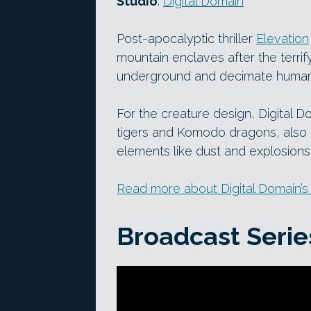
Studio
:
Digital Domain
Post-apocalyptic thriller
Elevation
mountain enclaves after the terri
underground and decimate humani
For the creature design, Digital 
tigers and Komodo dragons, also 
elements like dust and explosions
Read more about Digital Domain’s
Broadcast Serie