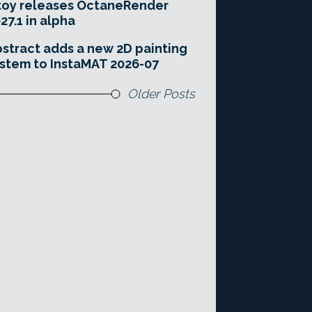
toy releases OctaneRender
27.1 in alpha
stract adds a new 2D painting
stem to InstaMAT 2026-07
Older Posts