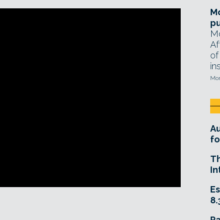
Mo
pu
Mo
Af
of
in
Mon
A
fo
T
In
Es
8.
R