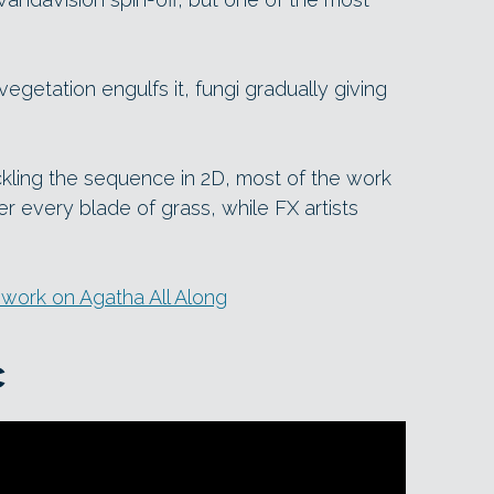
getation engulfs it, fungi gradually giving
kling the sequence in 2D, most of the work
r every blade of grass, while FX artists
 work on Agatha All Along
c