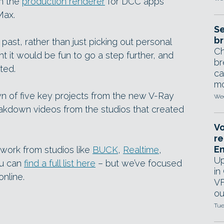
th the
production renderer
for DCC apps
Max.
Se
br
past, rather than just picking out personal
Ch
ht it would be fun to go a step further, and
br
ted.
ca
mo
 of five key projects from the new V-Ray
Wed
akdown videos from the studios that created
Vo
re
E
work from studios like
BUCK
,
Realtime
,
Up
u can
find a full list here
– but we’ve focused
in
nline.
VF
ou
Tue