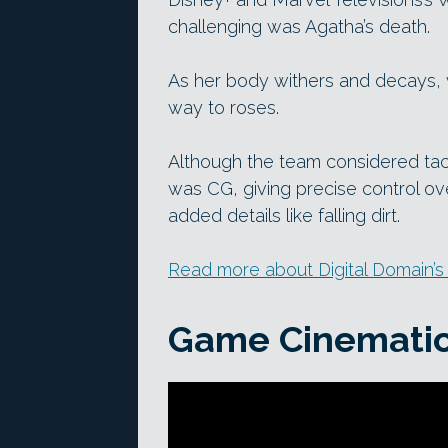
challenging was Agatha’s death.
As her body withers and decays, ve
way to roses.
Although the team considered tac
was CG, giving precise control ove
added details like falling dirt.
Read more about Digital Domain’s
Game Cinemati