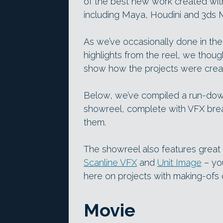
of the best new work created wi
including Maya, Houdini and 3ds 
As we’ve occasionally done in the 
highlights from the reel, we thoug
show how the projects were crea
Below, we’ve compiled a run-down
showreel, complete with VFX bre
them.
The showreel also features great 
Scanline VFX
and
Unit Image
– yo
here on projects with making-ofs o
Movie