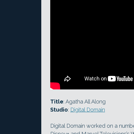
Title
: Agatha All Along
Studio
:
Digital Domain
Digital Domain worked on a numb
Disney+ and Marvel Televisions’s 