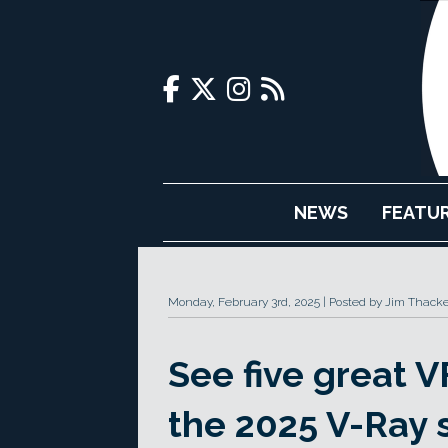
NEWS
FEATU
Monday, February 3rd, 2025
Posted by Jim Thacke
See five great 
the 2025 V-Ray 