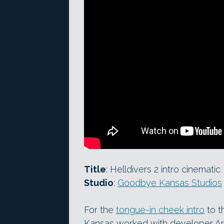
Title
: Helldivers 2 intro cinematic
Studio
:
Goodbye Kansas Studios
For the
tongue-in cheek intro
to t
Kansas worked with developer A