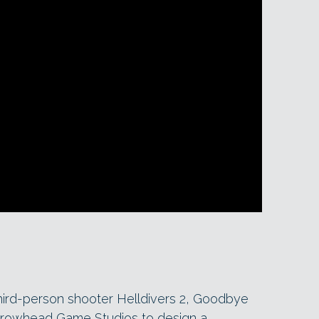
hird-person shooter Helldivers 2, Goodbye
rrowhead Game Studios to design a