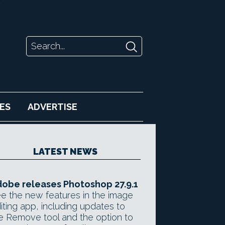
ES
ADVERTISE
LATEST NEWS
obe releases Photoshop 27.9.1
e the new features in the image
iting app, including updates to
e Remove tool and the option to