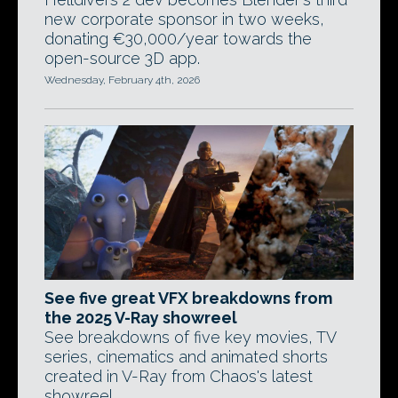
new corporate sponsor in two weeks,
donating €30,000/year towards the
open-source 3D app.
Wednesday, February 4th, 2026
See five great VFX breakdowns from
the 2025 V-Ray showreel
See breakdowns of five key movies, TV
series, cinematics and animated shorts
created in V-Ray from Chaos's latest
showreel.