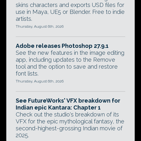
skins characters and exports USD files for
use in Maya, UE5 or Blender. Free to indie
artists.
Thursday, August 6th, 2026
Adobe releases Photoshop 27.9.1
See the new features in the image editing
app, including updates to the Remove
tool and the option to save and restore
font lists.
Thursday, August 6th, 2026
See FutureWorks' VFX breakdown for
Indian epic Kantara: Chapter 1
Check out the studio's breakdown of its
VFX for the epic mythological fantasy, the
second-highest-grossing Indian movie of
2025.