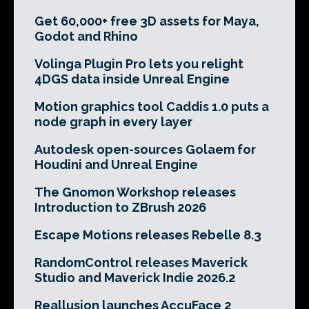
Get 60,000+ free 3D assets for Maya,
Godot and Rhino
Volinga Plugin Pro lets you relight
4DGS data inside Unreal Engine
Motion graphics tool Caddis 1.0 puts a
node graph in every layer
Autodesk open-sources Golaem for
Houdini and Unreal Engine
The Gnomon Workshop releases
Introduction to ZBrush 2026
Escape Motions releases Rebelle 8.3
RandomControl releases Maverick
Studio and Maverick Indie 2026.2
Reallusion launches AccuFace 2