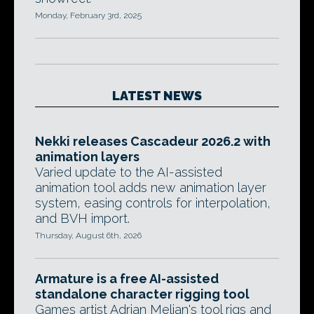
Monday, February 3rd, 2025
LATEST NEWS
Nekki releases Cascadeur 2026.2 with
animation layers
Varied update to the AI-assisted
animation tool adds new animation layer
system, easing controls for interpolation,
and BVH import.
Thursday, August 6th, 2026
Armature is a free AI-assisted
standalone character rigging tool
Games artist Adrian Melian's tool rigs and