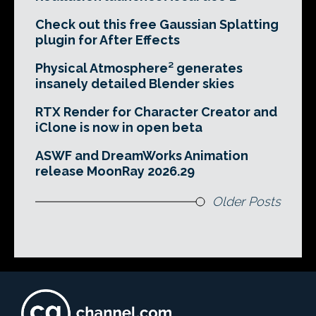
Check out this free Gaussian Splatting
plugin for After Effects
Physical Atmosphere² generates
insanely detailed Blender skies
RTX Render for Character Creator and
iClone is now in open beta
ASWF and DreamWorks Animation
release MoonRay 2026.29
Older Posts