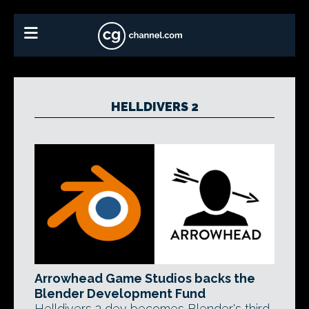
HELLDIVERS 2
Arrowhead Game Studios backs the
Blender Development Fund
Helldivers 2 dev becomes Blender's third