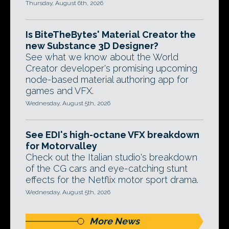
Thursday, August 6th, 2026
Is BiteTheBytes' Material Creator the
new Substance 3D Designer?
See what we know about the World
Creator developer's promising upcoming
node-based material authoring app for
games and VFX.
Wednesday, August 5th, 2026
See EDI's high-octane VFX breakdown
for Motorvalley
Check out the Italian studio's breakdown
of the CG cars and eye-catching stunt
effects for the Netflix motor sport drama.
Wednesday, August 5th, 2026
More News