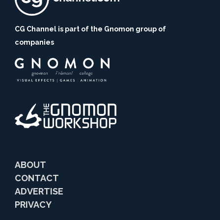
CG Channel is part of the Gnomon group of
companies
ABOUT
CONTACT
ADVERTISE
PRIVACY