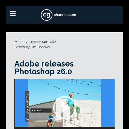
Monday, October 14th, 2024
Posted by Jim Thacker
Adobe releases
Photoshop 26.0
Video
Player