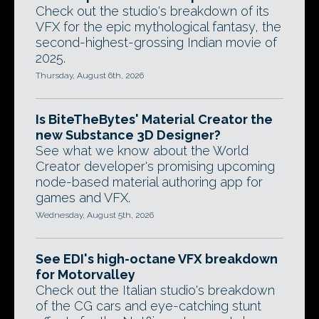
Check out the studio's breakdown of its
VFX for the epic mythological fantasy, the
second-highest-grossing Indian movie of
2025.
Thursday, August 6th, 2026
Is BiteTheBytes' Material Creator the
new Substance 3D Designer?
See what we know about the World
Creator developer's promising upcoming
node-based material authoring app for
games and VFX.
Wednesday, August 5th, 2026
See EDI's high-octane VFX breakdown
for Motorvalley
Check out the Italian studio's breakdown
of the CG cars and eye-catching stunt