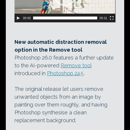
00:00
00:11
New automatic distraction removal
option in the Remove tool
Photoshop 26.0 features a further update
to the AI-powered
Remove tool
introduced in
Photoshop 24.5
.
The original release let users remove
unwanted objects from an image by
painting over them roughly, and having
Photoshop synthesise a clean
replacement background.