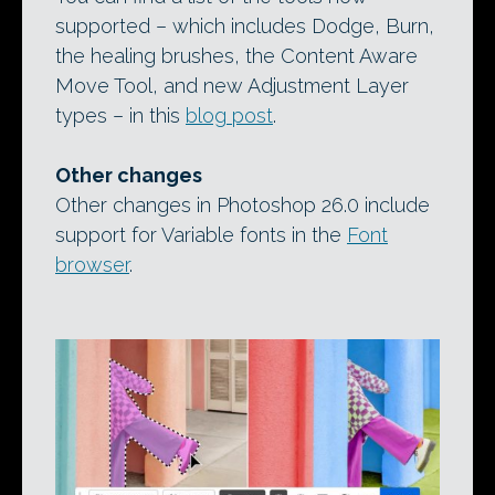
supported – which includes Dodge, Burn,
the healing brushes, the Content Aware
Move Tool, and new Adjustment Layer
types – in this
blog post
.
Other changes
Other changes in Photoshop 26.0 include
support for Variable fonts in the
Font
browser
.