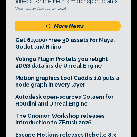
effects for the Netflix motor sport drama.
Wednesday, August 5th, 2026
More News
Get 60,000+ free 3D assets for Maya,
Godot and Rhino
Volinga Plugin Pro lets you relight
4DGS data inside Unreal Engine
Motion graphics tool Caddis 1.0 puts a
node graph in every layer
Autodesk open-sources Golaem for
Houdini and Unreal Engine
The Gnomon Workshop releases
Introduction to ZBrush 2026
Escape Motions releases Rebelle 8.3