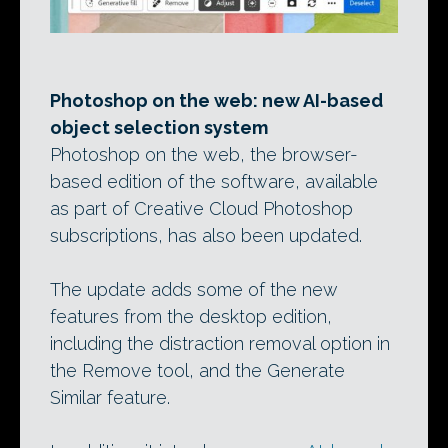
Photoshop on the web: new AI-based
object selection system
Photoshop on the web, the browser-
based edition of the software, available
as part of Creative Cloud Photoshop
subscriptions, has also been updated.
The update adds some of the new
features from the desktop edition,
including the distraction removal option in
the Remove tool, and the Generate
Similar feature.