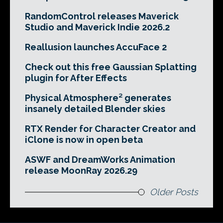
RandomControl releases Maverick
Studio and Maverick Indie 2026.2
Reallusion launches AccuFace 2
Check out this free Gaussian Splatting
plugin for After Effects
Physical Atmosphere² generates
insanely detailed Blender skies
RTX Render for Character Creator and
iClone is now in open beta
ASWF and DreamWorks Animation
release MoonRay 2026.29
Older Posts