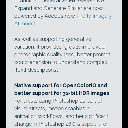
In addition, Generative Fill, Generative
Expand and Generate Similar are now
powered by Adobe’s new
Firefly Image 3
AI model
.
As well as supporting generative
variation, it provides “greatly improved
photographic quality [and] better prompt
comprehension to understand complex
[text] descriptions”.
Native support for OpenColorIO and
better support for 32-bit HDR images
For artists using Photoshop as part of
visual effects, motion graphics or
animation workflows, another significant
change in Photoshop 26.0 is
support for