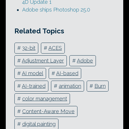
4D Update 1
Adobe ships Photoshop 25.0
Related Topics
#
32-bit
#
ACES
#
Adjustment Layer
#
Adobe
#
AI model
#
AI-based
#
AI-trained
#
animation
#
Burn
#
color management
#
Content-Aware Move
#
digital painting