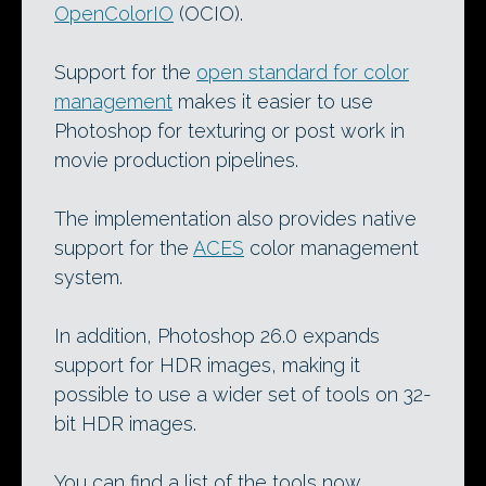
OpenColorIO
(OCIO).
Support for the
open standard for color
management
makes it easier to use
Photoshop for texturing or post work in
movie production pipelines.
The implementation also provides native
support for the
ACES
color management
system.
In addition, Photoshop 26.0 expands
support for HDR images, making it
possible to use a wider set of tools on 32-
bit HDR images.
You can find a list of the tools now