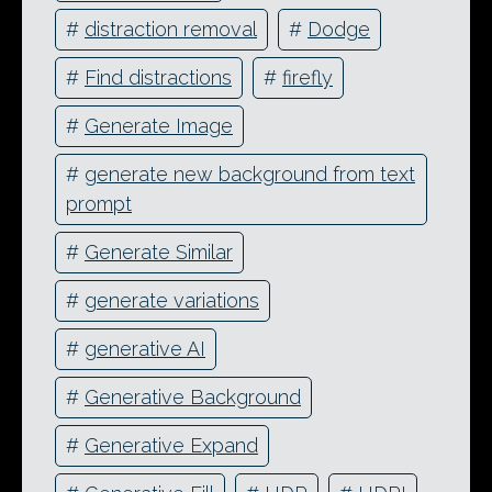
#
distraction removal
#
Dodge
#
Find distractions
#
firefly
#
Generate Image
#
generate new background from text
prompt
#
Generate Similar
#
generate variations
#
generative AI
#
Generative Background
#
Generative Expand