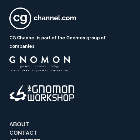
CG Channel is part of the Gnomon group of
companies
ABOUT
CONTACT