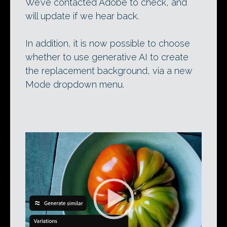
We’ve contacted Adobe to check, and
will update if we hear back.
In addition, it is now possible to choose
whether to use generative AI to create
the replacement background, via a new
Mode dropdown menu.
Video
Player