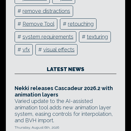
#
remove distractions
#
Remove Tool
#
retouching
#
system requirements
#
texturing
#
vfx
#
visual effects
LATEST NEWS
Nekki releases Cascadeur 2026.2 with
animation layers
Varied update to the AI-assisted
animation tool adds new animation layer
system, easing controls for interpolation,
and BVH import.
Thursday, August 6th, 2026