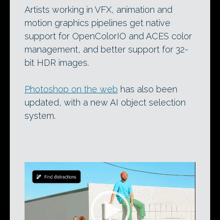
Artists working in VFX, animation and
motion graphics pipelines get native
support for OpenColorIO and ACES color
management, and better support for 32-
bit HDR images.
Photoshop on the web
has also been
updated, with a new AI object selection
system.
Video
Player