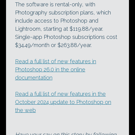
The software is rental-only, with
Photography subscription plans, which
include access to Photoshop and
Lightroom, starting at $119.88/year.
Single-app Photoshop subscriptions cost
$34.49/month or $263.88/year.
Read a full list of new features in
Photoshop 26.0 in the online
documentation
Read a full list of new features in the
October 2024 update to Photoshop on
the web
Have your say on this story by following