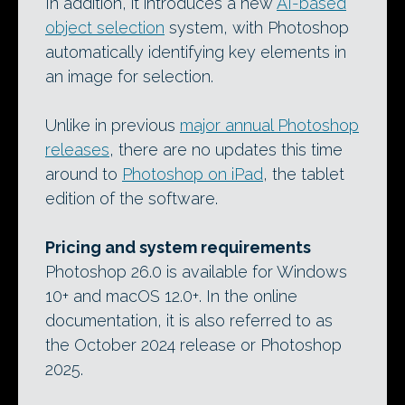
In addition, it introduces a new
AI-based
object selection
system, with Photoshop
automatically identifying key elements in
an image for selection.
Unlike in previous
major annual Photoshop
releases
, there are no updates this time
around to
Photoshop on iPad
, the tablet
edition of the software.
Pricing and system requirements
Photoshop 26.0 is available for Windows
10+ and macOS 12.0+. In the online
documentation, it is also referred to as
the October 2024 release or Photoshop
2025.