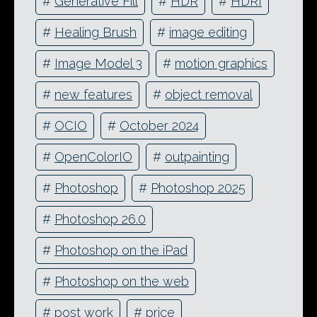
#
Generative Fill
#
HDR
#
HDRI
#
Healing Brush
#
image editing
#
Image Model 3
#
motion graphics
#
new features
#
object removal
#
OCIO
#
October 2024
#
OpenColorIO
#
outpainting
#
Photoshop
#
Photoshop 2025
#
Photoshop 26.0
#
Photoshop on the iPad
#
Photoshop on the web
#
post work
#
price