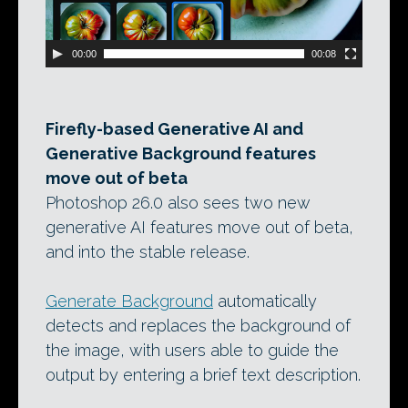
00:00
00:08
Firefly-based Generative AI and
Generative Background features
move out of beta
Photoshop 26.0 also sees two new
generative AI features move out of beta,
and into the stable release.
Generate Background
automatically
detects and replaces the background of
the image, with users able to guide the
output by entering a brief text description.