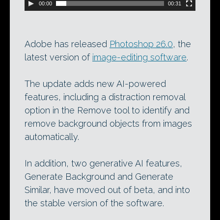
00:00
00:31
Adobe has released
Photoshop 26.0
, the
latest version of
image-editing software
.
The update adds new AI-powered
features, including a distraction removal
option in the Remove tool to identify and
remove background objects from images
automatically.
In addition, two generative AI features,
Generate Background and Generate
Similar, have moved out of beta, and into
the stable version of the software.