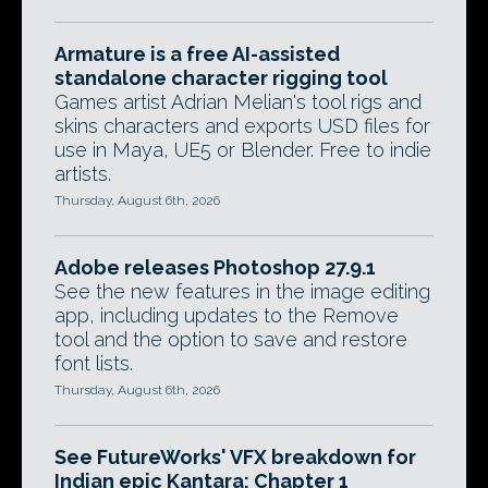
Armature is a free AI-assisted
standalone character rigging tool
Games artist Adrian Melian's tool rigs and
skins characters and exports USD files for
use in Maya, UE5 or Blender. Free to indie
artists.
Thursday, August 6th, 2026
Adobe releases Photoshop 27.9.1
See the new features in the image editing
app, including updates to the Remove
tool and the option to save and restore
font lists.
Thursday, August 6th, 2026
See FutureWorks' VFX breakdown for
Indian epic Kantara: Chapter 1