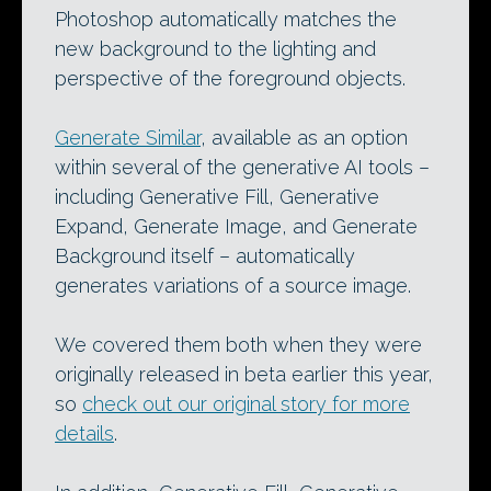
Photoshop automatically matches the
new background to the lighting and
perspective of the foreground objects.
Generate Similar
, available as an option
within several of the generative AI tools –
including Generative Fill, Generative
Expand, Generate Image, and Generate
Background itself – automatically
generates variations of a source image.
We covered them both when they were
originally released in beta earlier this year,
so
check out our original story for more
details
.