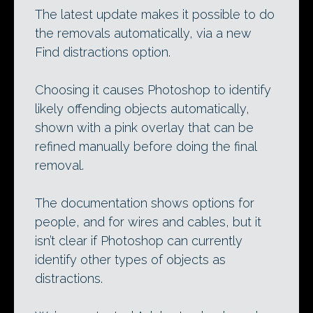
The latest update makes it possible to do
the removals automatically, via a new
Find distractions option.
Choosing it causes Photoshop to identify
likely offending objects automatically,
shown with a pink overlay that can be
refined manually before doing the final
removal.
The documentation shows options for
people, and for wires and cables, but it
isn’t clear if Photoshop can currently
identify other types of objects as
distractions.