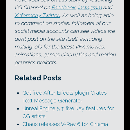
CG Channel on
Facebook
,
Instagram
and
X (formerly Twitter)
. As well as being able
to comment on stories, followers of our
social media accounts can see videos we
don’t post on the site itself, including
making-ofs for the latest VFX movies,
animations, games cinematics and motion
graphics projects.
Related Posts
Get free After Effects plugin Crate’s
Text Message Generator
Unreal Engine 5.3: five key features for
CG artists
Chaos releases V-Ray 6 for Cinema