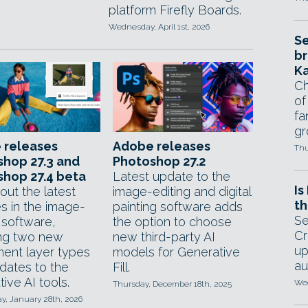
platform Firefly Boards.
Wednesday, April 1st, 2026
Se
br
Ka
Ch
of
fa
gr
 releases
Adobe releases
Thu
hop 27.3 and
Photoshop 27.2
hop 27.4 beta
Latest update to the
Is
out the latest
image-editing and digital
th
s in the image-
painting software adds
Se
 software,
the option to choose
Cr
ing two new
new third-party AI
up
ment layer types
models for Generative
au
dates to the
Fill.
ive AI tools.
Wed
Thursday, December 18th, 2025
, January 28th, 2026