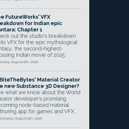
e FutureWorks' VFX
eakdown for Indian epic
ntara: Chapter 1
eck out the studio's breakdown
 its VFX for the epic mythological
ntasy, the second-highest-
ossing Indian movie of 2025.
rsday, August 6th, 2026
 BiteTheBytes' Material Creator
e new Substance 3D Designer?
e what we know about the World
eator developer's promising
coming node-based material
thoring app for games and VFX.
nesday, August 5th, 2026