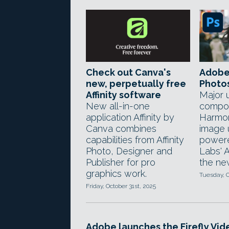
Check out Canva's
Adobe
new, perpetually free
Photo
Affinity software
Major 
New all-in-one
compos
application Affinity by
Harmon
Canva combines
image 
capabilities from Affinity
power
Photo, Designer and
Labs' A
Publisher for pro
the ne
graphics work.
Tuesday, O
Friday, October 31st, 2025
Adobe launches the Firefly Vid