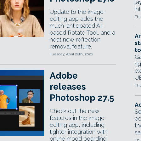
la
in
Update to the image-
Thu
editing app adds the
much-anticipated AI-
based Rotate Tool, and a
Ar
neat new reflection
st
removal feature.
to
Tuesday, April 28th, 2026
Ga
ri
ex
Adobe
UE
releases
Thu
Photoshop 27.5
Ad
Check out the new
Se
features in the image-
ed
editing app, including
th
tighter integration with
sa
online mood boarding
Thu