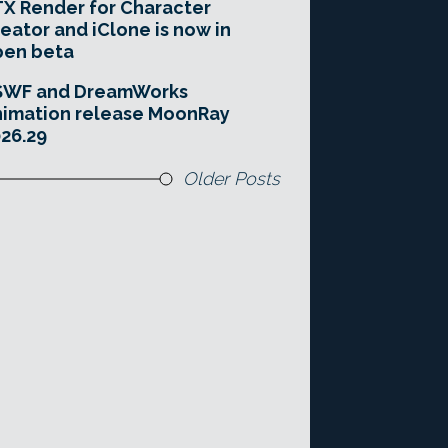
X Render for Character
eator and iClone is now in
pen beta
SWF and DreamWorks
imation release MoonRay
26.29
Older Posts