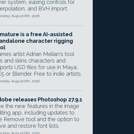
yer system, easing controls for
terpolation, and BVH import.
rsday, August 6th, 2026
mature is a free AI-assisted
andalone character rigging
ol
mes artist Adrian Melian's tool
gs and skins characters and
ports USD files for use in Maya,
5 or Blender. Free to indie artists.
rsday, August 6th, 2026
obe releases Photoshop 27.9.1
e the new features in the image
iting app, including updates to
e Remove tool and the option to
ve and restore font lists.
rsday, August 6th, 2026