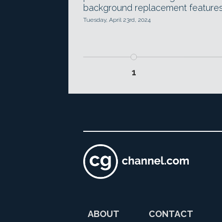
background replacement features
Tuesday, April 23rd, 2024
1
ABOUT
CONTACT