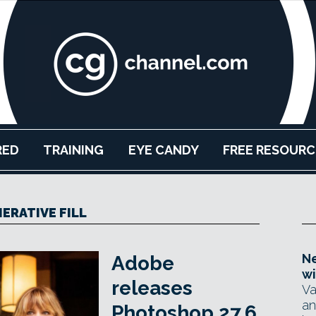
RED
TRAINING
EYE CANDY
FREE RESOURC
ERATIVE FILL
Ne
Adobe
wi
releases
Va
an
Photoshop 27.6