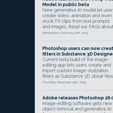
Model in public beta
New generative AI model let user
create video, animation and even
stock FX clips from text prompts
and images. Read our FAQs about 
Wednesday, February 12th, 2025
Photoshop users can now crea
filters in Substance 3D Designe
Current beta build of the image-
editing app lets users create and
import custom image-stylization
filters as Substance 3D .sbsar files
Thursday, December 19th, 2024
Adobe releases Photoshop 26.
Image-editing software gets new
object removal and generative AI