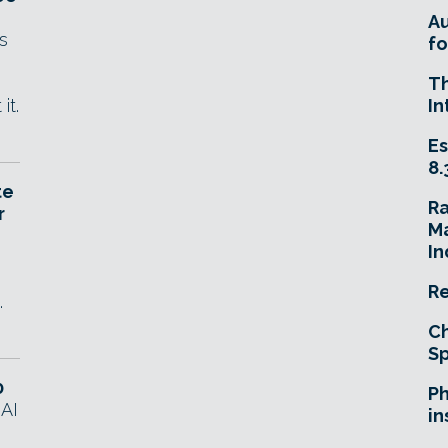
A
s
fo
T
it.
In
Es
8.
te
R
r
Ma
In
Re
.
Ch
Sp
0
Ph
 AI
in