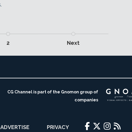
.
2
Next
CG Channel is part of the Gnomon group of
companies
ADVERTISE
PRIVACY