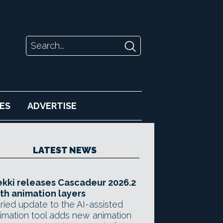
ES
ADVERTISE
LATEST NEWS
kki releases Cascadeur 2026.2
th animation layers
ried update to the AI-assisted
imation tool adds new animation