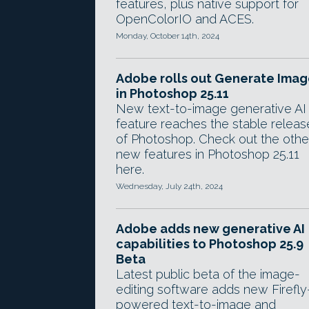
features, plus native support for
OpenColorIO and ACES.
Monday, October 14th, 2024
Adobe rolls out Generate Ima
in Photoshop 25.11
New text-to-image generative AI
feature reaches the stable releas
of Photoshop. Check out the othe
new features in Photoshop 25.11
here.
Wednesday, July 24th, 2024
Adobe adds new generative AI
capabilities to Photoshop 25.9
Beta
Latest public beta of the image-
editing software adds new Firefly
powered text-to-image and