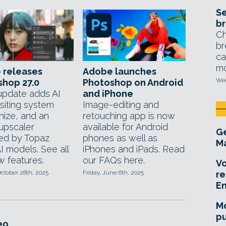
Se
br
Ch
br
ca
mo
 releases
Adobe launches
Wed
shop 27.0
Photoshop on Android
update adds AI
and iPhone
iting system
Image-editing and
ize, and an
retouching app is now
upscaler
available for Android
Ge
ed by Topaz
phones as well as
Ma
I models. See all
iPhones and iPads. Read
w features.
our FAQs here.
Vo
ctober 28th, 2025
Friday, June 6th, 2025
re
E
Mo
pu
eo