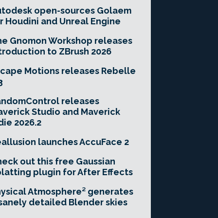
utodesk open-sources Golaem
r Houdini and Unreal Engine
he Gnomon Workshop releases
troduction to ZBrush 2026
cape Motions releases Rebelle
3
andomControl releases
verick Studio and Maverick
die 2026.2
allusion launches AccuFace 2
eck out this free Gaussian
latting plugin for After Effects
ysical Atmosphere² generates
sanely detailed Blender skies