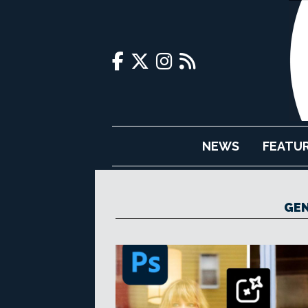
NEWS
FEATU
GEN