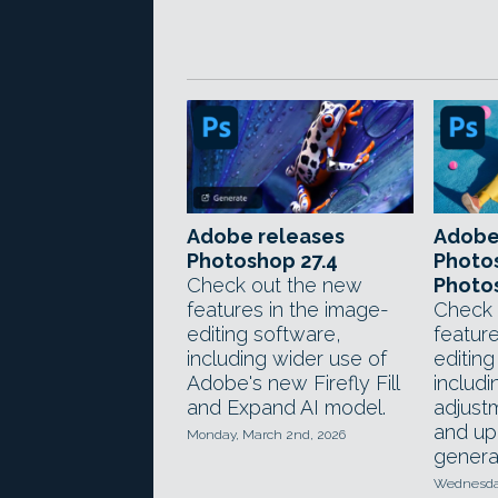
Adobe releases
Adobe
Photoshop 27.4
Photos
Check out the new
Photos
features in the image-
Check 
editing software,
feature
including wider use of
editing
Adobe's new Firefly Fill
includ
and Expand AI model.
adjust
and up
Monday, March 2nd, 2026
generat
Wednesday