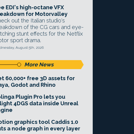
e EDI's high-octane VFX
eakdown for Motorvalley
eck out the Italian studio's
eakdown of the CG cars and eye-
tching stunt effects for the Netflix
tor sport drama.
nesday, August 5th, 2026
More News
t 60,000+ free 3D assets for
ya, Godot and Rhino
linga Plugin Pro lets you
light 4DGS data inside Unreal
ngine
tion graphics tool Caddis 1.0
ts a node graph in every layer