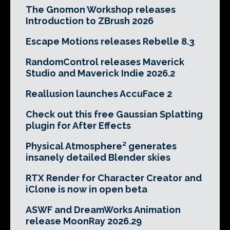
The Gnomon Workshop releases
Introduction to ZBrush 2026
Escape Motions releases Rebelle 8.3
RandomControl releases Maverick
Studio and Maverick Indie 2026.2
Reallusion launches AccuFace 2
Check out this free Gaussian Splatting
plugin for After Effects
Physical Atmosphere² generates
insanely detailed Blender skies
RTX Render for Character Creator and
iClone is now in open beta
ASWF and DreamWorks Animation
release MoonRay 2026.29