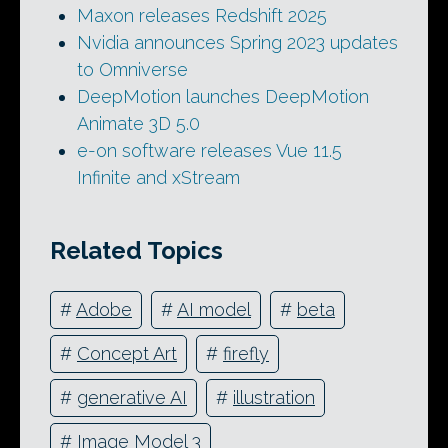
Maxon releases Redshift 2025
Nvidia announces Spring 2023 updates
to Omniverse
DeepMotion launches DeepMotion
Animate 3D 5.0
e-on software releases Vue 11.5
Infinite and xStream
Related Topics
#
Adobe
#
AI model
#
beta
#
Concept Art
#
firefly
#
generative AI
#
illustration
#
Image Model 3