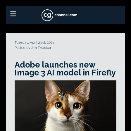
Tuesday, April 23rd, 2024
Posted by Jim Thacker
Adobe launches new
Image 3 AI model in Firefly