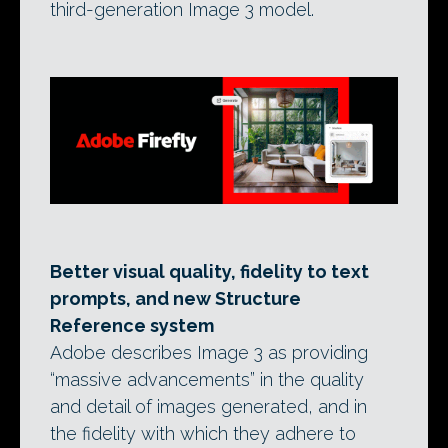
third-generation Image 3 model.
Better visual quality, fidelity to text
prompts, and new Structure
Reference system
Adobe describes Image 3 as providing
“massive advancements” in the quality
and detail of images generated, and in
the fidelity with which they adhere to