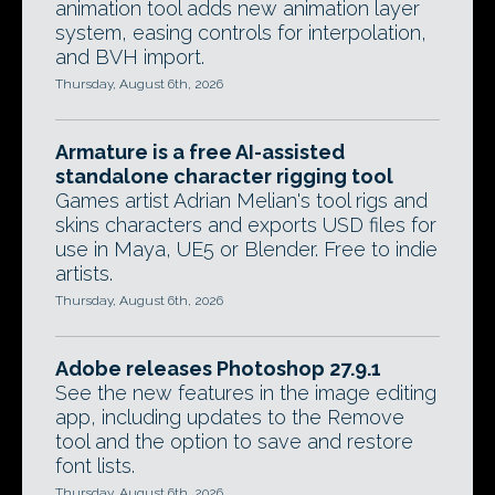
animation tool adds new animation layer
system, easing controls for interpolation,
and BVH import.
Thursday, August 6th, 2026
Armature is a free AI-assisted
standalone character rigging tool
Games artist Adrian Melian's tool rigs and
skins characters and exports USD files for
use in Maya, UE5 or Blender. Free to indie
artists.
Thursday, August 6th, 2026
Adobe releases Photoshop 27.9.1
See the new features in the image editing
app, including updates to the Remove
tool and the option to save and restore
font lists.
Thursday, August 6th, 2026