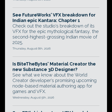
See FutureWorks' VFX breakdown for
Indian epic Kantara: Chapter 1
Check out the studio's breakdown of its
VFX for the epic mythological fantasy, the
second-highest-grossing Indian movie of
2025.
Thursday, August 6th, 2026
Is BiteTheBytes' Material Creator the
new Substance 3D Designer?
See what we know about the World
Creator developer's promising upcoming
node-based material authoring app for
games and VFX.
Wednesday, August 5th, 2026