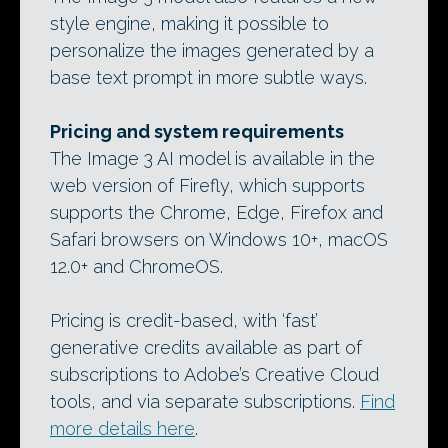
style engine, making it possible to
personalize the images generated by a
base text prompt in more subtle ways.
Pricing and system requirements
The Image 3 AI model is available in the
web version of Firefly, which supports
supports the Chrome, Edge, Firefox and
Safari browsers on Windows 10+, macOS
12.0+ and ChromeOS.
Pricing is credit-based, with ‘fast’
generative credits available as part of
subscriptions to Adobe’s Creative Cloud
tools, and via separate subscriptions.
Find
more details here
.