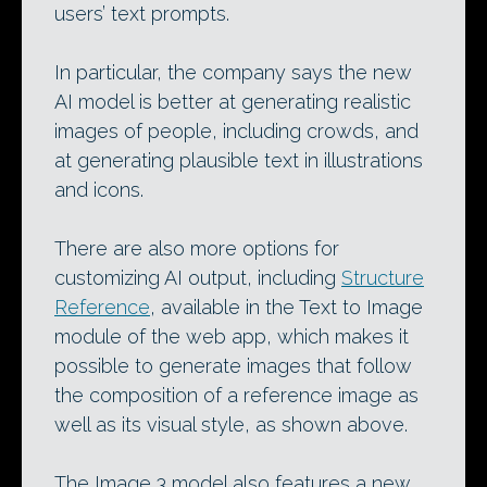
users’ text prompts.
In particular, the company says the new
AI model is better at generating realistic
images of people, including crowds, and
at generating plausible text in illustrations
and icons.
There are also more options for
customizing AI output, including
Structure
Reference
, available in the Text to Image
module of the web app, which makes it
possible to generate images that follow
the composition of a reference image as
well as its visual style, as shown above.
The Image 3 model also features a new