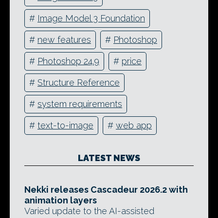
#
Image Model 3 Foundation
#
new features
#
Photoshop
#
Photoshop 24.9
#
price
#
Structure Reference
#
system requirements
#
text-to-image
#
web app
LATEST NEWS
Nekki releases Cascadeur 2026.2 with
animation layers
Varied update to the AI-assisted