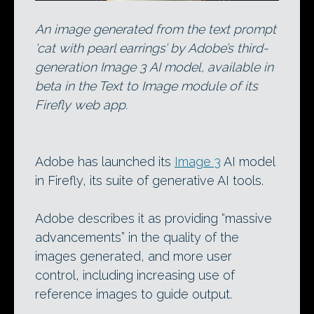
An image generated from the text prompt
‘cat with pearl earrings’ by Adobe’s third-
generation Image 3 AI model, available in
beta in the Text to Image module of its
Firefly web app.
Adobe has launched its
Image 3
AI model
in Firefly, its suite of generative AI tools.
Adobe describes it as providing “massive
advancements” in the quality of the
images generated, and more user
control, including increasing use of
reference images to guide output.