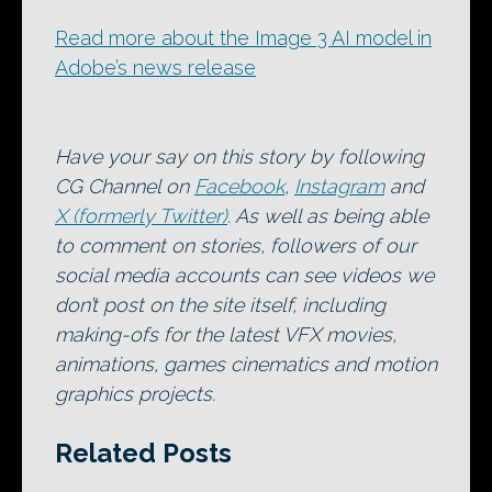
Read more about the Image 3 AI model in
Adobe’s news release
Have your say on this story by following
CG Channel on
Facebook
,
Instagram
and
X (formerly Twitter)
. As well as being able
to comment on stories, followers of our
social media accounts can see videos we
don’t post on the site itself, including
making-ofs for the latest VFX movies,
animations, games cinematics and motion
graphics projects.
Related Posts