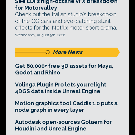
See EDI's high-octane VFX breakdown
for Motorvalley
Check out the Italian studio's breakdown
of the CG cars and eye-catching stunt
effects for the Netflix motor sport drama.
Wednesday, August 5th, 2026
More News
Get 60,000+ free 3D assets for Maya,
Godot and Rhino
Volinga Plugin Pro lets you relight
4DGS data inside Unreal Engine
Motion graphics tool Caddis 1.0 puts a
node graph in every layer
Autodesk open-sources Golaem for
Houdini and Unreal Engine