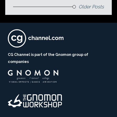
Older Posts
CG Channel is part of the Gnomon group of
companies