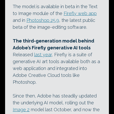
The model is available in beta in the Text
to Image module of the
Firefly web app
and in
Photoshop 25.9
, the latest public
beta of the image-editing software.
The third-generation model behind
Adobe’s Firefly generative AI tools
Released
last year
, Firefly is a suite of
generative AI art tools available both as a
web application and integrated into
Adobe Creative Cloud tools like
Photoshop.
Since then, Adobe has steadily updated
the underlying AI model, rolling out the
Image 2
model last October, and now the